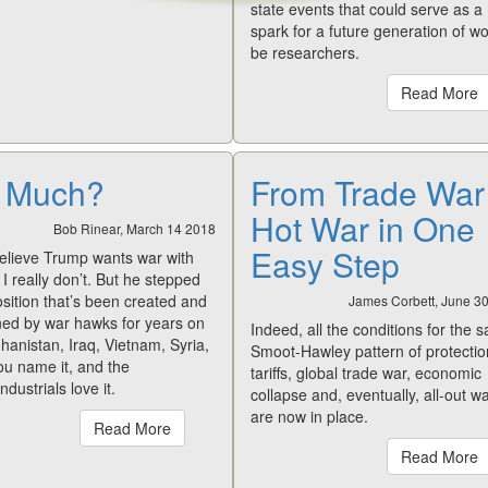
state events that could serve as a
spark for a future generation of w
be researchers.
Read More
 Much?
From Trade War
Hot War in One
Bob Rinear, March 14 2018
Easy Step
believe Trump wants war with
I really don’t. But he stepped
osition that’s been created and
James Corbett, June 3
ned by war hawks for years on
Indeed, all the conditions for the 
hanistan, Iraq, Vietnam, Syria,
Smoot-Hawley pattern of protectio
ou name it, and the
tariffs, global trade war, economic
industrials love it.
collapse and, eventually, all-out wa
are now in place.
Read More
Read More