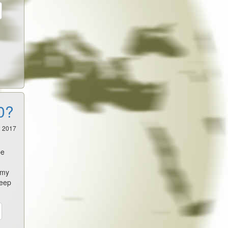
0?
2 2017
,
be
emy
deep