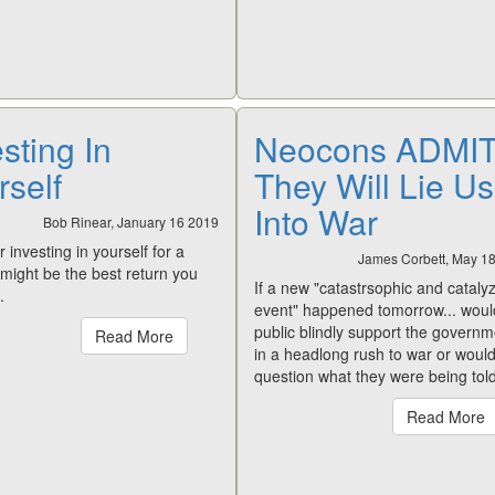
sting In
Neocons ADMI
rself
They Will Lie Us
Into War
Bob Rinear, January 16 2019
 investing in yourself for a
James Corbett, May 1
t might be the best return you
If a new "catastrsophic and cataly
.
event" happened tomorrow... woul
public blindly support the governm
Read More
in a headlong rush to war or would
question what they were being tol
Read More