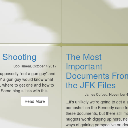
 Shooting
The Most
Important
Bob Rinear, October 4 2017
Documents Fro
supposedly “not a gun guy” and
Y a gun guy would know what
the JFK Files
, where to get one and how to
t. Something stinks with this.
James Corbett, November 
Read More
...it's unlikely we're going to get a 
bombshell on the Kennedy case f
these documents, but there still m
nuggets worth digging up here, n
ways of gaining perspective on de