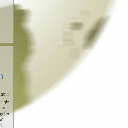
m
4 2017
single
rom
ay be
ew
ep