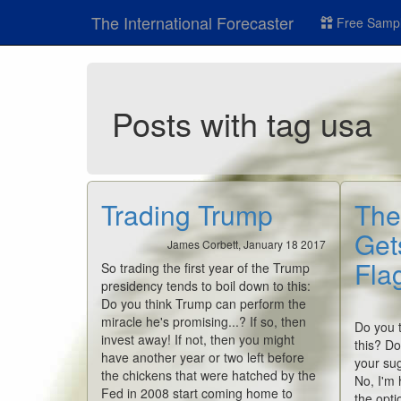
The International Forecaster
Free Sampl
Posts with tag usa
Trading Trump
The
Get
James Corbett, January 18 2017
Flag
So trading the first year of the Trump
presidency tends to boil down to this:
Do you think Trump can perform the
miracle he's promising...? If so, then
Do you t
invest away! If not, then you might
this? Do
have another year or two left before
your sug
the chickens that were hatched by the
No, I'm 
Fed in 2008 start coming home to
the opti