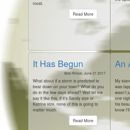
roost.
Read More
It Has Begun
An 
Bob Rinear, June 21 2017
What about if a storm is predicted to
My stan
bear down on your town? What do you
was tap
do in the few days ahead? Well let me
wasn’t j
say it like this, if it’s Sandy size or
one nigh
Katrina size, none of this is going to
his beau
matter much.
know I’l
Read More