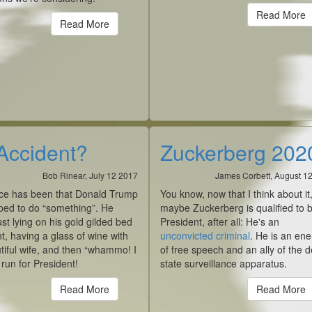
Read More
Read More
Accident?
Zuckerberg 202
Bob Rinear, July 12 2017
James Corbett, August 1
ce has been that Donald Trump
You know, now that I think about it
ped to do “something”. He
maybe Zuckerberg is qualified to 
ust lying on his gold gilded bed
President, after all: He's an
t, having a glass of wine with
unconvicted criminal
. He is an en
tiful wife, and then “whammo! I
of free speech and an ally of the 
l run for President!
state surveillance apparatus.
Read More
Read More