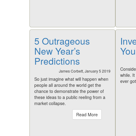
5 Outrageous
Inve
New Year’s
You
Predictions
Consider
James Corbett, January 5 2019
while. I
So just imagine what will happen when
ever got
people all around the world get the
chance to demonstrate the power of
these ideas to a public reeling from a
market collapse.
Read More