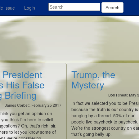
Search
e Issue
Login
 President
Trump, the
s His False
Mystery
 Briefing
Bob Rinear, May 
In fact we selected you to be Presi
James Corbett, February 25 2017
because the truth is our country is
hink you get an opinion on
hanging by a thread. 50% of our
 you think I'm here to solicit
people live paycheck to paycheck.
gestions? Oh, that's rich, sir.
We’re the strongest country on e
here to let you know some of
that’s going belly up.
ons we're considering.