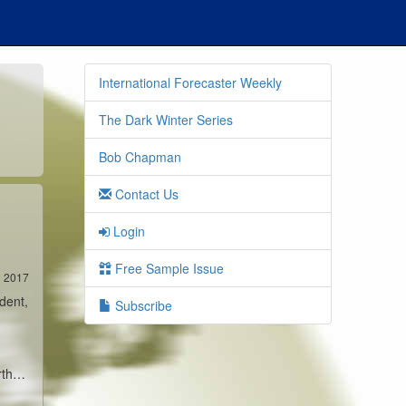
International Forecaster Weekly
The Dark Winter Series
Bob Chapman
Contact Us
Login
Free Sample Issue
3 2017
dent,
Subscribe
arth…