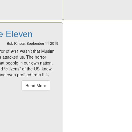
e Eleven
Bob Rinear, September 11 2019
or of 9/11 wasn’t that Muslim
ts attacked us. The horror
hat people in our own nation,
 “citizens” of the US, knew,
nd even profited from this.
Read More