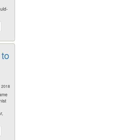
ould-
 to
0 2018
same
nist
r,