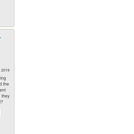
T
8 2019
zing
d the
ent
 they
d?