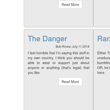
Read More
The Danger
Ran
Bob Rinear, July 11 2018
I feel horrible that I’m saying this stuff in
Either T
my own country. I think you should be
uneducat
able to wear or support just about
bumbling
anyone or anything (that’s legal) that
OR, he’
you like.
here.
Read More