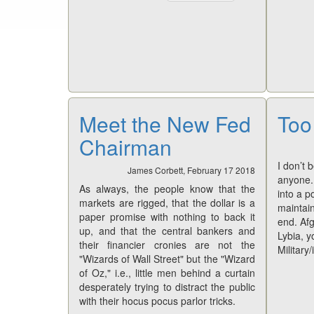
Meet the New Fed
Too
Chairman
I don’t 
James Corbett, February 17 2018
anyone. 
As always, the people know that the
into a p
markets are rigged, that the dollar is a
maintai
paper promise with nothing to back it
end. Afg
up, and that the central bankers and
Lybia, y
their financier cronies are not the
Military/
"Wizards of Wall Street" but the "Wizard
of Oz," i.e., little men behind a curtain
desperately trying to distract the public
with their hocus pocus parlor tricks.