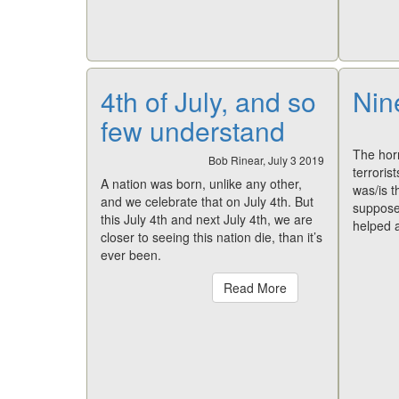
4th of July, and so
Nin
few understand
The horr
Bob Rinear, July 3 2019
terroris
A nation was born, unlike any other,
was/is t
and we celebrate that on July 4th. But
supposed
this July 4th and next July 4th, we are
helped a
closer to seeing this nation die, than it’s
ever been.
Read More