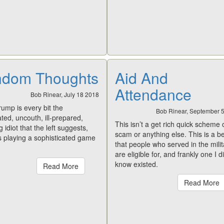
dom Thoughts
Aid And
Attendance
Bob Rinear, July 18 2018
rump is every bit the
Bob Rinear, September 
ed, uncouth, ill-prepared,
This isn’t a get rich quick scheme 
 idiot that the left suggests,
scam or anything else. This is a be
s playing a sophisticated game
that people who served in the milit
are eligible for, and frankly one I d
know existed.
Read More
Read More