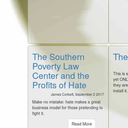
The Southern
The
Poverty Law
Center and the
This is 
yet ONL
Profits of Hate
they are
install i
James Corbett, September 2 2017
Make no mistake: hate makes a great
business model for those pretending to
fight it.
Read More