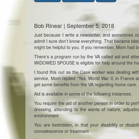
Bob Rinear | September 5, 2018
Just because I write a newsletter, and sometimes com
admit I sure don’t know everything. That became blat
might be helpful to you. If you remember, Mom had 
There’s a program run by the VA called aid and atten
WIDOWED SPOUSE is eligible for help around the hom
I found this out as the Case worker was dealing w
service, Mom replied “Yes, World War II, in Fran
get some benefits from the VA regarding home care.
Aid is available in some of the following instances:
You require the aid of another person in order to per
dressing, attending to the wants of nature, adjustin
environment
You are bedridden, in that your disability or disab
convalescence or treatment