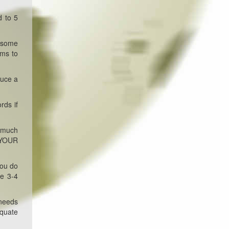
d to 5
d some
rms to
duce a
rds if
w much
o YOUR
you do
ke 3-4
 needs
equate