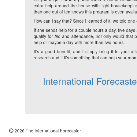
extra help around the house with light housekeeping
than one out of ten knows this program is even availab
How can I say that? Since I learned of it, we told one o
If she sends help for a couple hours a day, five days
qualify for Aid and attendance, not only would that 
help or maybe a day with more than two hours.
It’s a good benefit, and I simply bring it to your a
research and if it’s something that can help your mom 
International Forecast
2026 The International Forecaster