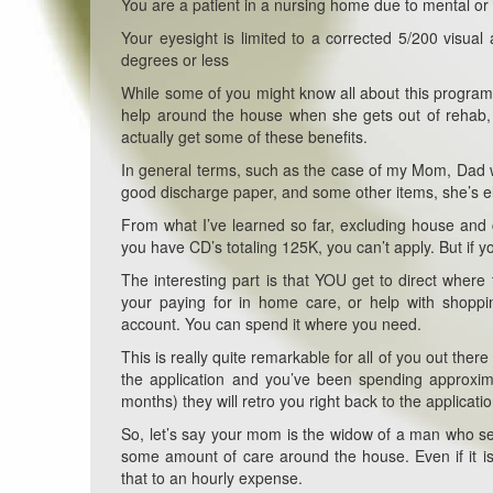
You are a patient in a nursing home due to mental or 
Your eyesight is limited to a corrected 5/200 visual a
degrees or less
While some of you might know all about this progra
help around the house when she gets out of rehab, 
actually get some of these benefits.
In general terms, such as the case of my Mom, Dad 
good discharge paper, and some other items, she’s e
From what I’ve learned so far, excluding house and c
you have CD’s totaling 125K, you can’t apply. But if 
The interesting part is that YOU get to direct whe
your paying for in home care, or help with shoppin
account. You can spend it where you need.
This is really quite remarkable for all of you out the
the application and you’ve been spending approxim
months) they will retro you right back to the applicat
So, let’s say your mom is the widow of a man who 
some amount of care around the house. Even if it is
that to an hourly expense.