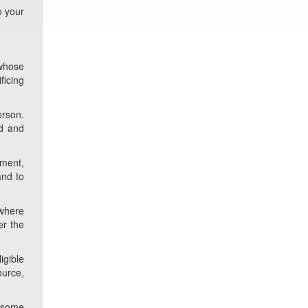
o your
 whose
ficing
erson.
id and
rment,
and to
 where
er the
igible
ource,
d some