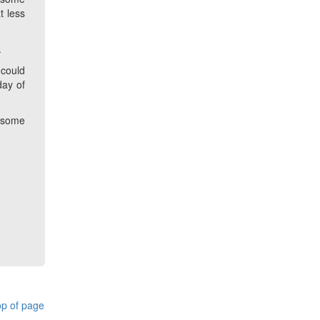
t less
.
 could
day of
o some
p of page