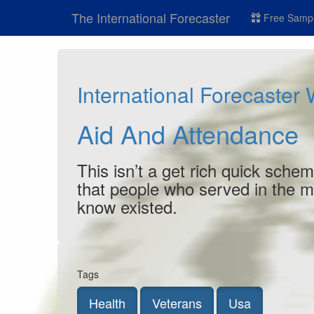
The International Forecaster
Free Sampl
International Forecaster
Aid And Attendance
This isn’t a get rich quick schem
that people who served in the mili
know existed.
Tags
Health
Veterans
Usa