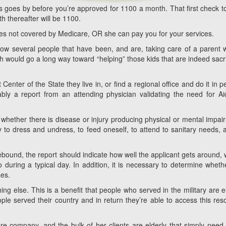
hs goes by before you’re approved for 1100 a month. That first check t
h thereafter will be 1100.
ges not covered by Medicare, OR she can pay you for your services.
now several people that have been, and are, taking care of a parent
 would go a long way toward “helping” those kids that are indeed sacri
nter of the State they live in, or find a regional office and do it in p
bly a report from an attending physician validating the need for A
e whether there is disease or injury producing physical or mental impai
ity to dress and undress, to feed oneself, to attend to sanitary needs, 
bound, the report should indicate how well the applicant gets around,
 during a typical day. In addition, it is necessary to determine wheth
ses.
ng else. This is a benefit that people who served in the military are el
ple served their country and in return they’re able to access this res
 company, and the bulk of her clients are elderly that simply nee