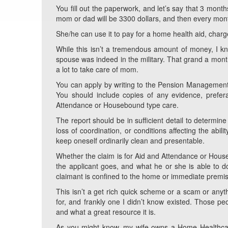
You fill out the paperwork, and let’s say that 3 mont
mom or dad will be 3300 dollars, and then every mont
She/he can use it to pay for a home health aid, char
While this isn’t a tremendous amount of money, I k
spouse was indeed in the military. That grand a month
a lot to take care of mom.
You can apply by writing to the Pension Management Ce
You should include copies of any evidence, prefera
Attendance or Housebound type care.
The report should be in sufficient detail to determin
loss of coordination, or conditions affecting the abil
keep oneself ordinarily clean and presentable.
Whether the claim is for Aid and Attendance or House
the applicant goes, and what he or she is able to do
claimant is confined to the home or immediate premi
This isn’t a get rich quick scheme or a scam or anythi
for, and frankly one I didn’t know existed. Those peo
and what a great resource it is.
As you might know, my wife owns a Home Healthcare