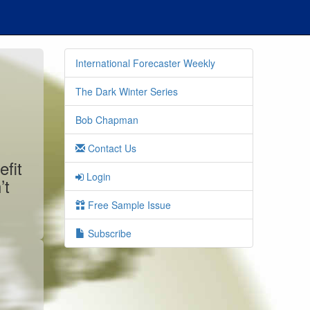
International Forecaster Weekly
The Dark Winter Series
Bob Chapman
Contact Us
efit
Login
’t
Free Sample Issue
Subscribe