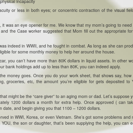
physical incapacity
cuity or less in both eyes; or concentric contraction of the visual fiel
m, it was an eye opener for me. We know that my mom’s going to nee
and the Case worker suggested that Mom fill out the appropriate fo
was indeed in WWII, and he fought in combat. As long as she can pro
ligible for some monthly money to help her around the house.
ar, you can’t have more than 80K dollars in liquid assets. In other wo
your bank holdings add up to less than 80K, you can indeed apply.
re the money goes. Once you do your work sheet, that shows say, ho
g, groceries, etc, the amount you’re eligible for gets deposited t
re that might be the “care giver” to an aging mom or dad. Let’s suppose 
ately 1200 dollars a month for extra help. Once approved ( can ta
ion date, and begin giving you that 1100 – 1200 dollars.
served in WWI, Korea, or even Vietnam. She’s got some problems and
 YOU, the son or daughter, that’s been supplying the help, you can 