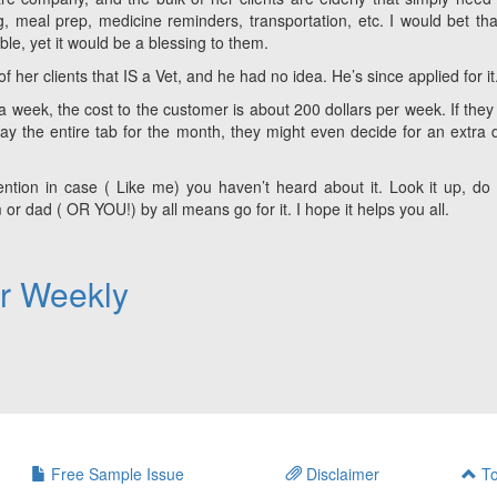
, meal prep, medicine reminders, transportation, etc. I would bet tha
le, yet it would be a blessing to them.
f her clients that IS a Vet, and he had no idea. He’s since applied for it
 a week, the cost to the customer is about 200 dollars per week. If they
pay the entire tab for the month, they might even decide for an extra 
ttention in case ( Like me) you haven’t heard about it. Look it up, d
or dad ( OR YOU!) by all means go for it. I hope it helps you all.
er Weekly
Free Sample Issue
Disclaimer
To