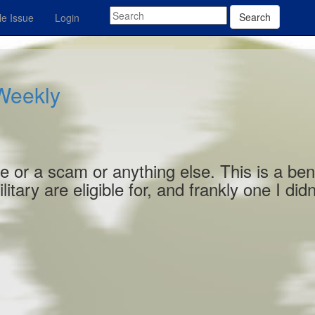
Search
e Issue
Login
 Weekly
e or a scam or anything else. This is a ben
tary are eligible for, and frankly one I didn