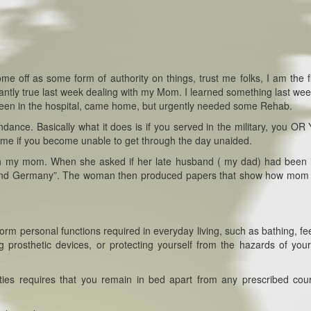
e off as some form of authority on things, trust me folks, I am the fi
antly true last week dealing with my Mom. I learned something last wee
been in the hospital, came home, but urgently needed some Rehab.
dance. Basically what it does is if you served in the military, you O
e if you become unable to get through the day unaided.
ith my mom. When she asked if her late husband ( my dad) had been 
ce and Germany”. The woman then produced papers that show how mom
form personal functions required in everyday living, such as bathing, fe
g prosthetic devices, or protecting yourself from the hazards of your
ilities requires that you remain in bed apart from any prescribed cou