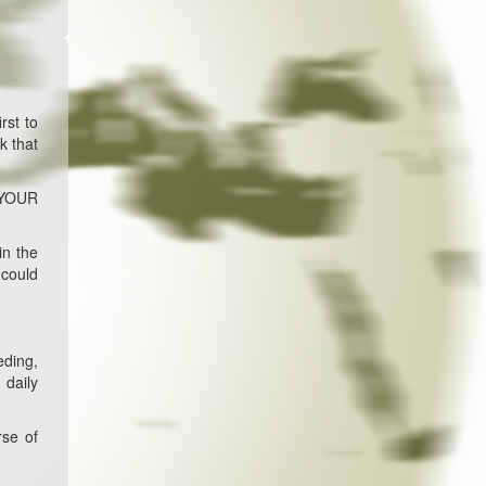
rst to
k that
R YOUR
in the
 could
eding,
 daily
rse of