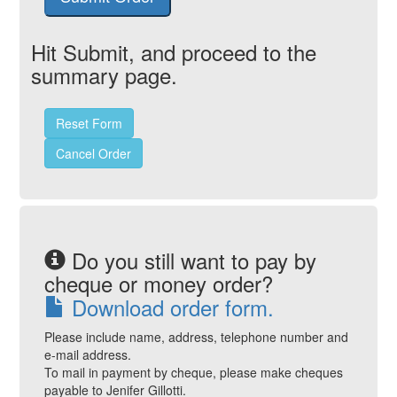
Hit Submit, and proceed to the
summary page.
Reset Form
Cancel Order
Do you still want to pay by
cheque or money order?
Download order form.
Please include name, address, telephone number and
e-mail address.
To mail in payment by cheque, please make cheques
payable to Jenifer Gillotti.