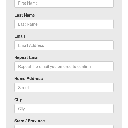
Last Name
Email
Repeat Email
Home Address
City
State / Province