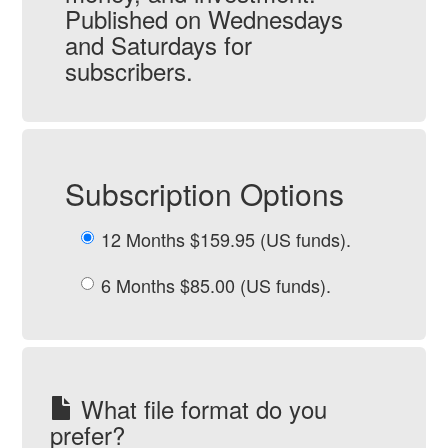
Published on Wednesdays
and Saturdays for
subscribers.
Subscription Options
12 Months $159.95 (US funds).
6 Months $85.00 (US funds).
What file format do you
prefer?