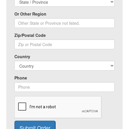
Or Other Region
Zip/Postal Code
Country
Phone
Submit Order