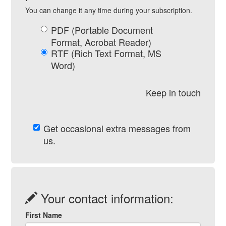
You can change it any time during your subscription.
PDF (Portable Document
Format, Acrobat Reader)
RTF (Rich Text Format, MS
Word)
Keep in touch
Get occasional extra messages from
us.
Your contact information:
First Name