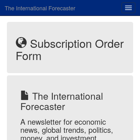
The International Forecaster
Toggl
navig
Subscription Order
Form
The International
Forecaster
A newsletter for economic
news, global trends, politics,
money, and investment.