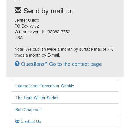
Send by mail to:
Jenifer Gillotti
PO Box 7752
Winter Haven, FL 33883-7752
USA
Note: We publish twice a month by surface mail or 4-6
times a month by E-mail.
Questions? Go to the contact page
.
International Forecaster Weekly
The Dark Winter Series
Bob Chapman
Contact Us