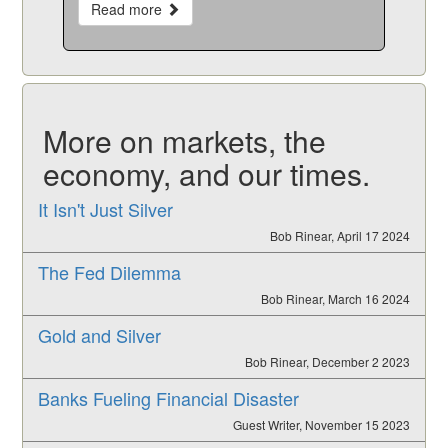
Read more
More on markets, the
economy, and our times.
It Isn't Just Silver
Bob Rinear, April 17 2024
The Fed Dilemma
Bob Rinear, March 16 2024
Gold and Silver
Bob Rinear, December 2 2023
Banks Fueling Financial Disaster
Guest Writer, November 15 2023