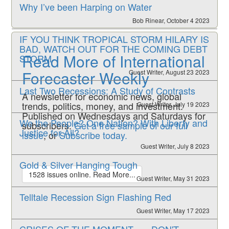
Why I’ve been Harping on Water
Bob Rinear, October 4 2023
IF YOU THINK TROPICAL STORM HILARY IS
BAD, WATCH OUT FOR THE COMING DEBT
Read More of International
STORM
Forecaster Weekly
Guest Writer, August 23 2023
Last Two Recessions: A Study of Contrasts
A newsletter for economic news, global
trends, politics, money, and investment.
Guest Writer, July 19 2023
Published on Wednesdays and Saturdays for
We the People? One Nation? With Liberty and
subscribers.
Get a free sample of our full
Justice for All?
issue
, or
Subscribe today.
Guest Writer, July 8 2023
Gold & Silver Hanging Tough
1528 issues online. Read More...
Guest Writer, May 31 2023
Telltale Recession Sign Flashing Red
Guest Writer, May 17 2023