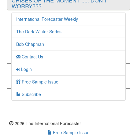
CRISES OF THE MOMENT ..... DON'T
WORRY???
Guest Writer, May 13 2023
International Forecaster Weekly
Sometimes What They Say is Enough - Sound
& Resilient
The Dark Winter Series
Guest Writer, May 10 2023
Bob Chapman
SOMETIMES WHAT THEY SAY IS ENOUGH
Contact Us
Guest Writer, May 6 2023
SEIZE ‘EM AND APPEASE ‘EM - FDIC Sells
Login
1st Republic to JPMorgan Chase
Free Sample Issue
Guest Writer, May 3 2023
Subscribe
2026 The International Forecaster
Free Sample Issue