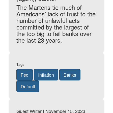
The Martens tie much of
Americans’ lack of trust to the
number of unlawful acts
committed by the largest of
the too big to fail banks over
the last 23 years.
Tags
Fed
Inflation
Banks
Default
Guest Writer | November 15, 2023