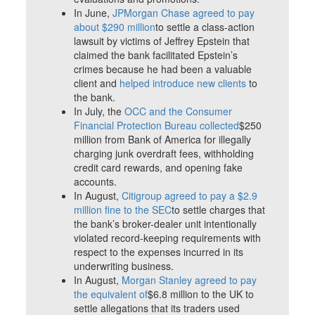
In June,
JPMorgan Chase agreed to pay
about $290 million
to settle a class-action
lawsuit by victims of Jeffrey Epstein that
claimed the bank facilitated Epstein’s
crimes because he had been a valuable
client and
helped introduce new clients
to
the bank.
In July, the
OCC and the Consumer
Financial Protection Bureau collected
$250
million from Bank of America for illegally
charging junk overdraft fees, withholding
credit card rewards, and opening fake
accounts.
In August,
Citigroup agreed to pay a $2.9
million fine to the SEC
to settle charges that
the bank’s broker-dealer unit intentionally
violated record-keeping requirements with
respect to the expenses incurred in its
underwriting business.
In August,
Morgan Stanley agreed to pay
the equivalent of
$6.8 million to the UK to
settle allegations that its traders used