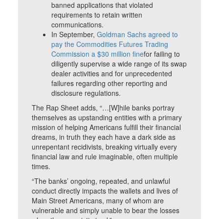
banned applications that violated
requirements to retain written
communications.
In September,
Goldman Sachs agreed to
pay the Commodities Futures Trading
Commission a $30 million fine
for failing to
diligently supervise a wide range of its swap
dealer activities and for unprecedented
failures regarding other reporting and
disclosure regulations.
The Rap Sheet adds, “…[W]hile banks portray
themselves as upstanding entities with a primary
mission of helping Americans fulfill their financial
dreams, in truth they each have a dark side as
unrepentant recidivists, breaking virtually every
financial law and rule imaginable, often multiple
times.
“The banks’ ongoing, repeated, and unlawful
conduct directly impacts the wallets and lives of
Main Street Americans, many of whom are
vulnerable and simply unable to bear the losses