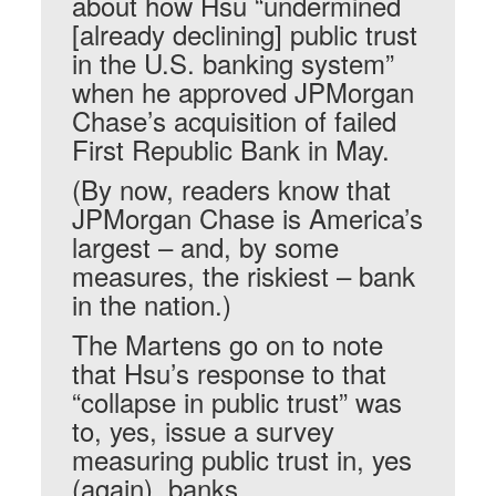
about how Hsu “undermined
[already declining] public trust
in the U.S. banking system”
when he approved JPMorgan
Chase’s acquisition of failed
First Republic Bank in May.
(By now, readers know that
JPMorgan Chase is America’s
largest – and, by some
measures, the riskiest – bank
in the nation.)
The Martens go on to note
that Hsu’s response to that
“collapse in public trust” was
to, yes, issue a survey
measuring public trust in, yes
(again), banks.