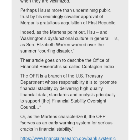
when they are victimized.”
Perhaps Hsu is more than undermining public
trust by his seemingly cavalier approval of
Morgan’s gratuitous acquisition of First Republic.
Indeed, as the Martens point out, Hsu – and
Washington’s dysfunctional culture in general – is,
as Sen. Elizabeth Warren warned over the
summer “courting disaster.”
Their article goes on to describe the Office of
Financial Research’s so-called Contagion Index.
The OFR is a branch of the U.S. Treasury
Department whose responsibility it is to “promote
financial stability by delivering high-quality
financial data, standards and analysis principally
to support [the] Financial Stability Oversight
Council…”
Or, as the Martens characterize it, the OFR
“serves as an early warning system for serious
cracks in financial stability.”
https://www.financialresearch.gov/bank-systemic-