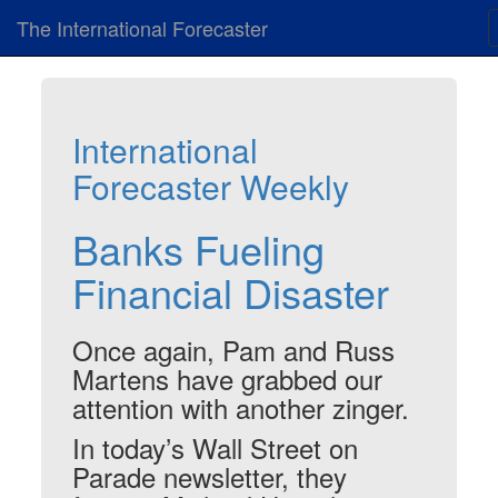
The International Forecaster
International
Forecaster Weekly
Banks Fueling
Financial Disaster
Once again, Pam and Russ
Martens have grabbed our
attention with another zinger.
In today’s Wall Street on
Parade newsletter, they