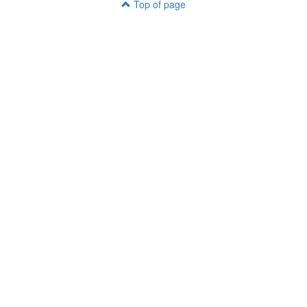
Top of page