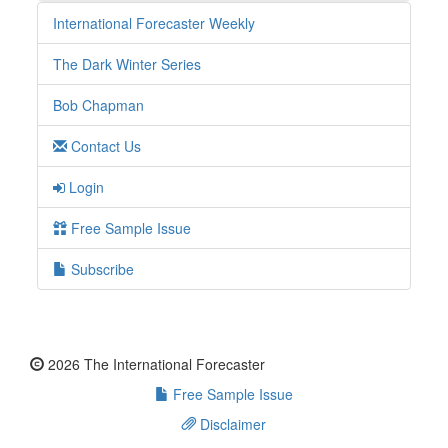
International Forecaster Weekly
The Dark Winter Series
Bob Chapman
Contact Us
Login
Free Sample Issue
Subscribe
2026 The International Forecaster
Free Sample Issue
Disclaimer