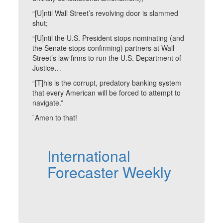
“[U]ntil Wall Street’s revolving door is slammed
shut;
“[U]ntil the U.S. President stops nominating (and
the Senate stops confirming) partners at Wall
Street’s law firms to run the U.S. Department of
Justice…
“[T]his is the corrupt, predatory banking system
that every American will be forced to attempt to
navigate.”
`Amen to that!
International
Forecaster Weekly