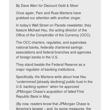
By Dave Allen for Discount Gold & Silver
Once again, Pam and Russ Martens have
grabbed our attention with another zinger.
In today’s Wall Street on Parade newsletter, they
feature Michael Hsu, the acting director of the
Office of the Comptroller of the Currency (OCC).
The OCC charters, regulates, and supervises
national banks, federally chartered savings
associations and federal branches and agencies
of foreign banks in the U.S.
They stand beside the Federal Reserve as a
major regulator of banking institutions.
Specifically, the Martens write about how Hsu
“undermined [already declining] public trust in the
U.S. banking system” when he approved
JPMorgan Chase’s acquisition of failed First
Republic Bank in May.
(By now, readers know that JPMorgan Chase is
America’s largest – and, by some measures, the