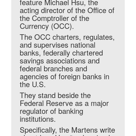
feature Michael Hsu, the
acting director of the Office of
the Comptroller of the
Currency (OCC).
The OCC charters, regulates,
and supervises national
banks, federally chartered
savings associations and
federal branches and
agencies of foreign banks in
the U.S.
They stand beside the
Federal Reserve as a major
regulator of banking
institutions.
Specifically, the Martens write