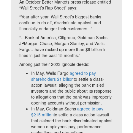
An October Better Markets press release entitled
“Wall Street’s Rap Sheet” says:
“Year after year, Wall Street’s biggest banks
continue to rip off, discriminate against, and
financially endanger their customers..."
“…Bank of America, Citigroup, Goldman Sachs,
JPMorgan Chase, Morgan Stanley, and Wells
Fargo…have racked up more than $9 billion in
fines in just the past 15 months.”
Among just their 2023 ignoble deeds:
In May, Wells Fargo
agreed to pay
shareholders $1 billion
to settle a class-
action lawsuit, alleging the bank misled
investors and the public about its response
to allegations that the bank was improperly
opening accounts without permission.
In May, Goldman Sachs
agreed to pay
$215 million
to settle a class action lawsuit
that claimed the bank discriminated against
women employees’ pay, performance
evaluations and promotions.