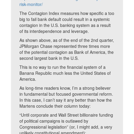
risk-monitor/
The Contagion Index measures how specific a too
big to fail bank default could result in a systemic
contagion in the U.S. banking system as a result
of its interdependence and leverage.
As shown above, as of the end of the 2nd quarter,
JPMorgan Chase represented three times more
of the potential contagion as Bank of America, the
second largest bank in the U.S.
This is no way to run the financial system of a
Banana Republic much less the United States of
America.
As long-time readers know, I’m a strong believer
in fundamental but focused governmental reform.
In this case, I can’t say it any better than how the
Martens conclude their column today:
“Until corporate and Wall Street billionaire funding
of political campaigns is outlawed by
Congressional legislation” (or, I might add, a very
unlikely constitutional amendment);