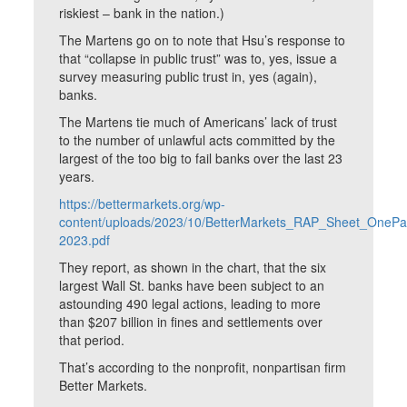
riskiest – bank in the nation.)
The Martens go on to note that Hsu’s response to
that “collapse in public trust” was to, yes, issue a
survey measuring public trust in, yes (again),
banks.
The Martens tie much of Americans’ lack of trust
to the number of unlawful acts committed by the
largest of the too big to fail banks over the last 23
years.
https://bettermarkets.org/wp-
content/uploads/2023/10/BetterMarkets_RAP_Sheet_OnePa
2023.pdf
They report, as shown in the chart, that the six
largest Wall St. banks have been subject to an
astounding 490 legal actions, leading to more
than $207 billion in fines and settlements over
that period.
That’s according to the nonprofit, nonpartisan firm
Better Markets.