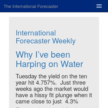
The International Forecaster
Toggl
navig
International
Forecaster Weekly
Why I’ve been
Harping on Water
Tuesday the yield on the ten
year hit 4.757%. Just three
weeks ago the market would
have a hissy fit plunge when it
came close to just 4.3%