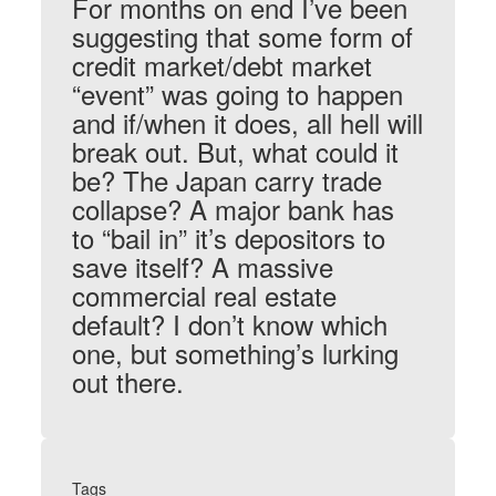
For months on end I’ve been
suggesting that some form of
credit market/debt market
“event” was going to happen
and if/when it does, all hell will
break out. But, what could it
be? The Japan carry trade
collapse? A major bank has
to “bail in” it’s depositors to
save itself? A massive
commercial real estate
default? I don’t know which
one, but something’s lurking
out there.
Tags