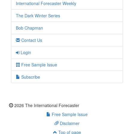
International Forecaster Weekly
The Dark Winter Series
Bob Chapman
Contact Us
Login
Free Sample Issue
Subscribe
2026 The International Forecaster
Free Sample Issue
Disclaimer
Top of page