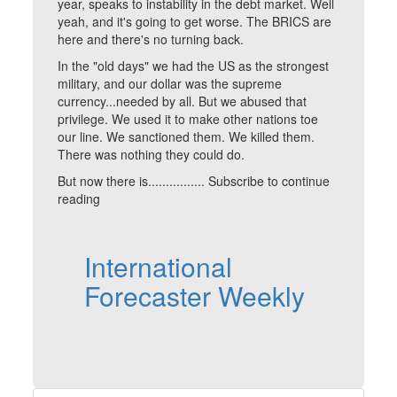
year, speaks to instability in the debt market. Well
yeah, and it's going to get worse. The BRICS are
here and there's no turning back.
In the "old days" we had the US as the strongest
military, and our dollar was the supreme
currency...needed by all. But we abused that
privilege. We used it to make other nations toe
our line. We sanctioned them. We killed them.
There was nothing they could do.
But now there is................ Subscribe to continue
reading
International
Forecaster Weekly