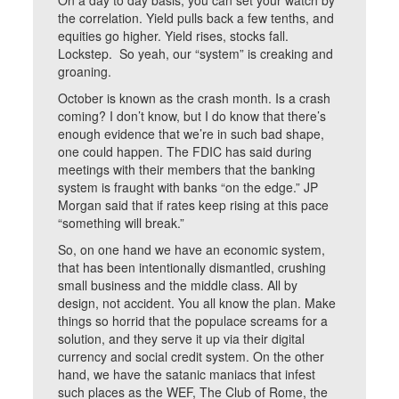
On a day to day basis, you can set your watch by
the correlation. Yield pulls back a few tenths, and
equities go higher. Yield rises, stocks fall.
Lockstep. So yeah, our “system” is creaking and
groaning.
October is known as the crash month. Is a crash
coming? I don’t know, but I do know that there’s
enough evidence that we’re in such bad shape,
one could happen. The FDIC has said during
meetings with their members that the banking
system is fraught with banks “on the edge.” JP
Morgan said that if rates keep rising at this pace
“something will break.”
So, on one hand we have an economic system,
that has been intentionally dismantled, crushing
small business and the middle class. All by
design, not accident. You all know the plan. Make
things so horrid that the populace screams for a
solution, and they serve it up via their digital
currency and social credit system. On the other
hand, we have the satanic maniacs that infest
such places as the WEF, The Club of Rome, the