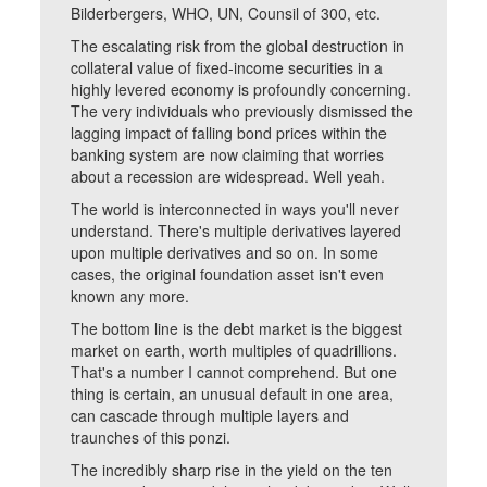
Bilderbergers, WHO, UN, Counsil of 300, etc.
The escalating risk from the global destruction in
collateral value of fixed-income securities in a
highly levered economy is profoundly concerning.
The very individuals who previously dismissed the
lagging impact of falling bond prices within the
banking system are now claiming that worries
about a recession are widespread. Well yeah.
The world is interconnected in ways you'll never
understand. There's multiple derivatives layered
upon multiple derivatives and so on. In some
cases, the original foundation asset isn't even
known any more.
The bottom line is the debt market is the biggest
market on earth, worth multiples of quadrillions.
That's a number I cannot comprehend. But one
thing is certain, an unusual default in one area,
can cascade through multiple layers and
traunches of this ponzi.
The incredibly sharp rise in the yield on the ten