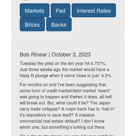
Markets
Fed
Interest Rates
Bricks
Banks
Bob Rinear | October 3, 2023
Tuesday the yield on the ten year hit 4.757%.
Just three weeks ago the market would have a
hissy fit plunge when it came close to just 4.3%
For months on end I’ve been suggesting that
some form of credit market/debt market “event”
was going to happen and if/when it does, all hell
will break out. But, what could it be? The Japan
carry trade collapse? A major bank has to “bail in”
it’s depositors to save itself? A massive
commercial real estate default? I don’t know
which one, but something’s lurking out there.