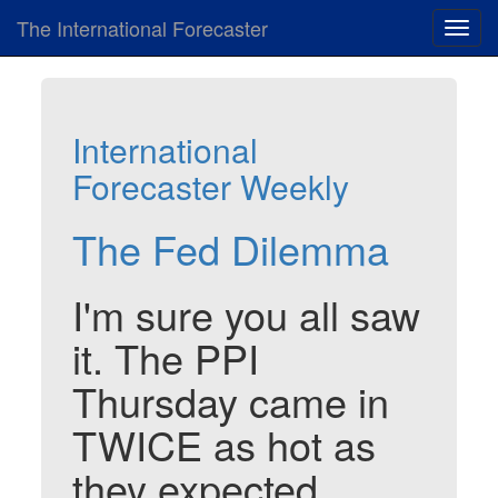
The International Forecaster
Toggl
navig
International
Forecaster Weekly
The Fed Dilemma
I'm sure you all saw
it. The PPI
Thursday came in
TWICE as hot as
they expected.