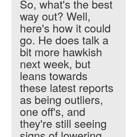
So, what's the best
way out? Well,
here's how it could
go. He does talk a
bit more hawkish
next week, but
leans towards
these latest reports
as being outliers,
one off's, and
they're still seeing
signs of lowering