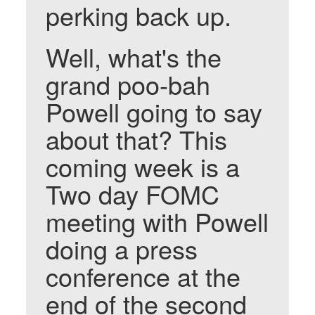
perking back up.
Well, what's the
grand poo-bah
Powell going to say
about that? This
coming week is a
Two day FOMC
meeting with Powell
doing a press
conference at the
end of the second