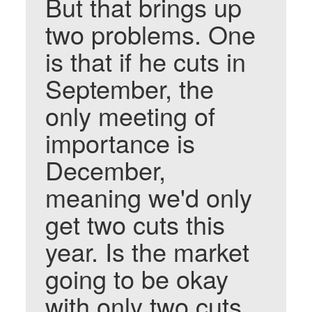
But that brings up
two problems. One
is that if he cuts in
September, the
only meeting of
importance is
December,
meaning we'd only
get two cuts this
year. Is the market
going to be okay
with only two cuts