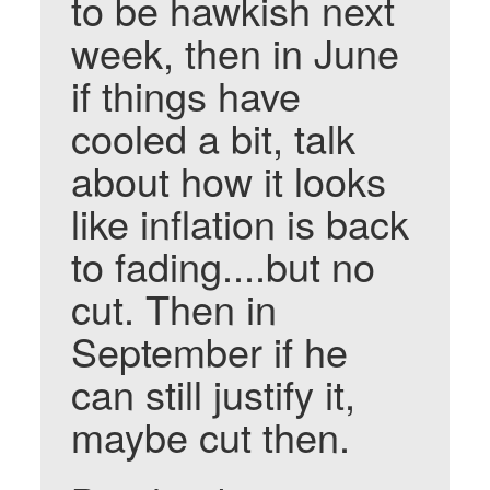
to be hawkish next
week, then in June
if things have
cooled a bit, talk
about how it looks
like inflation is back
to fading....but no
cut. Then in
September if he
can still justify it,
maybe cut then.