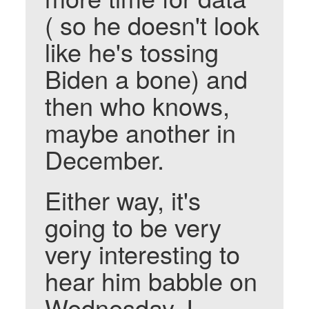
( so he doesn't look
like he's tossing
Biden a bone) and
then who knows,
maybe another in
December.
Either way, it's
going to be very
very interesting to
hear him babble on
Wednesday. I