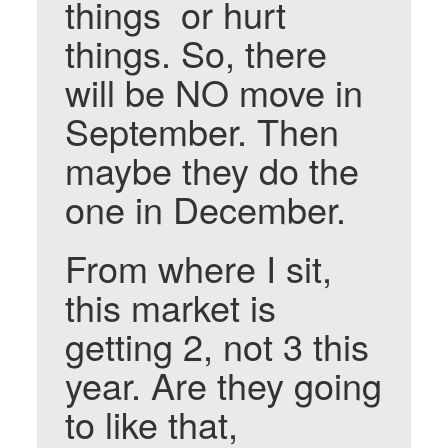
things or hurt
things. So, there
will be NO move in
September. Then
maybe they do the
one in December.
From where I sit,
this market is
getting 2, not 3 this
year. Are they going
to like that,