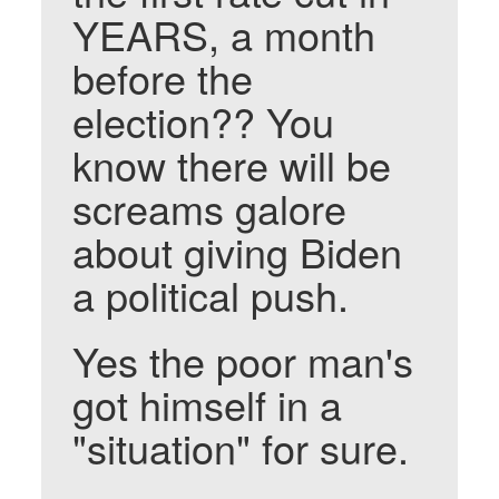
YEARS, a month
before the
election?? You
know there will be
screams galore
about giving Biden
a political push.
Yes the poor man's
got himself in a
"situation" for sure.