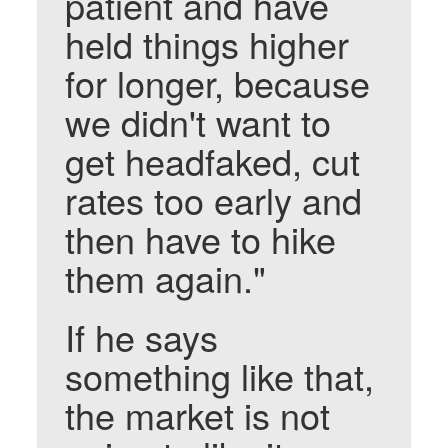
patient and have
held things higher
for longer, because
we didn't want to
get headfaked, cut
rates too early and
then have to hike
them again."
If he says
something like that,
the market is not