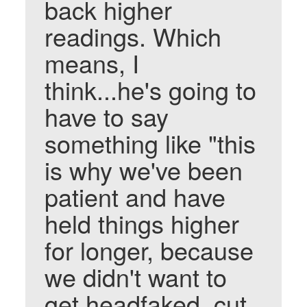
back higher
readings. Which
means, I
think...he's going to
have to say
something like "this
is why we've been
patient and have
held things higher
for longer, because
we didn't want to
get headfaked, cut