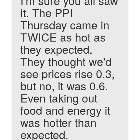
I'm sure you all saw
it. The PPI
Thursday came in
TWICE as hot as
they expected.
They thought we'd
see prices rise 0.3,
but no, it was 0.6.
Even taking out
food and energy it
was hotter than
expected.