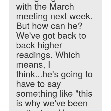
with the March
meeting next week.
But how can he?
We've got back to
back higher
readings. Which
means, I
think...he's going to
have to say
something like "this
is why we've been