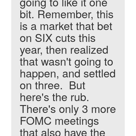
going to like it one
bit. Remember, this
is a market that bet
on SIX cuts this
year, then realized
that wasn't going to
happen, and settled
on three. But
here's the rub.
There's only 3 more
FOMC meetings
that also have the