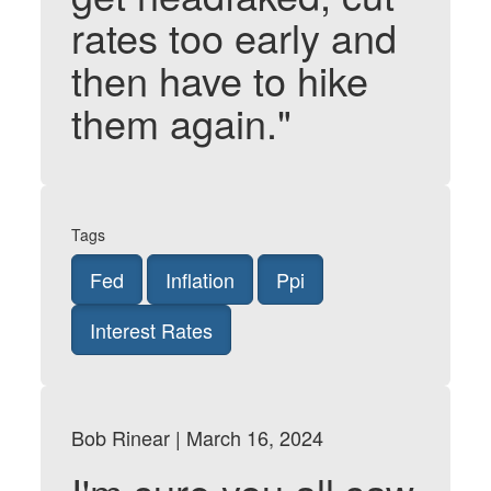
rates too early and
then have to hike
them again."
Tags
Fed
Inflation
Ppi
Interest Rates
Bob Rinear | March 16, 2024