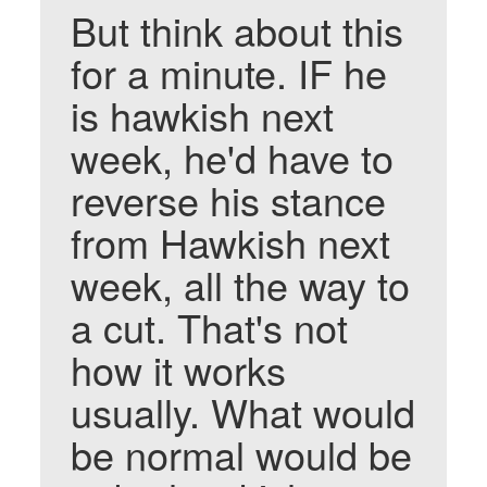
But think about this
for a minute. IF he
is hawkish next
week, he'd have to
reverse his stance
from Hawkish next
week, all the way to
a cut. That's not
how it works
usually. What would
be normal would be