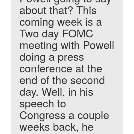
about that? This
coming week is a
Two day FOMC
meeting with Powell
doing a press
conference at the
end of the second
day. Well, in his
speech to
Congress a couple
weeks back, he