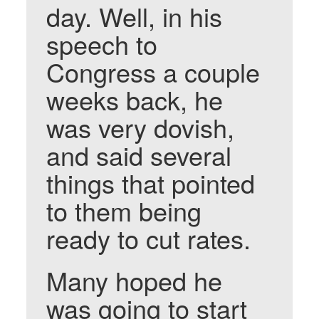
day. Well, in his
speech to
Congress a couple
weeks back, he
was very dovish,
and said several
things that pointed
to them being
ready to cut rates.
Many hoped he
was going to start