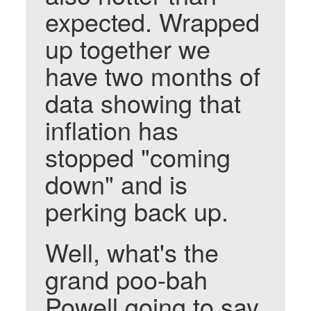
expected. Wrapped
up together we
have two months of
data showing that
inflation has
stopped "coming
down" and is
perking back up.
Well, what's the
grand poo-bah
Powell going to say