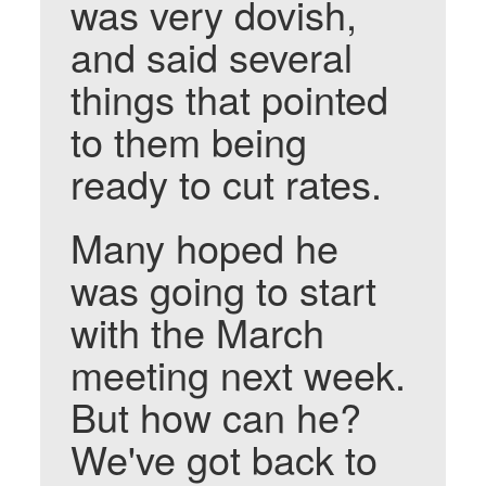
was very dovish,
and said several
things that pointed
to them being
ready to cut rates.
Many hoped he
was going to start
with the March
meeting next week.
But how can he?
We've got back to