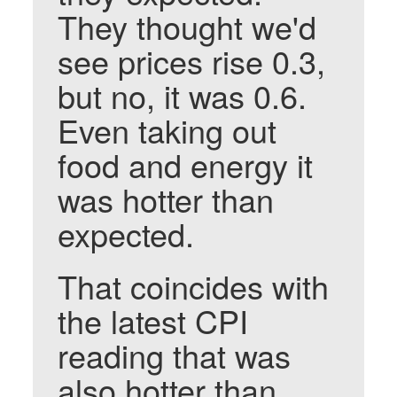
They thought we'd
see prices rise 0.3,
but no, it was 0.6.
Even taking out
food and energy it
was hotter than
expected.
That coincides with
the latest CPI
reading that was
also hotter than