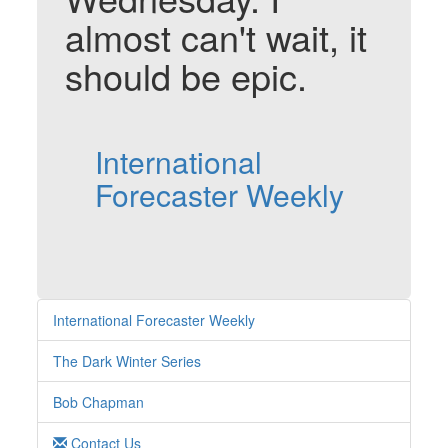
almost can't wait, it
should be epic.
International
Forecaster Weekly
International Forecaster Weekly
The Dark Winter Series
Bob Chapman
Contact Us