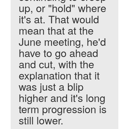
up, or "hold" where
it's at. That would
mean that at the
June meeting, he'd
have to go ahead
and cut, with the
explanation that it
was just a blip
higher and it's long
term progression is
still lower.