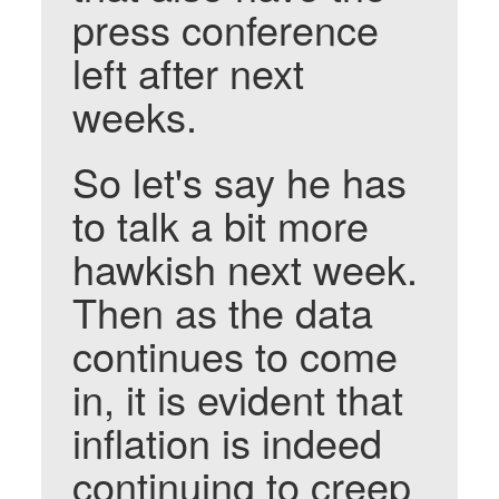
press conference
left after next
weeks.
So let's say he has
to talk a bit more
hawkish next week.
Then as the data
continues to come
in, it is evident that
inflation is indeed
continuing to creep