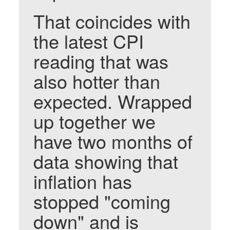
That coincides with
the latest CPI
reading that was
also hotter than
expected. Wrapped
up together we
have two months of
data showing that
inflation has
stopped "coming
down" and is