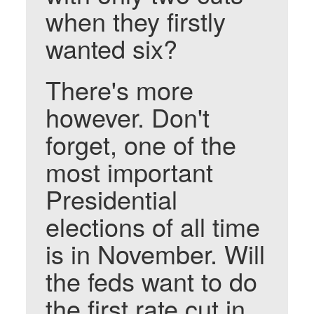
when they firstly
wanted six?
There's more
however. Don't
forget, one of the
most important
Presidential
elections of all time
is in November. Will
the feds want to do
the first rate cut in