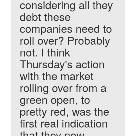
considering all they
debt these
companies need to
roll over? Probably
not. I think
Thursday's action
with the market
rolling over from a
green open, to
pretty red, was the
first real indication
that they now