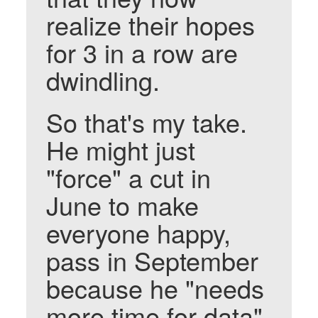
realize their hopes
for 3 in a row are
dwindling.
So that's my take.
He might just
"force" a cut in
June to make
everyone happy,
pass in September
because he "needs
more time for data"