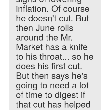
inflation. Of course
he doesn't cut. But
then June rolls
around the Mr.
Market has a knife
to his throat... so he
does his first cut.
But then says he's
going to need a lot
of time to digest if
that cut has helped