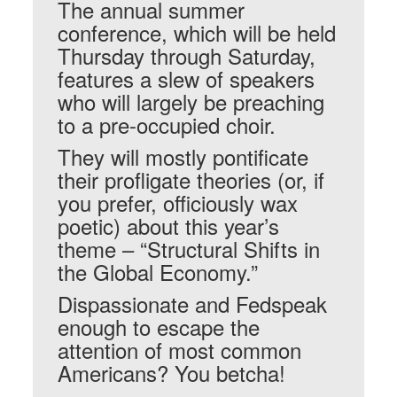
The annual summer
conference, which will be held
Thursday through Saturday,
features a slew of speakers
who will largely be preaching
to a pre-occupied choir.
They will mostly pontificate
their profligate theories (or, if
you prefer, officiously wax
poetic) about this year’s
theme – “Structural Shifts in
the Global Economy.”
Dispassionate and Fedspeak
enough to escape the
attention of most common
Americans? You betcha!