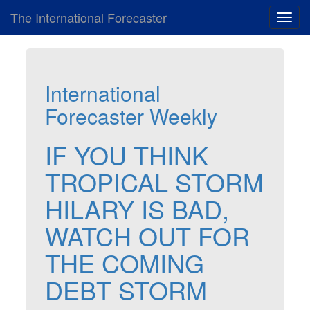
The International Forecaster
Toggl
navig
International
Forecaster Weekly
IF YOU THINK
TROPICAL STORM
HILARY IS BAD,
WATCH OUT FOR
THE COMING
DEBT STORM