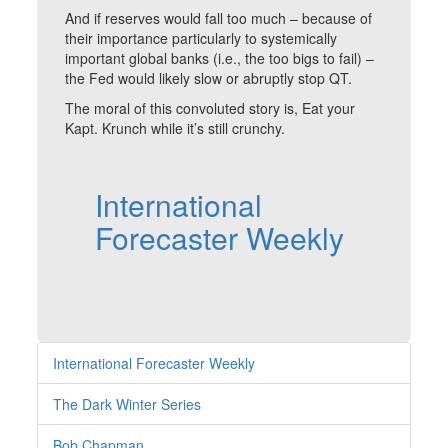
And if reserves would fall too much – because of
their importance particularly to systemically
important global banks (i.e., the too bigs to fail) –
the Fed would likely slow or abruptly stop QT.
The moral of this convoluted story is, Eat your
Kapt. Krunch while it’s still crunchy.
International
Forecaster Weekly
International Forecaster Weekly
The Dark Winter Series
Bob Chapman