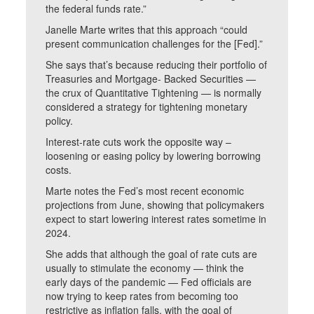
the federal funds rate.”
Janelle Marte writes that this approach “could
present communication challenges for the [Fed].”
She says that’s because reducing their portfolio of
Treasuries and Mortgage- Backed Securities —
the crux of Quantitative Tightening — is normally
considered a strategy for tightening monetary
policy.
Interest-rate cuts work the opposite way –
loosening or easing policy by lowering borrowing
costs.
Marte notes the Fed’s most recent economic
projections from June, showing that policymakers
expect to start lowering interest rates sometime in
2024.
She adds that although the goal of rate cuts are
usually to stimulate the economy — think the
early days of the pandemic — Fed officials are
now trying to keep rates from becoming too
restrictive as inflation falls, with the goal of