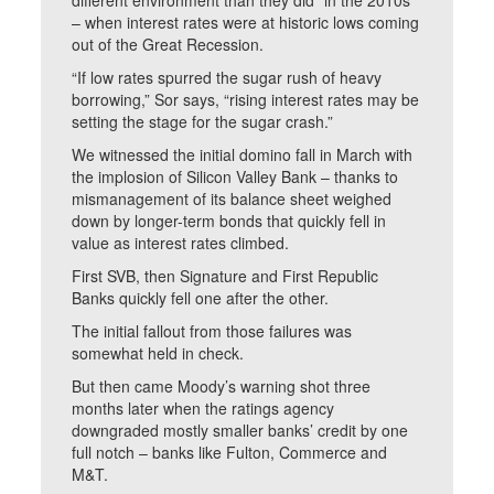
different environment than they did” in the 2010s
– when interest rates were at historic lows coming
out of the Great Recession.
“If low rates spurred the sugar rush of heavy
borrowing,” Sor says, “rising interest rates may be
setting the stage for the sugar crash.”
We witnessed the initial domino fall in March with
the implosion of Silicon Valley Bank – thanks to
mismanagement of its balance sheet weighed
down by longer-term bonds that quickly fell in
value as interest rates climbed.
First SVB, then Signature and First Republic
Banks quickly fell one after the other.
The initial fallout from those failures was
somewhat held in check.
But then came Moody’s warning shot three
months later when the ratings agency
downgraded mostly smaller banks’ credit by one
full notch – banks like Fulton, Commerce and
M&T.