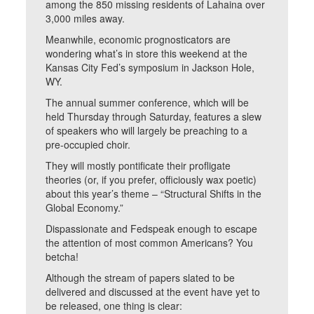
among the 850 missing residents of Lahaina over
3,000 miles away.
Meanwhile, economic prognosticators are
wondering what’s in store this weekend at the
Kansas City Fed’s symposium in Jackson Hole,
WY.
The annual summer conference, which will be
held Thursday through Saturday, features a slew
of speakers who will largely be preaching to a
pre-occupied choir.
They will mostly pontificate their profligate
theories (or, if you prefer, officiously wax poetic)
about this year’s theme – “Structural Shifts in the
Global Economy.”
Dispassionate and Fedspeak enough to escape
the attention of most common Americans? You
betcha!
Although the stream of papers slated to be
delivered and discussed at the event have yet to
be released, one thing is clear: