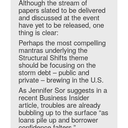
Although the stream of
papers slated to be delivered
and discussed at the event
have yet to be released, one
thing is clear:
Perhaps the most compelling
mantras underlying the
Structural Shifts theme
should be focusing on the
storm debt – public and
private – brewing in the U.S.
As Jennifer Sor suggests in a
recent Business Insider
article, troubles are already
bubbling up to the surface “as
loans pile up and borrower
confidence falters.”