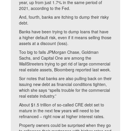
year, up from just 1.7% in the same period of
2021, according to the Fed.
And, fourth, banks are itching to dump their risky
debt.
Banks have been trying to dump loans that have
a higher default risk, even if it means selling those
assets at a discount (loss).
Too big to fails JPMorgan Chase, Goldman
Sachs, and Capital One are among the
WallStreeters trying to get rid of large commercial
real estate assets, Bloomberg reported last week.
Sor notes that banks are also pulling back on their
issuing new debt as financial conditions tighten,
which she says “spells trouble for the commercial
real estate industry.”
About $1.5 trillion of so-called CRE debt set to
mature in the next few years will need to be
refinanced – right now at higher interest rates.
Property owners could be surprised when they go