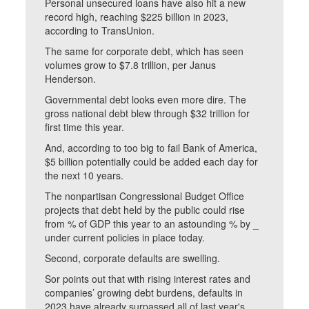
Personal unsecured loans have also hit a new
record high, reaching $225 billion in 2023,
according to TransUnion.
The same for corporate debt, which has seen
volumes grow to $7.8 trillion, per Janus
Henderson.
Governmental debt looks even more dire. The
gross national debt blew through $32 trillion for
first time this year.
And, according to too big to fail Bank of America,
$5 billion potentially could be added each day for
the next 10 years.
The nonpartisan Congressional Budget Office
projects that debt held by the public could rise
from % of GDP this year to an astounding % by _
under current policies in place today.
Second, corporate defaults are swelling.
Sor points out that with rising interest rates and
companies’ growing debt burdens, defaults in
2023 have already surpassed all of last year's