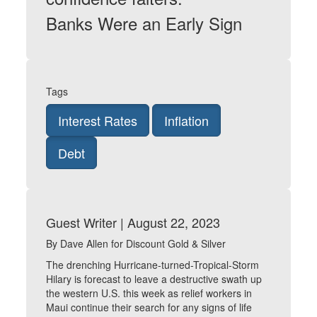
Banks Were an Early Sign
Tags
Interest Rates
Inflation
Debt
Guest Writer | August 22, 2023
By Dave Allen for Discount Gold & Silver
The drenching Hurricane-turned-Tropical-Storm
Hilary is forecast to leave a destructive swath up
the western U.S. this week as relief workers in
Maui continue their search for any signs of life