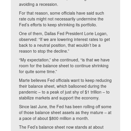
avoiding a recession.
For that reason, some officials have said such
rate cuts might not necessarily undermine the
Fed’s efforts to keep shrinking its portfolio.
One of them, Dallas Fed President Lorie Logan,
observed: “If we are lowering interest rates to get
back to a neutral position, that wouldn’t be a
reason to stop the decline.”
“My expectation,” she continued, “is that we have
room for the balance sheet to continue shrinking
for quite some time.”
Marte believes Fed officials want to keep reducing
their balance sheet, which ballooned during the
pandemic – to a peak of just shy of $1 trillion – to
stabilize markets and support the economy.
Since last June, the Fed has been rolling off some
of those balance sheet assets as they mature – at
a pace of about $800 million a month.
The Fed’s balance sheet now stands at about