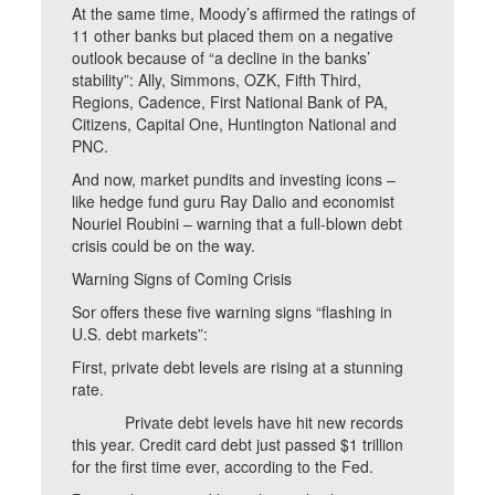
At the same time, Moody’s affirmed the ratings of
11 other banks but placed them on a negative
outlook because of “a decline in the banks’
stability”: Ally, Simmons, OZK, Fifth Third,
Regions, Cadence, First National Bank of PA,
Citizens, Capital One, Huntington National and
PNC.
And now, market pundits and investing icons –
like hedge fund guru Ray Dalio and economist
Nouriel Roubini – warning that a full-blown debt
crisis could be on the way.
Warning Signs of Coming Crisis
Sor offers these five warning signs “flashing in
U.S. debt markets”:
First, private debt levels are rising at a stunning
rate.
Private debt levels have hit new records
this year. Credit card debt just passed $1 trillion
for the first time ever, according to the Fed.