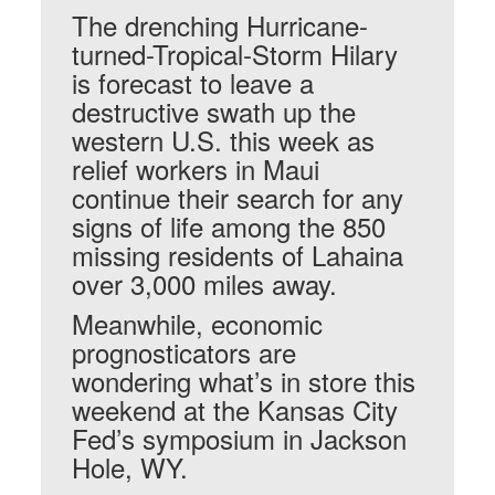
The drenching Hurricane-
turned-Tropical-Storm Hilary
is forecast to leave a
destructive swath up the
western U.S. this week as
relief workers in Maui
continue their search for any
signs of life among the 850
missing residents of Lahaina
over 3,000 miles away.
Meanwhile, economic
prognosticators are
wondering what’s in store this
weekend at the Kansas City
Fed’s symposium in Jackson
Hole, WY.