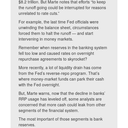
$8.2 trillion. But Marte notes that efforts “to keep
the runoff going could be interrupted for reasons
unrelated to rate cuts.”
For example, the last time Fed officials were
unwinding the balance sheet, circumstances
forced them to halt the runoff — and start
intervening in money markets.
Remember when reserves in the banking system
fell too low and caused rates on overnight
repurchase agreements to skyrocket?
More recently, a lot of liquidity drain has come
from the Fed’s reverse-repo program. That’s
where money-market funds can park their cash
with the Fed overnight.
But, Marte warns, now that the decline in banks’
RRP usage has leveled off, some analysts are
concerned that more cash could leak from other
segments of the financial system.
The most important of those segments is bank
reserves.