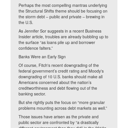
Perhaps the most compelling mantras underlying
the Structural Shifts theme should be focusing on
the storm debt – public and private – brewing in
the U.S.
As Jennifer Sor suggests in a recent Business
Insider article, troubles are already bubbling up to
the surface “as loans pile up and borrower
confidence falters.”
Banks Were an Early Sign
Of course, Fitch's recent downgrading of the
federal government’s credit rating and Moody's
downgrading of 10 U.S. banks should make all
Americans concerned about the nation’s
creditworthiness and debt flowing out of the
banking sector.
But she rightly puts the focus on “more granular
problems mounting across debt markets as well.”
Those issues have arisen as the private and
public sector are confronted by “a drastically