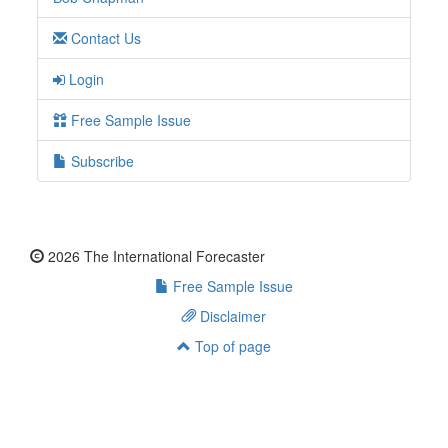
Contact Us
Login
Free Sample Issue
Subscribe
2026 The International Forecaster
Free Sample Issue
Disclaimer
Top of page