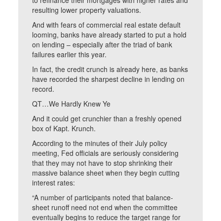
to refinance their mortgages with higher rates and
resulting lower property valuations.
And with fears of commercial real estate default
looming, banks have already started to put a hold
on lending – especially after the triad of bank
failures earlier this year.
In fact, the credit crunch is already here, as banks
have recorded the sharpest decline in lending on
record.
QT…We Hardly Knew Ye
And it could get crunchier than a freshly opened
box of Kapt. Krunch.
According to the minutes of their July policy
meeting, Fed officials are seriously considering
that they may not have to stop shrinking their
massive balance sheet when they begin cutting
interest rates:
“A number of participants noted that balance-
sheet runoff need not end when the committee
eventually begins to reduce the target range for