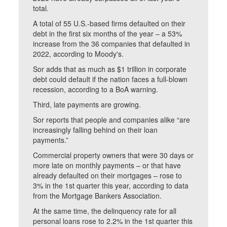
total.
A total of 55 U.S.-based firms defaulted on their
debt in the first six months of the year – a 53%
increase from the 36 companies that defaulted in
2022, according to Moody's.
Sor adds that as much as $1 trillion in corporate
debt could default if the nation faces a full-blown
recession, according to a BoA warning.
Third, late payments are growing.
Sor reports that people and companies alike “are
increasingly falling behind on their loan
payments.”
Commercial property owners that were 30 days or
more late on monthly payments – or that have
already defaulted on their mortgages – rose to
3% in the 1st quarter this year, according to data
from the Mortgage Bankers Association.
At the same time, the delinquency rate for all
personal loans rose to 2.2% in the 1st quarter this