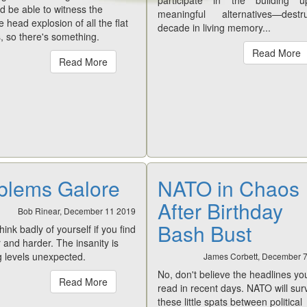
participate in the building 
 be able to witness the
meaningful alternatives—destru
ve head explosion of all the flat
decade in living memory...
, so there's something.
Read More
Read More
blems Galore
NATO in Chaos
After Birthday
Bob Rinear, December 11 2019
Bash Bust
think badly of yourself if you find
r and harder. The insanity is
g levels unexpected.
James Corbett, December 
No, don't believe the headlines yo
Read More
read in recent days. NATO will sur
these little spats between political