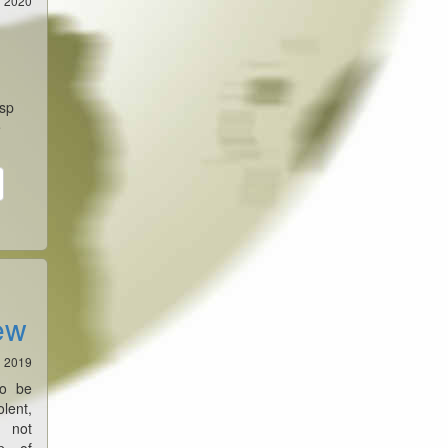
1 2020
asp
e
ew
1 2019
to be
ent,
o not