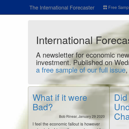
The International Forecaster
Free Sampl
International Forec
A newsletter for economic news
investment. Published on Wed
a free sample of our full issue
,
What if it were
Did
Bad?
Und
Ch
Bob Rinear, January 29 2020
I feel the economic fallout is however