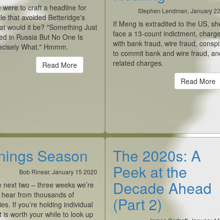
e were to craft a headline for
Stephen Lendman, January 2
icle that avoided Betteridge's
If Meng is extradited to the US, she
at would it be? "Something Just
face a 13-count indictment, charg
d in Russia But No One Is
with bank fraud, wire fraud, consp
ecisely What." Hmmm.
to commit bank and wire fraud, an
related charges.
Read More
Read More
nings Season
The 2020s: A
Peek at the
Bob Rinear, January 15 2020
Decade Ahead
e next two – three weeks we’re
 hear from thousands of
(Part 2)
s. If you’re holding individual
it is worth your while to look up