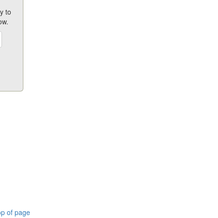
y to
ow.
p of page