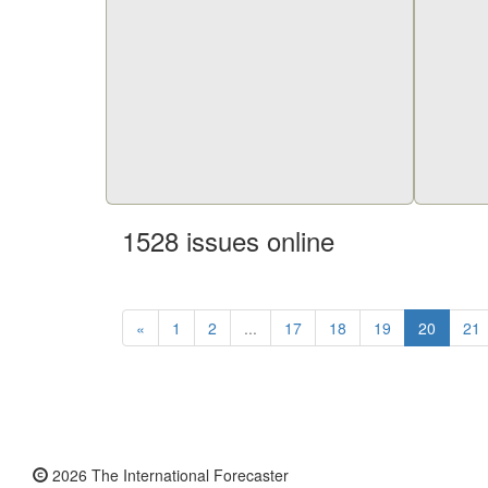
1528 issues online
«
1
2
...
17
18
19
20
21
2026 The International Forecaster