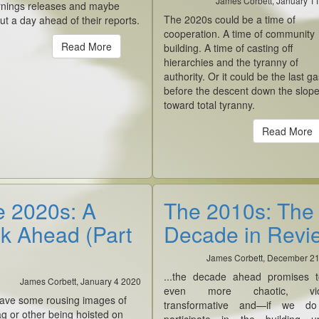
James Corbett, January 1
arnings releases and maybe
The 2020s could be a time of
out a day ahead of their reports.
cooperation. A time of community
Read More
building. A time of casting off
hierarchies and the tyranny of
authority. Or it could be the last g
before the descent down the slop
toward total tyranny.
Read More
 2020s: A
The 2010s: The
k Ahead (Part
Decade in Revi
James Corbett, December 2
...the decade ahead promises 
James Corbett, January 4 2020
even more chaotic, viol
 have some rousing images of
transformative and—if we d
g or other being hoisted on