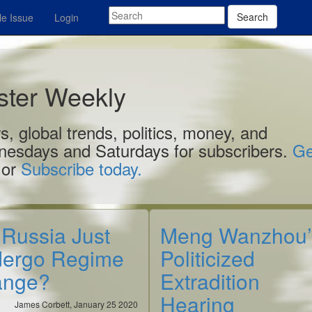
Search
e Issue
Login
aster Weekly
, global trends, politics, money, and
nesdays and Saturdays for subscribers.
Ge
 or
Subscribe today.
 Russia Just
Meng Wanzhou’
ergo Regime
Politicized
ange?
Extradition
Hearing
James Corbett, January 25 2020