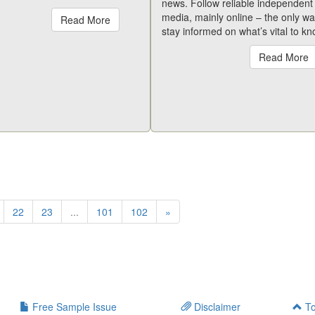
news. Follow reliable independent
media, mainly online – the only wa
Read More
stay informed on what’s vital to kn
Read More
22
23
...
101
102
»
Free Sample Issue
Disclaimer
To