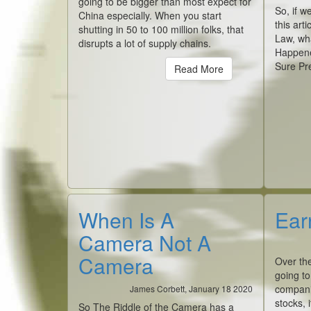
going to be bigger than most expect for
So, if w
China especially. When you start
this art
shutting in 50 to 100 million folks, that
Law, wh
disrupts a lot of supply chains.
Happene
Sure Pr
Read More
When Is A
Ear
Camera Not A
Camera
Over th
going to
companie
James Corbett, January 18 2020
stocks, 
So The Riddle of the Camera has a