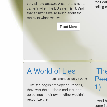
their e
very simple answer: A camera is not a
selling 
camera when the EU says it isn't. And
that answer says so much about the
matrix in which we live.
Read More
A World of Lies
The
Pee
Bob Rinear, January 8 2020
1)
...like the bogus employment reports,
they twist the numbers and tart them
up so much their own mother wouldn’t
recognize them.
...we'll
some fla