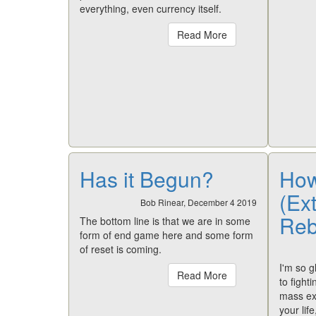
everything, even currency itself.
Read More
Has it Begun?
How
(Ext
Bob Rinear, December 4 2019
Rebe
The bottom line is that we are in some
form of end game here and some form
of reset is coming.
I'm so g
Read More
to fight
mass ex
your lif