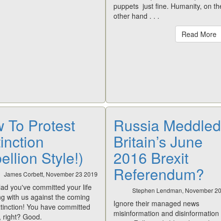
puppets just fine. Humanity, on th
other hand . . .
Read More
 To Protest
Russia Meddled
inction
Britain’s June
llion Style!)
2016 Brexit
Referendum?
James Corbett, November 23 2019
lad you've committed your life
Stephen Lendman, November 2
ing with us against the coming
Ignore their managed news
tinction! You have committed
misinformation and disinformation
e, right? Good.