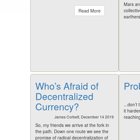
Mars and
collecti
Read More
earthers
Who’s Afraid of
Pro
Decentralized
Currency?
...don’t 
it harde
reachin
James Corbett, December 14 2019
So, my friends we arrive at the fork in
the path. Down one route we see the
promise of radical decentralization of