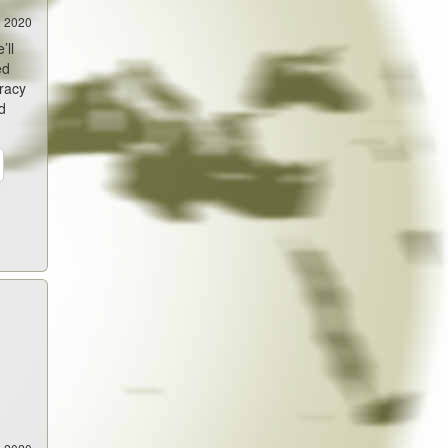
2 2020
’ll
ed
iracy
d