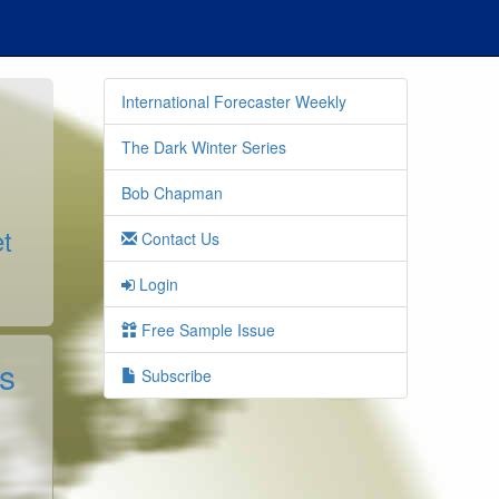
International Forecaster Weekly
The Dark Winter Series
Bob Chapman
t
Contact Us
Login
Free Sample Issue
s
Subscribe