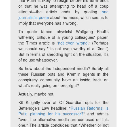
that Putin is likely to resign before his term ends
or that he was attempting to head off a coup
attempt—the article ends by quoting
one
journalist's poem
about the mess, which seems to
imply that everyone has it wrong.
To quote famed physicist Wolfgang Pauli's
withering critique of a young colleagues' paper,
the Times article is "
not even wrong
." (Perhaps
we should say "It's not even worthy of a Dino.")
But in terms of shedding light on the situation, it's
of no use whatsoever.
So how about the independent media? Surely all
these Russian bots and Kremlin agents in the
conspiracy community have an inside track on
what's really going on here, right?
Actually, maybe not.
Kit Knightly over at Off-Guardian opts for the
Betteridge's Law headline: "
Russian Reforms: Is
Putin planning for his successor?
" and admits
"even the alternative media are confused on this
one." The article concludes that "Whether or not