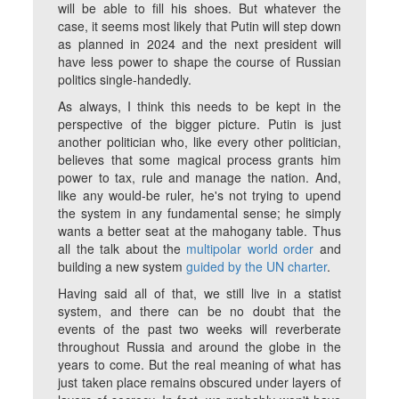
will be able to fill his shoes. But whatever the
case, it seems most likely that Putin will step down
as planned in 2024 and the next president will
have less power to shape the course of Russian
politics single-handedly.
As always, I think this needs to be kept in the
perspective of the bigger picture. Putin is just
another politician who, like every other politician,
believes that some magical process grants him
power to tax, rule and manage the nation. And,
like any would-be ruler, he's not trying to upend
the system in any fundamental sense; he simply
wants a better seat at the mahogany table. Thus
all the talk about the
multipolar world order
and
building a new system
guided by the UN charter
.
Having said all of that, we still live in a statist
system, and there can be no doubt that the
events of the past two weeks will reverberate
throughout Russia and around the globe in the
years to come. But the real meaning of what has
just taken place remains obscured under layers of