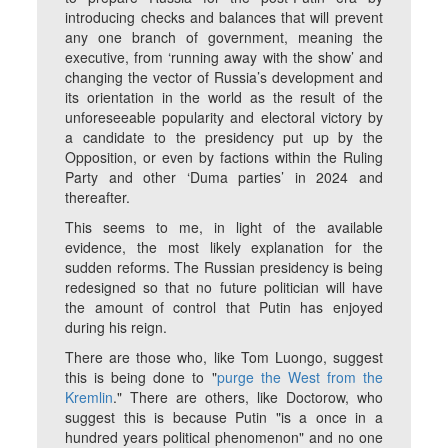
introducing checks and balances that will prevent
any one branch of government, meaning the
executive, from ‘running away with the show’ and
changing the vector of Russia’s development and
its orientation in the world as the result of the
unforeseeable popularity and electoral victory by
a candidate to the presidency put up by the
Opposition, or even by factions within the Ruling
Party and other ‘Duma parties’ in 2024 and
thereafter.
This seems to me, in light of the available
evidence, the most likely explanation for the
sudden reforms. The Russian presidency is being
redesigned so that no future politician will have
the amount of control that Putin has enjoyed
during his reign.
There are those who, like Tom Luongo, suggest
this is being done to "
purge the West from the
Kremlin
." There are others, like Doctorow, who
suggest this is because Putin "is a once in a
hundred years political phenomenon" and no one