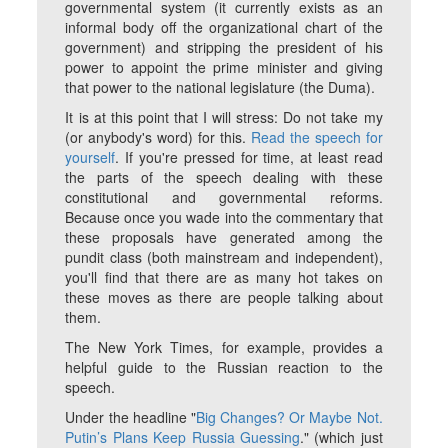
governmental system (it currently exists as an
informal body off the organizational chart of the
government) and stripping the president of his
power to appoint the prime minister and giving
that power to the national legislature (the Duma).
It is at this point that I will stress: Do not take my
(or anybody's word) for this.
Read the speech for
yourself
. If you're pressed for time, at least read
the parts of the speech dealing with these
constitutional and governmental reforms.
Because once you wade into the commentary that
these proposals have generated among the
pundit class (both mainstream and independent),
you'll find that there are as many hot takes on
these moves as there are people talking about
them.
The New York Times, for example, provides a
helpful guide to the Russian reaction to the
speech.
Under the headline "
Big Changes? Or Maybe Not.
Putin’s Plans Keep Russia Guessing
." (which just