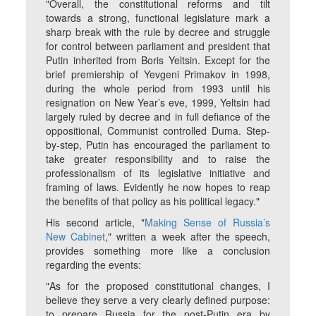
"Overall, the constitutional reforms and tilt
towards a strong, functional legislature mark a
sharp break with the rule by decree and struggle
for control between parliament and president that
Putin inherited from Boris Yeltsin. Except for the
brief premiership of Yevgeni Primakov in 1998,
during the whole period from 1993 until his
resignation on New Year’s eve, 1999, Yeltsin had
largely ruled by decree and in full defiance of the
oppositional, Communist controlled Duma. Step-
by-step, Putin has encouraged the parliament to
take greater responsibility and to raise the
professionalism of its legislative initiative and
framing of laws. Evidently he now hopes to reap
the benefits of that policy as his political legacy."
His second article, "
Making Sense of Russia’s
New Cabinet
," written a week after the speech,
provides something more like a conclusion
regarding the events:
"As for the proposed constitutional changes, I
believe they serve a very clearly defined purpose:
to prepare Russia for the post-Putin era by