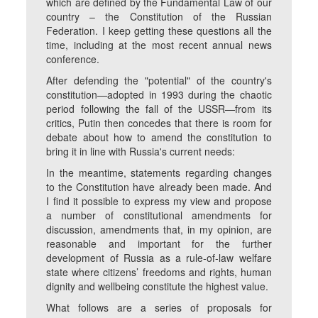
which are defined by the Fundamental Law of our
country – the Constitution of the Russian
Federation. I keep getting these questions all the
time, including at the most recent annual news
conference.
After defending the "potential" of the country's
constitution—adopted in 1993 during the chaotic
period following the fall of the USSR—from its
critics, Putin then concedes that there is room for
debate about how to amend the constitution to
bring it in line with Russia's current needs:
In the meantime, statements regarding changes
to the Constitution have already been made. And
I find it possible to express my view and propose
a number of constitutional amendments for
discussion, amendments that, in my opinion, are
reasonable and important for the further
development of Russia as a rule-of-law welfare
state where citizens’ freedoms and rights, human
dignity and wellbeing constitute the highest value.
What follows are a series of proposals for