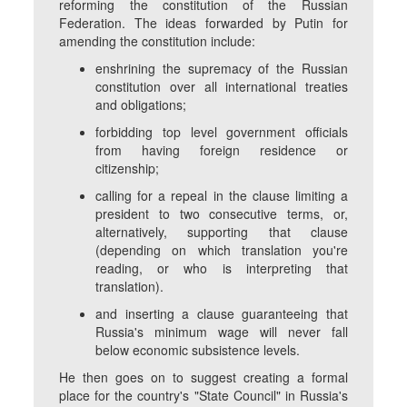
reforming the constitution of the Russian
Federation. The ideas forwarded by Putin for
amending the constitution include:
enshrining the supremacy of the Russian
constitution over all international treaties
and obligations;
forbidding top level government officials
from having foreign residence or
citizenship;
calling for a repeal in the clause limiting a
president to two consecutive terms, or,
alternatively, supporting that clause
(depending on which translation you're
reading, or who is interpreting that
translation).
and inserting a clause guaranteeing that
Russia's minimum wage will never fall
below economic subsistence levels.
He then goes on to suggest creating a formal
place for the country's "State Council" in Russia's