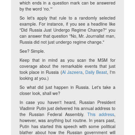
which ends in a question mark can be answered
by the word 'no.'"
So let's apply that rule to a randomly selected
example. For instance, if you see a headline like
"Did Russia Just Undergo Regime Change?" you
can answer that question "No, Mr. Journalist man,
Russia did not just undergo regime change."
See? Simple.
Keep that in mind as you scan the MSM for
coverage about the remarkable events that just
took place in Russia (
Al Jazeera
,
Daily Beast
, I'm
looking at you.)
So what did just happen in Russia. Let's take a
closer look, shall we?
In case you haven't heard, Russian President
Vladimir Putin just delivered his annual address to
the Russian Federal Assembly.
This address
,
however, was anything but routine. In years past,
Putin has started this speech with some political
blather about how the Russian government will