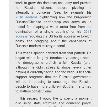
work to grow the domestic economy and provide
for Russian citizens before pivoting to
international concerns. See, for example, his
2016 address
highlighting how the burgeoning
Russian/Chinese partnership can serve as "a
model for shaping a world order free from the
domination of a single country," or his
2018
address
rebuking the US for its aggressive foreign
policy and bragging about the capabilities of
Russia's modern military arsenal.
This year's speech diverted from that pattern. He
began with a lengthy introductory passage about
the demographic crunch which Russia (and,
although he didn't stress it, almost every other
nation) is currently facing and the various financial
support programs that the Russian government
will be introducing to encourage the Russian
people to have more children. But then he turned
to matters constitutional:
In this regard, I would like to spend a moment
discussing state structure and domestic policy,