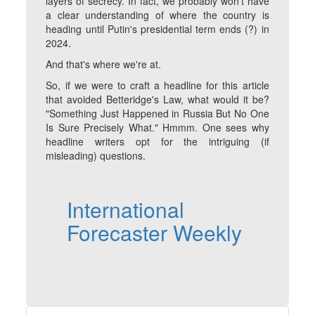
layers of secrecy. In fact, we probably won't have
a clear understanding of where the country is
heading until Putin's presidential term ends (?) in
2024.
And that's where we're at.
So, if we were to craft a headline for this article
that avoided Betteridge's Law, what would it be?
"Something Just Happened in Russia But No One
Is Sure Precisely What." Hmmm. One sees why
headline writers opt for the intriguing (if
misleading) questions.
International
Forecaster Weekly