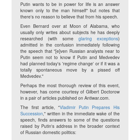
Putin wants to be in power for life is an answer
known only to the man himself" but notes that
there's no reason to believe that from his speech.
Even Bernard over at Moon of Alabama, who
usually only writes about subjects he has deeply
researched (with some
glaring exceptions
)
admitted in the confusion immediately following
the speech that "[e]ven Russian analysts near to
Putin seem not to know if Putin and Medvedev
had planned today's 'regime change' or if it was a
totally spontaneous move by a pissed off
Medvedev."
Perhaps the most thorough review of this event,
however, has come courtesy of Gilbert Doctorow
in a pair of articles published on Antiwar.com.
The first article, "
Vladimir Putin Prepares His
Succession
," written in the immediate wake of the
speech, finds answers to some of the questions
raised by Putin's address in the broader context
of Russian domestic politics: