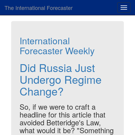
The International Forecaster
Toggl
navig
International
Forecaster Weekly
Did Russia Just
Undergo Regime
Change?
So, if we were to craft a
headline for this article that
avoided Betteridge's Law,
what would it be? "Something