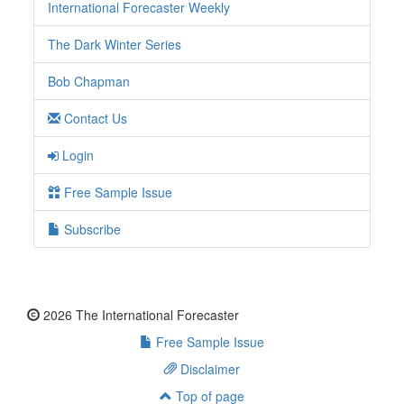
International Forecaster Weekly
The Dark Winter Series
Bob Chapman
Contact Us
Login
Free Sample Issue
Subscribe
2026 The International Forecaster
Free Sample Issue
Disclaimer
Top of page