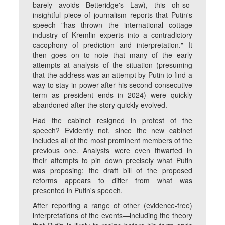
barely avoids Betteridge's Law), this oh-so-
insightful piece of journalism reports that Putin's
speech "has thrown the international cottage
industry of Kremlin experts into a contradictory
cacophony of prediction and interpretation." It
then goes on to note that many of the early
attempts at analysis of the situation (presuming
that the address was an attempt by Putin to find a
way to stay in power after his second consecutive
term as president ends in 2024) were quickly
abandoned after the story quickly evolved.
Had the cabinet resigned in protest of the
speech? Evidently not, since the new cabinet
includes all of the most prominent members of the
previous one. Analysts were even thwarted in
their attempts to pin down precisely what Putin
was proposing; the draft bill of the proposed
reforms appears to differ from what was
presented in Putin's speech.
After reporting a range of other (evidence-free)
interpretations of the events—including the theory