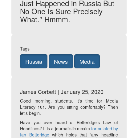
Just Happened in Russia But
No One Is Sure Precisely
What." Hmmm.
Tags
Russia
News
Media
James Corbett | January 25, 2020
Good morning, students. It's time for Media
Literacy 101. Are you sitting comfortably? Then
let's begin.
Have you ever heard of Betteridge's Law of
Headlines? It is a journalistic maxim
formulated by
Ian Betteridge
which holds that "any headline