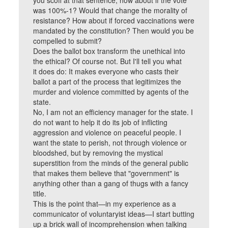
you scoff at that sentence, how about if the vote
was 100%-1? Would that change the morality of
resistance? How about if forced vaccinations were
mandated by the constitution? Then would you be
compelled to submit?
Does the ballot box transform the unethical into
the ethical? Of course not. But I'll tell you what
it does do: It makes everyone who casts their
ballot a part of the process that legitimizes the
murder and violence committed by agents of the
state.
No, I am not an efficiency manager for the state. I
do not want to help it do its job of inflicting
aggression and violence on peaceful people. I
want the state to perish, not through violence or
bloodshed, but by removing the mystical
superstition from the minds of the general public
that makes them believe that "government" is
anything other than a gang of thugs with a fancy
title.
This is the point that—in my experience as a
communicator of voluntaryist ideas—I start butting
up a brick wall of incomprehension when talking