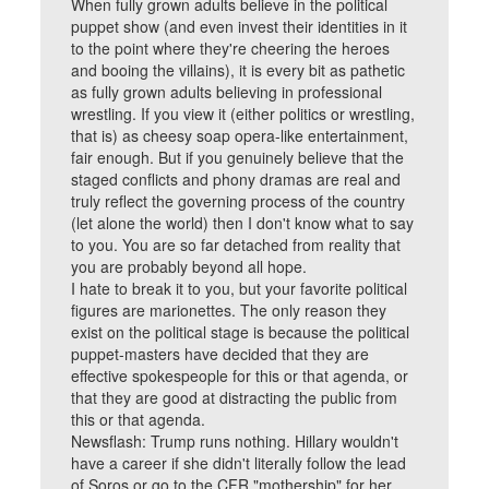
When fully grown adults believe in the political
puppet show (and even invest their identities in it
to the point where they're cheering the heroes
and booing the villains), it is every bit as pathetic
as fully grown adults believing in professional
wrestling. If you view it (either politics or wrestling,
that is) as cheesy soap opera-like entertainment,
fair enough. But if you genuinely believe that the
staged conflicts and phony dramas are real and
truly reflect the governing process of the country
(let alone the world) then I don't know what to say
to you. You are so far detached from reality that
you are probably beyond all hope.
I hate to break it to you, but your favorite political
figures are marionettes. The only reason they
exist on the political stage is because the political
puppet-masters have decided that they are
effective spokespeople for this or that agenda, or
that they are good at distracting the public from
this or that agenda.
Newsflash: Trump runs nothing. Hillary wouldn't
have a career if she didn't literally follow the lead
of Soros or go to the CFR "mothership" for her