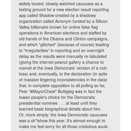
widely touted, closely watched caucuses as a
testing ground for a new election result reporting
app called Shadow created by a shadowy
organization called Acronym funded by a Silicon
Valley billionaire known for online false flag
operations in American elections and staffed by
old hands of the Obama and Clinton campaigns,
and which "glitched" (because of course) leading
to "irregularities" in reporting and an overnight
delay as the results were manually re-tabulated
(giving the internet peanut gallery a chance to
marvel at the Iowa Democrats' version of a coin
toss) and, eventually, to the declaration (in spite
of massive lingering inconsistencies in the data)
that, in complete opposition to all polling so far,
Pete "#MayorCheat" Buttigieg was in fact the
Iowan people's choice for the Democratic
presidential nominee . . . at least until they
learned basic biographical details about him.
Or, more simply: the Iowa Democratic caucuses
was a sh*tshow this year. It's almost enough to
make me feel sorry for all those credulous souls