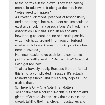
to the normies in the crowd. They start having
mental breakdowns, frothing at the mouth that
"votes need to happen."
As if voting, elections, positions of responsibility
and other things that exist under statism could not
exist under voluntary associations. As if voluntary
association itself was such an arcane and
bewildering concept that no one could possibly
wrap their head around it (or, heaven forfend,
read a book to see if some of their questions have
been answered.)
No, much easier to go back to the comforting
political wrestling match. "Red vs. Blue? Now that
I can get behind!"
That's a travesty, really. Because the truth is that
this is not a complicated message. It's actually
remarkably simple, and remarkably hopeful. The
truth is that . .
5. There is Only One Vote That Matters
You'd think that a column like this is all doom and
gloom. "Oh sure, James," say the statists in the
crowd, twirling their handlebar moustaches and