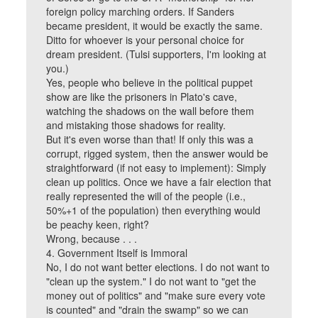
foreign policy marching orders. If Sanders
became president, it would be exactly the same.
Ditto for whoever is your personal choice for
dream president. (Tulsi supporters, I'm looking at
you.)
Yes, people who believe in the political puppet
show are like the prisoners in Plato's cave,
watching the shadows on the wall before them
and mistaking those shadows for reality.
But it's even worse than that! If only this was a
corrupt, rigged system, then the answer would be
straightforward (if not easy to implement): Simply
clean up politics. Once we have a fair election that
really represented the will of the people (i.e.,
50%+1 of the population) then everything would
be peachy keen, right?
Wrong, because . . .
4. Government Itself is Immoral
No, I do not want better elections. I do not want to
"clean up the system." I do not want to "get the
money out of politics" and "make sure every vote
is counted" and "drain the swamp" so we can