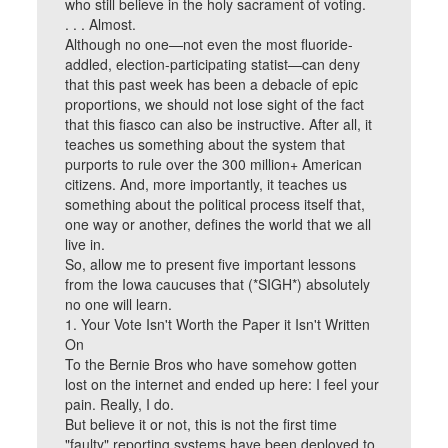
who still believe in the holy sacrament of voting.
. . . Almost.
Although no one—not even the most fluoride-
addled, election-participating statist—can deny
that this past week has been a debacle of epic
proportions, we should not lose sight of the fact
that this fiasco can also be instructive. After all, it
teaches us something about the system that
purports to rule over the 300 million+ American
citizens. And, more importantly, it teaches us
something about the political process itself that,
one way or another, defines the world that we all
live in.
So, allow me to present five important lessons
from the Iowa caucuses that (*SIGH*) absolutely
no one will learn.
1. Your Vote Isn't Worth the Paper it Isn't Written
On
To the Bernie Bros who have somehow gotten
lost on the internet and ended up here: I feel your
pain. Really, I do.
But believe it or not, this is not the first time
"faulty" reporting systems have been deployed to