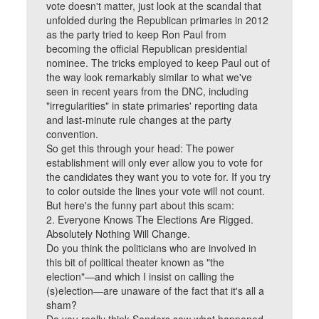
vote doesn't matter, just look at the scandal that
unfolded during the Republican primaries in 2012
as the party tried to keep Ron Paul from
becoming the official Republican presidential
nominee. The tricks employed to keep Paul out of
the way look remarkably similar to what we've
seen in recent years from the DNC, including
"irregularities" in state primaries' reporting data
and last-minute rule changes at the party
convention.
So get this through your head: The power
establishment will only ever allow you to vote for
the candidates they want you to vote for. If you try
to color outside the lines your vote will not count.
But here's the funny part about this scam:
2. Everyone Knows The Elections Are Rigged.
Absolutely Nothing Will Change.
Do you think the politicians who are involved in
this bit of political theater known as "the
election"—and which I insist on calling the
(s)election—are unaware of the fact that it's all a
sham?