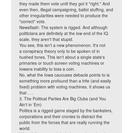
they made them vote until they got it "right." And
even then, illegal campaigning, ballot stuffing, and
other irregularities were needed to produce the
"correct" vote.
Newsflash: The system is rigged. And although
politicians are definitely at the low end of the IQ
scale, they aren't that stupid.
You see, this isn't a new phenomenon. It's not
a conspiracy theory only to be spoken of in
hushed tones. This isn't about a single state's
primaries or touch screen voting machines or
Iowans inability to toss a coin.
No, what the Iowa caucuses debacle points to is
something more profound than a trite (and easily
fixed) problem with voting machines. It shows us
that . . .
3. The Political Parties Are Big Clubs (and You
Ain't in 'Em)
Politics is a rigged game staged by the banksters,
corporations and their cronies to distract the
public from the forces that are really running the
world.