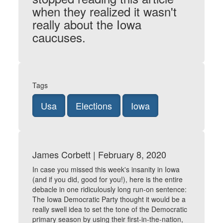
when they realized it wasn't
really about the Iowa
caucuses.
Tags
Usa
Elections
Iowa
James Corbett | February 8, 2020
In case you missed this week's insanity in Iowa
(and if you did, good for you!), here is the entire
debacle in one ridiculously long run-on sentence:
The Iowa Democratic Party thought it would be a
really swell idea to set the tone of the Democratic
primary season by using their first-in-the-nation,