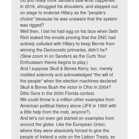
Do you really think Sanders saw what happened
in 2016, shrugged his shoulders, and stepped out
on stage to endorse Hillary as the "people's
choice" because he was unaware that the system
was rigged?
Well then, I bet he had egg on his face when Seth
Rich leaked the emails proving that the DNC had
actively colluded with Hillary to keep Bernie from
winning the Democratic primaries, didn't he?
(Slow zoom in on Sanders as the Curb Your
Enthusiasm theme begins to play.)
And I suppose Skull & Bones Kerry, too, merely
nodded solemnly and acknowledged "the will of
the people" when the election machines declared
Skull & Bones Bush the victor in Ohio in 2004?
Ditto Gore in the 2000 Florida contest.
We could throw in a million other examples from
American political history alone (JFK in 1960 with
a little help from the mob, anyone?).
And let's not even get started on examples from
around the globe. Like the European Union,
where they were absolutely forced to give the
people of Ireland a vote on the Lisbon Treaty, so