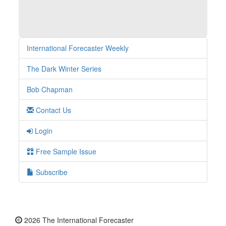
International Forecaster Weekly
The Dark Winter Series
Bob Chapman
Contact Us
Login
Free Sample Issue
Subscribe
2026 The International Forecaster