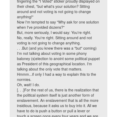
fingering the "I Voted" sticker proudly displayed on
their chest, "but what's your solution? Sitting
around and not voting is not going to change
anything!"
Now I'm tempted to say "Why ask for one solution
when I've provided dozens?"
But, more seriously, I would say: You're right.
No, really. You're right. Sitting around and not
voting is not going to change anything.
. . .But (and you knew there was a "but" coming)
I'm not talking about voting in some phony
baloney (s)election to anoint some political puppet
as President of this geographical location. I'm
talking about the only vote that matters.
Hmmm...if only I had a way to explain this to the
normies.
Oh, wait! I do.
[. . .]For the rest of us, there is the realization that
the political system itself is just another form of
enslavement. An enslavement that is all the more
insidious, because it asks us to buy into it. All we
have to do is push a button or pull a lever or
touch a screen once every four years and we are