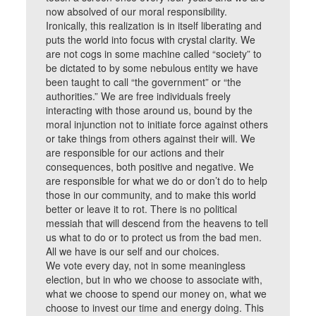
now absolved of our moral responsibility.
Ironically, this realization is in itself liberating and
puts the world into focus with crystal clarity. We
are not cogs in some machine called “society” to
be dictated to by some nebulous entity we have
been taught to call “the government” or “the
authorities.” We are free individuals freely
interacting with those around us, bound by the
moral injunction not to initiate force against others
or take things from others against their will. We
are responsible for our actions and their
consequences, both positive and negative. We
are responsible for what we do or don’t do to help
those in our community, and to make this world
better or leave it to rot. There is no political
messiah that will descend from the heavens to tell
us what to do or to protect us from the bad men.
All we have is our self and our choices.
We vote every day, not in some meaningless
election, but in who we choose to associate with,
what we choose to spend our money on, what we
choose to invest our time and energy doing. This