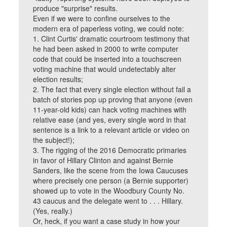
produce "surprise" results.
Even if we were to confine ourselves to the
modern era of paperless voting, we could note:
1. Clint Curtis' dramatic courtroom testimony that
he had been asked in 2000 to write computer
code that could be inserted into a touchscreen
voting machine that would undetectably alter
election results;
2. The fact that every single election without fail a
batch of stories pop up proving that anyone (even
11-year-old kids) can hack voting machines with
relative ease (and yes, every single word in that
sentence is a link to a relevant article or video on
the subject!);
3. The rigging of the 2016 Democratic primaries
in favor of Hillary Clinton and against Bernie
Sanders, like the scene from the Iowa Caucuses
where precisely one person (a Bernie supporter)
showed up to vote in the Woodbury County No.
43 caucus and the delegate went to . . . Hillary.
(Yes, really.)
Or, heck, if you want a case study in how your