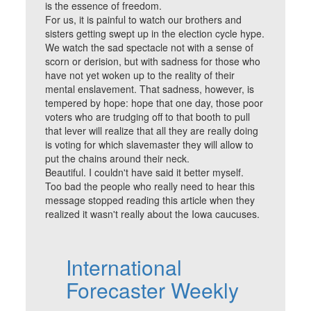
is the essence of freedom.
For us, it is painful to watch our brothers and
sisters getting swept up in the election cycle hype.
We watch the sad spectacle not with a sense of
scorn or derision, but with sadness for those who
have not yet woken up to the reality of their
mental enslavement. That sadness, however, is
tempered by hope: hope that one day, those poor
voters who are trudging off to that booth to pull
that lever will realize that all they are really doing
is voting for which slavemaster they will allow to
put the chains around their neck.
Beautiful. I couldn't have said it better myself.
Too bad the people who really need to hear this
message stopped reading this article when they
realized it wasn't really about the Iowa caucuses.
International
Forecaster Weekly