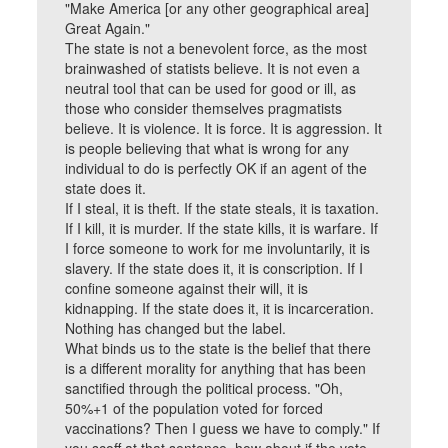
"Make America [or any other geographical area]
Great Again."
The state is not a benevolent force, as the most
brainwashed of statists believe. It is not even a
neutral tool that can be used for good or ill, as
those who consider themselves pragmatists
believe. It is violence. It is force. It is aggression. It
is people believing that what is wrong for any
individual to do is perfectly OK if an agent of the
state does it.
If I steal, it is theft. If the state steals, it is taxation.
If I kill, it is murder. If the state kills, it is warfare. If
I force someone to work for me involuntarily, it is
slavery. If the state does it, it is conscription. If I
confine someone against their will, it is
kidnapping. If the state does it, it is incarceration.
Nothing has changed but the label.
What binds us to the state is the belief that there
is a different morality for anything that has been
sanctified through the political process. "Oh,
50%+1 of the population voted for forced
vaccinations? Then I guess we have to comply." If