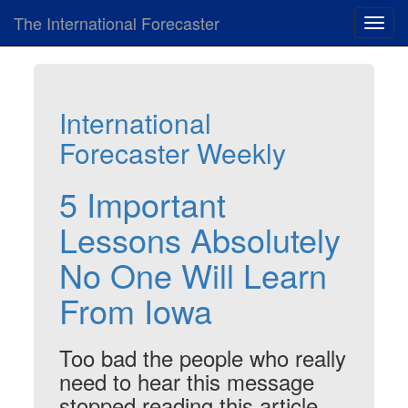
The International Forecaster
Toggl
navig
International
Forecaster Weekly
5 Important
Lessons Absolutely
No One Will Learn
From Iowa
Too bad the people who really
need to hear this message
stopped reading this article