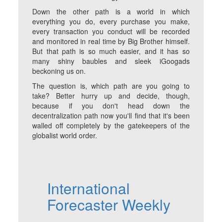
Down the other path is a world in which
everything you do, every purchase you make,
every transaction you conduct will be recorded
and monitored in real time by Big Brother himself.
But that path is so much easier, and it has so
many shiny baubles and sleek iGoogads
beckoning us on.
The question is, which path are you going to
take? Better hurry up and decide, though,
because if you don't head down the
decentralization path now you'll find that it's been
walled off completely by the gatekeepers of the
globalist world order.
International
Forecaster Weekly