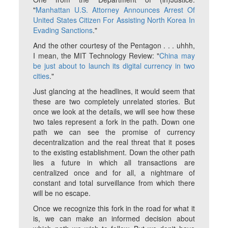
"
Manhattan U.S. Attorney Announces Arrest Of
United States Citizen For Assisting North Korea In
Evading Sanctions
."
And the other courtesy of the Pentagon . . . uhhh,
I mean, the MIT Technology Review: "
China may
be just about to launch its digital currency in two
cities
."
Just glancing at the headlines, it would seem that
these are two completely unrelated stories. But
once we look at the details, we will see how these
two tales represent a fork in the path. Down one
path we can see the promise of currency
decentralization and the real threat that it poses
to the existing establishment. Down the other path
lies a future in which all transactions are
centralized once and for all, a nightmare of
constant and total surveillance from which there
will be no escape.
Once we recognize this fork in the road for what it
is, we can make an informed decision about