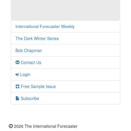
International Forecaster Weekly
The Dark Winter Series
Bob Chapman
Contact Us
Login
Free Sample Issue
Subscribe
2026 The International Forecaster