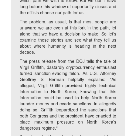
which path we wish to follow. But we don't have
long before this window of opportunity closes and
the elitists choose our path for us.
The problem, as usual, is that most people are
unaware we are even at this fork in the path, let
alone that we have a decision to make. So let's
examine these stories and see what they tell us
about where humanity is heading in the next
decade.
The press release from the DOJ tells the tale of
Virgil Griffith, dastardly cryptocurrency enthusiast
turned sanction-evading felon. As U.S. Attorney
Geoffrey S. Berman helpfully explains: "As
alleged, Virgil Griffith provided highly technical
information to North Korea, knowing that this
information could be used to help North Korea
launder money and evade sanctions. In allegedly
doing so, Griffith jeopardized the sanctions that
both Congress and the president have enacted to
place maximum pressure on North Korea’s
dangerous regime."