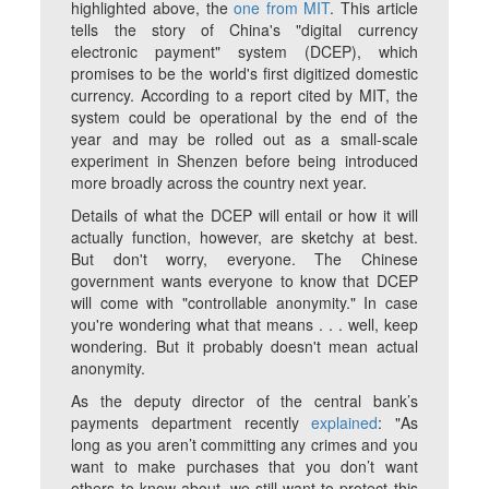
highlighted above, the
one from MIT
. This article
tells the story of China's "digital currency
electronic payment" system (DCEP), which
promises to be the world's first digitized domestic
currency. According to a report cited by MIT, the
system could be operational by the end of the
year and may be rolled out as a small-scale
experiment in Shenzen before being introduced
more broadly across the country next year.
Details of what the DCEP will entail or how it will
actually function, however, are sketchy at best.
But don't worry, everyone. The Chinese
government wants everyone to know that DCEP
will come with "controllable anonymity." In case
you're wondering what that means . . . well, keep
wondering. But it probably doesn't mean actual
anonymity.
As the deputy director of the central bank’s
payments department recently
explained
: "As
long as you aren’t committing any crimes and you
want to make purchases that you don’t want
others to know about, we still want to protect this