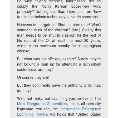
So what "highly technical information" did he
supply the North Korean bogeymen with,
precisely? Nothing less than information on "how
to use blockchain technology to evade sanctions."
Heavens to murgatroid! Shut the barn door! Won't
someone think of the children? (etc.) Clearly this
man needs to be shut in a prison for the rest of
his natural life. Or at least the next 20 years,
which is the maximum penalty for his egregious
offense.
But what
was
his offense, exactly? Surely they're
not locking a man up for attending a technology
conference, are they?
Of course they are!
But they don't really have the authority to do that,
do they?
Well, not
really
, but assuming you believe in
The
Most Dangerous Superstition
, this is all perfectly
legitimate. You see, the
International Emergency
Economic Powers Act
holds that "United States