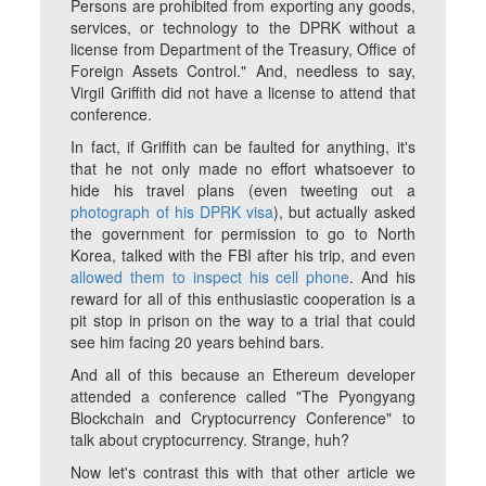
Persons are prohibited from exporting any goods,
services, or technology to the DPRK without a
license from Department of the Treasury, Office of
Foreign Assets Control." And, needless to say,
Virgil Griffith did not have a license to attend that
conference.
In fact, if Griffith can be faulted for anything, it's
that he not only made no effort whatsoever to
hide his travel plans (even tweeting out a
photograph of his DPRK visa
), but actually asked
the government for permission to go to North
Korea, talked with the FBI after his trip, and even
allowed them to inspect his cell phone
. And his
reward for all of this enthusiastic cooperation is a
pit stop in prison on the way to a trial that could
see him facing 20 years behind bars.
And all of this because an Ethereum developer
attended a conference called "The Pyongyang
Blockchain and Cryptocurrency Conference" to
talk about cryptocurrency. Strange, huh?
Now let's contrast this with that other article we