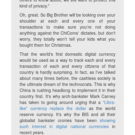
kind of privacy."
Oh, great. So Big Brother will be looking over your
shoulder at each and every one of your
transactions to make sure you're not doing
anything against the ChiComs' dictates, but don't
worry, they totally won't tell your kids what you
bought them for Christmas.
That the world's first domestic digital currency
would be used as a way to track each and every
transaction of each and every citizens of that
country is hardly surprising. In fact, as I've talked
about many times before, the cashless society is
the ultimate dream of the technocrats. This is why
China is rushing headlong to implement it in their
country first. It's why arch-bankster Mark Carney
has taken to going around urging that a
"Libra-
like" currency replace the dollar
as the world
reserve currency. It's why the BIS and all their
globalist bankster cronies have been
showing
such interest in digital national currencies
in
recent years.