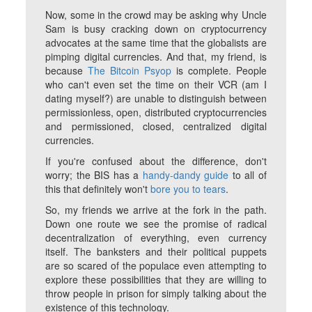
Now, some in the crowd may be asking why Uncle
Sam is busy cracking down on cryptocurrency
advocates at the same time that the globalists are
pimping digital currencies. And that, my friend, is
because
The Bitcoin Psyop
is complete. People
who can't even set the time on their VCR (am I
dating myself?) are unable to distinguish between
permissionless, open, distributed cryptocurrencies
and permissioned, closed, centralized digital
currencies.
If you're confused about the difference, don't
worry; the BIS has a
handy-dandy guide
to all of
this that definitely won't
bore you to tears
.
So, my friends we arrive at the fork in the path.
Down one route we see the promise of radical
decentralization of everything, even currency
itself. The banksters and their political puppets
are so scared of the populace even attempting to
explore these possibilities that they are willing to
throw people in prison for simply talking about the
existence of this technology.