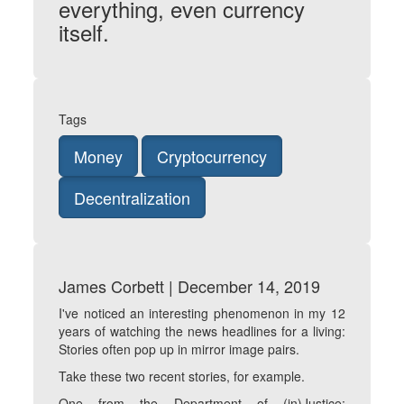
everything, even currency
itself.
Tags
Money
Cryptocurrency
Decentralization
James Corbett | December 14, 2019
I've noticed an interesting phenomenon in my 12
years of watching the news headlines for a living:
Stories often pop up in mirror image pairs.
Take these two recent stories, for example.
One from the Department of (in)Justice: