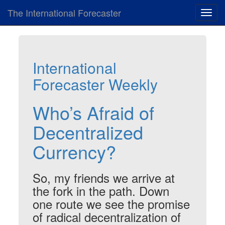
The International Forecaster
Toggl
navig
International
Forecaster Weekly
Who’s Afraid of
Decentralized
Currency?
So, my friends we arrive at
the fork in the path. Down
one route we see the promise
of radical decentralization of