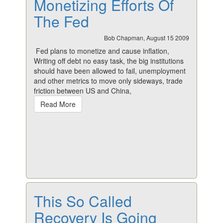
Monetizing Efforts Of
The Fed
Bob Chapman, August 15 2009
Fed plans to monetize and cause inflation,
Writing off debt no easy task, the big institutions
should have been allowed to fail, unemployment
and other metrics to move only sideways, trade
friction between US and China,
Read More
This So Called
Recovery Is Going