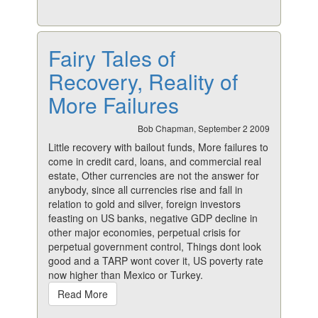
Fairy Tales of
Recovery, Reality of
More Failures
Bob Chapman, September 2 2009
Little recovery with bailout funds, More failures to
come in credit card, loans, and commercial real
estate, Other currencies are not the answer for
anybody, since all currencies rise and fall in
relation to gold and silver, foreign investors
feasting on US banks, negative GDP decline in
other major economies, perpetual crisis for
perpetual government control, Things dont look
good and a TARP wont cover it, US poverty rate
now higher than Mexico or Turkey.
Read More