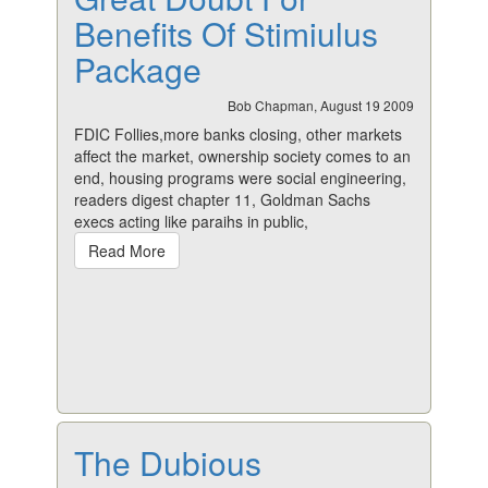
Benefits Of Stimiulus
Package
Bob Chapman, August 19 2009
FDIC Follies,more banks closing, other markets
affect the market, ownership society comes to an
end, housing programs were social engineering,
readers digest chapter 11, Goldman Sachs
execs acting like paraihs in public,
Read More
The Dubious