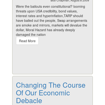
Bob Chapman, August 8 2009
Were the bailouts even constitutional? looming
threats upon USA credibility, bond values,
interest rates and hyperinflation,TARP should
have bailed out the people, Swap arrangements
are smoke and mirrors, markets will devalue the
dollar, Moral Hazard has already deeply
damaged the nation
Read More
Changing The Course
Of Our Economic
Debacle