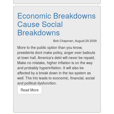
Economic Breakdowns
Cause Social
Breakdowns
Bob Chapman, August 29 2009
More to the public option than you know,
presidents dont make policy, anger over bailouts
at town hall, America's debt will never be repaid,
Make no mistake, higher inflation is on the way
and probably hyperinflation. It will also be
affected by a break down in the tax system as
well. The trio leads to economic, financial, social
and political dysfunction.
Read More