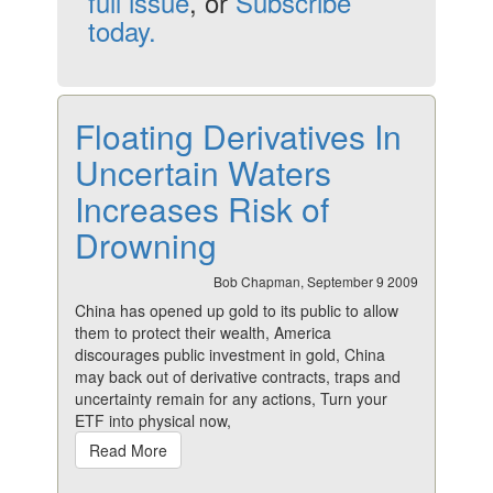
full issue
, or
Subscribe
today.
Floating Derivatives In
Uncertain Waters
Increases Risk of
Drowning
Bob Chapman, September 9 2009
China has opened up gold to its public to allow
them to protect their wealth, America
discourages public investment in gold, China
may back out of derivative contracts, traps and
uncertainty remain for any actions, Turn your
ETF into physical now,
Read More