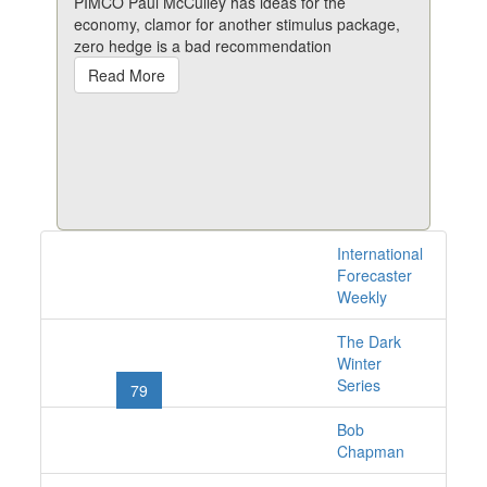
PIMCO Paul McCulley has ideas for the
economy, clamor for another stimulus package,
zero hedge is a bad recommendation
Read More
International
1528 issues online
Forecaster
Weekly
The Dark
«
1
2
...
76
77
Winter
Series
78
79
80
81
82
...
101
102
»
Bob
Chapman