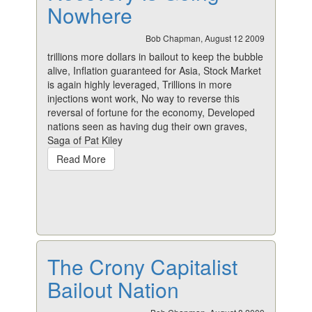
Nowhere
Bob Chapman, August 12 2009
trillions more dollars in bailout to keep the bubble
alive, Inflation guaranteed for Asia, Stock Market
is again highly leveraged, Trillions in more
injections wont work, No way to reverse this
reversal of fortune for the economy, Developed
nations seen as having dug their own graves,
Saga of Pat Kiley
Read More
The Crony Capitalist
Bailout Nation