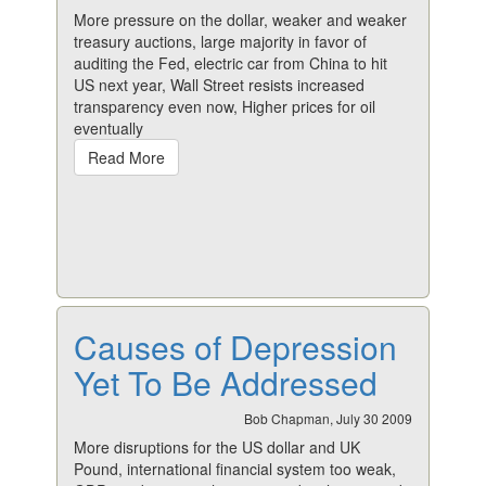
More pressure on the dollar, weaker and weaker
treasury auctions, large majority in favor of
auditing the Fed, electric car from China to hit
US next year, Wall Street resists increased
transparency even now, Higher prices for oil
eventually
Read More
Causes of Depression
Yet To Be Addressed
Bob Chapman, July 30 2009
More disruptions for the US dollar and UK
Pound, international financial system too weak,