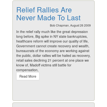
Relief Rallies Are
Never Made To Last
Bob Chapman, August 26 2009
In the relief rally much like the great depression
long before, Big spike in NY state bankruptcies,
healthcare reform will improve our quality of life,
Government cannot create recovery and wealth,
bureaucrats of the economy are working against
the public, dollar rallies will be hailed as recovery,
retail sales declining 21 percent at one place we
know of, Madoff victims still battle for
compensation,
Read More