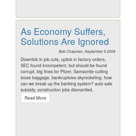
As Economy Suffers,
Solutions Are Ignored
Bob Chapman, September 5 2009
Downtick in job cuts, uptick in factory orders,
SEC found incompetent, but should be found
corrupt, big fines for Pfizer, Samsonite cutting
loose baggage, bankruptcies skyrocketing, how
can we break up the banking system? auto sale
subsidy, construction jobs dismantled,
Read More