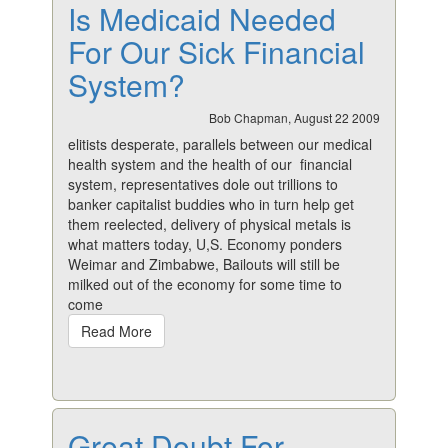
Is Medicaid Needed
For Our Sick Financial
System?
Bob Chapman, August 22 2009
elitists desperate, parallels between our medical
health system and the health of our financial
system, representatives dole out trillions to
banker capitalist buddies who in turn help get
them reelected, delivery of physical metals is
what matters today, U,S. Economy ponders
Weimar and Zimbabwe, Bailouts will still be
milked out of the economy for some time to
come
Read More
Great Doubt For