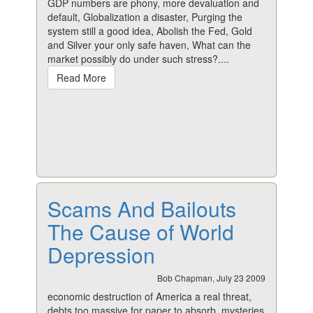
GDP numbers are phony, more devaluation and
default, Globalization a disaster, Purging the
system still a good idea, Abolish the Fed, Gold
and Silver your only safe haven, What can the
market possibly do under such stress?....
Read More
Scams And Bailouts
The Cause of World
Depression
Bob Chapman, July 23 2009
economic destruction of America a real threat,
debts too massive for paper to absorb, mysteries