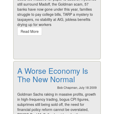
still surround Madoff, the Goldman scam, 57
banks have now gone under this year, families
struggle to pay college bills, TARP a mystery to
taxpayers, no stability at AIG, jobless benefits
drying up for workers
Read More
A Worse Economy Is
The New Normal
Bob Chapman, July 18 2009
Goldman Sachs raking in massive profits, growth
in high-frequency trading, bogus CPI figures,
subprimes still being sold off, the need for
financial policy reform cannot be overstated,