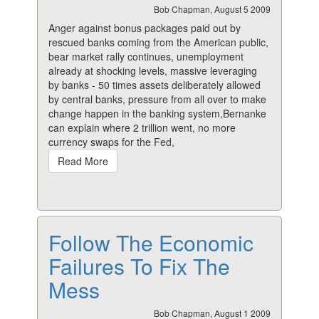
Bob Chapman, August 5 2009
Anger against bonus packages paid out by
rescued banks coming from the American public,
bear market rally continues, unemployment
already at shocking levels, massive leveraging
by banks - 50 times assets deliberately allowed
by central banks, pressure from all over to make
change happen in the banking system,Bernanke
can explain where 2 trillion went, no more
currency swaps for the Fed,
Read More
Follow The Economic
Failures To Fix The
Mess
Bob Chapman, August 1 2009