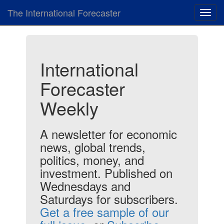
The International Forecaster
Toggl
navig
International
Forecaster
Weekly
A newsletter for economic
news, global trends,
politics, money, and
investment. Published on
Wednesdays and
Saturdays for subscribers.
Get a free sample of our