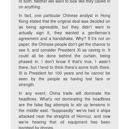
of both. Neither will want to look like they caved in
on anything.
In fact, one particular Chinese analyst in Hong
Kong stated that the original deal was decided on
as being agreeable, but they didn’t want to
actually sign it, they wanted a gentleman’s
agreement and a handshake. Why? If it’s not on
paper, the Chinese people don’t get the chance to
see it, and consider President Xi as caving in. It
could all be done behind the curtain, being
phased in. I don’t know if that’s true, I wasn’t
there, but I tend to think there’s some truth there.
Xi is President for 100 years and he cannot be
seen by the people as having lost face or
strength.
In any event, China trade will dominate the
headlines. What’s not dominating the headlines
are the false flag attempts to stir up tensions in
the middle east. “Supposedly” we’ve had 4 ships
attacked near the straights of Hormuz, and now
we’re hearing that oil equipment has been
bombed by drones.