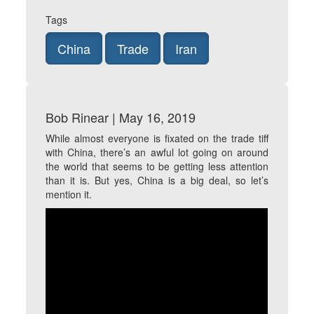
Tags
China
Trade
Iran
Bob Rinear | May 16, 2019
While almost everyone is fixated on the trade tiff
with China, there’s an awful lot going on around
the world that seems to be getting less attention
than it is. But yes, China is a big deal, so let’s
mention it.