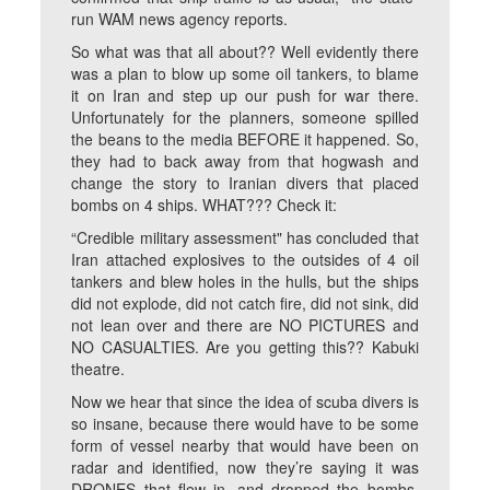
run WAM news agency reports.
So what was that all about?? Well evidently there
was a plan to blow up some oil tankers, to blame
it on Iran and step up our push for war there.
Unfortunately for the planners, someone spilled
the beans to the media BEFORE it happened. So,
they had to back away from that hogwash and
change the story to Iranian divers that placed
bombs on 4 ships. WHAT??? Check it:
“Credible military assessment" has concluded that
Iran attached explosives to the outsides of 4 oil
tankers and blew holes in the hulls, but the ships
did not explode, did not catch fire, did not sink, did
not lean over and there are NO PICTURES and
NO CASUALTIES. Are you getting this?? Kabuki
theatre.
Now we hear that since the idea of scuba divers is
so insane, because there would have to be some
form of vessel nearby that would have been on
radar and identified, now they’re saying it was
DRONES that flew in, and dropped the bombs.