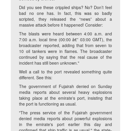
Did you see these crippled ships? No? Don’t feel
bad no one has. In fact, this was so badly
scripted, they released the “news” about a
massive attack before it happened! Consider:
The blasts were heard between 4:00 a.m. and
7:00 a.m. local time (00:00 â€” 03:00 GMT), the
broadcaster reported, adding that from seven to
10 oil tankers were in flames. The broadcaster
continued by saying that the real cause of the
incident has still been unknown."
Well a call to the port revealed something quite
different. See this:
The government of Fujairah denied on Sunday
media reports about several heavy explosions
taking place at the emirate's port, insisting that
the port is functioning as usual.
"The press service of the Fujairah government
denied media reports about powerful explosions
in the emirate's port earlier this day and
confirmed that ship traffic is as usual," the state-