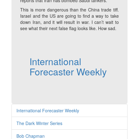
reports that Iran has bombed Saudi tankers.
This is more dangerous than the China trade tiff.
Israel and the US are going to find a way to take
down Iran, and it will result in war. I can’t wait to
see what their next false flag looks like. How sad.
International
Forecaster Weekly
International Forecaster Weekly
The Dark Winter Series
Bob Chapman