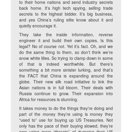
to their home nations and send industry secrets
back home. It’s high tech spying, selling trade
secrets to the highest bidder. It’s big business,
and yes China’s ruling elite know about it and
quietly encourage it.
They take the inside information, reverse
engineer it and build their own copies. Is this
legal? No of course not. Yet it’s fact. Oh, and we
do the same thing to them, so don’t think we’re
snow white lilies. So trying to clamp down in some
of that is indeed worthwhile. But there’s
something a bit more sinister lurking, and that’s
the FACT that China is expanding around the
globe. Their new silk road initiative to link the
Asian nations is in full bloom. Their deals with
Russia continue to grow. Their expansion into
Africa for resources is stunning.
It takes money to do the things they’re doing and
part of the money they’re using is money they
“used to” use for buying up US Treasuries. Not
only has the pace of their buying slowed, they’re
now using more “threats” of dumping their US