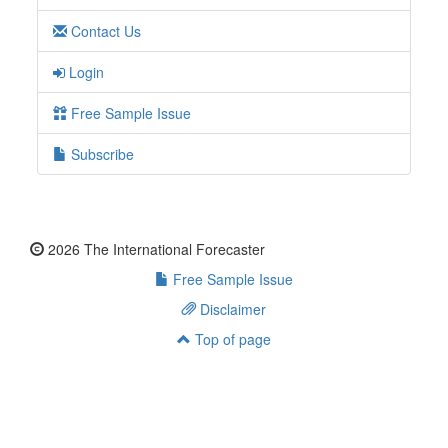
Contact Us
Login
Free Sample Issue
Subscribe
2026 The International Forecaster
Free Sample Issue
Disclaimer
Top of page