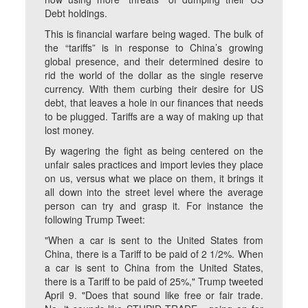
Debt holdings.
This is financial warfare being waged. The bulk of
the “tariffs” is in response to China’s growing
global presence, and their determined desire to
rid the world of the dollar as the single reserve
currency. With them curbing their desire for US
debt, that leaves a hole in our finances that needs
to be plugged. Tariffs are a way of making up that
lost money.
By wagering the fight as being centered on the
unfair sales practices and import levies they place
on us, versus what we place on them, it brings it
all down into the street level where the average
person can try and grasp it. For instance the
following Trump Tweet:
"When a car is sent to the United States from
China, there is a Tariff to be paid of 2 1/2%. When
a car is sent to China from the United States,
there is a Tariff to be paid of 25%," Trump tweeted
April 9. "Does that sound like free or fair trade.