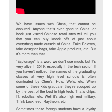
We have issues with China, that cannot be
disputed. Anyone that’s ever gone to China, or
heck just visited Chinese retail sites will tell you
that you can buy knock offs of just about
everything made outside of China. Fake Rolexes,
fake designer bags, fake Apple products, etc. But
it’s more than that.
“Espionage” is a word we don’t use much, but it’s
very alive in 2019, especially in the tech sector. If
you haven’t noticed, the names of the graduating
classes at very high level schools is often
dominated by Chen’s, Ho’s, Wei’s, etc. When
some of these kids graduate, they’re scooped up
by the best of the best in high tech. That’s chips,
IT, robotics, etc. Well it’s also high end military.
Think Lockheed, Raytheon, etc.
Sometimes these foreign students have a loyalty