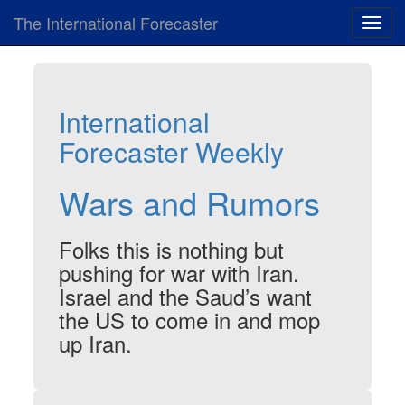
The International Forecaster
Toggl
navig
International
Forecaster Weekly
Wars and Rumors
Folks this is nothing but
pushing for war with Iran.
Israel and the Saud’s want
the US to come in and mop
up Iran.