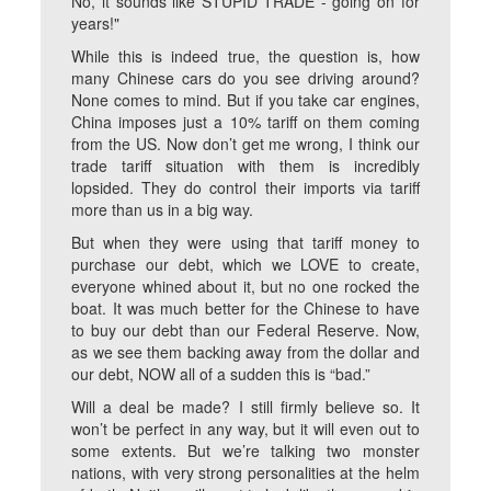
No, it sounds like STUPID TRADE - going on for
years!"
While this is indeed true, the question is, how
many Chinese cars do you see driving around?
None comes to mind. But if you take car engines,
China imposes just a 10% tariff on them coming
from the US. Now don’t get me wrong, I think our
trade tariff situation with them is incredibly
lopsided. They do control their imports via tariff
more than us in a big way.
But when they were using that tariff money to
purchase our debt, which we LOVE to create,
everyone whined about it, but no one rocked the
boat. It was much better for the Chinese to have
to buy our debt than our Federal Reserve. Now,
as we see them backing away from the dollar and
our debt, NOW all of a sudden this is “bad.”
Will a deal be made? I still firmly believe so. It
won’t be perfect in any way, but it will even out to
some extents. But we’re talking two monster
nations, with very strong personalities at the helm