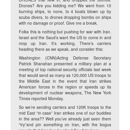
Drones? Are you kidding me? We went from 10
burning ships, to none, to 4 boats blown up by
scuba divers, to drones dropping bombs on ships
with no damage or proof. Give me a break.
Folks this is nothing but pushing for war with Iran.
Israel and the Saud’s want the US to come in and
mop up Iran. It’s working. There’s carriers
heading there as we speak, and consider this:
Washington (CNN)Acting Defense Secretary
Patrick Shanahan presented a military plan at a
meeting of top national security officials last week
that would send as many as 120,000 US troops to
the Middle East in the event that Iran strikes
American forces in the region or speeds up its
development of nuclear weapons, The New York
Times reported Monday.
So we’re sending carriers and 120K troops to the
mid East “in case” Iran strikes one of our buddies
in the area?? Well you’ve already just seen them
“try”and pin something on Iran, with the bogus