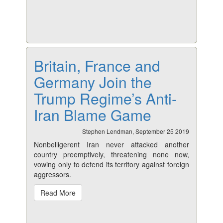
Britain, France and
Germany Join the
Trump Regime’s Anti-
Iran Blame Game
Stephen Lendman, September 25 2019
Nonbelligerent Iran never attacked another
country preemptively, threatening none now,
vowing only to defend its territory against foreign
aggressors.
Read More