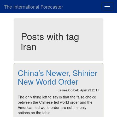
The International Forecaster
Toggl
navig
Posts with tag
iran
China’s Newer, Shinier
New World Order
James Corbett, April 29 2017
The only thing left to say is that the false choice
between the Chinese-led world order and the
American-led world order are not the only
options on the table.