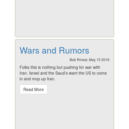
Wars and Rumors
Bob Rinear, May 15 2019
Folks this is nothing but pushing for war with
Iran. Israel and the Saud’s want the US to come
in and mop up Iran.
Read More