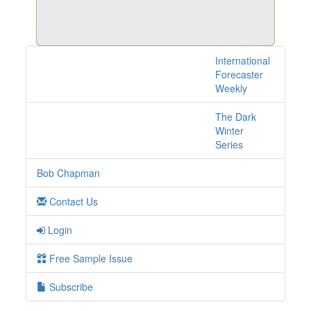
International
8 posts with tag iran
Forecaster
online
Weekly
The Dark
Winter
Series
Bob Chapman
Contact Us
Login
Free Sample Issue
Subscribe