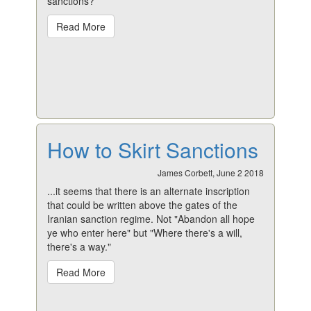
sanctions?
Read More
How to Skirt Sanctions
James Corbett, June 2 2018
...it seems that there is an alternate inscription
that could be written above the gates of the
Iranian sanction regime. Not "Abandon all hope
ye who enter here" but "Where there's a will,
there's a way."
Read More