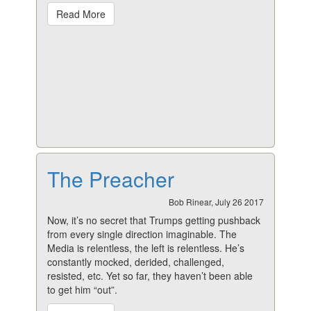
Read More
The Preacher
Bob Rinear, July 26 2017
Now, it’s no secret that Trumps getting pushback
from every single direction imaginable. The
Media is relentless, the left is relentless. He’s
constantly mocked, derided, challenged,
resisted, etc. Yet so far, they haven’t been able
to get him “out”.