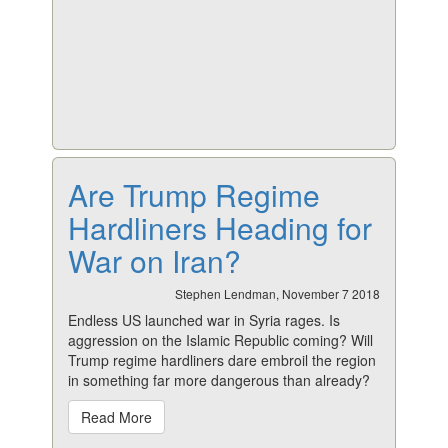
Are Trump Regime
Hardliners Heading for
War on Iran?
Stephen Lendman, November 7 2018
Endless US launched war in Syria rages. Is
aggression on the Islamic Republic coming? Will
Trump regime hardliners dare embroil the region
in something far more dangerous than already?
Read More