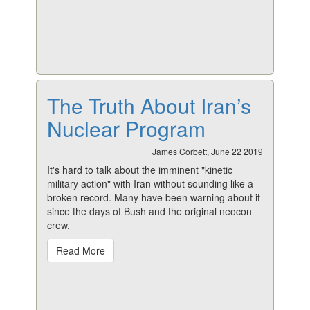
The Truth About Iran’s
Nuclear Program
James Corbett, June 22 2019
It's hard to talk about the imminent "kinetic
military action" with Iran without sounding like a
broken record. Many have been warning about it
since the days of Bush and the original neocon
crew.
Read More