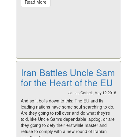
Read More
Iran Battles Uncle Sam
for the Heart of the EU
James Corbett, May 12 2018
And so it boils down to this: The EU and its
leading nations have some soul searching to do.
Are they going to roll over and do what they're
told, like Uncle Sam's dependable lapdog, or are
they going to defy their erstwhile master and
refuse to comply with a new round of Iranian