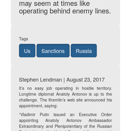
may seem at times like
operating behind enemy lines.
Tags
Us
Sanctions
Russia
Stephen Lendman | August 23, 2017
It’s no easy job operating in hostile territory.
Longtime diplomat Anatoly Antonov is up to the
challenge. The Kremlin’s web site announced his
appointment, saying:
“Vladimir Putin issued an Executive Order
appointing Anatoly Antonov Ambassador
Extraordinary and Plenipotentiary of the Russian