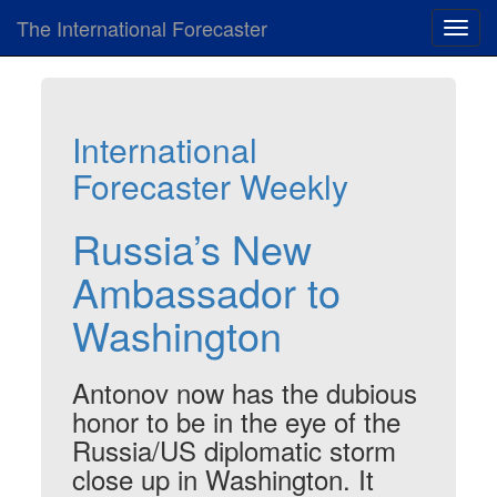
The International Forecaster
Toggl
navig
International
Forecaster Weekly
Russia’s New
Ambassador to
Washington
Antonov now has the dubious
honor to be in the eye of the
Russia/US diplomatic storm
close up in Washington. It