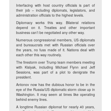
Interfacing with host country officials is part of
their job – including diplomats, legislators, and
administration officials to the highest levels.
Diplomacy works this way. Bilateral relations
depend on it. Treaties and other important
business can’t be negotiated any other way.
Numerous congressional members, US diplomats
and bureaucrats met with Russian officials over
the years, no fuss made of it. Nations deal with
each other this way routinely.
The firestorm over Trump team members meeting
with Kislyak, including Michael Flynn and Jeff
Sessions, was part of a plot to denigrate the
president.
Antonov now has the dubious honor to be in the
eye of the Russia/US diplomatic storm close up in
Washington. It may seem at times like operating
behind enemy lines.
A longtime Russian diplomat for nearly 40 years,