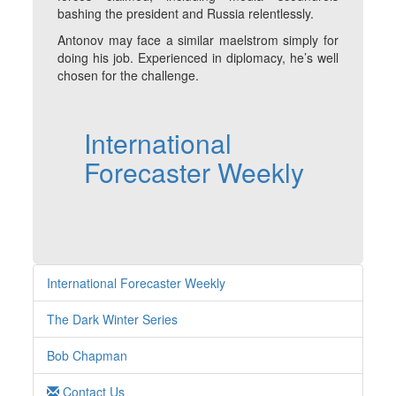
bashing the president and Russia relentlessly.
Antonov may face a similar maelstrom simply for
doing his job. Experienced in diplomacy, he’s well
chosen for the challenge.
International
Forecaster Weekly
International Forecaster Weekly
The Dark Winter Series
Bob Chapman
Contact Us