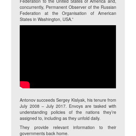
Federation to the United States of America and,
concurrently, Permanent Observer of the Russian
Federation at the Organisation of American
States in Washington, USA.”
Antonov succeeds Sergey Kislyak, his tenure from
July 2008 – July 2017. Envoys are tasked with
understanding policies of the nations they’re
assigned to, including as they unfold daily.
They provide relevant information to their
governments back home.