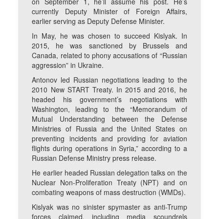
on September 1, he’ll assume his post. He’s
currently Deputy Minister of Foreign Affairs,
earlier serving as Deputy Defense Minister.
In May, he was chosen to succeed Kislyak. In
2015, he was sanctioned by Brussels and
Canada, related to phony accusations of “Russian
aggression” in Ukraine.
Antonov led Russian negotiations leading to the
2010 New START Treaty. In 2015 and 2016, he
headed his government’s negotiations with
Washington, leading to the “Memorandum of
Mutual Understanding between the Defense
Ministries of Russia and the United States on
preventing incidents and providing for aviation
flights during operations in Syria,” according to a
Russian Defense Ministry press release.
He earlier headed Russian delegation talks on the
Nuclear Non-Proliferation Treaty (NPT) and on
combating weapons of mass destruction (WMDs).
Kislyak was no sinister spymaster as anti-Trump
forces claimed, including media scoundrels