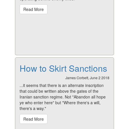
Read More
How to Skirt Sanctions
James Corbett, June 2 2018
...it seems that there is an alternate inscription
that could be written above the gates of the
Iranian sanction regime. Not "Abandon all hope
ye who enter here" but "Where there's a will,
there's a way."
Read More