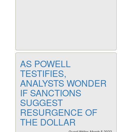
AS POWELL
TESTIFIES,
ANALYSTS WONDER
IF SANCTIONS
SUGGEST
RESURGENCE OF
THE DOLLAR
Guest Writer, March 5 2022