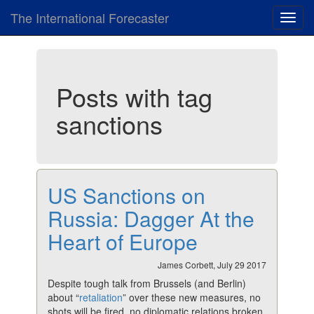
The International Forecaster
Toggl
navig
Posts with tag
sanctions
US Sanctions on
Russia: Dagger At the
Heart of Europe
James Corbett, July 29 2017
Despite tough talk from Brussels (and Berlin)
about “
retaliation
” over these new measures, no
shots will be fired, no diplomatic relations broken,