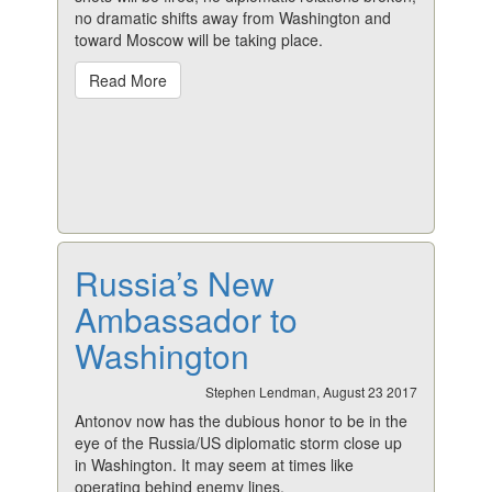
no dramatic shifts away from Washington and
toward Moscow will be taking place.
Read More
Russia’s New
Ambassador to
Washington
Stephen Lendman, August 23 2017
Antonov now has the dubious honor to be in the
eye of the Russia/US diplomatic storm close up
in Washington. It may seem at times like
operating behind enemy lines.