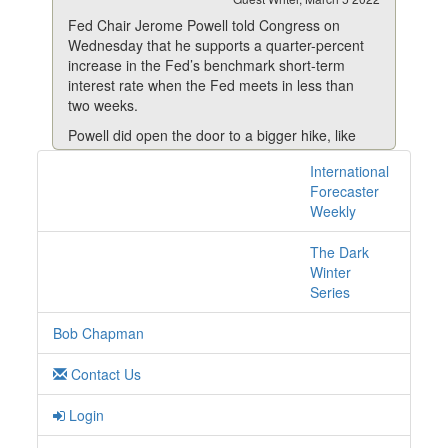
Fed Chair Jerome Powell told Congress on
Wednesday that he supports a quarter-percent
increase in the Fed’s benchmark short-term
interest rate when the Fed meets in less than
two weeks.
Powell did open the door to a bigger hike, like
the half-percent increase called for by most of
International
4 posts with tag
his colleagues, but only if inflation doesn’t
Forecaster
noticeably decline this year—as the Fed expects
sanctions online
Weekly
it to.
Most other Fed officials have vocally supported a
The Dark
25-basis point rise.
Winter
Series
Read More
Bob Chapman
Contact Us
Login