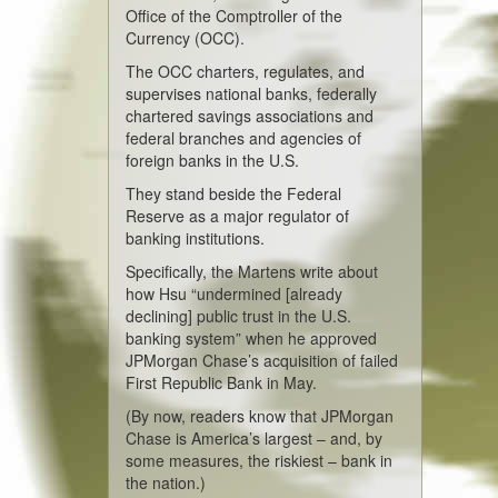
Office of the Comptroller of the
Currency (OCC).
The OCC charters, regulates, and
supervises national banks, federally
chartered savings associations and
federal branches and agencies of
foreign banks in the U.S.
They stand beside the Federal
Reserve as a major regulator of
banking institutions.
Specifically, the Martens write about
how Hsu “undermined [already
declining] public trust in the U.S.
banking system” when he approved
JPMorgan Chase’s acquisition of failed
First Republic Bank in May.
(By now, readers know that JPMorgan
Chase is America’s largest – and, by
some measures, the riskiest – bank in
the nation.)