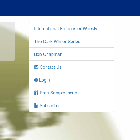
International Forecaster Weekly
The Dark Winter Series
Bob Chapman
Contact Us
Login
Free Sample Issue
Subscribe