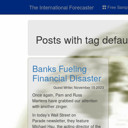
The International Forecaster
Free Sampl
Posts with tag defau
Banks Fueling
Financial Disaster
Guest Writer, November 15 2023
Once again, Pam and Russ
Martens have grabbed our attention
with another zinger.
In today’s Wall Street on
Parade newsletter, they feature
Michael Hsu, the acting director of the