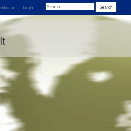
Search
e Issue
Login
lt