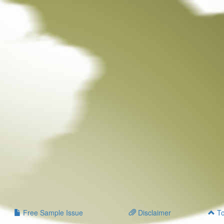
Free Sample Issue
Disclaimer
To