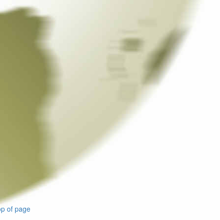
p of page