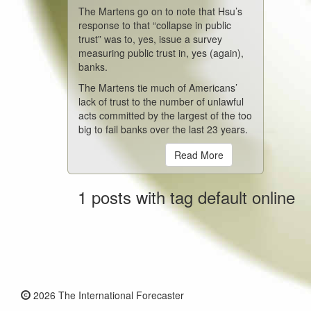
The Martens go on to note that Hsu’s
response to that “collapse in public
trust” was to, yes, issue a survey
measuring public trust in, yes (again),
banks.
The Martens tie much of Americans’
lack of trust to the number of unlawful
acts committed by the largest of the too
big to fail banks over the last 23 years.
Read More
1 posts with tag default online
2026 The International Forecaster