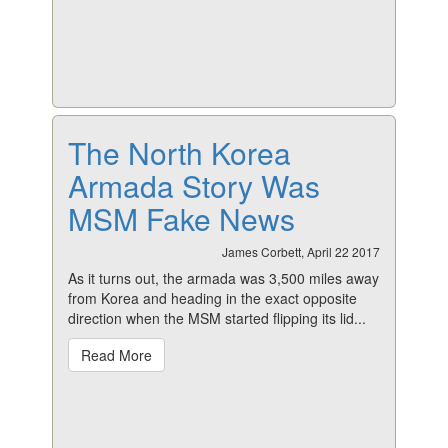
The North Korea
Armada Story Was
MSM Fake News
James Corbett, April 22 2017
As it turns out, the armada was 3,500 miles away
from Korea and heading in the exact opposite
direction when the MSM started flipping its lid...
Read More