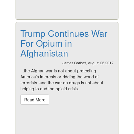
Trump Continues War
For Opium in
Afghanistan
James Corbett, August 26 2017
...the Afghan war is not about protecting
America's interests or ridding the world of
terrorists, and the war on drugs is not about
helping to end the opioid crisis.
Read More