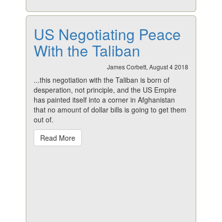
US Negotiating Peace
With the Taliban
James Corbett, August 4 2018
...this negotiation with the Taliban is born of
desperation, not principle, and the US Empire
has painted itself into a corner in Afghanistan
that no amount of dollar bills is going to get them
out of.
Read More