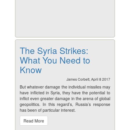
The Syria Strikes:
What You Need to
Know
James Corbett, April 8 2017
But whatever damage the individual missiles may
have inflicted in Syria, they have the potential to
inflict even greater damage in the arena of global
geopolitics. In this regard’s, Russia’s response
has been of particular interest.
Read More