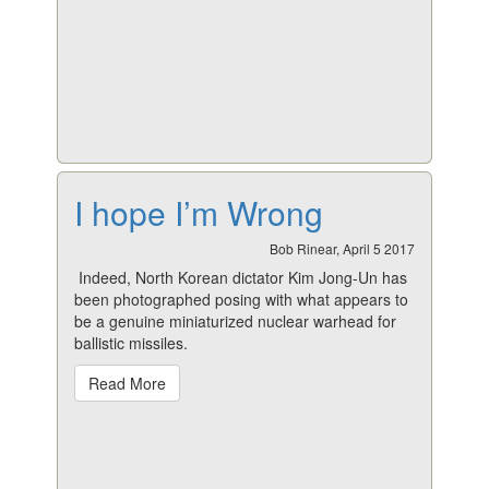
I hope I’m Wrong
Bob Rinear, April 5 2017
Indeed, North Korean dictator Kim Jong-Un has
been photographed posing with what appears to
be a genuine miniaturized nuclear warhead for
ballistic missiles.
Read More