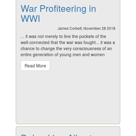
War Profiteering in
WWI
James Corbett, November 28 2018
... it was not merely to line the pockets of the
well-connected that the war was fought... it was a
chance to change the very consciousness of an
entire generation of young men and women
Read More