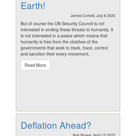
Earth!
James Corbett, July 8 2020
But of course the UN Security Council is not
interested in ending these threats to humanity. It
is not interested in a peace which means that
humanity is free from the clutches of the
governments that seek to track, trace, control
and sanction their every movement.
Read More
Deflation Ahead?
Bob Rinear, April 13 2022