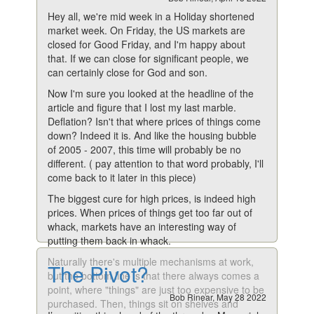
Hey all, we're mid week in a Holiday shortened
market week. On Friday, the US markets are
closed for Good Friday, and I'm happy about
that. If we can close for significant people, we
can certainly close for God and son.
Now I'm sure you looked at the headline of the
article and figure that I lost my last marble.
Deflation? Isn't that where prices of things come
down? Indeed it is. And like the housing bubble
of 2005 - 2007, this time will probably be no
different. ( pay attention to that word probably, I'll
come back to it later in this piece)
The biggest cure for high prices, is indeed high
prices. When prices of things get too far out of
whack, markets have an interesting way of
putting them back in whack.
Naturally there's multiple mechanisms at work,
The Pivot?
but the bottom line is that there always comes a
point, where "things" are just too expensive to be
Bob Rinear, May 28 2022
purchased. Then, things sit on shelves and