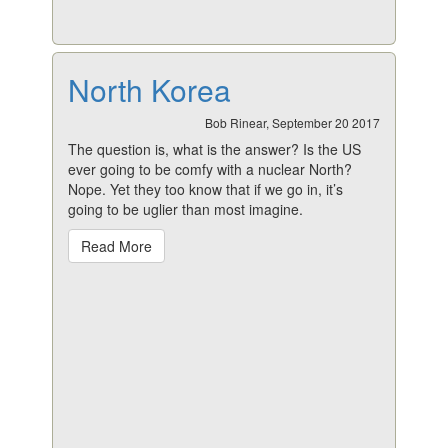
North Korea
Bob Rinear, September 20 2017
The question is, what is the answer? Is the US
ever going to be comfy with a nuclear North?
Nope. Yet they too know that if we go in, it’s
going to be uglier than most imagine.
Read More