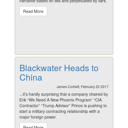
narrative based on lies and perpetuated by liars.
Read More
Blackwater Heads to
China
James Corbett, February 22 2017
...it’s hardly surprising that a company chaired by
Erik “We Need A New Phoenix Program” “CIA
Contractor” “Trump Advisor” Prince is pushing to
start a military contracting relationship with a
major foreign power.
Read More