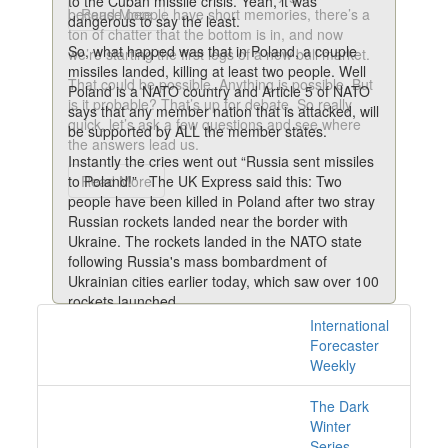
to the Cuban missile crisis. Yeah, it was
because people have short memories, there’s a
Read More
dangerous to say the least.
ton of chatter that the bottom is in, and now
So, what happed was that in Poland, a couple
we’re starting the first legs of a new bull market.
missiles landed, killing at least two people. Well
That could be possible. Anything is possible. But
Poland is a NATO country and Article 5 of NATO
is it probable? That’s up for debate. So really
says that any member nation that is attacked, will
quick, let’s ask a few questions and see where
be supported by ALL the member states.
the answers lead us.
Instantly the cries went out “Russia sent missiles
to Poland!” The UK Express said this: Two
Read More
people have been killed in Poland after two stray
Russian rockets landed near the border with
Ukraine. The rockets landed in the NATO state
following Russia's mass bombardment of
Ukrainian cities earlier today, which saw over 100
rockets launched.
International
18 posts with tag war
According to the AP news agency, a senior US
Forecaster
intelligence official said that the missiles were of
online
Weekly
Russian origin.
The UK Mirror blared this: Russian missiles land
The Dark
in NATO-member Poland killing two and causing
Winter
'crisis situation'
Series