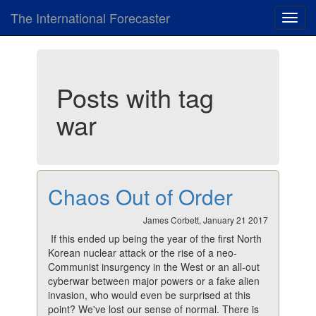
The International Forecaster
Toggl
navig
Posts with tag
war
Chaos Out of Order
James Corbett, January 21 2017
If this ended up being the year of the first North
Korean nuclear attack or the rise of a neo-
Communist insurgency in the West or an all-out
cyberwar between major powers or a fake alien
invasion, who would even be surprised at this
point? We've lost our sense of normal. There is