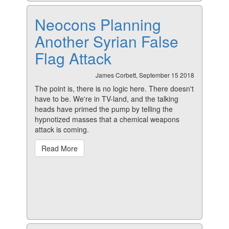
Neocons Planning
Another Syrian False
Flag Attack
James Corbett, September 15 2018
The point is, there is no logic here. There doesn't
have to be. We're in TV-land, and the talking
heads have primed the pump by telling the
hypnotized masses that a chemical weapons
attack is coming.
Read More