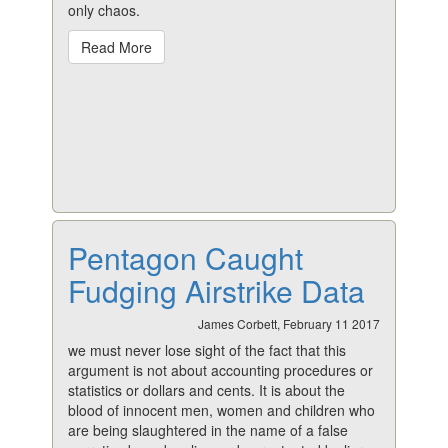
only chaos.
Read More
Pentagon Caught
Fudging Airstrike Data
James Corbett, February 11 2017
we must never lose sight of the fact that this
argument is not about accounting procedures or
statistics or dollars and cents. It is about the
blood of innocent men, women and children who
are being slaughtered in the name of a false