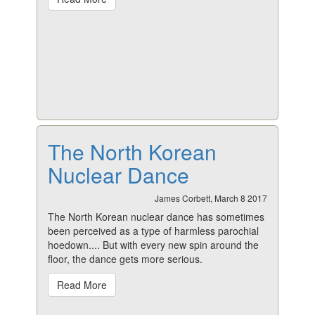
The North Korean
Nuclear Dance
James Corbett, March 8 2017
The North Korean nuclear dance has sometimes
been perceived as a type of harmless parochial
hoedown.... But with every new spin around the
floor, the dance gets more serious.
Read More