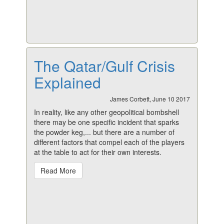
The Qatar/Gulf Crisis
Explained
James Corbett, June 10 2017
In reality, like any other geopolitical bombshell
there may be one specific incident that sparks
the powder keg,... but there are a number of
different factors that compel each of the players
at the table to act for their own interests.
Read More