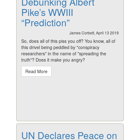
Debunking Albert
Pike’s WWIII
“Prediction”
James Corbett, April 13 2019
So, does all of this piss you off? You know, all of
this drivel being peddled by "conspiracy
researchers" in the name of "spreading the
truth"? Does it make you angry?
Read More
UN Declares Peace on