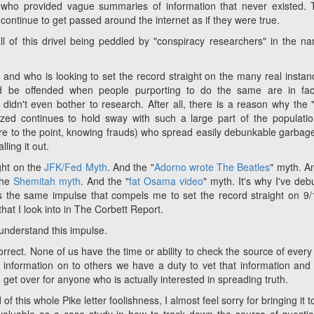
who provided vague summaries of information that never existed.
continue to get passed around the internet as if they were true.
all of this drivel being peddled by "conspiracy researchers" in the n
 and who is looking to set the record straight on the many real instan
ld be offended when people purporting to do the same are in fact
didn't even bother to research. After all, there is a reason why the 
d continues to hold sway with such a large part of the population
ore to the point, knowing frauds) who spread easily debunkable garbag
ling it out.
ight on the
JFK/Fed Myth
. And the "
Adorno wrote The Beatles
" myth. A
the
Shemitah myth
. And the "
fat Osama video
" myth. It's why I've de
 is the same impulse that compels me to set the record straight on 9/
hat I look into in The Corbett Report.
l understand this impulse.
rect. None of us have the time or ability to check the source of every
 information on to others we have a duty to vet that information an
o get over for anyone who is actually interested in spreading truth.
this whole Pike letter foolishness, I almost feel sorry for bringing it t