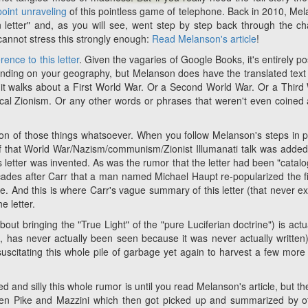
point unraveling
of this pointless game of telephone. Back in 2010, Me
n letter" and, as you will see, went step by step back through the ch
I cannot stress this strongly enough:
Read Melanson's article
!
erence to this letter
. Given the vagaries of Google Books, it's entirely po
ending on your geography, but Melanson does have the translated text 
re it walks about a First World War. Or a Second World War. Or a Third
cal Zionism. Or any other words or phrases that weren't even coined 
ion of those things whatsoever. When you follow Melanson's steps in p
l of that World War/Nazism/communism/Zionist Illumanati talk was added
us letter was invented. As was the rumor that the letter had been "catal
cades after Carr that a man named Michael Haupt re-popularized the fi
e. And this is where Carr's vague summary of this letter (that never ex
e letter.
out bringing the "True Light" of the "pure Luciferian doctrine") is actua
in, has never actually been seen because it was never actually written
uscitating this whole pile of garbage yet again to harvest a few more 
 and silly this whole rumor is until you read Melanson's article, but th
ween Pike and Mazzini which then got picked up and summarized by o