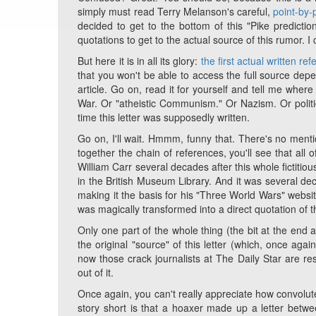
simply must read Terry Melanson's careful,
point-by-
decided to get to the bottom of this "Pike predictio
quotations to get to the actual source of this rumor. 
But here it is in all its glory:
the first actual written ref
that you won't be able to access the full source dep
article. Go on, read it for yourself and tell me whe
War. Or "atheistic Communism." Or Nazism. Or politi
time this letter was supposedly written.
Go on, I'll wait. Hmmm, funny that. There's no ment
together the chain of references, you'll see that al
William Carr several decades after this whole fictitio
in the British Museum Library. And it was several de
making it the basis for his "Three World Wars" websit
was magically transformed into a direct quotation of th
Only one part of the whole thing (the bit at the end ab
the original "source" of this letter (which, once aga
now those crack journalists at The Daily Star are res
out of it.
Once again, you can't really appreciate how convoluted
story short is that a hoaxer made up a letter bet