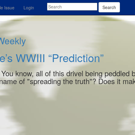
Search
e Issue
Login
 Weekly
e’s WWIII “Prediction”
? You know, all of this drivel being peddled 
 name of "spreading the truth"? Does it ma