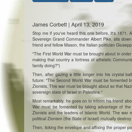
James Corbett | April 13, 2019
Stop me if you've heard this one before. It's 1871.
Sovereign Grand Commander Albert Pike, sits down at 
friend and fellow Mason, the Italian politician Giusep
"The First World War must be brought about in order t
making that country a fortress of atheistic Communi
family doing?")
Then, after gazing a little longer into his crystal 
future: "The Second World War must be fomented by t
Zionists. This war must be brought about so that Nazi
sovereign state of Israel in Palestine."
Most remarkably, he goes on to inform his friend abou
War must be fomented by taking advantage of the dif
Zionists and the leaders of Islamic World. The war
political Zionism (the State of Israel) mutually destroy
Then, licking the envelope and affixing the proper pos