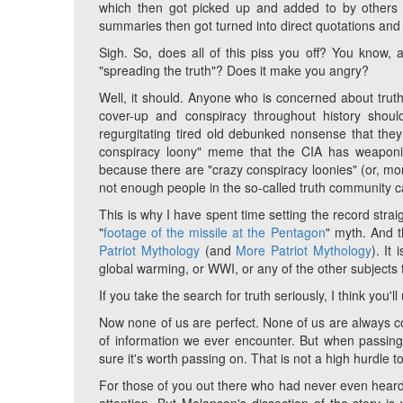
which then got picked up and added to by others 
summaries then got turned into direct quotations and 
Sigh. So, does all of this piss you off? You know, 
"spreading the truth"? Does it make you angry?
Well, it should. Anyone who is concerned about truth
cover-up and conspiracy throughout history shou
regurgitating tired old debunked nonsense that they 
conspiracy loony" meme that the CIA has weaponize
because there are "crazy conspiracy loonies" (or, m
not enough people in the so-called truth community cal
This is why I have spent time setting the record stra
"
footage of the missile at the Pentagon
" myth. And 
Patriot Mythology
(and
More Patriot Mythology
). It
global warming, or WWI, or any of the other subjects t
If you take the search for truth seriously, I think you'l
Now none of us are perfect. None of us are always cor
of information we ever encounter. But when passing
sure it's worth passing on. That is not a high hurdle t
For those of you out there who had never even heard of 