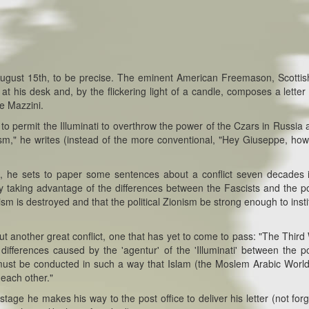
 August 15th, to be precise. The eminent American Freemason, Scottis
his desk and, by the flickering light of a candle, composes a letter 
pe Mazzini.
o permit the Illuminati to overthrow the power of the Czars in Russia 
sm," he writes (instead of the more conventional, "Hey Giuseppe, how
ball, he sets to paper some sentences about a conflict seven decades 
aking advantage of the differences between the Fascists and the pol
sm is destroyed and that the political Zionism be strong enough to insti
t another great conflict, one that has yet to come to pass: "The Third
ferences caused by the 'agentur' of the 'Illuminati' between the pol
 must be conducted in such a way that Islam (the Moslem Arabic Worl
 each other."
tage he makes his way to the post office to deliver his letter (not forg