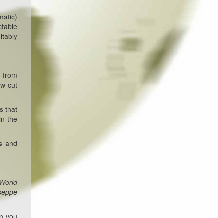
matic)
ctable
itably
m from
ow-cut
s that
in the
rs and
 World
useppe
en you