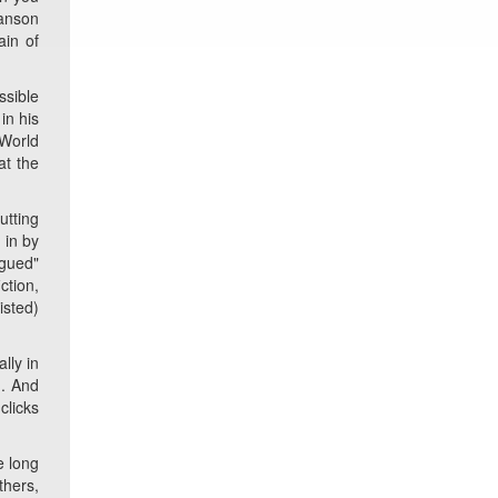
lanson
ain of
ssible
in his
 World
at the
utting
 in by
ogued"
ction,
isted)
lly in
). And
clicks
e long
thers,