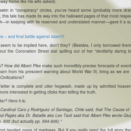
 way home like his wife asked).
swim in "conspiracy" circles, you've heard some (probably more dra
y, this tale has made its way into the hallowed pages of that most respe
hich—in keeping with its reserved and understated manner—gave it a su
 – and final battle against Islam!!!
seem to be implied here, don't they? (Besides, I only borrowed the
ut the Coronation Street star spilling out of her "devilishly daring l
 How did Albert Pike make such incredibly precise forecasts of event
arn from his prescient warning about World War III, living as we are 
Civilizations?
e letter is complete and utter hogwash, made up by admitted hoaxe
 interested in getting clicks than telling the truth.
ter? Here it is:
t Cardinal Caro y Rodriguez of Santiago, Chile said, that The Cause of
d-Pagès aka Dr. Bataille aka Leo Taxil said that Albert Pike wrote Gi
p. 605 (but actually pp. 594-606)."
ot tangled mess of madness. But if you really need the full story th