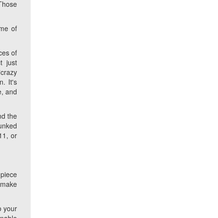
 Those
ame of
ces of
 just
"crazy
. It's
e, and
nd the
bunked
11, or
 piece
d make
o your