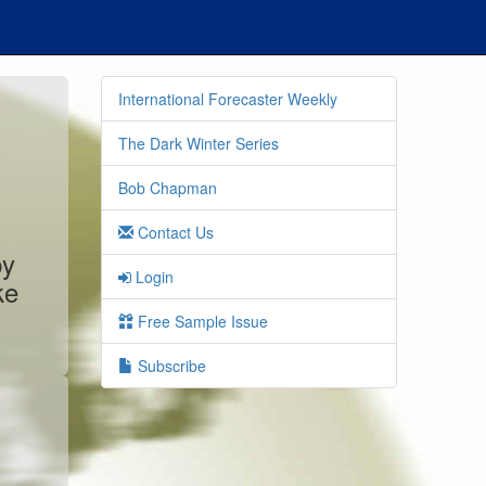
International Forecaster Weekly
The Dark Winter Series
Bob Chapman
Contact Us
by
Login
ke
Free Sample Issue
Subscribe