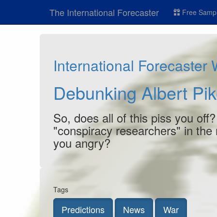
The International Forecaster
Free Sampl
International Forecaster
Debunking Albert Pik
So, does all of this piss you off
"conspiracy researchers" in the
you angry?
Tags
Predictions
News
War