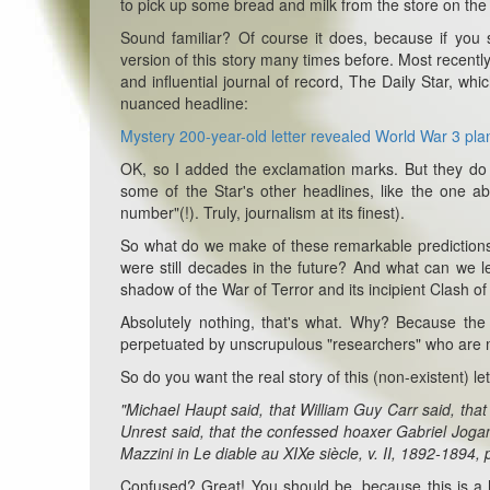
to pick up some bread and milk from the store on the
Sound familiar? Of course it does, because if you 
version of this story many times before. Most recentl
and influential journal of record, The Daily Star, w
nuanced headline:
Mystery 200-year-old letter revealed World War 3 plans
OK, so I added the exclamation marks. But they do 
some of the Star's other headlines, like the one abo
number"(!). Truly, journalism at its finest).
So what do we make of these remarkable predictions?
were still decades in the future? And what can we le
shadow of the War of Terror and its incipient Clash of 
Absolutely nothing, that's what. Why? Because th
perpetuated by unscrupulous "researchers" who are more
So do you want the real story of this (non-existent) let
"Michael Haupt said, that William Guy Carr said, tha
Unrest said, that the confessed hoaxer Gabriel Jogan
Mazzini in Le diable au XIXe siècle, v. II, 1892-1894, 
Confused? Great! You should be, because this is a h