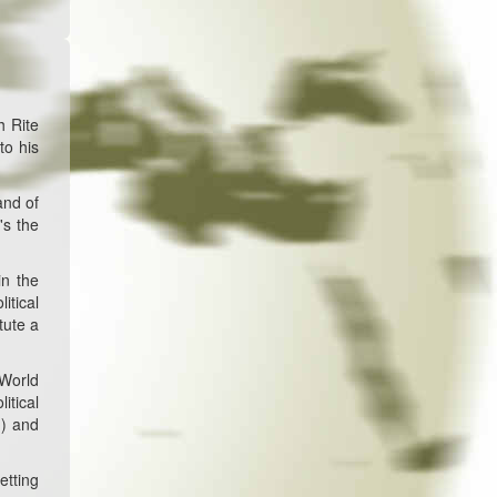
h Rite
to his
and of
's the
in the
itical
tute a
 World
itical
d) and
etting