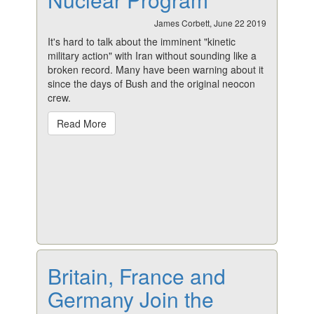
James Corbett, June 22 2019
It's hard to talk about the imminent "kinetic
military action" with Iran without sounding like a
broken record. Many have been warning about it
since the days of Bush and the original neocon
crew.
Read More
Britain, France and
Germany Join the