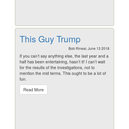
This Guy Trump
Bob Rinear, June 13 2018
If you can’t say anything else, the last year and a
half has been entertaining, hasn’t it! I can’t wait
for the results of the investigations, not to
mention the mid terms. This ought to be a lot of
fun.
Read More