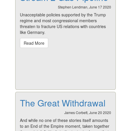
Stephen Lendman, June 17 2020
Unacceptable policies supported by the Trump
regime and most congressional members
threaten to fracture US relations with countries
like Germany.
Read More
The Great Withdrawal
James Corbett, June 20 2020
And while no one of these stories itself amounts
to an End of the Empire moment, taken together