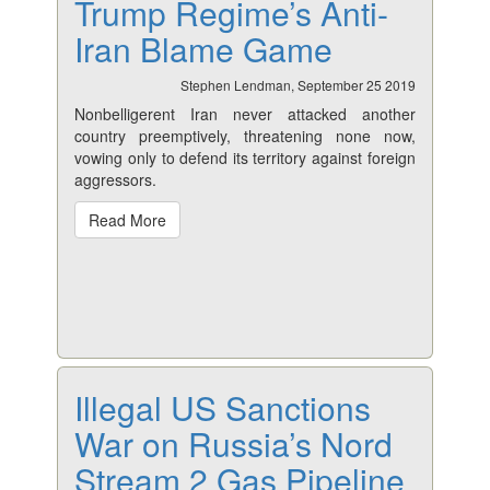
Trump Regime’s Anti-
Iran Blame Game
Stephen Lendman, September 25 2019
Nonbelligerent Iran never attacked another
country preemptively, threatening none now,
vowing only to defend its territory against foreign
aggressors.
Read More
Illegal US Sanctions
War on Russia’s Nord
Stream 2 Gas Pipeline