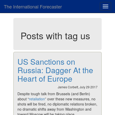
The International Forecaster
Toggl
navig
Posts with tag us
US Sanctions on
Russia: Dagger At the
Heart of Europe
James Corbett, July 29 2017
Despite tough talk from Brussels (and Berlin)
about “
retaliation
” over these new measures, no
shots will be fired, no diplomatic relations broken,
no dramatic shifts away from Washington and
toward Moscow will be taking place.