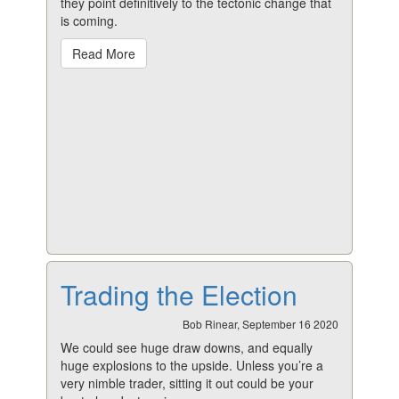
they point definitively to the tectonic change that
is coming.
Read More
Trading the Election
Bob Rinear, September 16 2020
We could see huge draw downs, and equally
huge explosions to the upside. Unless you’re a
very nimble trader, sitting it out could be your