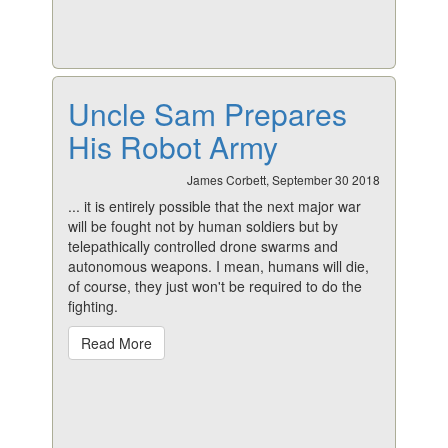
Uncle Sam Prepares
His Robot Army
James Corbett, September 30 2018
... it is entirely possible that the next major war
will be fought not by human soldiers but by
telepathically controlled drone swarms and
autonomous weapons. I mean, humans will
die
,
of course, they just won't be required to do the
fighting.
Read More