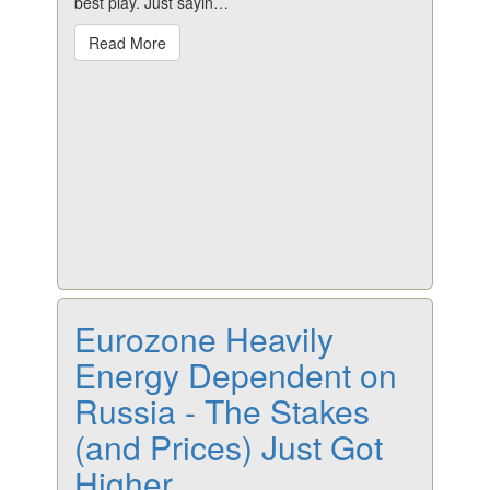
best play. Just sayin…
Read More
Eurozone Heavily
Energy Dependent on
Russia - The Stakes
(and Prices) Just Got
Higher