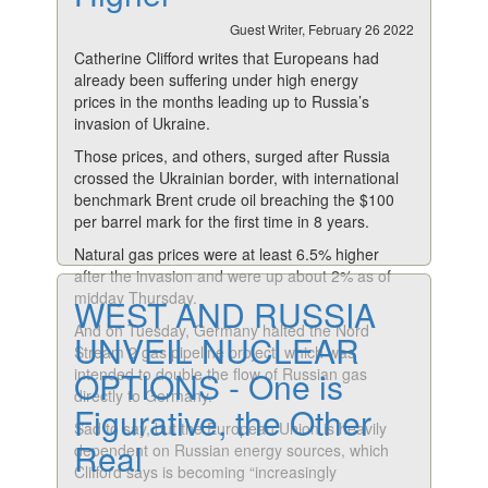
Guest Writer, February 26 2022
Catherine Clifford writes that Europeans had
already been suffering under high energy
prices in the months leading up to Russia’s
invasion of Ukraine.
Those prices, and others, surged after Russia
crossed the Ukrainian border, with international
benchmark Brent crude oil breaching the $100
per barrel mark for the first time in 8 years.
Natural gas prices were at least 6.5% higher
after the invasion and were up about 2% as of
midday Thursday.
WEST AND RUSSIA
And on Tuesday, Germany halted the Nord
UNVEIL NUCLEAR
Stream 2 gas pipeline project, which was
intended to double the flow of Russian gas
OPTIONS - One is
directly to Germany.
Figurative, the Other
Sad to say, but the European Union is heavily
Real
dependent on Russian energy sources, which
Clifford says is becoming “increasingly