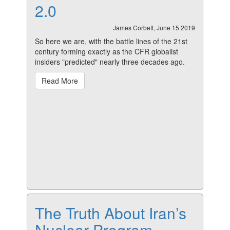
2.0
James Corbett, June 15 2019
So here we are, with the battle lines of the 21st
century forming exactly as the CFR globalist
insiders "predicted" nearly three decades ago.
Read More
The Truth About Iran’s
Nuclear Program