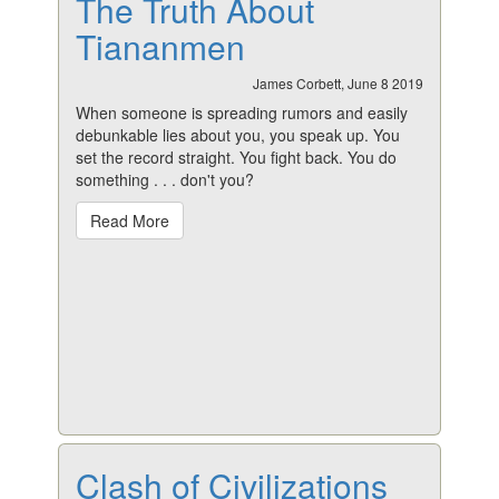
The Truth About
Tiananmen
James Corbett, June 8 2019
When someone is spreading rumors and easily
debunkable lies about you, you speak up. You
set the record straight. You fight back. You do
something
. . . don't you?
Read More
Clash of Civilizations