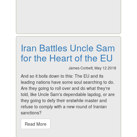
Iran Battles Uncle Sam
for the Heart of the EU
James Corbett, May 12 2018
And so it boils down to this: The EU and its
leading nations have some soul searching to do.
Are they going to roll over and do what they're
told, like Uncle Sam's dependable lapdog, or are
they going to defy their erstwhile master and
refuse to comply with a new round of Iranian
sanctions?
Read More