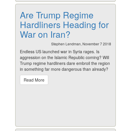
Are Trump Regime
Hardliners Heading for
War on Iran?
Stephen Lendman, November 7 2018
Endless US launched war in Syria rages. Is
aggression on the Islamic Republic coming? Will
Trump regime hardliners dare embroil the region
in something far more dangerous than already?
Read More