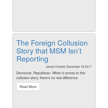
The Foreign Collusion
Story that MSM Isn’t
Reporting
James Corbett, December 16 2017
Democrat. Republican. When it comes to this
collusion story, there’s no real difference.
Read More