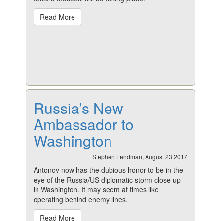
Read More
Russia’s New
Ambassador to
Washington
Stephen Lendman, August 23 2017
Antonov now has the dubious honor to be in the
eye of the Russia/US diplomatic storm close up
in Washington. It may seem at times like
operating behind enemy lines.
Read More