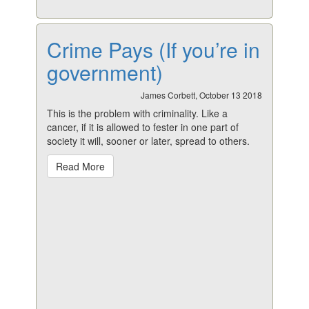
Crime Pays (If you’re in
government)
James Corbett, October 13 2018
This is the problem with criminality. Like a
cancer, if it is allowed to fester in one part of
society it will, sooner or later, spread to others.
Read More