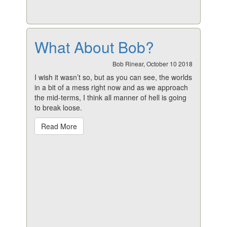
What About Bob?
Bob Rinear, October 10 2018
I wish it wasn’t so, but as you can see, the worlds
in a bit of a mess right now and as we approach
the mid-terms, I think all manner of hell is going
to break loose.
Read More