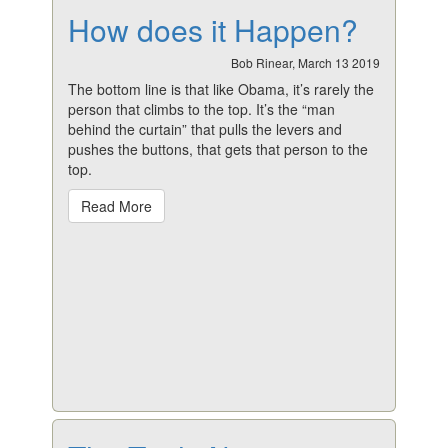
How does it Happen?
Bob Rinear, March 13 2019
The bottom line is that like Obama, it’s rarely the
person that climbs to the top. It’s the “man
behind the curtain” that pulls the levers and
pushes the buttons, that gets that person to the
top.
Read More