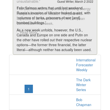
unsustainable.”
Guest Writer, March 2 2022
Felix Salmon writes that until last weekend,
The EU, however, is reportedly planning energy
Russia's invasion of Ukraine looked quaint, with
independence from Russia. That plan was
“columns of tanks, prisoners of war [and]
expected to be announced by the European
bombed buildings.”
Commission next week.
As a new week unfolds, however, the U.S.,
Read More
Canada and Europe on one side and Putin on
the other have rolled out their respective nuclear
options—the former three financial, the latter
literal—although neither has actually been used.
The stakes couldn’t be higher. This is no longer
International
24 posts with tag us
just about Ukraine. It’s quickly evolved into a full-
Forecaster
blown confrontation between nuclear powers.
online
Weekly
Salmon fears if the conflict continues to escalate
like a hundred-yard sprint, the unthinkable could
The Dark
quickly become a reality.
Winter
«
1
2
»
Series
Read More
Bob
Chapman