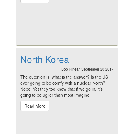
North Korea
Bob Rinear, September 20 2017
The question is, what is the answer? Is the US
ever going to be comfy with a nuclear North?
Nope. Yet they too know that if we go in, it’s
going to be uglier than most imagine.
Read More