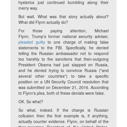
hysterics just continued bumbling along their
merry way.
But wait. What was that story actually about?
What did Flynn actually do?
For those paying attention, Michael
Flynn, Trump's former national security adviser,
pleaded guilty
to one charge of making false
statements to the FBI. Specifically, he denied
telling the Russian ambassador not to respond
too harshly to the sanctions that then-outgoing
President Obama had just slapped on Russia,
and he denied trying to convince Russia ("and
several other countries") to take a specific
position on a UN Security Council resolution that
was submitted on December 21, 2016. According
to Flynn's plea, both of these denials were false.
OK. So what?
So what, indeed. If the charge is Russian
collusion then the first example is, if anything,
actually counter evidence. Flynn, on behalf of the