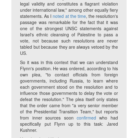
legal validity and constitutes a flagrant violation
under international law," among other equally fiery
statements. As I
noted at the time
, the resolution's
passage was remarkable for the fact that it was
one of the strongest UNSC statements against
Israel's ethnic cleansing of Palestine to pass a
vote, not because such resolutions are never
tabled but because they are always vetoed by the
US.
So it was in this context that we can understand
Flynn's position. He was ordered, according to his
own plea, "to contact officials from foreign
governments, including Russia, to learn where
each government stood on the resolution and to
influence those governments to delay the vote or
defeat the resolution." The plea itself only states
that the order came from "a very senior member
of the Presidential Transition Team," but reports
from inner sources soon
confirmed
who had
specifically put Flynn up to this task: Jared
Kushner.