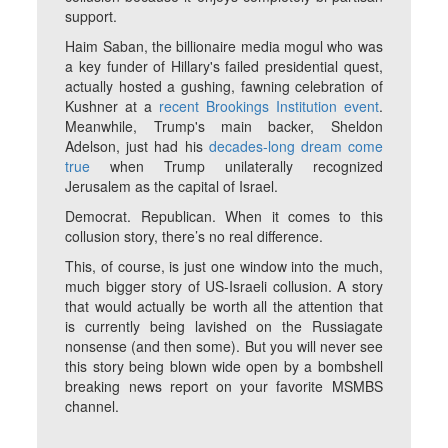
support.
Haim Saban, the billionaire media mogul who was
a key funder of Hillary's failed presidential quest,
actually hosted a gushing, fawning celebration of
Kushner at a
recent Brookings Institution event
.
Meanwhile, Trump's main backer, Sheldon
Adelson, just had his
decades-long dream come
true
when Trump unilaterally recognized
Jerusalem as the capital of Israel.
Democrat. Republican. When it comes to this
collusion story, there’s no real difference.
This, of course, is just one window into the much,
much bigger story of US-Israeli collusion. A story
that would actually be worth all the attention that
is currently being lavished on the Russiagate
nonsense (and then some). But you will never see
this story being blown wide open by a bombshell
breaking news report on your favorite MSMBS
channel.