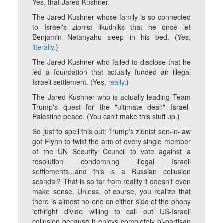
Yes, that Jared Kushner.
The Jared Kushner whose family is so connected
to Israel's zionist likudniks that he once let
Benjamin Netanyahu sleep in his bed. (Yes,
literally
.)
The Jared Kushner who failed to disclose that he
led a foundation that actually funded an illegal
Israeli settlement. (Yes,
really
.)
The Jared Kushner who is actually leading Team
Trump's quest for the "ultimate deal:" Israel-
Palestine peace. (You can't make this stuff up.)
So just to spell this out: Trump's zionist son-in-law
got Flynn to twist the arm of every single member
of the UN Security Council to vote against a
resolution condemning illegal Israeli
settlements...and this is a Russian collusion
scandal? That is so far from reality it doesn't even
make sense. Unless, of course, you realize that
there is almost no one on either side of the phony
left/right divide willing to call out US-Israeli
collusion because it enjoys completely bi-partisan