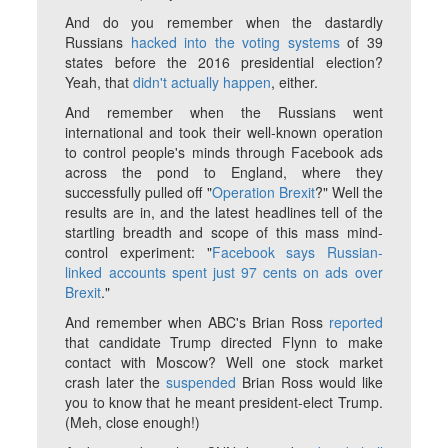
And do you remember when the dastardly
Russians
hacked into the voting systems
of 39
states before the 2016 presidential election?
Yeah, that
didn't actually happen
, either.
And remember when the Russians went
international and took their well-known operation
to control people's minds through Facebook ads
across the pond to England, where they
successfully pulled off "
Operation Brexit
?" Well the
results are in, and the latest headlines tell of the
startling breadth and scope of this mass mind-
control experiment: "
Facebook says Russian-
linked accounts spent just 97 cents on ads over
Brexit
."
And remember when ABC's Brian Ross
reported
that candidate Trump directed Flynn to make
contact with Moscow? Well one stock market
crash later the
suspended
Brian Ross would like
you to know that he meant president-elect Trump.
(Meh, close enough!)