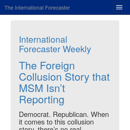
The International Forecaster
Toggl
navig
International
Forecaster Weekly
The Foreign
Collusion Story that
MSM Isn’t
Reporting
Democrat. Republican. When
it comes to this collusion
story, there’s no real