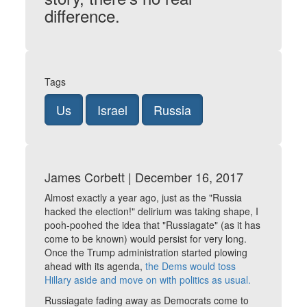
difference.
Tags
Us
Israel
Russia
James Corbett | December 16, 2017
Almost exactly a year ago, just as the "Russia
hacked the election!" delirium was taking shape, I
pooh-poohed the idea that "Russiagate" (as it has
come to be known) would persist for very long.
Once the Trump administration started plowing
ahead with its agenda,
the Dems would toss
Hillary aside and move on with politics as usual.
Russiagate fading away as Democrats come to