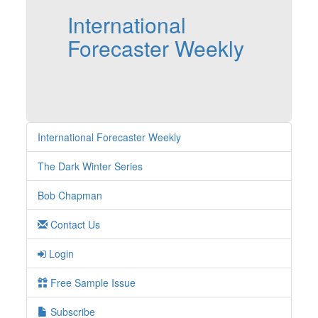
International
Forecaster Weekly
International Forecaster Weekly
The Dark Winter Series
Bob Chapman
Contact Us
Login
Free Sample Issue
Subscribe