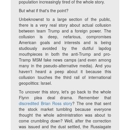
population increasingly tired of the whole story.
But what if that's the point?
Unbeknownst to a large section of the public,
there is a very real story about actual collusion
between team Trump and a foreign power. The
collusion is deep, nefarious, compromises
American goals and interests and is being
studiously avoided by the dutiful lapdog
mouthpieces in both the anti-Trump and pro-
Tramp MSM fake news camps (and even among
many in the pseudo-alternative media). And you
haven't heard a peep about it because this
collusion touches the third rail of international
geopolitics: Israel.
To uncover this story, let's go back to the whole
Flynn plea deal drama. Remember that
discredited Brian Ross story
? The one that sent
the stock market tumbling because everyone
thought the whole administration was about to
come crumbling down? Well, after the correction
was issued and the dust settled, the Russiagate