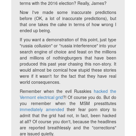
terms with the 2016 election? Really, James?
Now I've made some inaccurate predictions
before (OK, a lot of inaccurate predictions), but
that one takes the cake in terms of how wrong I
ended up being.
If you want a demonstration of this point, just type
"russia collusion" or "russia interference" into your
search engine of choice and feast on the millions
and millions of nothingburgers that have been
produced this past year chasing this non-story. It
would almost be comical how stupid these stories
were if it wasn't for the fact that they have real
world consequences.
Remember when the evil Russkies
hacked the
Vermont electrical grid
?! Of course you do. But do
you remember when the MSM presstitutes
immediately amended
their fear porn story to
admit that the grid had not, in fact, been hacked
at all? Of course you don't, because the headlines
are reported breathlessly and the "corrections"
are issued quietly.