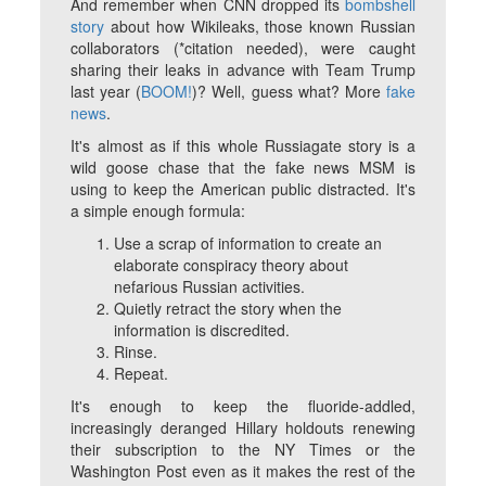
And remember when CNN dropped its
bombshell
story
about how Wikileaks, those known Russian
collaborators (*citation needed), were caught
sharing their leaks in advance with Team Trump
last year (
BOOM!
)? Well, guess what? More
fake
news
.
It's almost as if this whole Russiagate story is a
wild goose chase that the fake news MSM is
using to keep the American public distracted. It's
a simple enough formula:
Use a scrap of information to create an
elaborate conspiracy theory about
nefarious Russian activities.
Quietly retract the story when the
information is discredited.
Rinse.
Repeat.
It's enough to keep the fluoride-addled,
increasingly deranged Hillary holdouts renewing
their subscription to the NY Times or the
Washington Post even as it makes the rest of the