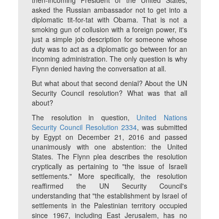
then-incoming President of the United States,
asked the Russian ambassador not to get into a
diplomatic tit-for-tat with Obama. That is not a
smoking gun of collusion with a foreign power, it's
just a simple job description for someone whose
duty was to act as a diplomatic go between for an
incoming administration. The only question is why
Flynn denied having the conversation at all.
But what about that second denial? About the UN
Security Council resolution? What was that all
about?
The resolution in question,
United Nations
Security Council Resolution 2334
, was submitted
by Egypt on December 21, 2016 and passed
unanimously with one abstention: the United
States. The Flynn plea describes the resolution
cryptically as pertaining to "the issue of Israeli
settlements." More specifically, the resolution
reaffirmed the UN Security Council's
understanding that "the establishment by Israel of
settlements in the Palestinian territory occupied
since 1967, including East Jerusalem, has no