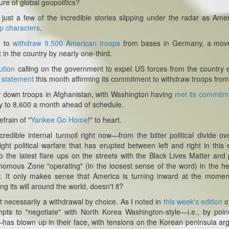
ure of global geopolitics?
t just a few of the incredible stories slipping under the radar as Ame
p characters
.
n to
withdraw 9,500 American troops
from bases in Germany, a move
n the country by nearly one-third.
ution
calling on the government to expel US forces from the country e
a
statement
this month affirming its commitment to withdraw troops from
aw down troops in Afghanistan, with Washington having
met its commitm
ry to 8,600 a month ahead of schedule.
efrain of "
Yankee Go Home
!" to heart.
edible internal turmoil right now—from the bitter political divide ov
ht political warfare that has erupted between left and right in this 
e latest flare ups on the streets with the Black Lives Matter and 
tonomous Zone "operating" (in the loosest sense of the word) in the he
w. It only makes sense that America is turning inward at the mome
ng its will around the world, doesn't it?
t necessarily a withdrawal by choice. As I noted in
this week's edition
o
pts to "negotiate" with North Korea Washington-style—i.e., by poin
—has blown up in their face, with tensions on the Korean peninsula ar