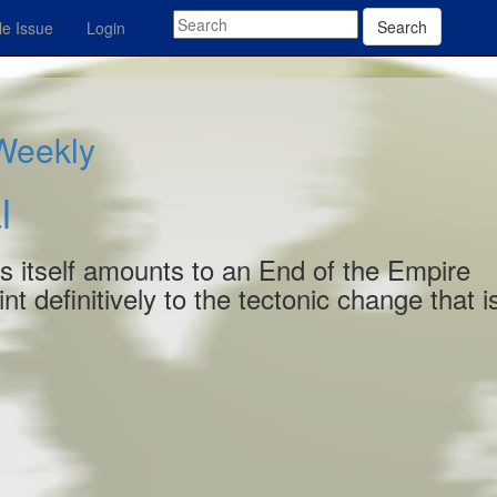
Search
e Issue
Login
 Weekly
l
es itself amounts to an End of the Empire
t definitively to the tectonic change that i