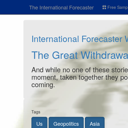
The International Forecaster
Free Sampl
International Forecaster
The Great Withdrawa
And while no one of these stori
moment, taken together they poin
coming.
Tags
Us
Geopolitics
Asia