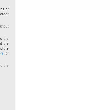
tes of
border
ithout
To the
t the
nd the
ers
, of
to the