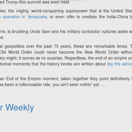
oed Trump-Kim summit was even held.
ks, the mighty, world-conquering superpower that is the United Sta
 operation in Venezuela
, or even offer to mediate the India-China 
e, is brushing Uncle Sam and his military contractor vultures aside w
nd.
l geopolitics over the past 75 years, these are remarkable times. 
e Old World Order could never become the New World Order withou
ary might, it comes as no surprise. Regardless, the end of an empire a
torical moments that the history books are written about (
by the winn
 an End of the Empire moment, taken together they point definitively 
 been a rollercoaster ride, you ain't seen nothin' yet . . .
er Weekly