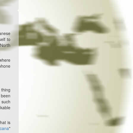
anese
elf to
 North
 where
 phone
 thing
s been
g such
nkable
hat is
icana
"