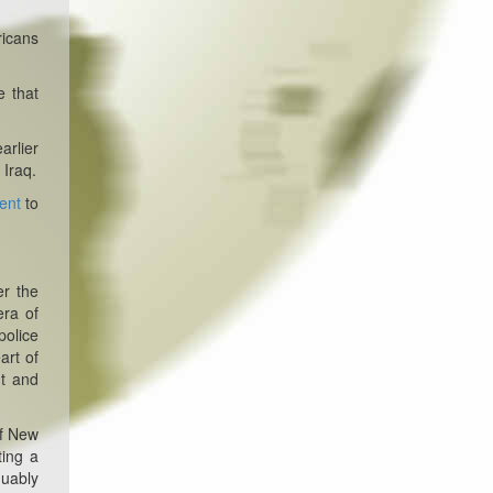
ricans
 that
arlier
 Iraq.
ent
to
er the
era of
police
art of
nt and
f New
ting a
guably