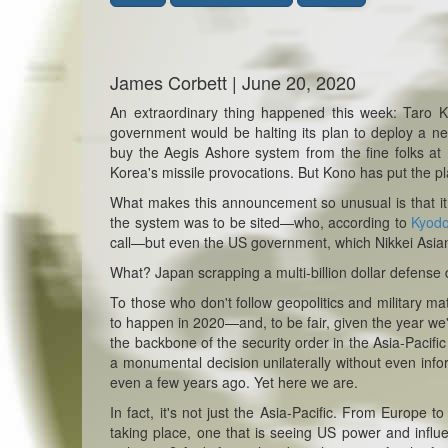
James Corbett | June 20, 2020
An extraordinary thing happened this week: Taro 
government would be halting its plan to deploy a new
buy the Aegis Ashore system from the fine folks at
Korea's missile provocations. But Kono has put the pl
What makes this announcement so unusual is that i
the system was to be sited—who, according to
Kyod
call—but even the US government, which Nikkei Asi
What? Japan scrapping a multi-billion dollar defense
To those who don't follow geopolitics and military mat
to happen in 2020—and, to be fair, given the year we'r
the backbone of the security order in the Asia-Pacif
a monumental decision unilaterally without even inf
even a few years ago. Yet here we are.
In fact, it's not just the Asia-Pacific. From Europe 
taking place, one that is seeing US power and influ