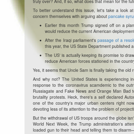
truly over? And, if so, what does that mean for the fut
To better understand this issue, let's take a look a
concern themselves with arguing about
pancake syru
Earlier this month Trump signed off on a pla
would reduce the current American deployment i
After the Iraqi parliament's
passage of a resol
this year, the US State Department published 
The US' is actually keeping its promise to dr
reduce American forces stationed in the count
Yes, it seems that Uncle Sam is finally taking the old r
And why not? The United States is experiencing incr
response to the coronavirus scamdemic to the outrig
Russiagate and Fake News and Orange Man Bad to th
brutality protests. Heck, there's a self declared Au
one of the country's major urban centers right no
devoting less of its attention to the problem of projecti
But the withdrawal of US troops around the globe isn'
World Next Week, the Trump administration's attem
loaded gun to their head and telling them to disarm