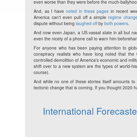
even worse than they were before the much-ballyho
And, as I have
noted in these pages
in recent wee
America can't even pull off a simple
regime change
dispute without being
laughed off
by
both powers
.
And now even Japan, a US vassal state in all but nam
even the nicety of a phone call to warn him beforeha
For anyone who has been paying attention to globa
conspiracy realists who have long noted that th
controlled demolition of America's economic and milit
shift over to a new system are the types of world-his
course).
And while no one of these stories itself amounts to
tectonic change that is coming. If you thought 2020 has
International Forecast