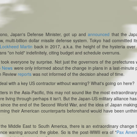
Kono, Japan's Defense Minister, got up and
announced
that the Jap
, multi-billion dollar missile defense system. Tokyo had committed its
Lockheed Martin
back in 2017, a.k.a. the height of the hysteria over
ans "on hold" indefinitely, citing budget and schedule overruns.
t took
everyone
by surprise. Not just the governors of the prefectures
o News
were only informed about the change in plans in a last-minute
an Review
reports
was not informed of the decision ahead of time.
 deal with a key US contractor without warning? What's going on here?
ters in the Asia-Pacific, this may not sound like the most extraordinary
e living through perhaps it isn't. But the Japan-US military alliance ha
ic since the end of the Second World War, and the idea of Japan makin
orming their American counterparts beforehand would have been unthi
to the Middle East to South America, there is an extraordinary change t
ence waning around the globe. So is the post-WWII era of "
Pax Amer