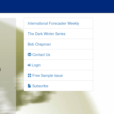
International Forecaster Weekly
The Dark Winter Series
Bob Chapman
Contact Us
Login
s
Free Sample Issue
Subscribe