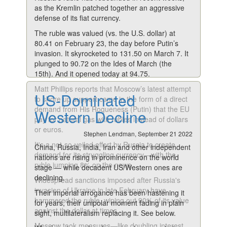
as the Kremlin patched together an aggressive
defense of its fiat currency.
The ruble was valued (vs. the U.S. dollar) at
80.41 on February 23, the day before Putin’s
invasion. It skyrocketed to 131.50 on March 7. It
plunged to 90.72 on the Ides of March (the
15th). And it opened today at 94.75.
Matt Phillips reports that Moscow’s latest attempt
US-Dominated
to shore up support came in the form of a direct
demand from His Rogueness (Putin) that the EU
Western Decline
pay for natural gas with rubles instead of dollars
or euros.
Stephen Lendman, September 21 2022
It's a not-so-veiled effort by Russia to create
China, Russia, India, Iran and other independent
demand for its struggling currency—with the
nations are rising in prominence on the world
ruble jumping 8% on the news.
stage — while decadent US/Western ones are
declining.
Widespread sanctions imposed after Russia's
invasion of Ukraine in late February have
Their imperial arrogance has been hastening it
hammered the ruble, wiping out 90% of its value
for years, their unipolar moment fading in plain
against the dollar at times.
sight, multilateralism replacing it. See below.
Moscow took measures—like doubling interest