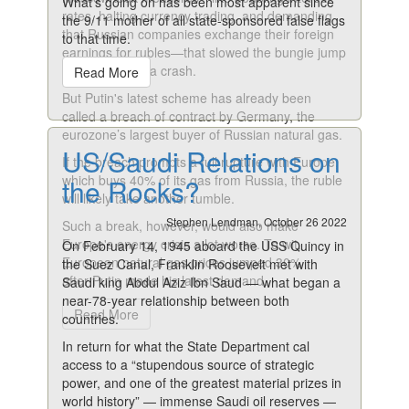
What’s going on has been most apparent since
rates, halting currency trading, and demanding
the 9/11 mother of all state-sponsored false flags
that Russian companies exchange their foreign
to that time.
earnings for rubles—that slowed the bungie jump
and prevented a crash.
Read More
But Putin's latest scheme has already been
called a breach of contract by Germany, the
eurozone’s largest buyer of Russian natural gas.
US/Saudi Relations on
If the breach prompts a full rupture with Europe,
which buys 40% of its gas from Russia, the ruble
the Rocks?
will likely take another tumble.
Stephen Lendman, October 26 2022
Such a break, however, would also make
Europe's energy crisis a lot worse. To wit,
On February 14, 1945 aboard the USS Quincy in
European natural gas prices jumped 30%
the Suez Canal, Franklin Roosevelt met with
after Putin made his latest demand.
Saudi king Abdul Aziz Ibn Saud — what began a
near-78-year relationship between both
Read More
countries.
In return for what the State Department cal
access to a “stupendous source of strategic
power, and one of the greatest material prizes in
world history” — immense Saudi oil reserves —