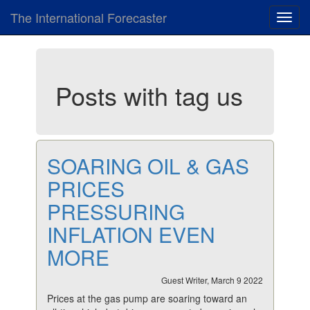
The International Forecaster
Toggl
navig
Posts with tag us
SOARING OIL & GAS
PRICES
PRESSURING
INFLATION EVEN
MORE
Guest Writer, March 9 2022
Prices at the gas pump are soaring toward an