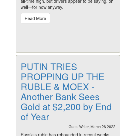
all-time high, but drivers appear to be saying, oh
well—for now anyway.
Read More
PUTIN TRIES
PROPPING UP THE
RUBLE & MOEX -
Another Bank Sees
Gold at $2,200 by End
of Year
Guest Writer, March 26 2022
Russia's ruble has rebounded in recent weeks,