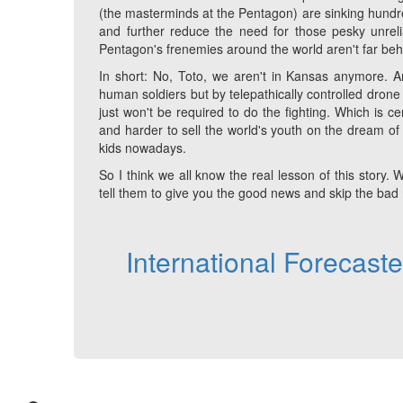
(the masterminds at the Pentagon) are sinking hundred
and further reduce the need for those pesky unrelia
Pentagon's frenemies around the world aren't far behin
In short: No, Toto, we aren't in Kansas anymore. And
human soldiers but by telepathically controlled dr
just won't be required to do the fighting. Which is ce
and harder to sell the world's youth on the dream of 
kids nowadays.
So I think we all know the real lesson of this sto
tell them to give you the good news and skip the bad
International Forecast