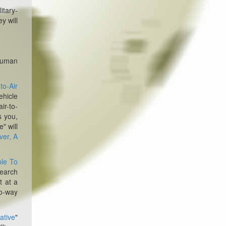
itary-
y will
human
to-Air
ehicle
ir-to-
s you,
" will
ver, A
ble To
earch
t at a
wo-way
iative
"