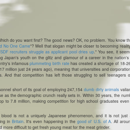
ich do you want first?
The good news? OK, no problem.
You know th
nd No One Came
"? Well that slogan might be closer to becoming realit
"
SDF recruiters struggle as applicant pool dries up
."
You see, it seem
ng Japan's youth on the glitz and glamour of a career in the nation's 
untry's infamous
plummeting birth rate
has created a shortage of 18-2
17 million just 24 years ago), meaning that universities and corporatio
s. And that competition has left those struggling to sell teenagers 
rsonnel short of its goal of employing 247,154
dumb dirty animals
valia
ease as the demographic crunch really sets in. Within 30 years, the num
op to 7.8 million, making competition for high school graduates eve
g blood is not a uniquely Japanese phenomenon, and it is not just
ning in
Britain
. It's even happening in the
good ol' U.S. of A
. All arou
 more difficult to get fresh young meat for the meat grinder.