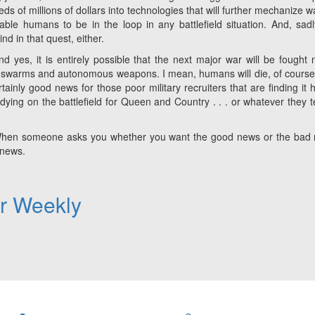
s of millions of dollars into technologies that will further mechanize w
ble humans to be in the loop in any battlefield situation. And, sadl
d in that quest, either.
 yes, it is entirely possible that the next major war will be fought 
one swarms and autonomous weapons. I mean, humans will
die
, of course
rtainly good news for those poor military recruiters that are finding it 
dying on the battlefield for Queen and Country . . . or whatever they te
ry. When someone asks you whether you want the good news or the bad
 news.
er Weekly