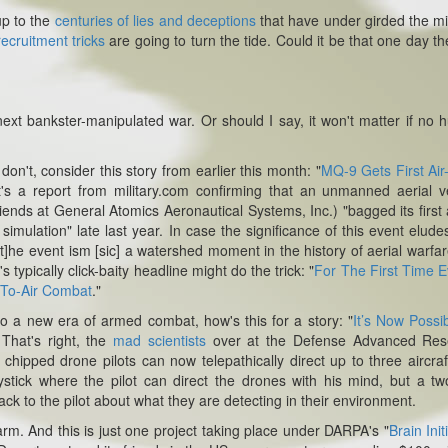
up to the
centuries of lies and deceptions
that have under girded the mil
ecruitment tricks
are going to turn the tide.
Could it be that one day the
next bankster-manipulated war. Or should I say, it won't matter if no
don't, consider this story from earlier this month: "
MQ-9 Gets First Air-
It's a report from military.com confirming that an unmanned aerial v
nds at General Atomics Aeronautical Systems, Inc.) "bagged its first a
ed simulation" late last year. In case the significance of this event elude
[t]he event ism [sic] a watershed moment in the history of aerial warfare
s typically click-baity headline might do the trick: "
For The First Time E
-To-Air Combat
."
o a new era of armed combat, how's this for a story: "
It’s Now Possi
 That's right, the
mad scientists
over at the Defense Advanced Res
hipped drone pilots can now telepathically direct up to three aircraf
oystick where the pilot can direct the drones with his mind, but a t
 to the pilot about what they are detecting in their environment.
warm.
And this is just one project taking place under DARPA's "
Brain Init