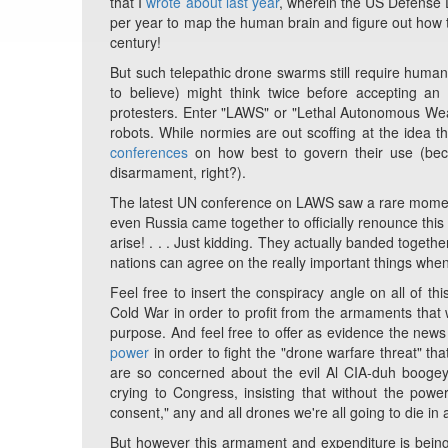
that I
wrote about last year
, wherein the US Defense 
per year to map the human brain and figure out how t
century!
But such telepathic drone swarms still require human 
to believe) might think twice before accepting a
protesters. Enter "LAWS" or "Lethal Autonomous Weap
robots. While normies are out scoffing at the idea t
conferences
on how best to govern their use (beca
disarmament, right?).
The latest UN conference on LAWS saw a rare moment 
even Russia came together to officially renounce this 
arise! . . . Just kidding. They actually banded togethe
nations can agree on the really important things when
Feel free to insert the conspiracy angle on all of thi
Cold War in order to profit from the armaments tha
purpose. And feel free to offer as evidence the ne
power
in order to fight the "drone warfare threat" th
are so concerned about the evil Al CIA-duh boogey
crying to Congress, insisting that without the power 
consent," any and all drones we're all going to die in
But however this armament and expenditure is being j