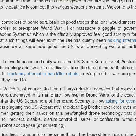
Department and its friends in the US government are spending $100 mi
o telepathically connect it to various weapons systems. Welcome to th
controllers of some sort, brain chipped troops that (one would sincerel
n order to precipitate World War III or massacre a gaggle of gove
ons Systems," which is the officially-approved feel-good acronym for 
hat such things will ever exist, the UN has quietly been
holding interna
use we all know how good the UN is at preventing war and facili
of world peace and unity where the US, South Korea, Israel, Austral
technology and swear to eradicate it from the face of the earth should i
r to
block any attempt to ban killer robots
, proving that the warmongers 
 they need to.
s. Which is, of course, that the military-industrial complex that hyped 
t were purchased in its name are now hyping Drone Wars for the exac
ws that the US Department of Homeland Security is now
asking for eve
at is plaguing the US. Apparently, the dear Big Brother overlords over 
men getting their hands on this newfangled drone technology that t
to "redirect, disable, disrupt control of, seize, or confiscate, without
 a robot apocalypse (or something).
ustified, it amounts to the same thing. The biggest terrorists on the 