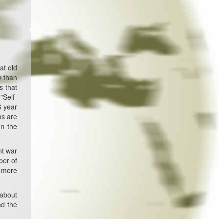
at old
y than
s that
"Self-
6 year
ns are
on the
nt war
ber of
n more
 about
nd the