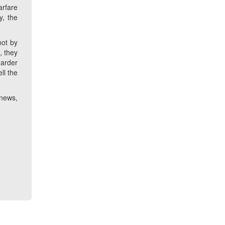
arfare
y, the
not by
, they
harder
ll the
 news,