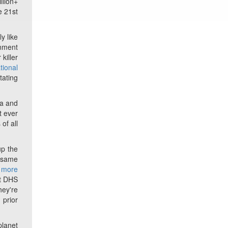
llion+
e 21st
y like
rnment
killer
tional
tating
ia and
t ever
of all
up the
t same
n more
at DHS
hey're
 prior
planet