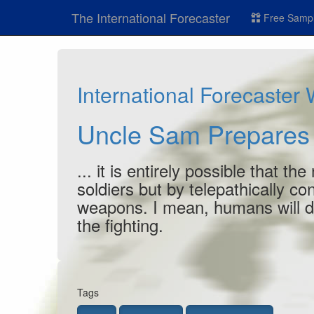
The International Forecaster
Free Sampl
International Forecaster
Uncle Sam Prepares
... it is entirely possible that 
soldiers but by telepathically 
weapons. I mean, humans will
d
the fighting.
Tags