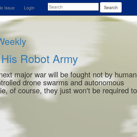
Search
e Issue
Login
 Weekly
 His Robot Army
the next major war will be fought not by human
controlled drone swarms and autonomous
ie
, of course, they just won't be required t