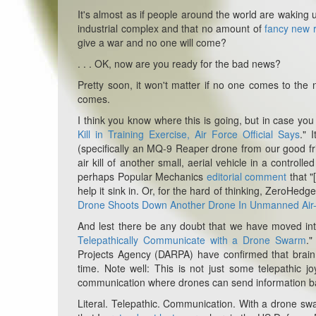
It's almost as if people around the world are waking 
industrial complex and that no amount of
fancy new r
give a war and no one will come?
. . . OK, now are you ready for the bad news?
Pretty soon, it won't matter if no one comes to the 
comes.
I think you know where this is going, but in case you 
Kill in Training Exercise, Air Force Official Says
." 
(specifically an MQ-9 Reaper drone from our good frie
air kill of another small, aerial vehicle in a controll
perhaps Popular Mechanics
editorial comment
that "
help it sink in. Or, for the hard of thinking, ZeroHedge'
Drone Shoots Down Another Drone In Unmanned Air
And lest there be any doubt that we have moved int
Telepathically Communicate with a Drone Swarm
."
Projects Agency (DARPA) have confirmed that brain c
time. Note well: This is not just some telepathic j
communication where drones can send information back
Literal. Telepathic. Communication. With a drone s