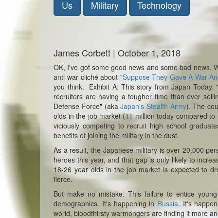
Us
Military
Technology
James Corbett | October 1, 2018
OK, I've got some good news and some bad news. Wh
anti-war cliché about "
Suppose They Gave A War A
you think.
Exhibit A: This story from Japan Today. 
recruiters are having a tougher time than ever selli
Defense Force" (aka
Japan's Stealth Army
). The co
olds in the job market (11 million today compared to 
viciously competing to recruit high school graduate
benefits of joining the military in the dust.
As a result, the Japanese military is over 20,000 pe
heroes this year, and that gap is only likely to incr
18-26 year olds in the job market is expected to dr
fierce.
But make no mistake: This failure to entice youn
demographics. It's happening in
Russia
. It's happe
world, bloodthirsty warmongers are finding it more and