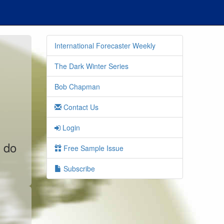
International Forecaster Weekly
The Dark Winter Series
Bob Chapman
Contact Us
Login
o do
Free Sample Issue
Subscribe