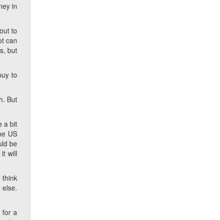
ney in
out to
ot can
s, but
buy to
h. But
 a bit
the US
uld be
t will
 think
 else.
 for a