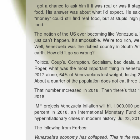
I got a chance to ask him if it was real or was it s
food. His answer was about what I’d expect. He sai
“money” could still find real food, but at stupid hi
food.
The notion of the US ever becoming like Venezuela, is
just can’t happen. It’s impossible. We’re too rich,
Well, Venezuela was the richest country in South Ame
earth. How did it go so wrong?
Politics. Coup’s. Corruption. Socialism, bad deals,
Roger, what was the most important thing in Venezue
2017 alone, 64% of Venezuelans lost weight, losing 2
About a quarter of the population does not eat three 
That number increased in 2018. Then there’s that “i
2018:
IMF projects Venezuela inflation will hit 1,000,000 per
percent in 2018, an International Monetary Fund o
hyperinflationary crises in modern history. Jul 23, 20
The following from Forbes:
Venezuela's economy has collapsed. This is the resu