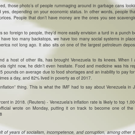
taged, those photo’s of people rummaging around in garbage cans looki
d yes, depending on your economic status. In other words, people th
gh prices. People that don’t have money are the ones you see scavengi
 so foreign to people, they’d more easily envision a turd in a punch bo
 we have too many backstops, we have too many social systems in place
rica not long ago. It also sits on one of the largest petroleum depos
 and a host of other ills, has brought Venezuela to its knees. When I
la right now, he didn’t even hesitate. Food and medicine was his rep
5 pounds on average due to food shortages and an inability to pay for
times a day, and 82% lived in poverty as of 2017.
nflation” thing. This is what the IMF had to say about Venezuela in J
cent in 2018. (Reuters) - Venezuela's inflation rate is likely to top 1,0
fficial wrote on Monday, putting it on track to become one of the
18
lt of years of socialism, incompetence, and corruption, among other t