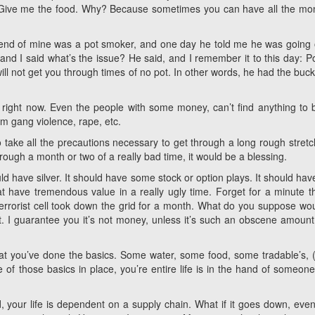
. Give me the food. Why? Because sometimes you can have all the mo
friend of mine was a pot smoker, and one day he told me he was going 
and I said what’s the issue? He said, and I remember it to this day: P
l not get you through times of no pot. In other words, he had the buck
right now. Even the people with some money, can’t find anything to 
m gang violence, rape, etc.
to take all the precautions necessary to get through a long rough stretc
hrough a month or two of a really bad time, it would be a blessing.
ld have silver. It should have some stock or option plays. It should have
hat have tremendous value in a really ugly time. Forget for a minute 
terrorist cell took down the grid for a month. What do you suppose wo
. I guarantee you it’s not money, unless it’s such an obscene amount i
hat you’ve done the basics. Some water, some food, some tradable’s, (
e of those basics in place, you’re entire life is in the hand of someone
, your life is dependent on a supply chain. What if it goes down, even