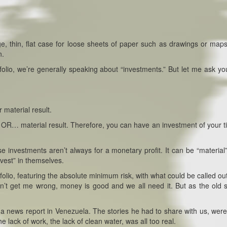
ge, thin, flat case for loose sheets of paper such as drawings or maps
n.
olio, we’re generally speaking about “investments.” But let me ask you
r material result.
it” OR… material result. Therefore, you can have an investment of your ti
se investments aren’t always for a monetary profit. It can be “material”
nvest” in themselves.
folio, featuring the absolute minimum risk, with what could be called ou
don’t get me wrong, money is good and we all need it. But as the old 
 a news report in Venezuela. The stories he had to share with us, were
e lack of work, the lack of clean water, was all too real.