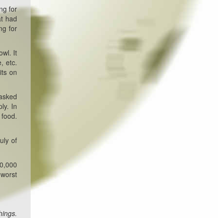
ng for
at had
ng for
wl. It
, etc.
its on
 asked
ly. In
 food.
uly of
00,000
 worst
hings.