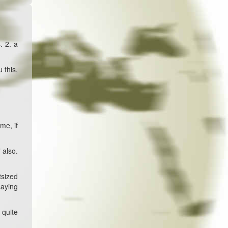
. 2. a
 this,
me, if
 also.
tsized
saying
 quite