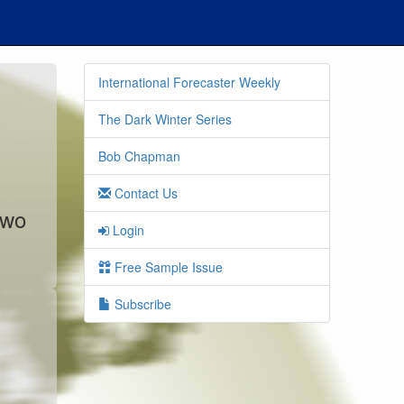
International Forecaster Weekly
The Dark Winter Series
Bob Chapman
Contact Us
two
Login
Free Sample Issue
Subscribe