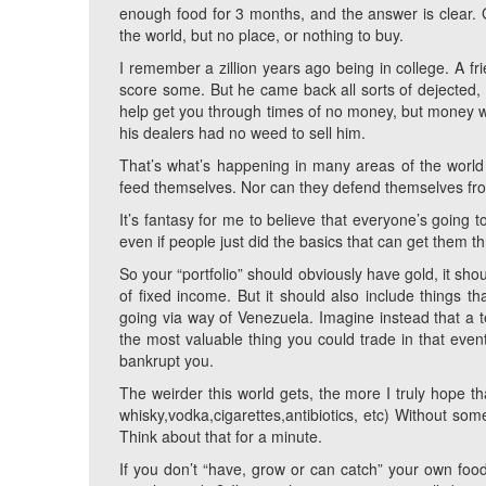
enough food for 3 months, and the answer is clear
the world, but no place, or nothing to buy.
I remember a zillion years ago being in college. A 
score some. But he came back all sorts of dejected, 
help get you through times of no money, but money wil
his dealers had no weed to sell him.
That’s what’s happening in many areas of the world 
feed themselves. Nor can they defend themselves fro
It’s fantasy for me to believe that everyone’s going 
even if people just did the basics that can get them t
So your “portfolio” should obviously have gold, it shou
of fixed income. But it should also include things t
going via way of Venezuela. Imagine instead that a 
the most valuable thing you could trade in that event
bankrupt you.
The weirder this world gets, the more I truly hope t
whisky,vodka,cigarettes,antibiotics, etc) Without som
Think about that for a minute.
If you don’t “have, grow or can catch” your own food