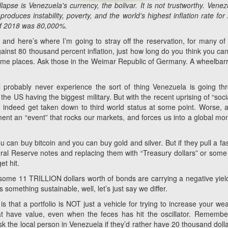
pse is Venezuela's currency, the bolivar. It is not trustworthy. Venez
roduces instability, poverty, and the world’s highest inflation rate for
 of 2018 was 80,000%.
nd here’s where I’m going to stray off the reservation, for many of
gainst 80 thousand percent inflation, just how long do you think you can
ome places. Ask those in the Weimar Republic of Germany. A wheelbar
ll probably never experience the sort of thing Venezuela is going th
e US having the biggest military. But with the recent uprising of “socia
ld indeed get taken down to third world status at some point. Worse, a
ment an “event” that rocks our markets, and forces us into a global mo
u can buy bitcoin and you can buy gold and silver. But if they pull a fa
al Reserve notes and replacing them with “Treasury dollars” or some
et hit.
, some 11 TRILLION dollars worth of bonds are carrying a negative yiel
s something sustainable, well, let’s just say we differ.
s that a portfolio is NOT just a vehicle for trying to increase your wea
hat have value, even when the feces has hit the oscillator. Remembe
sk the local person in Venezuela if they’d rather have 20 thousand dolla