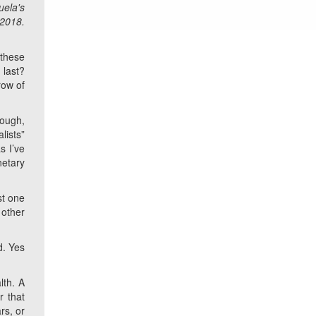
uela's
 2018.
 these
 last?
row of
rough,
lists”
s I’ve
netary
st one
 other
d. Yes
lth. A
r that
rs, or