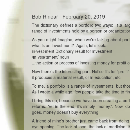
Bob Rinear | February 20, 2019
The dictionary defines a portfolio two ways: 1.a lar
range of investments held by a person or organizatio
As you might imagine, when we’re talking about portf
what is an investment? Again, let’s look:
in·vest·ment Dictionary result for investment
/inˈves(t)mənt/ noun
...the action or process of investing money for profit o
Now there’s the interesting part. Notice it’s for “prof
it produces a material result, or in education, etc.
To me, a portfolio is a range of investments, but tho
As I wrote a while ago, few people take the time to “i
I bring this up, because we have been creating a port
returns. Yet in the end, it’s simply ‘money.”. Now, 
goes, money doesn’t buy everything.
A friend of mine’s brother just came back from doing
eye opening. The lack of food, the lack of medicine, th