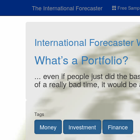
The International Forecaster
Free Sampl
International Forecaster
What’s a Portfolio?
... even if people just did the 
of a really bad time, it would be
Tags
Money
Investment
Finance