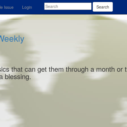
Search
e Issue
Login
 Weekly
basics that can get them through a month or 
 a blessing.