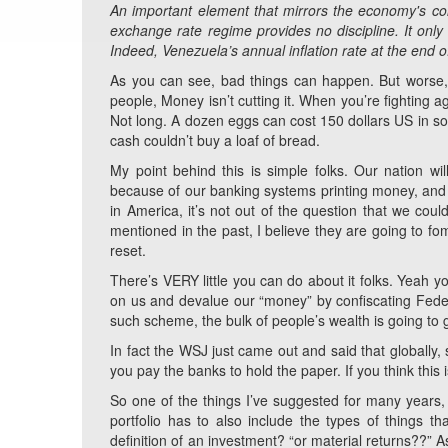
An important element that mirrors the economy's colla
exchange rate regime provides no discipline. It only p
Indeed, Venezuela’s annual inflation rate at the end
As you can see, bad things can happen. But worse, a
people, Money isn’t cutting it. When you’re fighting a
Not long. A dozen eggs can cost 150 dollars US in s
cash couldn’t buy a loaf of bread.
My point behind this is simple folks. Our nation wi
because of our banking systems printing money, and th
in America, it’s not out of the question that we cou
mentioned in the past, I believe they are going to fo
reset.
There’s VERY little you can do about it folks. Yeah yo
on us and devalue our “money” by confiscating Feder
such scheme, the bulk of people’s wealth is going to g
In fact the WSJ just came out and said that globally
you pay the banks to hold the paper. If you think this i
So one of the things I’ve suggested for many years, i
portfolio has to also include the types of things t
definition of an investment? “or material returns??” A