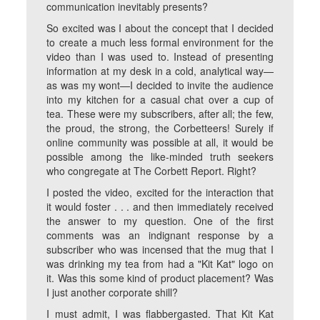
communication inevitably presents?
So excited was I about the concept that I decided
to create a much less formal environment for the
video than I was used to. Instead of presenting
information at my desk in a cold, analytical way—
as was my wont—I decided to invite the audience
into my kitchen for a casual chat over a cup of
tea. These were my subscribers, after all; the few,
the proud, the strong, the Corbetteers! Surely if
online community was possible at all, it would be
possible among the like-minded truth seekers
who congregate at The Corbett Report. Right?
I posted the video, excited for the interaction that
it would foster . . . and then immediately received
the answer to my question. One of the first
comments was an indignant response by a
subscriber who was incensed that the mug that I
was drinking my tea from had a "Kit Kat" logo on
it. Was this some kind of product placement? Was
I just another corporate shill?
I must admit, I was flabbergasted. That Kit Kat