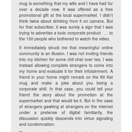
mug is something that my wife and I have had for
over a decade now. It was offered as a free
promotional gift at the local supermarket. I didn't
think twice about drinking from it on camera. But
for that subscriber, it was surely a sign that I was
trying to advertise a toxic corporate product . . . to
the 150 people who bothered to watch the video.
It immediately struck me that meaningful online
community is an illusion. I was not inviting friends
into my kitchen for some chit chat over tea. I was
instead allowing complete strangers to come into
my home and evaluate it for their infotainment. A
friend in your home might remark on the Kit Kat
mug and make a joke about you being a
corporate shill. In that case, you could tell your
friend the story about the promotion at the
supermarket and that would be it. But in the case
of strangers gawking at strangers on the internet
under a pretense of digital familiarity, the
discussion quickly descends into virtue signaling
and condemnation.