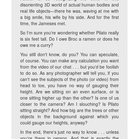
disorienting 3D world of actual human bodies and
real life objects—there he was, waving at me with
a big smile, his wife by his side. And for the first
time, the Jameses met.
So I'm sure you're wondering whether Pilato really
is six feet tall. Do I owe Broc a ramen or does he
owe me a curry?
You still don't know, do you? You can speculate,
of course. You can make any calculation you want
from the video of our chat . . . but you'd be foolish
to do so. As any photographer will tell you, if you
can't see the subjects of the photo (or video) from
head to toe, you have no way of gauging their
height. Are we sitting on an even surface, or is
one sitting higher up than the other? Is one of us
closer to the camera? Am I slouching? Is Pilato
sitting straight? And how big are the trees or other
objects in the background against which you
could gauge our heights, anyway?
In the end, there's just no way to know . . . unless
you're there in person. And that is exactly the