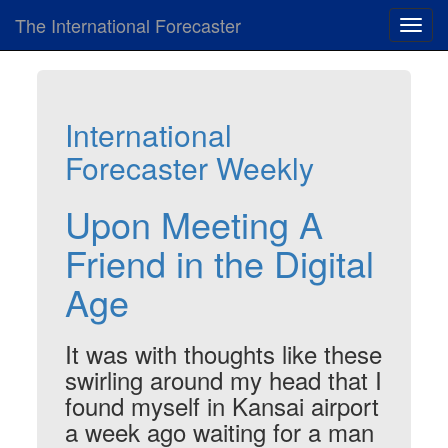
The International Forecaster
Toggl
navig
International
Forecaster Weekly
Upon Meeting A
Friend in the Digital
Age
It was with thoughts like these
swirling around my head that I
found myself in Kansai airport
a week ago waiting for a man