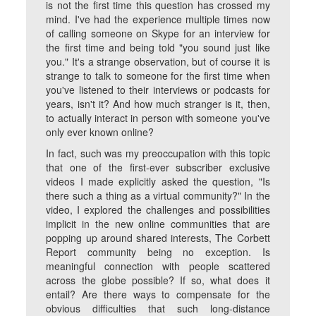
is not the first time this question has crossed my
mind. I've had the experience multiple times now
of calling someone on Skype for an interview for
the first time and being told "you sound just like
you." It's a strange observation, but of course it is
strange to talk to someone for the first time when
you've listened to their interviews or podcasts for
years, isn't it? And how much stranger is it, then,
to actually interact in person with someone you've
only ever known online?
In fact, such was my preoccupation with this topic
that one of the first-ever subscriber exclusive
videos I made explicitly asked the question, "Is
there such a thing as a virtual community?" In the
video, I explored the challenges and possibilities
implicit in the new online communities that are
popping up around shared interests, The Corbett
Report community being no exception. Is
meaningful connection with people scattered
across the globe possible? If so, what does it
entail? Are there ways to compensate for the
obvious difficulties that such long-distance