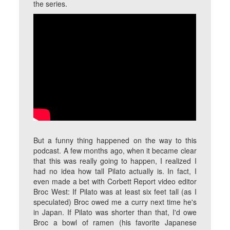
the series.
But a funny thing happened on the way to this
podcast. A few months ago, when it became clear
that this was really going to happen, I realized I
had no idea how tall Pilato actually is. In fact, I
even made a bet with Corbett Report video editor
Broc West: If Pilato was at least six feet tall (as I
speculated) Broc owed me a curry next time he's
in Japan. If Pilato was shorter than that, I'd owe
Broc a bowl of ramen (his favorite Japanese