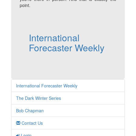
point.
International
Forecaster Weekly
International Forecaster Weekly
The Dark Winter Series
Bob Chapman
Contact Us
Login