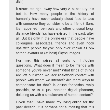
dish).
It struck me right away how very 21st century this
bet is. How many people in the history of
humanity have never actually stood face to face
with someone they consider to be a friend? Sure,
it's happened—pen pals and other unusual long-
distance friendships have existed in the past, after
all. But it's only in the online era that people have
colleagues, associates, friends and even hook
ups with people they've only ever known as on-
screen avatars or (at best) Skype images.
For me, this raises all sorts of intriguing
questions. What does it mean to be friends with
someone you've never met? What kinds of things
are left out when we lack real-world contact with
people with whom we interact? Are there ways to
compensate for that? Is online friendship really
possible, or is it just another digital phantom,
deluding us with a simulacrum of human contact?
Given that I have made my living online for the
past decade, it is perhaps not surprising that this