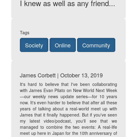
I knew as well as any friend...
Tags
Society
Online
Community
James Corbett | October 13, 2019
It's hard to believe that I've been collaborating
with James Evan Pilato on New World Next Week
—our weekly news update series—for 10 years
now. It's even harder to believe that after all these
years of talking about a real-world meet up with
James that it finally happened. But if you've seen
my
latest video/podcast
, you'll see that we
managed to combine the two events: A real-life
meet up here in Japan for the 10th anniversary of