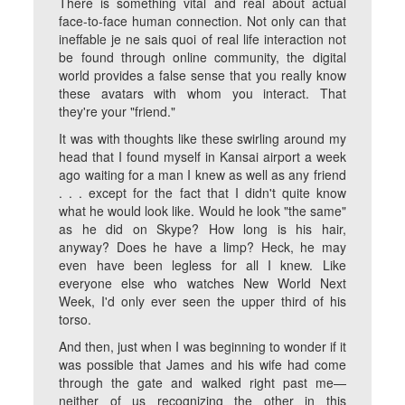
There is something vital and real about actual
face-to-face human connection. Not only can that
ineffable je ne sais quoi of real life interaction not
be found through online community, the digital
world provides a false sense that you really know
these avatars with whom you interact. That
they're your "friend."
It was with thoughts like these swirling around my
head that I found myself in Kansai airport a week
ago waiting for a man I knew as well as any friend
. . . except for the fact that I didn't quite know
what he would look like. Would he look "the same"
as he did on Skype? How long is his hair,
anyway? Does he have a limp? Heck, he may
even have been legless for all I knew. Like
everyone else who watches New World Next
Week, I'd only ever seen the upper third of his
torso.
And then, just when I was beginning to wonder if it
was possible that James and his wife had come
through the gate and walked right past me—
neither of us recognizing the other in this