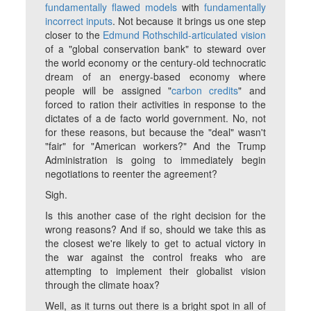
fundamentally flawed models
with
fundamentally
incorrect inputs
.
Not
because it brings us one step
closer to the
Edmund Rothschild-articulated vision
of a "global conservation bank" to steward over
the world economy or the century-old technocratic
dream of an energy-based economy where
people will be assigned "
carbon credits
" and
forced to ration their activities in response to the
dictates of a de facto world government. No, not
for these reasons, but because the "deal" wasn't
"fair" for "American workers?" And the Trump
Administration is going to immediately begin
negotiations to reenter the agreement?
Sigh.
Is this another case of the right decision for the
wrong reasons? And if so, should we take this as
the closest we're likely to get to actual victory in
the war against the control freaks who are
attempting to implement their globalist vision
through the climate hoax?
Well, as it turns out there is a bright spot in all of