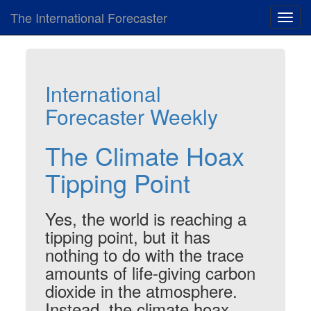
The International Forecaster
Toggl
navig
International
Forecaster Weekly
The Climate Hoax
Tipping Point
Yes, the world
is
reaching a
tipping point, but it has
nothing to do with the trace
amounts of life-giving carbon
dioxide in the atmosphere.
Instead, the climate hoax