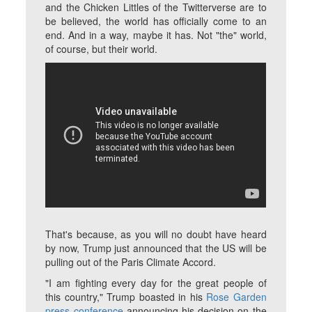
and the Chicken Littles of the Twitterverse are to
be believed, the world has officially come to an
end. And in a way, maybe it has. Not "the" world,
of course, but
their
world.
That's because, as you will no doubt have heard
by now, Trump just announced that the US will be
pulling out of the Paris Climate Accord.
"I am fighting every day for the great people of
this country," Trump boasted in his
Rose Garden
press conference
announcing his decision on the