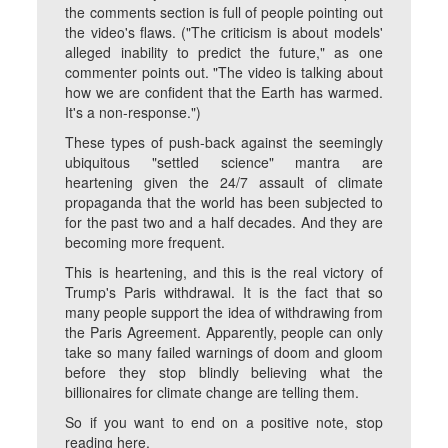
the comments section is full of people pointing out
the video's flaws. ("The criticism is about models'
alleged inability to predict the future," as one
commenter points out. "The video is talking about
how we are confident that the Earth has warmed.
It's a non-response.")
These types of push-back against the seemingly
ubiquitous "settled science" mantra are
heartening given the 24/7 assault of climate
propaganda that the world has been subjected to
for the past two and a half decades. And they are
becoming more frequent.
This is heartening, and this is the real victory of
Trump's Paris withdrawal. It is the fact that so
many people support the idea of withdrawing from
the Paris Agreement. Apparently, people can only
take so many failed warnings of doom and gloom
before they stop blindly believing what the
billionaires for climate change are telling them.
So if you want to end on a positive note, stop
reading here.