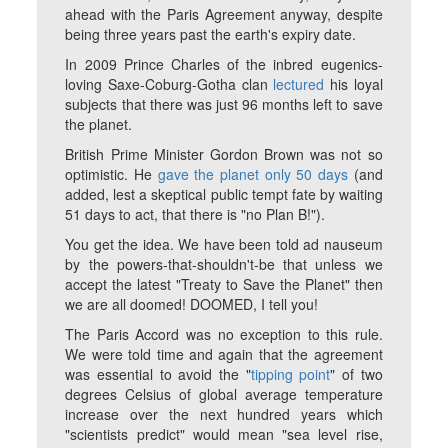
ahead with the Paris Agreement anyway, despite
being three years past the earth's expiry date.
In 2009 Prince Charles of the inbred eugenics-
loving Saxe-Coburg-Gotha clan
lectured
his loyal
subjects that there was just 96 months left to save
the planet.
British Prime Minister Gordon Brown was not so
optimistic. He
gave the planet only 50 days
(and
added, lest a skeptical public tempt fate by waiting
51 days to act, that there is "no Plan B!").
You get the idea. We have been told
ad nauseum
by the powers-that-shouldn't-be that unless we
accept the latest "Treaty to Save the Planet" then
we are all doomed! DOOMED, I tell you!
The Paris Accord was no exception to this rule.
We were told time and again that the agreement
was essential to avoid the "
tipping point
" of two
degrees Celsius of global average temperature
increase over the next hundred years which
"scientists predict" would mean "sea level rise,