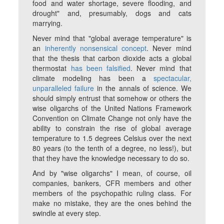
food and water shortage, severe flooding, and
drought" and, presumably, dogs and cats
marrying.
Never mind that "global average temperature" is
an
inherently nonsensical concept
. Never mind
that the thesis that carbon dioxide acts a global
thermostat
has been falsified
. Never mind that
climate modeling has been a
spectacular,
unparalleled failure
in the annals of science. We
should simply entrust that somehow or others the
wise oligarchs of the United Nations Framework
Convention on Climate Change not only have the
ability to constrain the rise of global average
temperature to 1.5 degrees Celsius over the next
80 years (to the tenth of a degree, no less!), but
that they have the knowledge necessary to do so.
And by "wise oligarchs" I mean, of course, oil
companies, bankers, CFR members and other
members of the psychopathic ruling class. For
make no mistake, they are the ones behind the
swindle at every step.