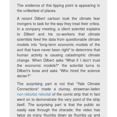
The evidence of this tipping point is appearing in
the unlikeliest of places.
A recent Dilbert cartoon took the climate fear
mongers to task for the way they treat their critics.
In a company meeting, a client scientist explains
to Dilbert and his co-workers that climate
scientists feed the data from questionable climate
models into "long-term economic models of the
sort that have never been right" to determine that
human activity is causing catastrophic climate
change. When Dilbert asks "What if I don't trust
the economic models?" the scientist turns to
Dilbert's boss and asks "Who hired the science
denier?"
The surprising part is not that "Yale Climate
Connections" made a clumsy, strawman-laden
non-rebuttal rebuttal
of the comic strip that in fact
went on to demonstrate the very point of the strip
itself. The surprising part is that the public so
easily saw through the charade; the video has
twice as many thumbs down as thumbs up and