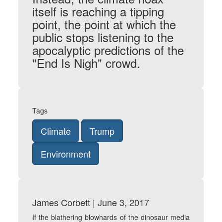
itself is reaching a tipping
point, the point at which the
public stops listening to the
apocalyptic predictions of the
"End Is Nigh" crowd.
Tags
Climate
Trump
Environment
James Corbett | June 3, 2017
If the blathering blowhards of the dinosaur media