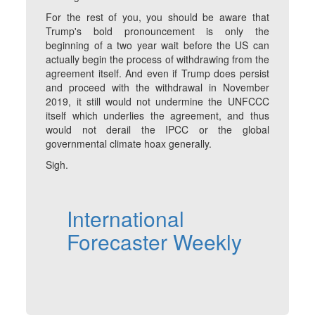
For the rest of you, you should be aware that
Trump's bold pronouncement is only the
beginning of a two year wait before the US can
actually begin the process of withdrawing from the
agreement itself. And even if Trump does persist
and proceed with the withdrawal in November
2019, it still would not undermine the UNFCCC
itself which underlies the agreement, and thus
would not derail the IPCC or the global
governmental climate hoax generally.
Sigh.
International
Forecaster Weekly