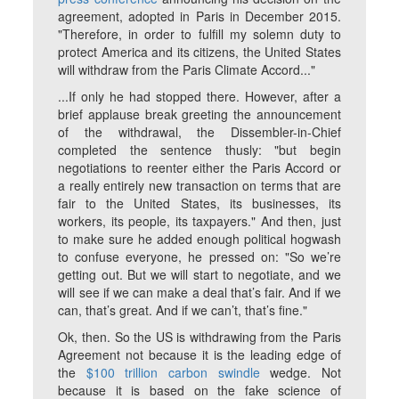
agreement, adopted in Paris in December 2015.
"Therefore, in order to fulfill my solemn duty to
protect America and its citizens, the United States
will withdraw from the Paris Climate Accord..."
...If only he had stopped there. However, after a
brief applause break greeting the announcement
of the withdrawal, the Dissembler-in-Chief
completed the sentence thusly: "but begin
negotiations to reenter either the Paris Accord or
a really entirely new transaction on terms that are
fair to the United States, its businesses, its
workers, its people, its taxpayers." And then, just
to make sure he added enough political hogwash
to confuse everyone, he pressed on: "So we’re
getting out. But we will start to negotiate, and we
will see if we can make a deal that’s fair. And if we
can, that’s great. And if we can’t, that’s fine."
Ok, then. So the US is withdrawing from the Paris
Agreement
not
because it is the leading edge of
the
$100 trillion carbon swindle
wedge.
Not
because it is based on the fake science of