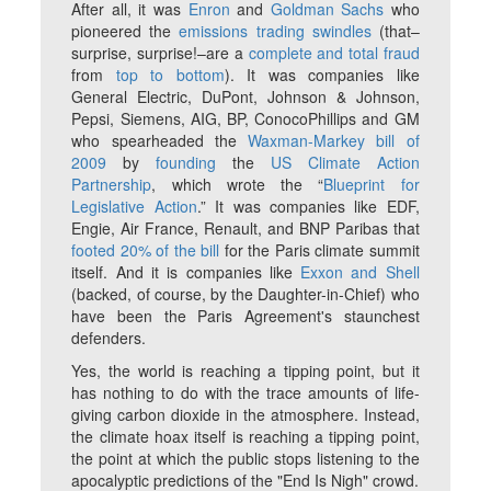
After all, it was
Enron
and
Goldman Sachs
who
pioneered the
emissions trading swindles
(that–
surprise, surprise!–are a
complete and total fraud
from
top to bottom
). It was companies like
General Electric, DuPont, Johnson & Johnson,
Pepsi, Siemens, AIG, BP, ConocoPhillips and GM
who spearheaded the
Waxman-Markey bill of
2009
by
founding
the
US Climate Action
Partnership
, which wrote the “
Blueprint for
Legislative Action
.” It was companies like EDF,
Engie, Air France, Renault, and BNP Paribas that
footed 20% of the bill
for the Paris climate summit
itself. And it is companies like
Exxon and Shell
(backed, of course, by the Daughter-in-Chief) who
have been the Paris Agreement's staunchest
defenders.
Yes, the world
is
reaching a tipping point, but it
has nothing to do with the trace amounts of life-
giving carbon dioxide in the atmosphere. Instead,
the climate hoax itself is reaching a tipping point,
the point at which the public stops listening to the
apocalyptic predictions of the "End Is Nigh" crowd.