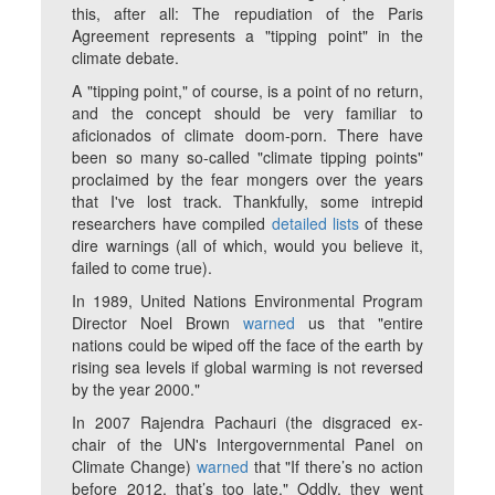
this, after all: The repudiation of the Paris
Agreement represents a "tipping point" in the
climate debate.
A "tipping point," of course, is a point of no return,
and the concept should be very familiar to
aficionados of climate doom-porn. There have
been so many so-called "climate tipping points"
proclaimed by the fear mongers over the years
that I've lost track. Thankfully, some intrepid
researchers have compiled
detailed lists
of these
dire warnings (all of which, would you believe it,
failed to come true).
In 1989, United Nations Environmental Program
Director Noel Brown
warned
us that "entire
nations could be wiped off the face of the earth by
rising sea levels if global warming is not reversed
by the year 2000."
In 2007 Rajendra Pachauri (the disgraced ex-
chair of the UN's Intergovernmental Panel on
Climate Change)
warned
that "If there’s no action
before 2012, that’s too late." Oddly, they went