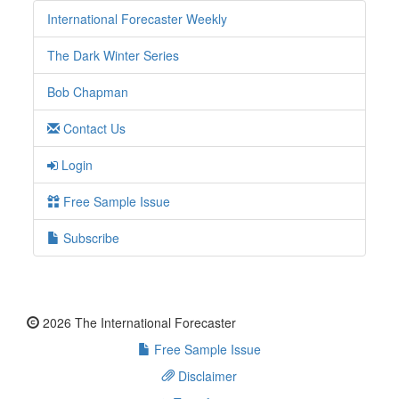
International Forecaster Weekly
The Dark Winter Series
Bob Chapman
Contact Us
Login
Free Sample Issue
Subscribe
2026 The International Forecaster
Free Sample Issue
Disclaimer