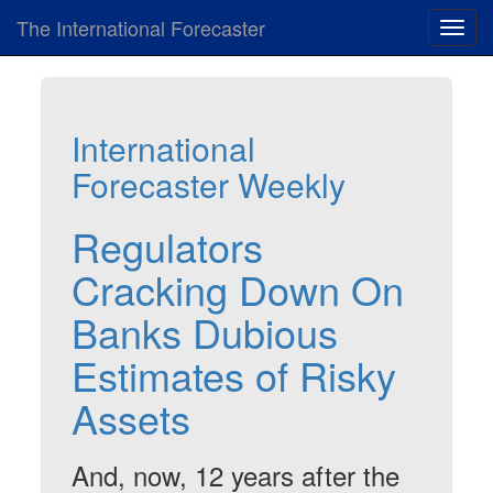
The International Forecaster
Toggl
navig
International
Forecaster Weekly
Regulators
Cracking Down On
Banks Dubious
Estimates of Risky
Assets
And, now, 12 years after the