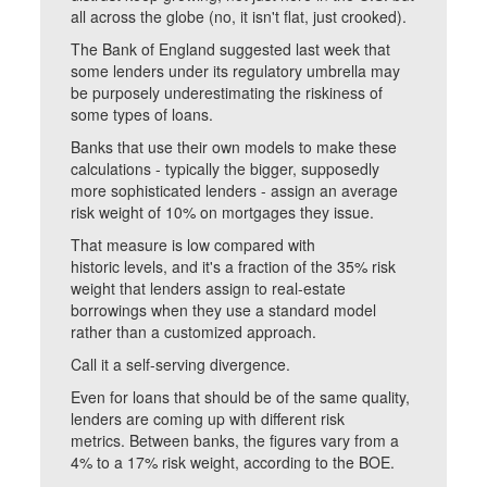
all across the globe (no, it isn't flat, just crooked).
The Bank of England suggested last week that
some lenders under its regulatory umbrella may
be purposely underestimating the riskiness of
some types of loans.
Banks that use their own models to make these
calculations - typically the bigger, supposedly
more sophisticated lenders - assign an average
risk weight of 10% on mortgages they issue.
That measure is low compared with
historic levels, and it's a fraction of the 35% risk
weight that lenders assign to real-estate
borrowings when they use a standard model
rather than a customized approach.
Call it a self-serving divergence.
Even for loans that should be of the same quality,
lenders are coming up with different risk
metrics. Between banks, the figures vary from a
4% to a 17% risk weight, according to the BOE.