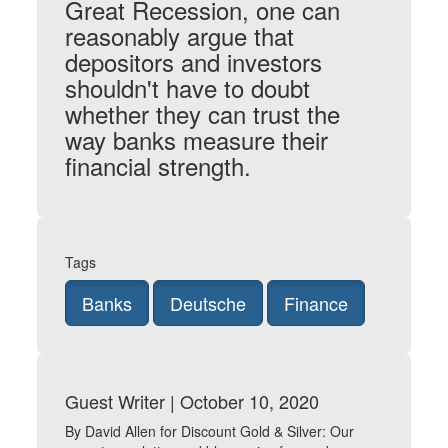
Great Recession, one can
reasonably argue that
depositors and investors
shouldn't have to doubt
whether they can trust the
way banks measure their
financial strength.
Tags
Banks
Deutsche
Finance
Guest Writer | October 10, 2020
By David Allen for Discount Gold & Silver: Our