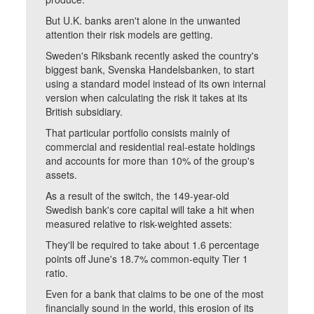
But U.K. banks aren't alone in the unwanted
attention their risk models are getting.
Sweden's Riksbank recently asked the country's
biggest bank, Svenska Handelsbanken, to start
using a standard model instead of its own internal
version when calculating the risk it takes at its
British subsidiary.
That particular portfolio consists mainly of
commercial and residential real-estate holdings
and accounts for more than 10% of the group's
assets.
As a result of the switch, the 149-year-old
Swedish bank's core capital will take a hit when
measured relative to risk-weighted assets:
They'll be required to take about 1.6 percentage
points off June's 18.7% common-equity Tier 1
ratio.
Even for a bank that claims to be one of the most
financially sound in the world, this erosion of its