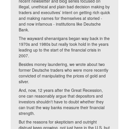
recent newsletter and blog series focused on
illegal, unethical and plain bad decision making by
traders and executives’ intent on getting rich quick
and making names for themselves at storied -
and now infamous - institutions like Deutsche
Bank.
The wayward shenanigans began way back in the
1970s and 1980s but really took hold in the years
leading up to the start of the financial crisis in
2007.
Besides money laundering, we wrote about two
former Deutsche traders who were more recently
convicted of manipulating the prices of gold and
silver.
And, now, 12 years after the Great Recession,
one can reasonably argue that depositors and
investors shouldn't have to doubt whether they
can trust the way banks measure their financial
strength.
But the reasons for skepticism and outright
distrust keep growing, not just here in the U.S. but