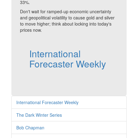
33%.
Don't wait for ramped-up economic uncertainty
and geopolitical volatility to cause gold and silver
to move higher; think about locking into today's
prices now.
International
Forecaster Weekly
International Forecaster Weekly
The Dark Winter Series
Bob Chapman