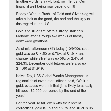
In other words, stay vigilant, my friends. Our
financial well-being may depend on it!
Friday's What a Rush...of Gold and Silver blog will
take a look at the good, the bad and the ugly in
this regard in the U.S.
Gold and silver are off to a strong start this
Monday, after a rough two weeks of mostly
downward gyrations.
As of mid-afternoon (ET) today (10/9/20), spot
gold was up $14.50 or 0.76% at $1,914 and
change, while silver was up 56¢ or 2.4% at
$24.35. December gold futures were also up
$11.60 at $1,919.
Kelvin Tay, UBS Global Wealth Management's
regional chief investment officer, said, "We like
gold, because we think that [it] is likely to actually
hit about $2,000 per ounce by the end of the
year."
For the year so far, even with their recent
corrections, gold is up about 25% and silver is up