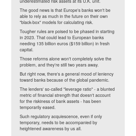
underestimated risk assets at its U.K. unit.
The good news is that Europe's banks won't be
able to rely as much in the future on their own
"black-box" models for calculating risk.
Tougher rules are poised to be phased in starting
in 2023. That could lead to European banks
needing 135 billion euros ($159 billion) in fresh
capital.
Those reforms alone won't completely solve the
problem, and they're still two years away.
But right now, there's a general mood of leniency
toward banks because of the global pandemic.
The lenders' so-called "leverage ratio" - a blunted
metric of financial strength that doesn't account
for the riskiness of bank assets - has been
temporarily eased.
Such regulatory acquiescence, even if only
temporary, needs to be accompanied by
heightened awareness by us all.