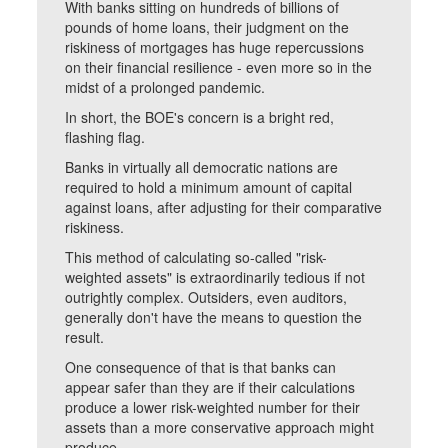
With banks sitting on hundreds of billions of
pounds of home loans, their judgment on the
riskiness of mortgages has huge repercussions
on their financial resilience - even more so in the
midst of a prolonged pandemic.
In short, the BOE's concern is a bright red,
flashing flag.
Banks in virtually all democratic nations are
required to hold a minimum amount of capital
against loans, after adjusting for their comparative
riskiness.
This method of calculating so-called "risk-
weighted assets" is extraordinarily tedious if not
outrightly complex. Outsiders, even auditors,
generally don't have the means to question the
result.
One consequence of that is that banks can
appear safer than they are if their calculations
produce a lower risk-weighted number for their
assets than a more conservative approach might
produce.