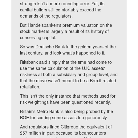
strength isn't a mere rounding error. Yet, its
capital buffers still comfortably exceed the
demands of the regulators.
But Handelsbanken's premium valuation on the
stock market is largely a result of its history of
conserving capital.
So was Deutsche Bank in the golden years of the
last century, and look what's happened to it.
Riksbank said simply that the time had come to
use the same calculation of the U.K. assets'
riskiness at both a subsidiary and group level, and
that the move wasn't meant to be a Brexit-related
retaliation.
This isn't the only instance that methods used for
risk weightings have been questioned recently.
Britain's Metro Bank is also being probed by the
BOE for scoring some assets too generously.
And regulators fined Citigroup the equivalent of
$57 million in part because its beancounters