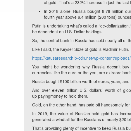
of gold. That’s a 232% increase in just the last
In 2018 alone, Russia bought 8.78 million oun
fourth year above 6.4 million (200 tons) ounces 
Putin is undertaking what’s called a "de-dollarization.
be dependent on U.S. Dollar holdings.
So, the central bank in Russia has sold nearly all of 
Like I said, the Keyser Söze of gold is Vladimir Putin. 
https://katusaresearch.b-cdn.net/wp-content/uploa
You might be wondering why Russia doesn’t buy a
currencies, like the euro or the yen, are extraordinari
Russia bought $100 billion worth of euros, yuan, an
And over eleven trillion U.S. dollars’ worth of gl
up
payingmoney to hold them.
Gold, on the other hand, has paid off handsomely for 
In 2019, the value of Russian-held gold has increa
generated a windfall for the Russians of nearly $20 bi
That’s providing plenty of incentive to keep Russia bu