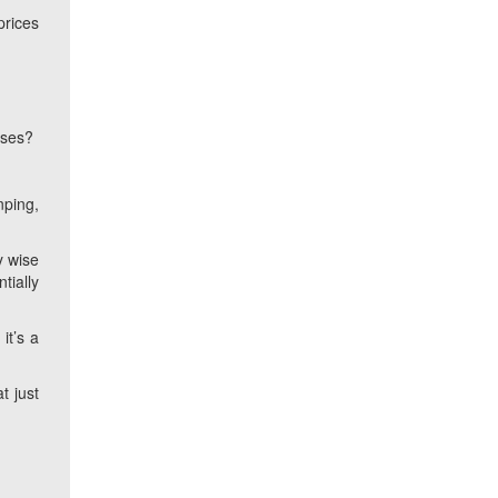
prices
ases?
nping,
y wise
tially
it’s a
t just