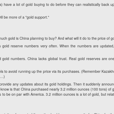
na) have a
lot
of gold buying to do before they can realistically back up
will be more of a "gold support."
much gold is China planning to buy? And what will it do to the price of g
its gold reserve numbers very often. When the numbers
are
updated,
 gold numbers. China lacks global trust. Real gold reserves are on
els to avoid running up the price via its purchases. (Remember Kazakh
h…)
rovide any updates about its gold holdings. Then it suddenly annou
know is that China purchased nearly 3.2 million ounces (100 tons) of g
 to be on par with America. 3.2 million ounces is a lot of gold, but relat