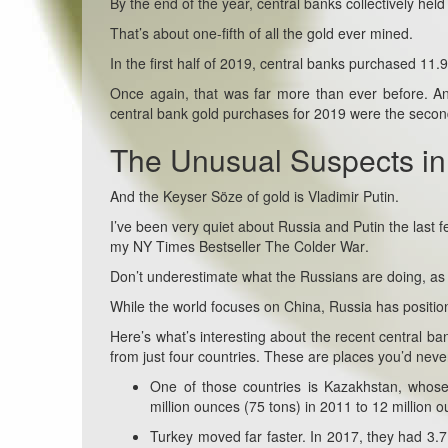
By the end of the year, central banks collectively hel
That’s about one-fifth of all the gold ever mined.
In the first half of 2019, central banks purchased 11.
Once again, that was far more than ever before. And 
central bank gold purchases for 2019 were the second 
The Unusual Suspects in
And the Keyser Söze of gold is Vladimir Putin.
I’ve been very quiet about Russia and Putin the last
my NY Times Bestseller
The Colder War
.
Don’t underestimate what the Russians are doing, as 
While the world focuses on China, Russia has positione
Here’s what’s interesting about the recent central b
from just four countries. These are places you’d neve
One of those countries is Kazakhstan, whose
million ounces (75 tons) in 2011 to 12 million
Turkey moved far faster. In 2017, they had 3.7