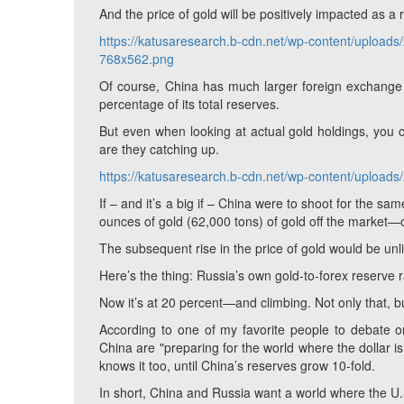
And the price of gold will be positively impacted as a r
https://katusaresearch.b-cdn.net/wp-content/upload
768x562.png
Of course, China has much larger foreign exchange r
percentage of its total reserves.
But even when looking at actual gold holdings, you
are they catching up.
https://katusaresearch.b-cdn.net/wp-content/uploa
If – and it’s a big if – China were to shoot for the sa
ounces of gold (62,000 tons) of gold off the market—
The subsequent rise in the price of gold would be un
Here’s the thing: Russia’s own gold-to-forex reserve r
Now it’s at 20 percent—and climbing. Not only that, b
According to one of my favorite people to debate o
China are "preparing for the world where the dollar i
knows it too, until China’s reserves grow 10-fold.
In short, China and Russia want a world where the U.S