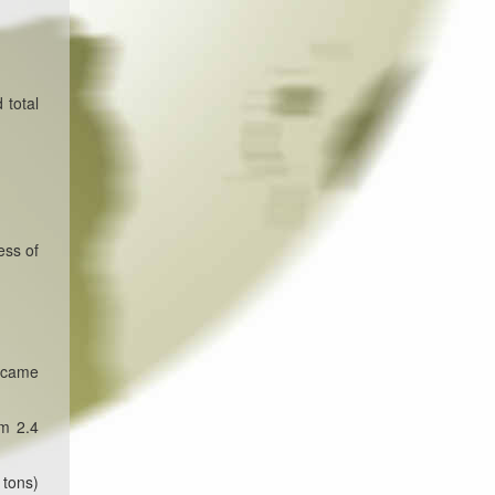
 total
ess of
g came
om 2.4
 tons)