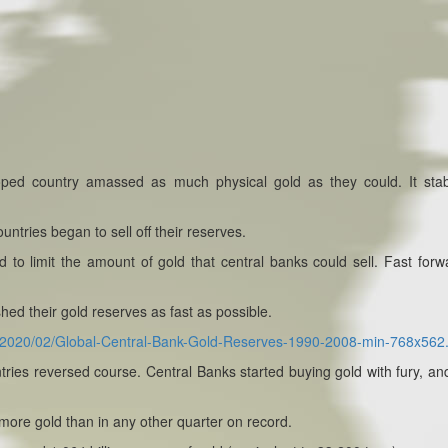
oped country amassed as much physical gold as they could. It stab
untries began to sell off their reserves.
o limit the amount of gold that central banks could sell. Fast forw
ed their gold reserves as fast as possible.
ds/2020/02/Global-Central-Bank-Gold-Reserves-1990-2008-min-768x562
tries reversed course. Central Banks started buying gold with fury, an
 more gold than in any other quarter on record.