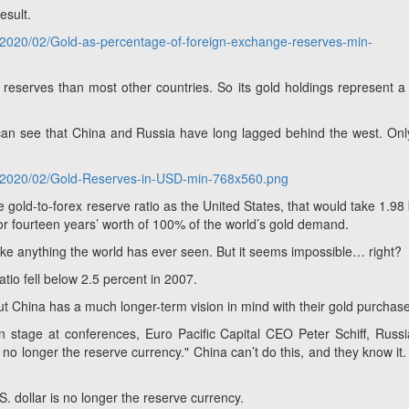
esult.
s/2020/02/Gold-as-percentage-of-foreign-exchange-reserves-min-
eserves than most other countries. So its gold holdings represent a
 can see that China and Russia have long lagged behind the west. On
ds/2020/02/Gold-Reserves-in-USD-min-768x560.png
me gold-to-forex reserve ratio as the United States,
that would take 1.98 b
or fourteen years’ worth of 100% of the world’s gold demand.
like anything the world has ever seen. But it seems impossible… right?
atio fell below 2.5 percent in 2007.
ut China has a much longer-term vision in mind with their gold purchas
n stage at conferences, Euro Pacific Capital CEO Peter Schiff, Russ
s no longer the reserve currency."
China can’t do this, and they know it.
. dollar is no longer the reserve currency.