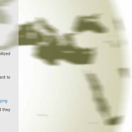
ilized
ard to
.png
d they