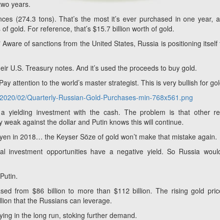
 two years.
ces (274.3 tons). That’s the most it’s ever purchased in one year, a
of gold. For reference, that’s $15.7 billion worth of gold.
" Aware of sanctions from the United States, Russia is positioning itself 
their U.S. Treasury notes. And it’s used the proceeds to buy gold.
Pay attention to the world’s master strategist. This is very bullish for gol
ds/2020/02/Quarterly-Russian-Gold-Purchases-min-768x561.png
 yielding investment with the cash. The problem is that other re
ly weak against the dollar and Putin knows this will continue.
d yen in 2018… the Keyser Söze
of gold won’t make that mistake again.
obal investment opportunities have a negative yield. So Russia wou
Putin.
sed from $86 billion to more than $112 billion. The rising gold pri
llion that the Russians can leverage.
ying in the long run, stoking further demand.