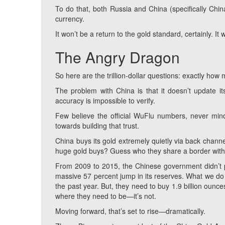
To do that, both Russia and China (specifically Chi
currency.
It won’t be a return to the gold standard, certainly. It 
The Angry Dragon
So here are the trillion-dollar questions: exactly how 
The problem with China is that it doesn’t update 
accuracy is impossible to verify.
Few believe the official WuFlu numbers, never mind
towards building that trust.
China buys its gold extremely quietly via back chann
huge gold buys? Guess who they share a border wit
From 2009 to 2015, the Chinese government didn’t p
massive 57 percent jump in its reserves. What we do 
the past year. But, they need to buy 1.9 billion ounces
where they need to be—it’s not.
Moving forward, that’s set to rise—dramatically.