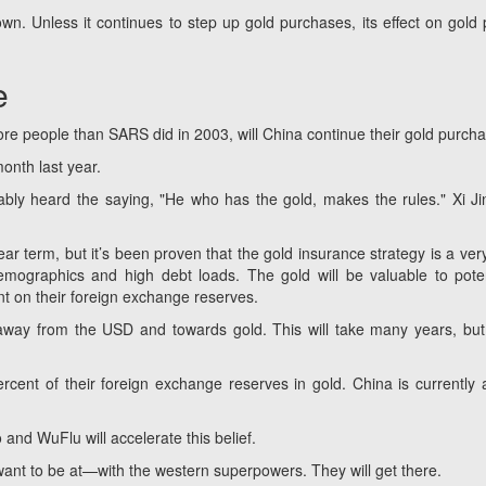
own. Unless it continues to step up gold purchases, its effect on gold 
e
re people than SARS did in 2003, will China continue their gold purch
onth last year.
ly heard the saying, "He who has the gold, makes the rules." Xi Ji
r term, but it’s been proven that the gold insurance strategy is a ver
mographics and high debt loads. The gold will be valuable to poten
nt on their foreign exchange reserves.
 away from the USD and towards gold. This will take many years, but 
ent of their foreign exchange reserves in gold. China is currently a
o and WuFlu will accelerate this belief.
ant to be at—with the western superpowers. They will get there.