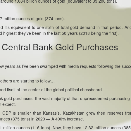
d around 1.064 billion ounces of gold (equivalent to 33,200 tons).
97 million ounces of gold (374 tons).
it’s equivalent to one-sixth of total gold demand in that period. And
highest they’ve been in the last 50 years (2018 being the first).
 Central Bank Gold Purchases
 few years as I’ve been swamped with media requests following the succ
others are starting to follow…
d itself at the center of the global political chessboard.
ank gold purchases: the vast majority of that unprecedented purchasin
r expect.
 GDP is smaller than Kansas’s. Kazakhstan grew their reserves fr
 ounces (375 tons) in 2020 — A 400% increase.
1 million ounces (116 tons). Now, they have 12.32 million ounces (385