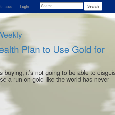
Search
e Issue
Login
 Weekly
ealth Plan to Use Gold for
s buying, it’s not going to be able to disgui
use a run on gold like the world has never