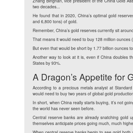
Zhang Bingnan, vice president of the China Gold Asso
two decades...
He found that in 2020, China’s optimal gold reserv
and 6,800 tons) of gold.
Remember, China’s gold reserves currently sit around
That means it would need to buy 128 million ounces 
But even that would be short by 1.77 billion ounces to
Another way to look at it is, even if China doubles th
States by 93%.
A Dragon’s Appetite for 
According to a precious metals analyst at Standard 
would need to buy two years of global gold productio
In short, when China really starts buying, it’s not goi
the world has never seen before.
Central reserve banks are already snatching gold u
themselves anticipate prices going much, much highe
When central reserve banks begin to see gold both as