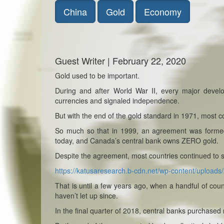
China
Gold
Economy
Guest Writer | February 22, 2020
Gold used to be important.
During and after World War II, every major devel
currencies and signaled independence.
But with the end of the gold standard in 1971, most co
So much so that in 1999, an agreement was formed t
today, and Canada’s central bank owns ZERO gold.
Despite the agreement, most countries continued to sh
https://katusaresearch.b-cdn.net/wp-content/uploa
That is until a few years ago, when a handful of coun
haven’t let up since.
In the final quarter of 2018, central banks purchased