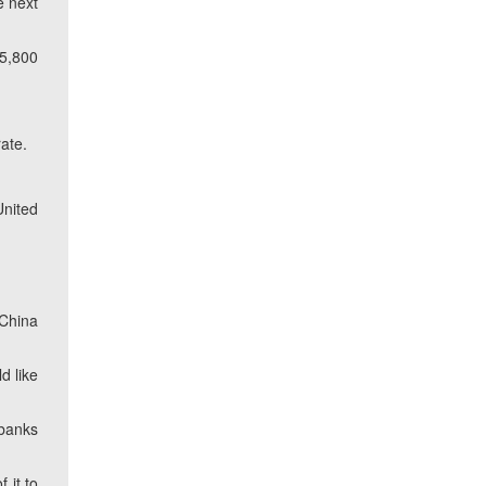
e next
(5,800
ate.
United
 China
d like
 banks
 it to