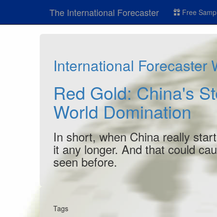
The International Forecaster
Free Sampl
International Forecaster
Red Gold: China's St
World Domination
In short, when China really start
it any longer. And that could ca
seen before.
Tags