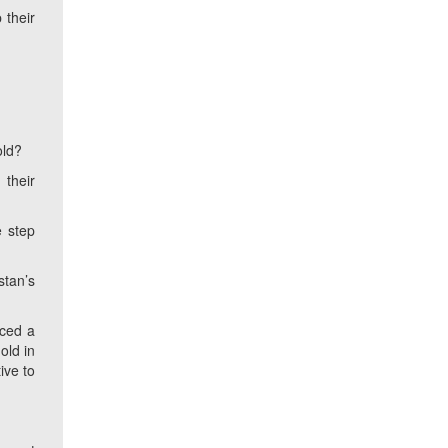
 their
old?
 their
e step
stan’s
nced a
old in
ive to