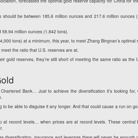
ciation, forecasted the optimal gold reserve capacity for China for th
es should be between 185.6 million ounces and 217.6 million ounces 
 58.94 million ounces (1,842 tons).
(4,000 tons) at a minimum,
this year, to meet Zhang Bingnan’s optimal r
 meet the ratio that U.S. reserves are at.
eir gold reserves, they’re still short of meeting the same ratio as the 
Gold
Chartered Bank… Just to achieve the diversification it’s looking for,
n.
ng to be able to disguise it any longer. And that could cause a run on gol
p at record levels… when prices are at record levels. These central
r.
 diversification, insurance and leverage there will never be enough of