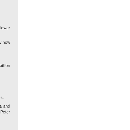
 lower
ly now
illion
es.
ia and
 Peter