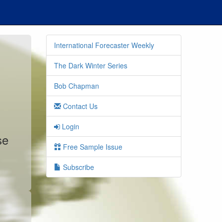
International Forecaster Weekly
The Dark Winter Series
Bob Chapman
Contact Us
Login
se
Free Sample Issue
Subscribe