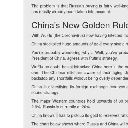
The problem is that Russia’s buying is fairly well-kn
has mostly already been taken into account.
China’s New Golden Rul
With WuFlu (the Coronavirus) now having infected mo
China stockpiled huge amounts of gold every single m
You’re probably wondering why… Well, you’ve probab
President of China, agrees with Putin’s strategy.
WuFlu no doubt has sidetracked China here in the nea
one. The Chinese elite are aware of their aging de
backstop any shortfalls without being overly depende
China is diversifying its foreign exchange reserves
sound strategy.
The major Western countries hold upwards of 60 perc
2.9%. Russia is currently at 20%.
China knows it has to pick up its gold to reserves rati
The chart below shows where Russia and China will w