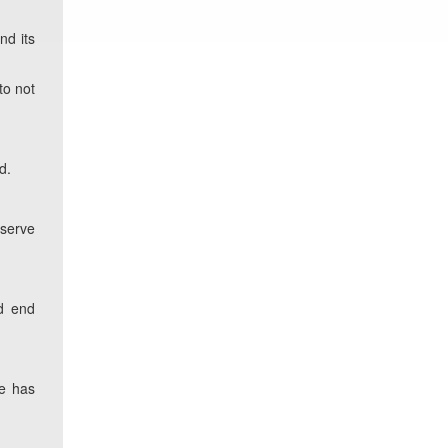
nd its
to not
d.
serve
ld end
ce has