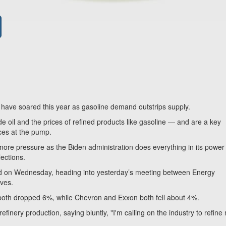
— have soared this year as gasoline demand outstrips supply.
 oil and the prices of refined products like gasoline — and are a key
rices at the pump.
 more pressure as the Biden administration does everything in its power
ections.
red on Wednesday, heading into yesterday’s meeting between Energy
ives.
s both dropped 6%, while Chevron and Exxon both fell about 4%.
refinery production, saying bluntly, "I'm calling on the industry to refine