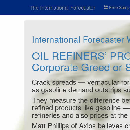
The International Forecaster
Free Sampl
International Forecaster
OIL REFINERS’ PRO
Corporate Greed or
Crack spreads — vernacular for o
as gasoline demand outstrips su
They measure the difference bet
refined products like gasoline — 
refineries and also prices at th
Matt Phillips of Axios believes 