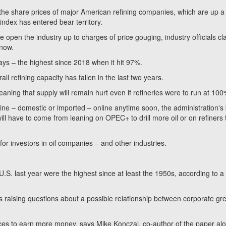
d the share prices of major American refining companies, which are up a
dex has entered bear territory.
e open the industry up to charges of price gouging, industry officials cl
 now.
days – the highest since 2018 when it hit 97%.
l refining capacity has fallen in the last two years.
eaning that supply will remain hurt even if refineries were to run at 100
line – domestic or imported – online anytime soon, the administration's
ill have to come from leaning on OPEC+ to drill more oil or on refiners 
 for investors in oil companies – and other industries.
 U.S. last year were the highest since at least the 1950s, according to a
s raising questions about a possible relationship between corporate gr
rices to earn more money, says Mike Konczal, co-author of the paper al