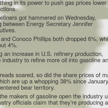
hing in its power to push gas prices lower
ctions.
l refiners got hammered on Wednesday,
ng between Energy Secretary Jennifer
utives.
66 and Conoco Phillips both dropped 6%, whi
out 4%.
g an increase in U.S. refinery production,
e industry to refine more oil into gasoline a
spreads soared, so did the share prices of m
hich are up a whopping 38% since January
ntered bear territory.
 the makers of gasoline open the industry 
stry officials claim that they’re producing 