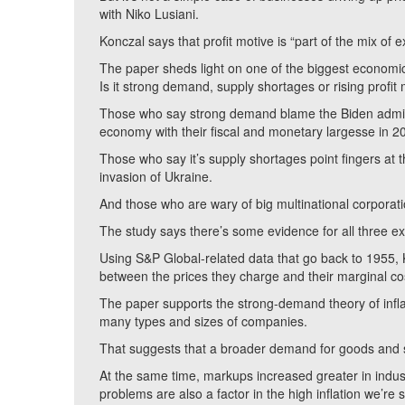
with Niko Lusiani.
Konczal says that profit motive is “part of the mix of e
The paper sheds light on one of the biggest economic m
Is it strong demand, supply shortages or rising profit
Those who say strong demand blame the Biden admini
economy with their fiscal and monetary largesse in 
Those who say it’s supply shortages point fingers at 
invasion of Ukraine.
And those who are wary of big multinational corporati
The study says there’s some evidence for all three ex
Using S&P Global-related data that go back to 1955, 
between the prices they charge and their marginal co
The paper supports the strong-demand theory of inf
many types and sizes of companies.
That suggests that a broader demand for goods and se
At the same time, markups increased greater in indust
problems are also a factor in the high inflation we’re