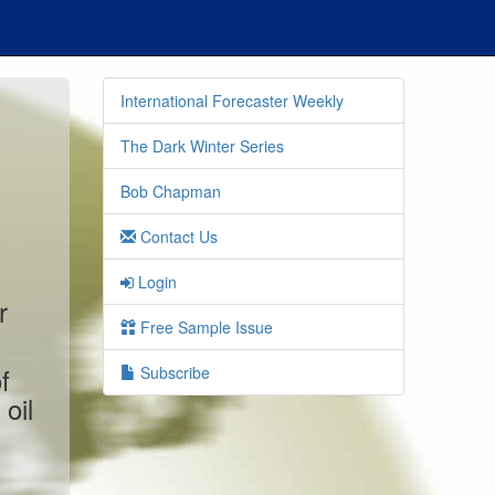
International Forecaster Weekly
The Dark Winter Series
Bob Chapman
Contact Us
Login
r
Free Sample Issue
f
Subscribe
oil