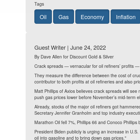
Tags
Oil
Gas
Economy
Inflation
Guest Writer | June 24, 2022
By Dave Allen for Discount Gold & Silver
Crack spreads — vernacular for oil refiners’ profits 
They measure the difference between the cost of crude
contributor to both profits at oil refineries and also p
Matt Phillips of Axios believes crack spreads will see
push gas prices lower before November’s mid-term el
Already, stocks of the major oil refiners got hamme
Secretary Jennifer Granholm and top industry execut
Marathon Oil fell 7%, Phillips 66 and Conoco Phillip
President Biden publicly is urging an increase in U.S. 
oil into gasoline and to bring down gas prices."