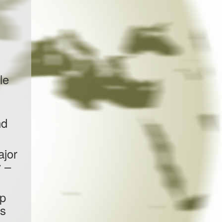
le
nd
ajor
 –
up
as