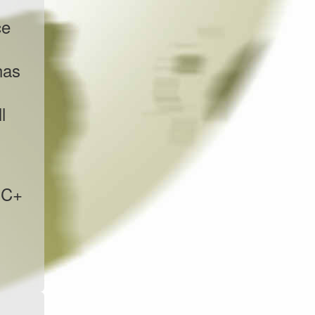
ce
has
l
EC+