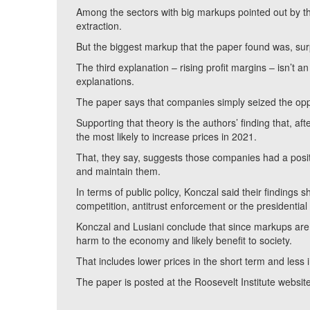
Among the sectors with big markups pointed out by th
extraction.
But the biggest markup that the paper found was, surp
The third explanation – rising profit margins – isn’t 
explanations.
The paper says that companies simply seized the oppo
Supporting that theory is the authors’ finding that, a
the most likely to increase prices in 2021.
That, they say, suggests those companies had a positi
and maintain them.
In terms of public policy, Konczal said their findings
competition, antitrust enforcement or the presidential 
Konczal and Lusiani conclude that since markups are u
harm to the economy and likely benefit to society.
That includes lower prices in the short term and less
The paper is posted at the Roosevelt Institute websit