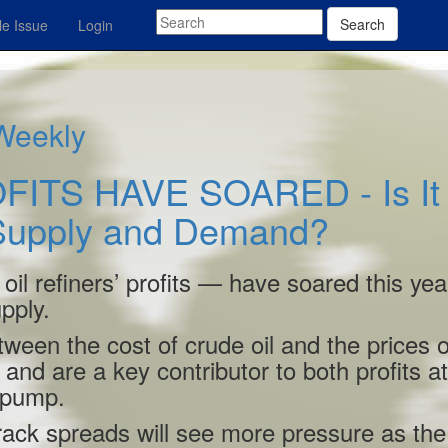
Search
e Issue
Login
 Weekly
FITS HAVE SOARED - Is It
 Supply and Demand?
il refiners’ profits — have soared this yea
pply.
ween the cost of crude oil and the prices o
and are a key contributor to both profits at 
e pump.
crack spreads will see more pressure as the