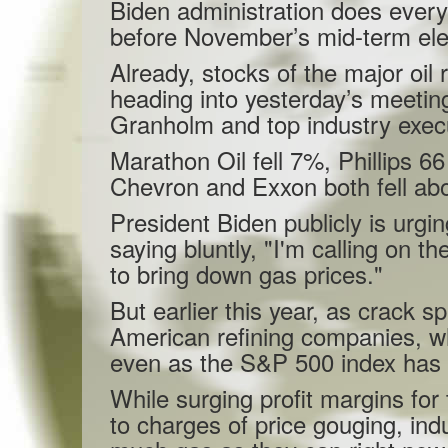
Biden administration does everyt
before November’s mid-term ele
Already, stocks of the major oi
heading into yesterday’s meeti
Granholm and top industry exec
Marathon Oil fell 7%, Phillips 
Chevron and Exxon both fell ab
President Biden publicly is urgin
saying bluntly, "I'm calling on th
to bring down gas prices."
But earlier this year, as crack 
American refining companies, w
even as the S&P 500 index has e
While surging profit margins for
to charges of price gouging, indu