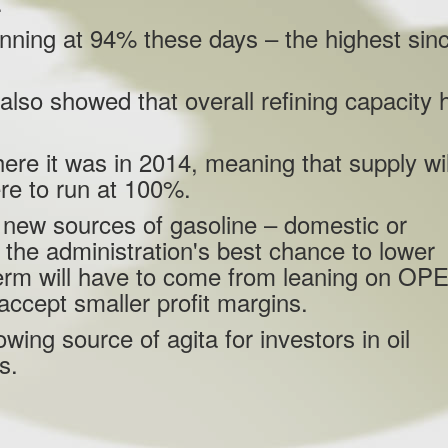
.
 running at 94% these days – the highest sin
also showed that overall refining capacity 
here it was in 2014, meaning that supply wil
ere to run at 100%.
ng new sources of gasoline – domestic or
 the administration's best chance to lower
 term will have to come from leaning on OP
o accept smaller profit margins.
owing source of agita for investors in oil
es.