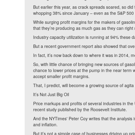
But earlier this year, as crack spreads soared, so di
whopping 38% since January – even as the S&P 500 in
While surging profit margins for the makers of gasolin
that they’re producing as much gas as they can right
Industry capacity utilization is running at 94% these 
But a recent government report also showed that overal
In fact, it’s now back down to where it was in 2014, m
So, with little chance of bringing new sources of gaso
chance to lower prices at the pump in the near term w
accept smaller profit margins.
That, I predict, will become a growing source of agita
It’s Not Just Big Oil
Price markups and profits of several industries in the
recent study published by the Roosevelt Institute.
And the NYTimes' Peter Coy writes that the analysis i
and inflation.
But it’s not a simple case of businesses driving up p