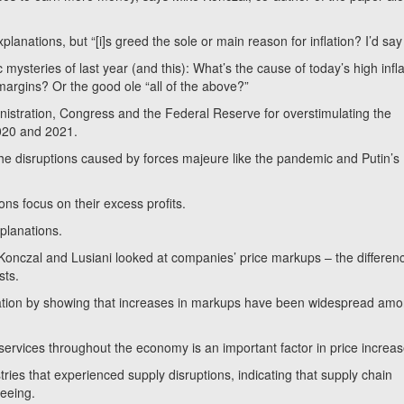
xplanations, but “[i]s greed the sole or main reason for inflation? I’d say
ysteries of last year (and this): What’s the cause of today’s high infl
 margins? Or the good ole “all of the above?”
stration, Congress and the Federal Reserve for overstimulating the
2020 and 2021.
the disruptions caused by forces majeure like the pandemic and Putin’s
ons focus on their excess profits.
planations.
Konczal and Lusiani looked at companies’ price markups – the differen
sts.
lation by showing that increases in markups have been widespread am
rvices throughout the economy is an important factor in price increas
ries that experienced supply disruptions, indicating that supply chain
 seeing.