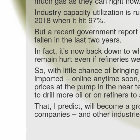
much gas as they can right now
Industry capacity utilization is
2018 when it hit 97%.
But a recent government report 
fallen in the last two years.
In fact, it’s now back down to w
remain hurt even if refineries w
So, with little chance of bringi
imported – online anytime soon,
prices at the pump in the near
to drill more oil or on refiners t
That, I predict, will become a gr
companies – and other industri