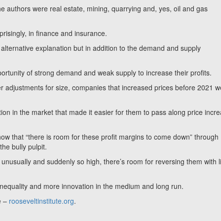
e authors were real estate, mining, quarrying and, yes, oil and gas
risingly, in finance and insurance.
an alternative explanation but in addition to the demand and supply
rtunity of strong demand and weak supply to increase their profits.
fter adjustments for size, companies that increased prices before 2021 
on in the market that made it easier for them to pass along price incr
 show that “there is room for these profit margins to come down” through
the bully pulpit.
nusually and suddenly so high, there’s room for reversing them with li
 inequality and more innovation in the medium and long run.
e –
rooseveltinstitute.org
.