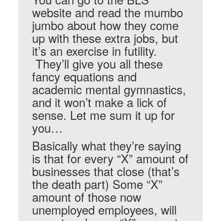
website and read the mumbo
jumbo about how they come
up with these extra jobs, but
it’s an exercise in futility.
They’ll give you all these
fancy equations and
academic mental gymnastics,
and it won’t make a lick of
sense. Let me sum it up for
you…
Basically what they’re saying
is that for every “X” amount of
businesses that close (that’s
the death part) Some “X”
amount of those now
unemployed employees, will