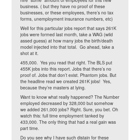
hire “some” amount of employees for this new
business. ( but they have no proof of these
businesses, or these employees, there’s no tax
forms, unemployment insurance numbers, etc)
Well for this particular jobs report that says 261K
jobs were formed last month, take a WAG (wild
assed guess) at how many jobs the birth/death
model injected into that total. Go ahead, take a
shot at it.
455,000. Yes you read that right. The BLS put
455K jobs into this report. Jobs that there’s no
proof of. Jobs that don’t exist. Phantom jobs. But
the headline read we created 261K jobs! Yes,
because they’re masters at lying.
Want to know what really happened? The Number
employed decreased by 328,000 but somehow
we added 261,000 jobs? Right. Sure, you bet. Oh
watch this: full time employment tanked by
433,000. The only thing that had a real gain was
part time.
Do you see why I have such distain for these