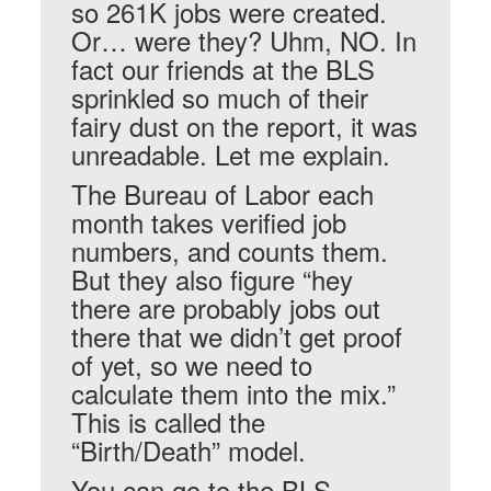
so 261K jobs were created.
Or… were they? Uhm, NO. In
fact our friends at the BLS
sprinkled so much of their
fairy dust on the report, it was
unreadable. Let me explain.
The Bureau of Labor each
month takes verified job
numbers, and counts them.
But they also figure “hey
there are probably jobs out
there that we didn’t get proof
of yet, so we need to
calculate them into the mix.”
This is called the
“Birth/Death” model.
You can go to the BLS