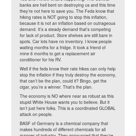
banks are hell bent on destroying us and this time
they’re not here to save you. The Feds know that
hiking rates is NOT going to stop this inflation,
because it is not an inflation based on outrageous
demand. It’s a steady demand that’s competing
for lack of product. Store shelves are still bare in
spots. Car lots have no inventory. I know people
waiting months for a fridge. It took a friend of
mine 6 months to get a replacement air
conditioner for his RV.
Well if the feds know their rate hikes can only help
stop the inflation if they truly destroy the economy,
that can’t be the plan, could it? Bingo, get the
cigar, you’re a winner. That’s the plan.
The economy is NO where near as robust as this
stupid White House wants you to believe. But it
isn’t just here folks. This is a coordinated GLOBAL
attack on people.
BASF of Germany is a chemical company that
makes hundreds of different chemicals for all
manner of industry. They announced that they’re