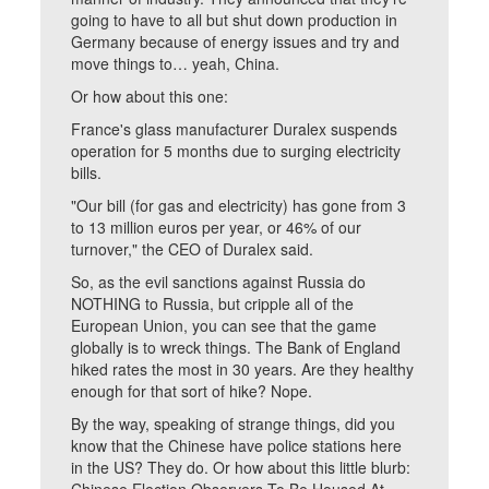
going to have to all but shut down production in
Germany because of energy issues and try and
move things to… yeah, China.
Or how about this one:
France's glass manufacturer Duralex suspends
operation for 5 months due to surging electricity
bills.
"Our bill (for gas and electricity) has gone from 3
to 13 million euros per year, or 46% of our
turnover," the CEO of Duralex said.
So, as the evil sanctions against Russia do
NOTHING to Russia, but cripple all of the
European Union, you can see that the game
globally is to wreck things. The Bank of England
hiked rates the most in 30 years. Are they healthy
enough for that sort of hike? Nope.
By the way, speaking of strange things, did you
know that the Chinese have police stations here
in the US? They do. Or how about this little blurb: