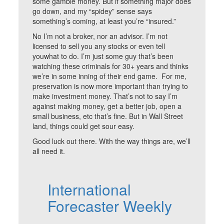
some gamble money. But if something major does
go down, and my “spidey” sense says
something’s coming, at least you’re “insured.”
No I’m not a broker, nor an advisor. I’m not
licensed to sell you any stocks or even tell
youwhat to do. I’m just some guy that’s been
watching these criminals for 30+ years and thinks
we’re in some inning of their end game. For me,
preservation is now more important than trying to
make investment money. That’s not to say I’m
against making money, get a better job, open a
small business, etc that’s fine. But in Wall Street
land, things could get sour easy.
Good luck out there. With the way things are, we’ll
all need it.
International
Forecaster Weekly