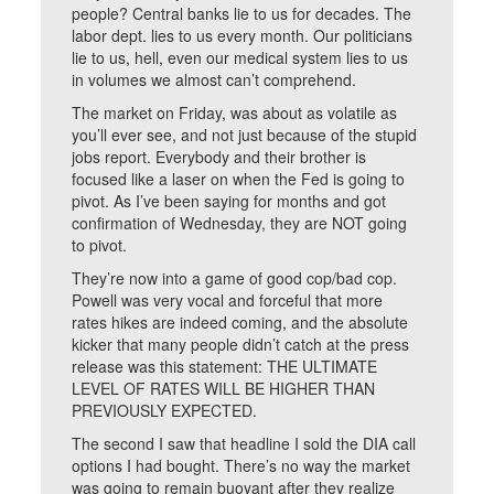
people? Central banks lie to us for decades. The
labor dept. lies to us every month. Our politicians
lie to us, hell, even our medical system lies to us
in volumes we almost can’t comprehend.
The market on Friday, was about as volatile as
you’ll ever see, and not just because of the stupid
jobs report. Everybody and their brother is
focused like a laser on when the Fed is going to
pivot. As I’ve been saying for months and got
confirmation of Wednesday, they are NOT going
to pivot.
They’re now into a game of good cop/bad cop.
Powell was very vocal and forceful that more
rates hikes are indeed coming, and the absolute
kicker that many people didn’t catch at the press
release was this statement: THE ULTIMATE
LEVEL OF RATES WILL BE HIGHER THAN
PREVIOUSLY EXPECTED.
The second I saw that headline I sold the DIA call
options I had bought. There’s no way the market
was going to remain buoyant after they realize