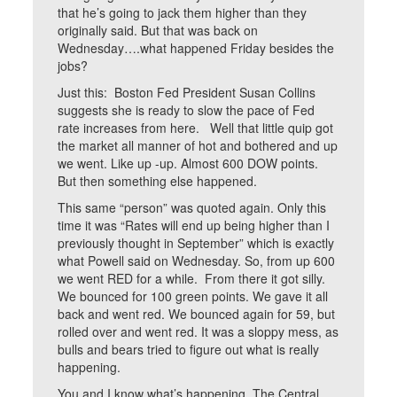
that he’s going to jack them higher than they
originally said. But that was back on
Wednesday….what happened Friday besides the
jobs?
Just this: Boston Fed President Susan Collins
suggests she is ready to slow the pace of Fed
rate increases from here. Well that little quip got
the market all manner of hot and bothered and up
we went. Like up -up. Almost 600 DOW points.
But then something else happened.
This same “person” was quoted again. Only this
time it was “Rates will end up being higher than I
previously thought in September” which is exactly
what Powell said on Wednesday. So, from up 600
we went RED for a while. From there it got silly.
We bounced for 100 green points. We gave it all
back and went red. We bounced again for 59, but
rolled over and went red. It was a sloppy mess, as
bulls and bears tried to figure out what is really
happening.
You and I know what’s happening. The Central