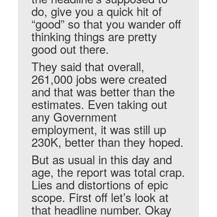
do, give you a quick hit of
“good” so that you wander off
thinking things are pretty
good out there.
They said that overall,
261,000 jobs were created
and that was better than the
estimates. Even taking out
any Government
employment, it was still up
230K, better than they hoped.
But as usual in this day and
age, the report was total crap.
Lies and distortions of epic
scope. First off let’s look at
that headline number. Okay