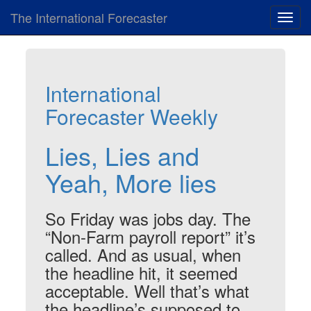
The International Forecaster
Toggl
navig
International
Forecaster Weekly
Lies, Lies and
Yeah, More lies
So Friday was jobs day. The
“Non-Farm payroll report” it’s
called. And as usual, when
the headline hit, it seemed
acceptable. Well that’s what
the headline’s supposed to