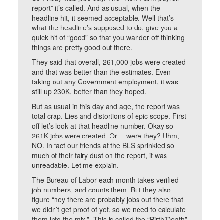
report” it’s called. And as usual, when the
headline hit, it seemed acceptable. Well that’s
what the headline’s supposed to do, give you a
quick hit of “good” so that you wander off thinking
things are pretty good out there.
They said that overall, 261,000 jobs were created
and that was better than the estimates. Even
taking out any Government employment, it was
still up 230K, better than they hoped.
But as usual in this day and age, the report was
total crap. Lies and distortions of epic scope. First
off let’s look at that headline number. Okay so
261K jobs were created. Or… were they? Uhm,
NO. In fact our friends at the BLS sprinkled so
much of their fairy dust on the report, it was
unreadable. Let me explain.
The Bureau of Labor each month takes verified
job numbers, and counts them. But they also
figure “hey there are probably jobs out there that
we didn’t get proof of yet, so we need to calculate
them into the mix.” This is called the “Birth/Death”