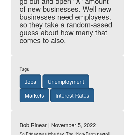
go out and open “X” amount
of new businesses. Well new
businesses need employees,
so they take a random-assed
guess about how many that
comes to also.
Tags
Jobs
Unemployment
Markets
Interest Rates
Bob Rinear | November 5, 2022
So Friday was jobs day. The “Non-Farm payroll