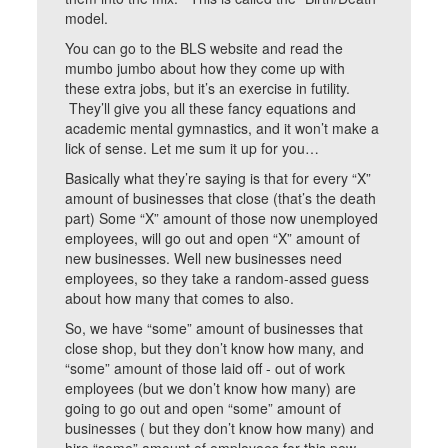
model.
You can go to the BLS website and read the
mumbo jumbo about how they come up with
these extra jobs, but it’s an exercise in futility.
They’ll give you all these fancy equations and
academic mental gymnastics, and it won’t make a
lick of sense. Let me sum it up for you…
Basically what they’re saying is that for every “X”
amount of businesses that close (that’s the death
part) Some “X” amount of those now unemployed
employees, will go out and open “X” amount of
new businesses. Well new businesses need
employees, so they take a random-assed guess
about how many that comes to also.
So, we have “some” amount of businesses that
close shop, but they don’t know how many, and
“some” amount of those laid off - out of work
employees (but we don’t know how many) are
going to go out and open “some” amount of
businesses ( but they don’t know how many) and