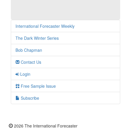
International Forecaster Weekly
The Dark Winter Series
Bob Chapman
Contact Us
Login
Free Sample Issue
Subscribe
2026 The International Forecaster