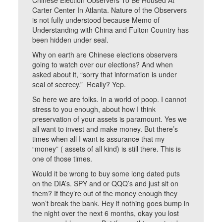
Chinese Election Observers To Be Housed At
Carter Center In Atlanta. Nature of the Observers
is not fully understood because Memo of
Understanding with China and Fulton Country has
been hidden under seal.
Why on earth are Chinese elections observers
going to watch over our elections? And when
asked about it, “sorry that information is under
seal of secrecy.” Really? Yep.
So here we are folks. In a world of poop. I cannot
stress to you enough, about how I think
preservation of your assets is paramount. Yes we
all want to invest and make money. But there’s
times when all I want is assurance that my
“money” ( assets of all kind) is still there. This is
one of those times.
Would it be wrong to buy some long dated puts
on the DIA’s. SPY and or QQQ’s and just sit on
them? If they’re out of the money enough they
won’t break the bank. Hey if nothing goes bump in
the night over the next 6 months, okay you lost