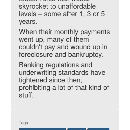
skyrocket to unaffordable
levels – some after 1, 3 or 5
years.
When their monthly payments
went up, many of them
couldn't pay and wound up in
foreclosure and bankruptcy.
Banking regulations and
underwriting standards have
tightened since then,
prohibiting a lot of that kind of
stuff.
Tags