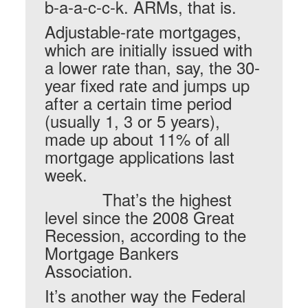
b-a-a-c-c-k. ARMs, that is.
Adjustable-rate mortgages,
which are initially issued with
a lower rate than, say, the 30-
year fixed rate and jumps up
after a certain time period
(usually 1, 3 or 5 years),
made up about 11% of all
mortgage applications last
week.
That’s the highest
level since the 2008 Great
Recession, according to the
Mortgage Bankers
Association.
It’s another way the Federal