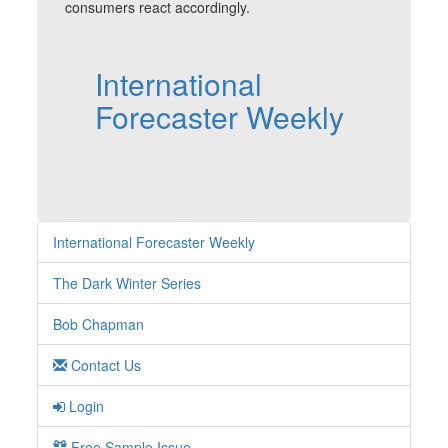
consumers react accordingly.
International
Forecaster Weekly
International Forecaster Weekly
The Dark Winter Series
Bob Chapman
Contact Us
Login
Free Sample Issue