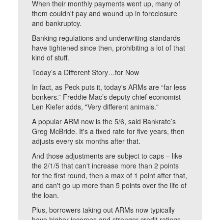
When their monthly payments went up, many of
them couldn't pay and wound up in foreclosure
and bankruptcy.
Banking regulations and underwriting standards
have tightened since then, prohibiting a lot of that
kind of stuff.
Today’s a Different Story…for Now
In fact, as Peck puts it, today's ARMs are “far less
bonkers.” Freddie Mac’s deputy chief economist
Len Kiefer adds, "Very different animals."
A popular ARM now is the 5/6, said Bankrate’s
Greg McBride. It's a fixed rate for five years, then
adjusts every six months after that.
And those adjustments are subject to caps – like
the 2/1/5 that can't increase more than 2 points
for the first round, then a max of 1 point after that,
and can't go up more than 5 points over the life of
the loan.
Plus, borrowers taking out ARMs now typically
have higher incomes and stronger credit ratings