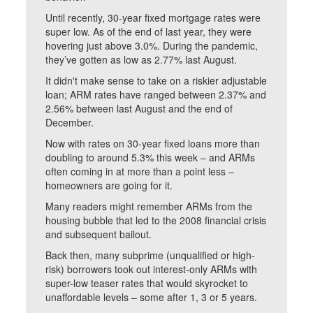
Until recently, 30-year fixed mortgage rates were
super low. As of the end of last year, they were
hovering just above 3.0%. During the pandemic,
they’ve gotten as low as 2.77% last August.
It didn't make sense to take on a riskier adjustable
loan; ARM rates have ranged between 2.37% and
2.56% between last August and the end of
December.
Now with rates on 30-year fixed loans more than
doubling to around 5.3% this week – and ARMs
often coming in at more than a point less –
homeowners are going for it.
Many readers might remember ARMs from the
housing bubble that led to the 2008 financial crisis
and subsequent bailout.
Back then, many subprime (unqualified or high-
risk) borrowers took out interest-only ARMs with
super-low teaser rates that would skyrocket to
unaffordable levels – some after 1, 3 or 5 years.