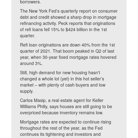
borrowers.
The New York Fed's quarterly report on consumer
debt and credit showed a sharp drop in mortgage
refinancing activity. Peck reports that originations
of refi loans fell 15% to $424 billion in the 1st
quarter.
Refi loan originations are down 40% from the 1st
quarter of 2021. That boom peaked in Q2 of last
year, when 30-year fixed mortgage rates hovered
around 3%.
Still, high demand for new housing hasn't
changed a whole lot (yet) in this hot seller’s
market – with plenty of cash buyers and low
supply.
Carlos Masip, a real estate agent for Keller
Williams Philly, says houses are still going to be
overpriced because inventory remains low.
Mortgage rates are expected to continue rising
throughout the rest of the year, as the Fed
continues its tightening and investors and