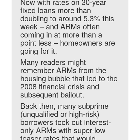
Now with rates on 30-year
fixed loans more than
doubling to around 5.3% this
week – and ARMs often
coming in at more than a
point less – homeowners are
going for it.
Many readers might
remember ARMs from the
housing bubble that led to the
2008 financial crisis and
subsequent bailout.
Back then, many subprime
(unqualified or high-risk)
borrowers took out interest-
only ARMs with super-low
teaser rates that would