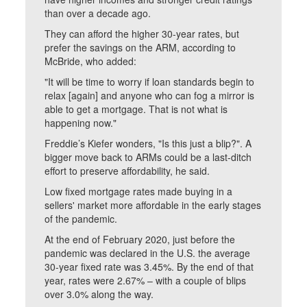
than over a decade ago.
They can afford the higher 30-year rates, but
prefer the savings on the ARM, according to
McBride, who added:
"It will be time to worry if loan standards begin to
relax [again] and anyone who can fog a mirror is
able to get a mortgage. That is not what is
happening now."
Freddie’s Kiefer wonders, "Is this just a blip?". A
bigger move back to ARMs could be a last-ditch
effort to preserve affordability, he said.
Low fixed mortgage rates made buying in a
sellers' market more affordable in the early stages
of the pandemic.
At the end of February 2020, just before the
pandemic was declared in the U.S. the average
30-year fixed rate was 3.45%. By the end of that
year, rates were 2.67% – with a couple of blips
over 3.0% along the way.