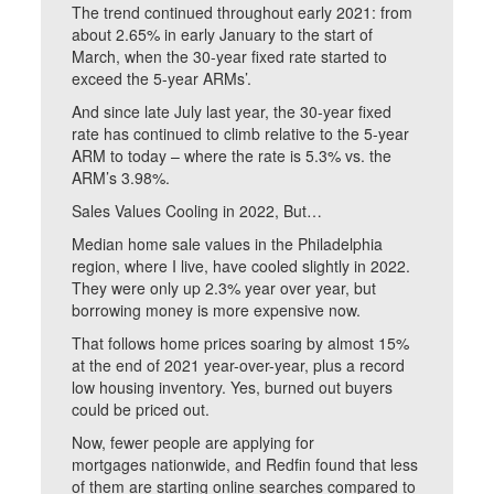
The trend continued throughout early 2021: from
about 2.65% in early January to the start of
March, when the 30-year fixed rate started to
exceed the 5-year ARMs’.
And since late July last year, the 30-year fixed
rate has continued to climb relative to the 5-year
ARM to today – where the rate is 5.3% vs. the
ARM’s 3.98%.
Sales Values Cooling in 2022, But…
Median home sale values in the Philadelphia
region, where I live, have cooled slightly in 2022.
They were only up 2.3% year over year, but
borrowing money is more expensive now.
That follows home prices soaring by almost 15%
at the end of 2021 year-over-year, plus a record
low housing inventory. Yes, burned out buyers
could be priced out.
Now, fewer people are applying for
mortgages nationwide, and Redfin found that less
of them are starting online searches compared to