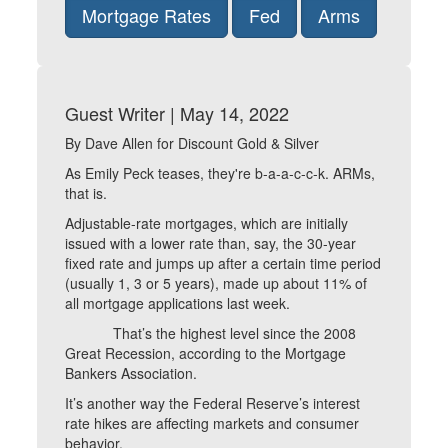
Mortgage Rates
Fed
Arms
Guest Writer | May 14, 2022
By Dave Allen for Discount Gold & Silver
As Emily Peck teases, they're b-a-a-c-c-k. ARMs,
that is.
Adjustable-rate mortgages, which are initially
issued with a lower rate than, say, the 30-year
fixed rate and jumps up after a certain time period
(usually 1, 3 or 5 years), made up about 11% of
all mortgage applications last week.
That’s the highest level since the 2008
Great Recession, according to the Mortgage
Bankers Association.
It’s another way the Federal Reserve’s interest
rate hikes are affecting markets and consumer
behavior.