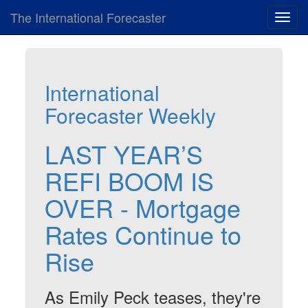
The International Forecaster
Toggl
navig
International
Forecaster Weekly
LAST YEAR’S
REFI BOOM IS
OVER - Mortgage
Rates Continue to
Rise
As Emily Peck teases, they're