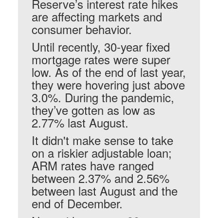
Reserve’s interest rate hikes
are affecting markets and
consumer behavior.
Until recently, 30-year fixed
mortgage rates were super
low. As of the end of last year,
they were hovering just above
3.0%. During the pandemic,
they’ve gotten as low as
2.77% last August.
It didn't make sense to take
on a riskier adjustable loan;
ARM rates have ranged
between 2.37% and 2.56%
between last August and the
end of December.