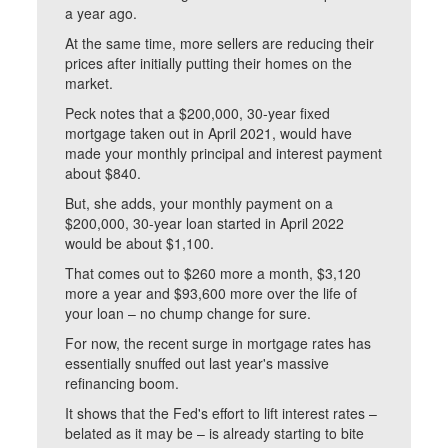
a year ago.
At the same time, more sellers are reducing their
prices after initially putting their homes on the
market.
Peck notes that a $200,000, 30-year fixed
mortgage taken out in April 2021, would have
made your monthly principal and interest payment
about $840.
But, she adds, your monthly payment on a
$200,000, 30-year loan started in April 2022
would be about $1,100.
That comes out to $260 more a month, $3,120
more a year and $93,600 more over the life of
your loan – no chump change for sure.
For now, the recent surge in mortgage rates has
essentially snuffed out last year's massive
refinancing boom.
It shows that the Fed's effort to lift interest rates –
belated as it may be – is already starting to bite