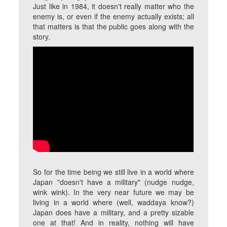
Just like in 1984, it doesn't really matter who the
enemy is, or even if the enemy actually exists; all
that matters is that the public goes along with the
story.
So for the time being we still live in a world where
Japan "doesn't have a military" (nudge nudge,
wink wink). In the very near future we may be
living in a world where (well, waddaya know?)
Japan does have a military, and a pretty sizable
one at that! And in reality, nothing will have