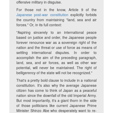
offensive military in disguise.
For those not in the know, Article 9 of the
Japanese post-war constitution
explicitly forbids
the country from maintaining "land, sea and air
forces." Or, in its full context:
"Aspiring sincerely to an international peace
based on justice and order, the Japanese people
forever renounce war as a sovereign right of the
nation and the threat or use of force as means of
settling international disputes. In order to
accomplish the aim of the preceding paragraph,
land, sea, and air forces, as well as other war
potential, will never be maintained. The right of
belligerency of the state will not be recognized."
That's a pretty bold clause to include in a national
constitution. It's also why the average Japanese
citizen has come to think of Japan as a peaceful
nation since the downfall of the old Imperial Army.
But most importantly, it's a giant thorn in the side
of those politicians like current Japanese Prime
Minister Shinzo Abe who desperately want to re-