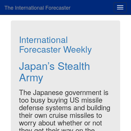
The International Forecaster
Toggl
navig
International
Forecaster Weekly
Japan’s Stealth
Army
The Japanese government is
too busy buying US missile
defense systems and building
their own cruise missiles to
worry about whether or not
they get their way on the