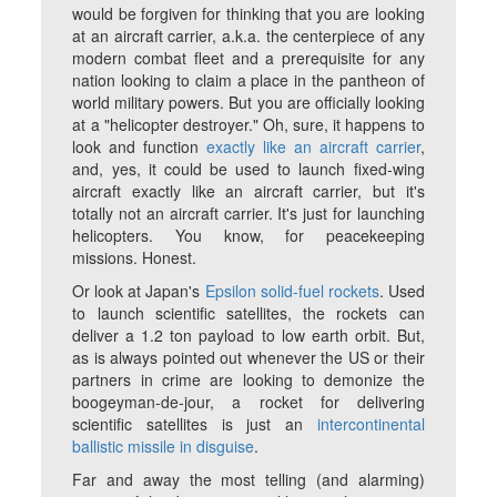
would be forgiven for thinking that you are looking
at an aircraft carrier, a.k.a. the centerpiece of any
modern combat fleet and a prerequisite for any
nation looking to claim a place in the pantheon of
world military powers. But you are officially looking
at a "helicopter destroyer." Oh, sure, it happens to
look and function
exactly like an aircraft carrier
,
and, yes, it could be used to launch fixed-wing
aircraft exactly like an aircraft carrier, but it's
totally not an aircraft carrier. It's just for launching
helicopters. You know, for peacekeeping
missions. Honest.
Or look at Japan's
Epsilon solid-fuel rockets
. Used
to launch scientific satellites, the rockets can
deliver a 1.2 ton payload to low earth orbit. But,
as is always pointed out whenever the US or their
partners in crime are looking to demonize the
boogeyman-de-jour, a rocket for delivering
scientific satellites is just an
intercontinental
ballistic missile in disguise
.
Far and away the most telling (and alarming)