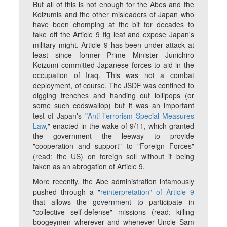
But all of this is not enough for the Abes and the
Koizumis and the other misleaders of Japan who
have been chomping at the bit for decades to
take off the Article 9 fig leaf and expose Japan's
military might. Article 9 has been under attack at
least since former Prime Minister Junichiro
Koizumi committed Japanese forces to aid in the
occupation of Iraq. This was not a combat
deployment, of course. The JSDF was confined to
digging trenches and handing out lollipops (or
some such codswallop) but it was an important
test of Japan's "
Anti-Terrorism Special Measures
Law
," enacted in the wake of 9/11, which granted
the government the leeway to provide
"cooperation and support" to "Foreign Forces"
(read: the US) on foreign soil without it being
taken as an abrogation of Article 9.
More recently, the Abe administration infamously
pushed through a "
reinterpretation" of Article 9
that allows the government to participate in
"collective self-defense" missions (read: killing
boogeymen wherever and whenever Uncle Sam