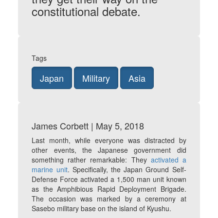
constitutional debate.
Tags
Japan
Military
Asia
James Corbett | May 5, 2018
Last month, while everyone was distracted by
other events, the Japanese government did
something rather remarkable: They
activated a
marine unit
. Specifically, the Japan Ground Self-
Defense Force activated a 1,500 man unit known
as the Amphibious Rapid Deployment Brigade.
The occasion was marked by a ceremony at
Sasebo military base on the island of Kyushu.