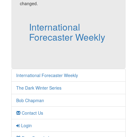
changed.
International
Forecaster Weekly
International Forecaster Weekly
The Dark Winter Series
Bob Chapman
Contact Us
Login