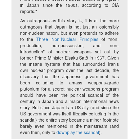
in Japan since the 1960s, according to CIA
reports."
As outrageous as this story is, it is all the more
outrageous that Japan is not just an ostensibly
non-nuclear nation, but even pretends to adhere
to the
Three Non-Nuclear Principles
of "non-
production, non-possession, and non-
introduction" of nuclear weapons set out by
former Prime Minister Eisaku Satō in 1967. Given
the insane hysteria that has surrounded Iran's
own nuclear program over the last decade, the
discovery that the Japanese government has
been colluding to amass weapons-grade
plutonium for a secret nuclear weapons program
should have been the political scandal of the
century in Japan and a major international news
story. But since Japan is a US ally (and since the
US government was itself illegally colluding in the
scandal) the entire story became a minor footnote
barely even mentioned in the mainstream (and
even then, only to
downplay the scandal
).