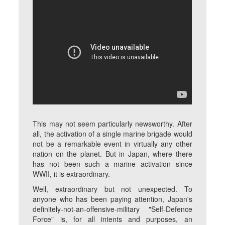
This may not seem particularly newsworthy. After
all, the activation of a single marine brigade would
not be a remarkable event in virtually any other
nation on the planet. But in Japan, where there
has not been such a marine activation since
WWII, it is extraordinary.
Well, extraordinary but not unexpected. To
anyone who has been paying attention, Japan's
definitely-not-an-offensive-military "Self-Defence
Force" is, for all intents and purposes, an