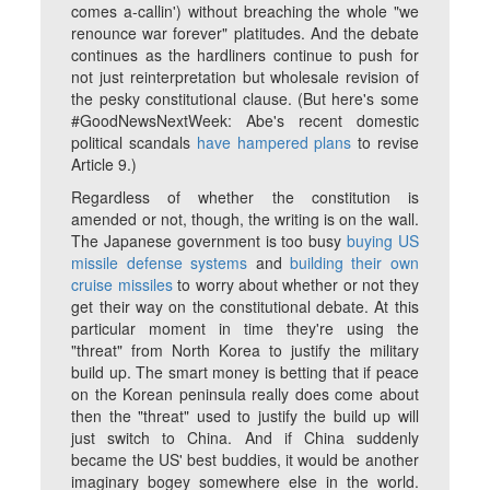
comes a-callin') without breaching the whole "we
renounce war forever" platitudes. And the debate
continues as the hardliners continue to push for
not just reinterpretation but wholesale revision of
the pesky constitutional clause. (But here's some
#GoodNewsNextWeek: Abe's recent domestic
political scandals
have hampered plans
to revise
Article 9.)
Regardless of whether the constitution is
amended or not, though, the writing is on the wall.
The Japanese government is too busy
buying US
missile defense systems
and
building their own
cruise missiles
to worry about whether or not they
get their way on the constitutional debate. At this
particular moment in time they're using the
"threat" from North Korea to justify the military
build up. The smart money is betting that if peace
on the Korean peninsula really does come about
then the "threat" used to justify the build up will
just switch to China. And if China suddenly
became the US' best buddies, it would be another
imaginary bogey somewhere else in the world.