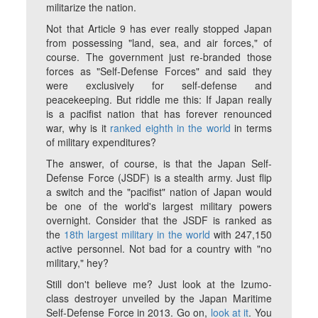
militarize the nation.
Not that Article 9 has ever really stopped Japan
from possessing "land, sea, and air forces," of
course. The government just re-branded those
forces as "Self-Defense Forces" and said they
were exclusively for self-defense and
peacekeeping. But riddle me this: If Japan really
is a pacifist nation that has forever renounced
war, why is it
ranked eighth in the world
in terms
of military expenditures?
The answer, of course, is that the Japan Self-
Defense Force (JSDF) is a stealth army. Just flip
a switch and the "pacifist" nation of Japan would
be one of the world's largest military powers
overnight. Consider that the JSDF is ranked as
the
18th largest military in the world
with 247,150
active personnel. Not bad for a country with "no
military," hey?
Still don't believe me? Just look at the Izumo-
class destroyer unveiled by the Japan Maritime
Self-Defense Force in 2013. Go on,
look at it
. You