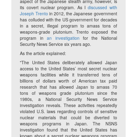
aspect of the Japanese stealth army, however, is
its covert nuclear program. As I
discussed with
Joseph Trento
in 2012, the Japanese government
has colluded with the US government for decades
in a secret, illegal program to amass tons of
weapons-grade plutonium. Trento exposed the
program in
an investigation
for the National
Security News Service six years ago.
As the article explained:
"The United States deliberately allowed Japan
access to the United States’ most secret nuclear
weapons facilities while it transferred tens of
billions of dollars worth of American tax paid
research that has allowed Japan to amass 70
tons of weapons grade plutonium since the
1980s, a National Security News Service
investigation reveals. These activities repeatedly
violated U.S. laws regarding controls of sensitive
nuclear materials that could be diverted to
weapons programs in Japan. The NSNS
investigation found that the United States has
known about a secret nuclear weapons program