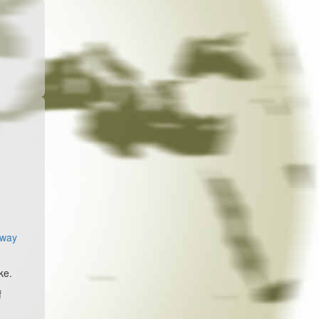
away
ke.
f