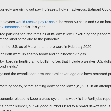
portedly are giving out pay increases. Holy smackeroos, Batman! Could 
 employees
would receive pay raises
of between 50 cents and $3 an hou
ay increases
earlier this year.
rce participation rate remains at its lowest level, excluding the pandemi
of the labor force due to the pandemic.
d in the U.S. as of March than there were in February 2020.
lver? Both were up sharply today and hit nine-week highs.
y “bargain hunting amid bullish forces that include a weaker U.S. dolla
bond yields.”
egained the overall near-term technical advantage and have restarted p
 morning today, before settling down to the lower $1,790s, in an attempt
onomic release to keep a close eye on this week is the April jobs repo
 a hotter number, but will good numbers lead to a broad risk-off vibe, a
 rallies?