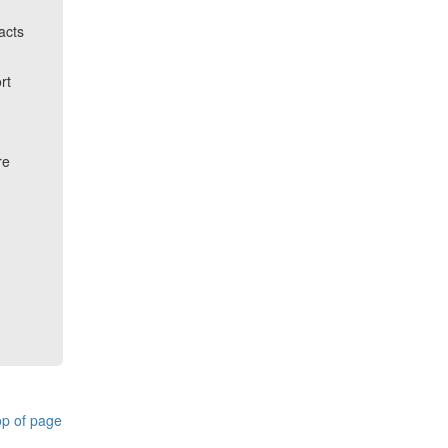
acts
rt
re
p of page