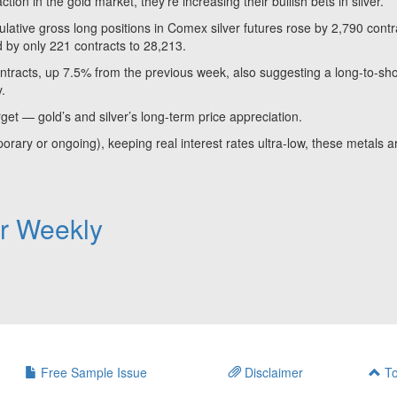
ion in the gold market, they’re increasing their bullish bets in silver.
ve gross long positions in Comex silver futures rose by 2,790 contr
d by only 221 contracts to 28,213.
contracts, up 7.5% from the previous week, also suggesting a long-to-sho
y.
rget — gold’s and silver’s long-term price appreciation.
porary or ongoing), keeping real interest rates ultra-low, these metals a
er Weekly
Free Sample Issue
Disclaimer
To