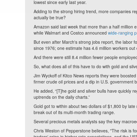
lowest since early last year.
Adding to the strong hiring trend, more companies re
actually be true?
Amazon said last week that more than a half million
while Walmart and Costco announced
wide-ranging p
But even after March's strong jobs report, the labor fo
since 1976; one estimate has 4.6 million workers out 
And there were still 8.4 million fewer people employe
So, what does all of this have to do with gold and si
Jim Wyckoff of Kitco News reports they were boosted b
firmer crude oil prices and a dip in U.S. government 
He added, “[T]he gold and silver bulls have quickly r
uptrends on the daily charts.”
Gold got to within about two dollars of $1,800 by late
break out of its multi-month trading range.
Several precious metals analysts say the key macroec
Chris Weston of Pepperstone believes, "The risk is for
traders' price in higher rate expectations, and the USD