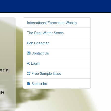
International Forecaster Weekly
The Dark Winter Series
Bob Chapman
Contact Us
Login
er’s
Free Sample Issue
Subscribe
he