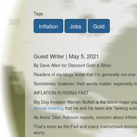
Tags
Inflation
Jobs
Gold
Guest Writer | May 5, 2021
By Dave Allen for Discount Gold & Silver
Readers of my blogs know that I’m generally not one t
Sometimes, however, their words matter, especially in 
INFLATION IS RISING FAST
Big Dog Investor Warren Buffett is the latest major pl
annual meeting
that he and his team are "seeing substa
As Axios’ Dion Rabouin reports, concern about inflat
That’s even as the Fed and many mainstream economis
worry.