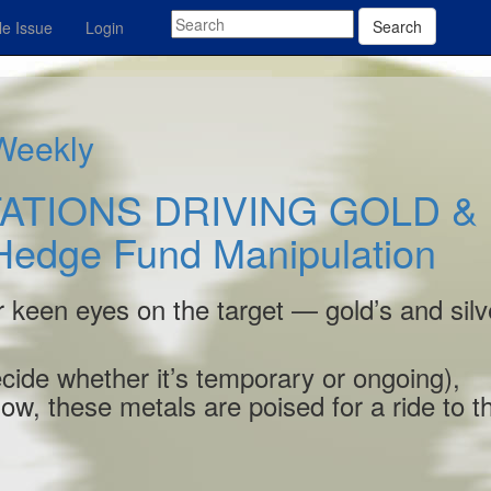
Search
e Issue
Login
 Weekly
ATIONS DRIVING GOLD &
Hedge Fund Manipulation
r keen eyes on the target — gold’s and silv
decide whether it’s temporary or ongoing),
-low, these metals are poised for a ride to t