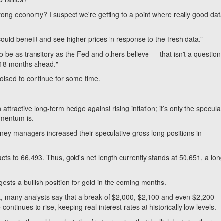
trong economy? I suspect we're getting to a point where really good dat
could benefit and see higher prices in response to the fresh data.”
 be as transitory as the Fed and others believe — that isn't a question 
k 18 months ahead."
 poised to continue for some time.
attractive long-term hedge against rising inflation; it’s only the specula
omentum is.
money managers increased their speculative gross long positions in
cts to 66,493. Thus, gold's net length currently stands at 50,651, a lon
ests a bullish position for gold in the coming months.
et, many analysts say that a break of $2,000, $2,100 and even $2,200 
ontinues to rise, keeping real interest rates at historically low levels.