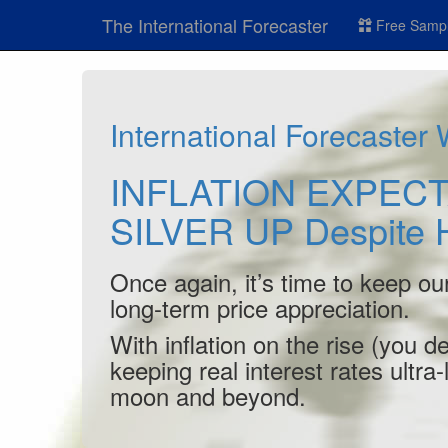
The International Forecaster
Free Sampl
International Forecaster
INFLATION EXPECT
SILVER UP Despite 
Once again, it’s time to keep ou
long-term price appreciation.
With inflation on the rise (you 
keeping real interest rates ultra
moon and beyond.