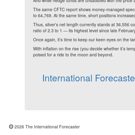
And while hedge funds are unsatisfied with the price act
The same CFTC report shows money-managed speculati
to 64,769. At the same time, short positions increase
Thus, silver's net length currently stands at 36,556 
ratio of 2.3 to 1 — its highest level since late Februar
Once again, it’s time to keep our keen eyes on the ta
With inflation on the rise (you decide whether it’s tem
poised for a ride to the moon and beyond.
International Forecast
2026 The International Forecaster