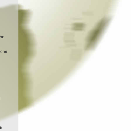
the
 one-
g
ir