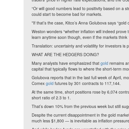
“Or will good numbers lead to positivity based on a s
could start to become bad for markets.
"If that’s the case, Kitco’s Anna Golubova says “gold 
Weston wonders “whether inflation will indeed prove to
learn anytime soon though, even if the markets thin
Translation: uncertainty and volatility for investors is
WHAT ARE THE HEDGERS DOING?
Many analysts have emphasized that
gold
remains an 
capital that typically flows to where the short-term m
Golubova reports that in the last full week of April, 
Comex
gold
futures by 301 contracts to 117,144.
At the same time, short positions rose by 6,074 contra
short ratio of 2.3 to 1.
That’s down 10% from the previous week but still sugg
Despite the current disappointment in the gold mark
much less $1,800 — is inevitable as inflation pressure c