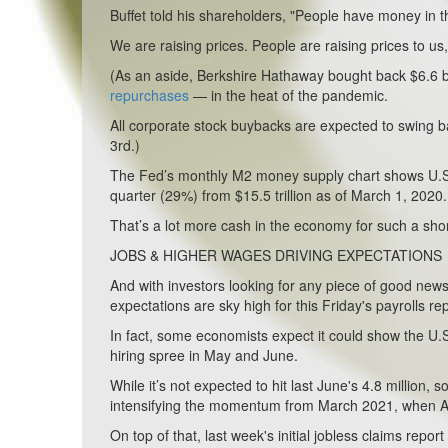
Buffet told his shareholders, "People have money in th
We are raising prices. People are raising prices to us,
(As an aside, Berkshire Hathaway bought back $6.6 bil
repurchases
— in the heat of the pandemic.
All corporate stock buybacks are expected to swing ba
3rd.)
The Fed’s monthly M2 money supply chart shows U.S. m
quarter (29%) from $15.5 trillion as of March 1, 2020
That’s a lot more cash in the economy for such a shor
JOBS & HIGHER WAGES DRIVING EXPECTATIONS
And with investors looking for any piece of good news 
expectations are sky high for this Friday's payrolls rep
In fact, some economists expect it could show the U.S.
hiring spree in May and June.
While it’s not expected to hit last June's 4.8 million
intensifying the momentum from March 2021, when 
On top of that, last week's initial jobless claims repo