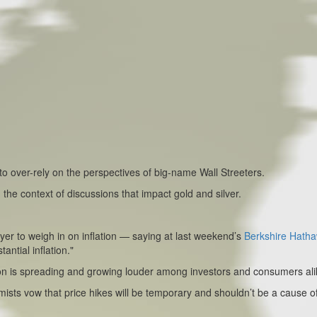
o over-rely on the perspectives of big-name Wall Streeters.
the context of discussions that impact gold and silver.
ayer to weigh in on inflation — saying at last weekend’s
Berkshire Hath
ntial inflation."
ion is spreading and growing louder among investors and consumers ali
ts vow that price hikes will be temporary and shouldn’t be a cause o