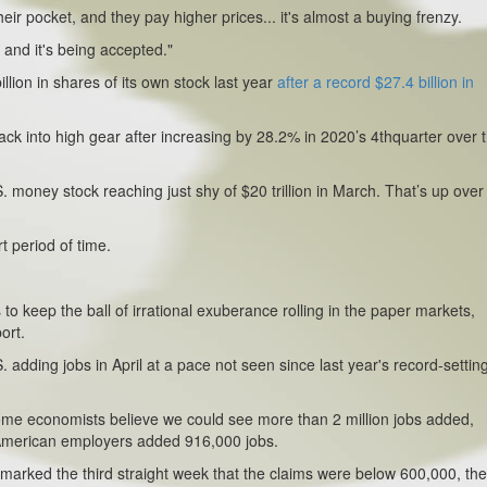
eir pocket, and they pay higher prices... it's almost a buying frenzy.
 and it's being accepted."
lion in shares of its own stock last year
after a record $27.4 billion in
ck into high gear after increasing by 28.2% in 2020’s 4thquarter over 
oney stock reaching just shy of $20 trillion in March. That’s up over
.
t period of time.
to keep the ball of irrational exuberance rolling in the paper markets,
ort.
 adding jobs in April at a pace not seen since last year's record-settin
, some economists believe we could see more than 2 million jobs added,
American employers added 916,000 jobs.
rt marked the third straight week that the claims were below 600,000, the