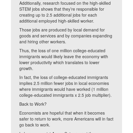
Additionally, research focused on the high-skilled
STEM jobs shows that they’re responsible for
creating up to 2.5 additional jobs for each
additional employed high-skilled worker.
Those jobs are produced by local demand for
goods and services and by companies expanding
and hiring other workers.
Thus, the loss of one million college-educated
immigrants would likely leave the economy with
lower productivity which translates to lower
growth.
In fact, the loss of college-educated immigrants
implies 2.5 million fewer jobs in local economies
where immigrants would have worked (1 million
college-educated immigrants x 2.5 job multiplier).
Back to Work?
Economists are hopeful that when it becomes
safer to return to work, more Americans will in fact
go back to work.