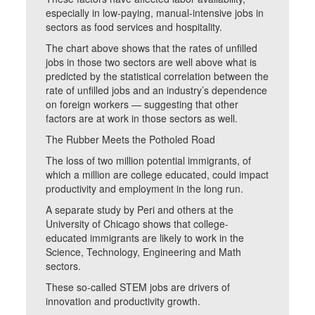
especially in low-paying, manual-intensive jobs in
sectors as food services and hospitality.
The chart above shows that the rates of unfilled
jobs in those two sectors are well above what is
predicted by the statistical correlation between the
rate of unfilled jobs and an industry’s dependence
on foreign workers — suggesting that other
factors are at work in those sectors as well.
The Rubber Meets the Potholed Road
The loss of two million potential immigrants, of
which a million are college educated, could impact
productivity and employment in the long run.
A separate study by Peri and others at the
University of Chicago shows that college-
educated immigrants are likely to work in the
Science, Technology, Engineering and Math
sectors.
These so-called STEM jobs are drivers of
innovation and productivity growth.