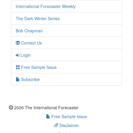
International Forecaster Weekly
The Dark Winter Series
Bob Chapman
Contact Us
Login
Free Sample Issue
Subscribe
2026 The International Forecaster
Free Sample Issue
Disclaimer