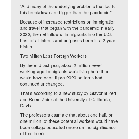
“And many of the underlying problems that led to
this breakdown are bigger than the pandemic.”
Because of increased restrictions on immigration
and travel that began with the pandemic in early
2020, the net inflow of immigrants into the U.S.
has for all intents and purposes been in a 2-year
hiatus.
Two Million Less Foreign Workers
By the end last year, about 2 million fewer
working-age immigrants were living here than
would have been if pre-2020 patterns had
continued unchanged.
That’s according to a new study by Giavonni Peri
and Reem Zaior at the University of California,
Davis.
The professors estimate that about one half, or
one million, of these potential workers would have
been college educated (more on the significance
of that later).