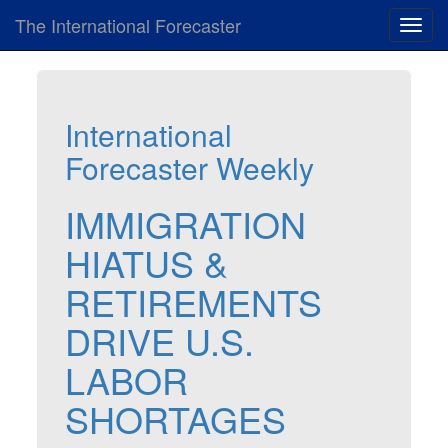
The International Forecaster
Toggl
navig
International
Forecaster Weekly
IMMIGRATION
HIATUS &
RETIREMENTS
DRIVE U.S.
LABOR
SHORTAGES