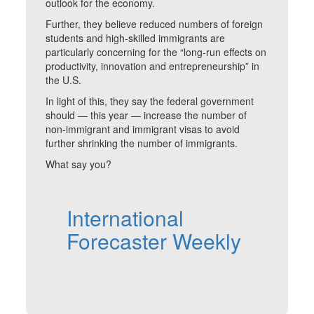
outlook for the economy.
Further, they believe reduced numbers of foreign
students and high-skilled immigrants are
particularly concerning for the “long-run effects on
productivity, innovation and entrepreneurship” in
the U.S.
In light of this, they say the federal government
should — this year — increase the number of
non-immigrant and immigrant visas to avoid
further shrinking the number of immigrants.
What say you?
International
Forecaster Weekly