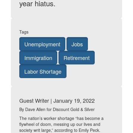
year hiatus.
Tags
Unemployment
Jobs
Immigration
Retirement
Labor Shortage
Guest Writer | January 19, 2022
By Dave Allen for Discount Gold & Silver
The nation’s worker shortage “has become a
flywheel of doom, messing up our lives and
society writ large,” according to Emily Peck.