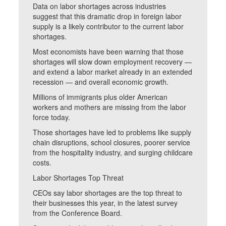
Data on labor shortages across industries
suggest that this dramatic drop in foreign labor
supply is a likely contributor to the current labor
shortages.
Most economists have been warning that those
shortages will slow down employment recovery —
and extend a labor market already in an extended
recession — and overall economic growth.
Millions of immigrants plus older American
workers and mothers are missing from the labor
force today.
Those shortages have led to problems like supply
chain disruptions, school closures, poorer service
from the hospitality industry, and surging childcare
costs.
Labor Shortages Top Threat
CEOs say labor shortages are the top threat to
their businesses this year, in the latest survey
from the Conference Board.