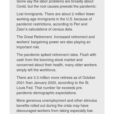
Some say the labor problems are broadly about
Covid, but the root causes preexist the pandemic:
Lost Immigrants. There are about 2 million fewer
working-age immigrants in the U.S. because of
pandemic restrictions, according to Peri and
Zaior’s calculations of census data.
The Great Retirement. Increased retirement and
workers’ bargaining power are also playing an
important role.
The pandemic spiked retirement rates. Flush with
cash from the booming stock market and
concerned about their health, many older workers
simply left the workforce.
There are 3.3 million more retirees as of October
2021 than January 2020, according to the St.
Louis Fed. That number far exceeds pre-
pandemic demographic expectations.
More generous unemployment and other stimulus
benefits rolled out during the crisis may have
discouraged workers from taking especially low-