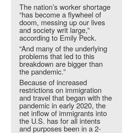
The nation’s worker shortage
“has become a flywheel of
doom, messing up our lives
and society writ large,”
according to Emily Peck.
“And many of the underlying
problems that led to this
breakdown are bigger than
the pandemic.”
Because of increased
restrictions on immigration
and travel that began with the
pandemic in early 2020, the
net inflow of immigrants into
the U.S. has for all intents
and purposes been in a 2-