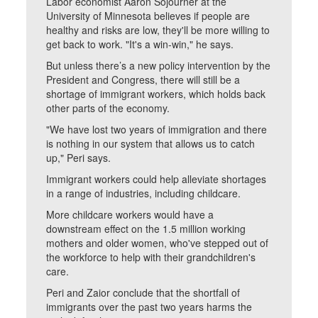
Labor economist Aaron Sojourner at the
University of Minnesota believes if people are
healthy and risks are low, they'll be more willing to
get back to work. "It's a win-win," he says.
But unless there’s a new policy intervention by the
President and Congress, there will still be a
shortage of immigrant workers, which holds back
other parts of the economy.
"We have lost two years of immigration and there
is nothing in our system that allows us to catch
up," Peri says.
Immigrant workers could help alleviate shortages
in a range of industries, including childcare.
More childcare workers would have a
downstream effect on the 1.5 million working
mothers and older women, who've stepped out of
the workforce to help with their grandchildren's
care.
Peri and Zaior conclude that the shortfall of
immigrants over the past two years harms the