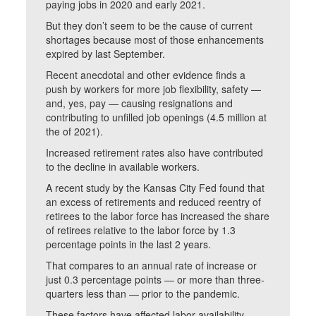
paying jobs in 2020 and early 2021.
But they don’t seem to be the cause of current
shortages because most of those enhancements
expired by last September.
Recent anecdotal and other evidence finds a
push by workers for more job flexibility, safety —
and, yes, pay — causing resignations and
contributing to unfilled job openings (4.5 million at
the of 2021).
Increased retirement rates also have contributed
to the decline in available workers.
A recent study by the Kansas City Fed found that
an excess of retirements and reduced reentry of
retirees to the labor force has increased the share
of retirees relative to the labor force by 1.3
percentage points in the last 2 years.
That compares to an annual rate of increase or
just 0.3 percentage points — or more than three-
quarters less than — prior to the pandemic.
These factors have affected labor availability,