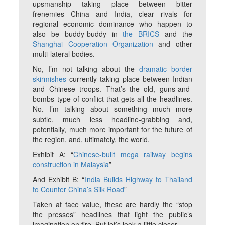
upsmanship taking place between bitter
frenemies China and India, clear rivals for
regional economic dominance who happen to
also be buddy-buddy in
the BRICS
and the
Shanghai Cooperation Organization
and other
multi-lateral bodies.
No, I’m not talking about the
dramatic border
skirmishes
currently taking place between Indian
and Chinese troops. That’s the old, guns-and-
bombs type of conflict that gets all the headlines.
No, I’m talking about something much more
subtle, much less headline-grabbing and,
potentially, much more important for the future of
the region, and, ultimately, the world.
Exhibit A: “
Chinese-built mega railway begins
construction in Malaysia
”
And Exhibit B: “
India Builds Highway to Thailand
to Counter China’s Silk Road
”
Taken at face value, these are hardly the “stop
the presses” headlines that light the public’s
imagination on fire. But let’s look a little closer.