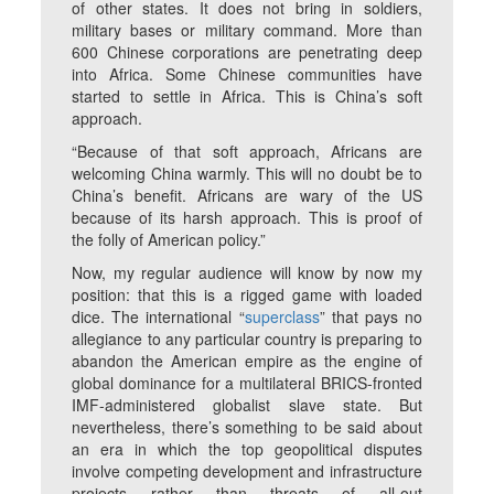
of other states. It does not bring in soldiers,
military bases or military command. More than
600 Chinese corporations are penetrating deep
into Africa. Some Chinese communities have
started to settle in Africa. This is China’s soft
approach.
“Because of that soft approach, Africans are
welcoming China warmly. This will no doubt be to
China’s benefit. Africans are wary of the US
because of its harsh approach. This is proof of
the folly of American policy.”
Now, my regular audience will know by now my
position: that this is a rigged game with loaded
dice. The international “
superclass
” that pays no
allegiance to any particular country is preparing to
abandon the American empire as the engine of
global dominance for a multilateral BRICS-fronted
IMF-administered globalist slave state. But
nevertheless, there’s something to be said about
an era in which the top geopolitical disputes
involve competing development and infrastructure
projects rather than threats of all-out