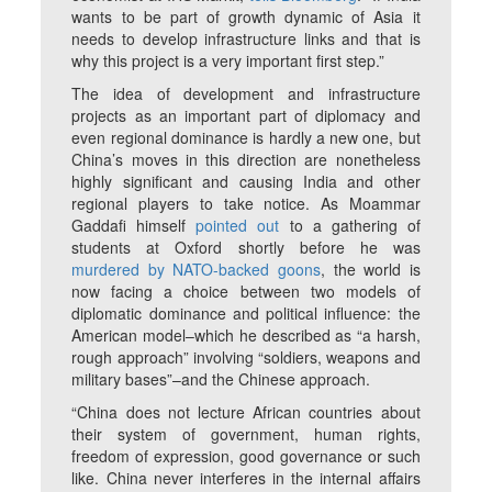
wants to be part of growth dynamic of Asia it
needs to develop infrastructure links and that is
why this project is a very important first step.”
The idea of development and infrastructure
projects as an important part of diplomacy and
even regional dominance is hardly a new one, but
China’s moves in this direction are nonetheless
highly significant and causing India and other
regional players to take notice. As Moammar
Gaddafi himself
pointed out
to a gathering of
students at Oxford shortly before he was
murdered by NATO-backed goons
, the world is
now facing a choice between two models of
diplomatic dominance and political influence: the
American model–which he described as “a harsh,
rough approach” involving “soldiers, weapons and
military bases”–and the Chinese approach.
“China does not lecture African countries about
their system of government, human rights,
freedom of expression, good governance or such
like. China never interferes in the internal affairs