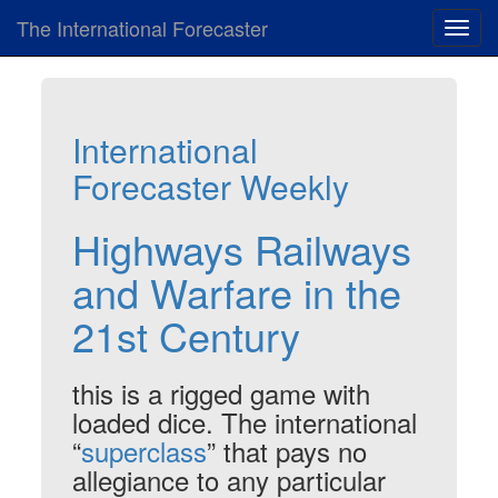
The International Forecaster
Toggl
navig
International
Forecaster Weekly
Highways Railways
and Warfare in the
21st Century
this is a rigged game with
loaded dice. The international
“
superclass
” that pays no
allegiance to any particular