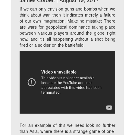
If we can only envision guns and bombs when we
think about war, then it indicates merely a failure
of our own imagination. Make no mistake: There
are wars for geopolitical dominance taking place
between various players around the globe right
now, and it’s all happening without a shot being
fired or a soldier on the battlefield.
For an example of this we need look no further
than Asia, where there is a strange game of one-