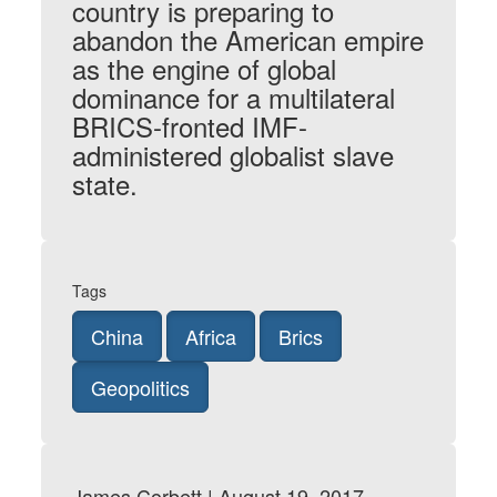
country is preparing to
abandon the American empire
as the engine of global
dominance for a multilateral
BRICS-fronted IMF-
administered globalist slave
state.
Tags
China
Africa
Brics
Geopolitics
James Corbett | August 19, 2017