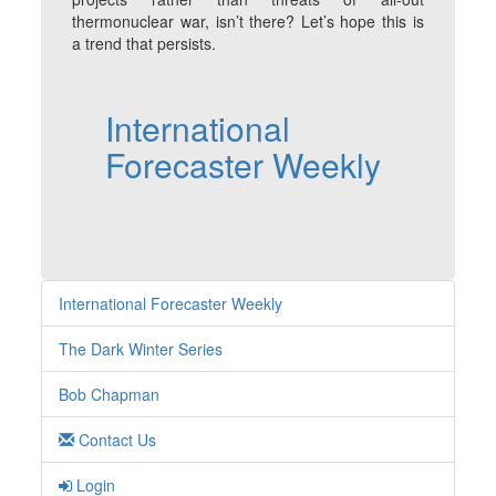
thermonuclear war, isn’t there? Let’s hope this is
a trend that persists.
International
Forecaster Weekly
International Forecaster Weekly
The Dark Winter Series
Bob Chapman
Contact Us
Login