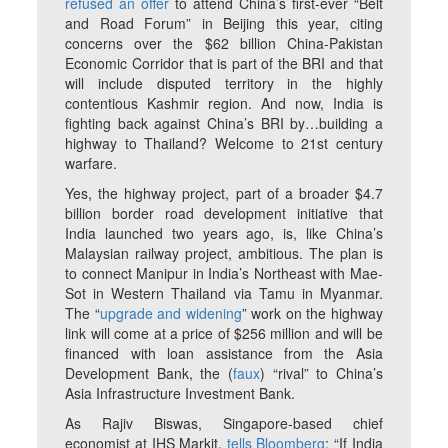
refused an offer
to attend China’s first-ever “Belt
and Road Forum” in Beijing this year, citing
concerns over the $62 billion China-Pakistan
Economic Corridor that is part of the BRI and that
will include disputed territory in the highly
contentious Kashmir region. And now, India is
fighting back against China’s BRI by…building a
highway to Thailand? Welcome to 21st century
warfare.
Yes, the highway project, part of a broader $4.7
billion border road development initiative that
India launched two years ago, is, like China’s
Malaysian railway project, ambitious. The plan is
to connect Manipur in India’s Northeast with Mae-
Sot in Western Thailand via Tamu in Myanmar.
The “
upgrade and widening
” work on the highway
link will come at a price of $256 million and will be
financed with loan assistance from the Asia
Development Bank, the (
faux
) “rival” to China’s
Asia Infrastructure Investment Bank.
As Rajiv Biswas, Singapore-based chief
economist at IHS Markit,
tells Bloomberg
: “If India