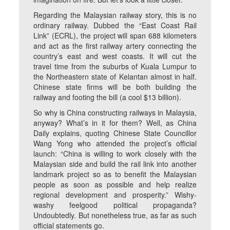
Regarding the Malaysian railway story, this is no
ordinary railway. Dubbed the “East Coast Rail
Link” (ECRL), the project will span 688 kilometers
and act as the first railway artery connecting the
country’s east and west coasts. It will cut the
travel time from the suburbs of Kuala Lumpur to
the Northeastern state of Kelantan almost in half.
Chinese state firms will be both building the
railway and footing the bill (a cool $13 billion).
So why is China constructing railways in Malaysia,
anyway? What’s in it for them? Well, as China
Daily explains, quoting Chinese State Councillor
Wang Yong who attended the project’s official
launch: “China is willing to work closely with the
Malaysian side and build the rail link into another
landmark project so as to benefit the Malaysian
people as soon as possible and help realize
regional development and prosperity.” Wishy-
washy feelgood political propaganda?
Undoubtedly. But nonetheless true, as far as such
official statements go.