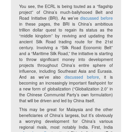
You see, the ECRL is being touted as a “flagship
project” of China’s much-ballyhooed Belt and
Road Initiative (BRI). As we’ve
discussed before
in these pages, the BRI is China’s ambitious
trillion dollar quest to regain its status as the
“middle kingdom” by reviving and updating the
ancient Silk Road trading route for the 21st
century. Involving a “Silk Road Economic Belt”
and a “Maritime Silk Road,” the initiative is starting
to throw significant money into development
projects throughout China’s entire sphere of
influence, including Southeast Asia and Eurasia.
And as we’ve also
discussed before
, it is
becoming an increasingly important flashpoint for
a new form of globalization (“Globalization 2.0” in
the Chinese Communist Party’s own formulation)
that will be driven and led by China itself.
This may be great for Malaysia and the other
beneficiaries of China’s largess, but it’s obviously
a worrying development for China’s various
regional rivals, most notably India. First, India