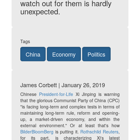
watch out for them is hardly
unexpected.
Tags
China
Economy
Politics
James Corbett | January 26, 2019
Chinese
President-for-Life
Xi Jinping is warning
that the glorious Communist Party of China (CPC)
"is facing long-term and complex tests in terms of
maintaining long-term rule, reform and opening-
up, a market-driven economy, and within the
external environment." Or at least that's how
BilderBloomBerg
is putting it.
Rothschild Reuters
,
for its part, is characterizing Xi's latest