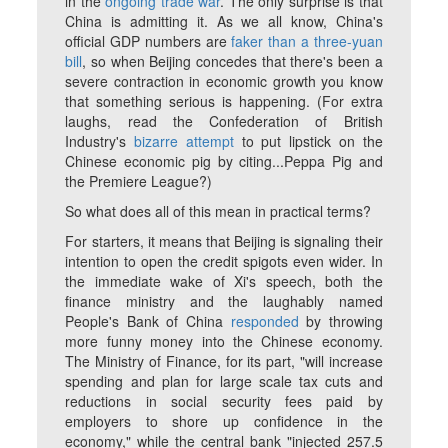
in the
ongoing trade war
. The only surprise is that
China is admitting it. As we all know, China's
official GDP numbers are
faker than a three-yuan
bill
, so when Beijing concedes that there's been a
severe contraction in economic growth you know
that something serious is happening. (For extra
laughs, read the Confederation of British
Industry's
bizarre attempt
to put lipstick on the
Chinese economic pig by citing...
Peppa Pig
and
the Premiere League?)
So what does all of this mean in practical terms?
For starters, it means that Beijing is signaling their
intention to open the credit spigots even wider. In
the immediate wake of Xi's speech, both the
finance ministry and the laughably named
People's Bank of China
responded
by throwing
more funny money into the Chinese economy.
The Ministry of Finance, for its part, "will increase
spending and plan for large scale tax cuts and
reductions in social security fees paid by
employers to shore up confidence in the
economy," while the central bank "injected 257.5