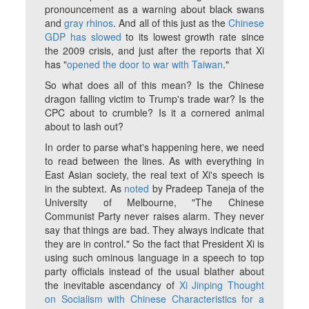
pronouncement as a warning about black swans
and
gray rhinos
. And all of this just as the
Chinese
GDP has slowed
to its lowest growth rate since
the 2009 crisis, and just after the reports that Xi
has "
opened the door to war with Taiwan
."
So what does all of this mean? Is the Chinese
dragon falling victim to Trump's trade war? Is the
CPC about to crumble? Is it a cornered animal
about to lash out?
In order to parse what's happening here, we need
to read between the lines. As with everything in
East Asian society, the real text of Xi's speech is
in the subtext. As
noted
by Pradeep Taneja of the
University of Melbourne, "The Chinese
Communist Party never raises alarm. They never
say that things are bad. They always indicate that
they are in control." So the fact that President Xi is
using such ominous language in a speech to top
party officials instead of the usual blather about
the inevitable ascendancy of
Xi Jinping Thought
on Socialism with Chinese Characteristics for a