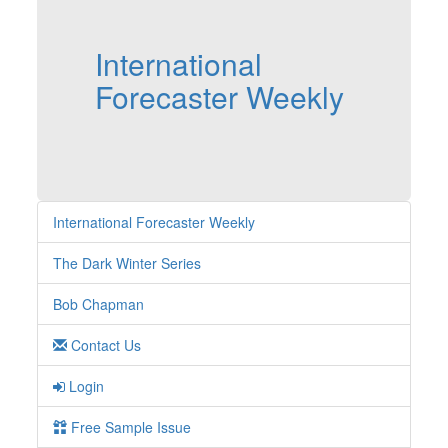
International
Forecaster Weekly
International Forecaster Weekly
The Dark Winter Series
Bob Chapman
Contact Us
Login
Free Sample Issue