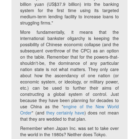
billion yuan (US$37.9 billion) into the banking
system for the first time using its targeted
medium-term lending facility to increase loans to
struggling firms."
More fundamentally, it means that the
international bankster oligarchy is keeping the
possibility of Chinese economic collapse (and the
subsequent overthrow of the CPC) as an option
on the table. Remember that for the powers-that-
shouldn't-be, the dominance of any particular
nation state is not what matters. They only care
about how the ascendancy of one nation (or
economic system, or ideology, or military power,
etc.) can be used to further their aims of
constructing a global system of control. Just
because they have been planning for decades to
use China as the "
engine of the New World
Order
" (and
they certainly have
) does not mean
that they are wedded to that plan.
Remember when Japan Inc. was set to take over
the world in the 1980s? Neither does Tokyo.