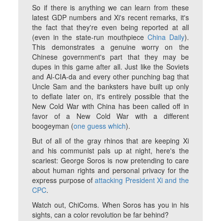
So if there is anything we can learn from these
latest GDP numbers and Xi's recent remarks, it's
the fact that they're even being reported at all
(even in the state-run mouthpiece
China Daily
).
This demonstrates a genuine worry on the
Chinese government's part that they may be
dupes in this game after all. Just like the Soviets
and Al-CIA-da and every other punching bag that
Uncle Sam and the banksters have built up only
to deflate later on, it's entirely possible that the
New Cold War with China has been called off in
favor of a New Cold War with a different
boogeyman (
one guess which
).
But of all of the gray rhinos that are keeping Xi
and his communist pals up at night, here's the
scariest: George Soros is now pretending to care
about human rights and personal privacy for the
express purpose of
attacking President Xi and the
CPC
.
Watch out, ChiComs. When Soros has you in his
sights, can a color revolution be far behind?