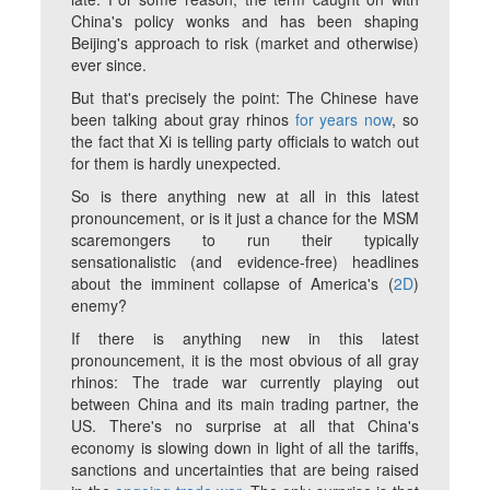
China's policy wonks and has been shaping
Beijing's approach to risk (market and otherwise)
ever since.
But that's precisely the point: The Chinese have
been talking about gray rhinos
for years now
, so
the fact that Xi is telling party officials to watch out
for them is hardly unexpected.
So is there anything new at all in this latest
pronouncement, or is it just a chance for the MSM
scaremongers to run their typically
sensationalistic (and evidence-free) headlines
about the imminent collapse of America's (
2D
)
enemy?
If there
is
anything new in this latest
pronouncement, it is the most obvious of all gray
rhinos: The trade war currently playing out
between China and its main trading partner, the
US. There's no surprise at all that China's
economy is slowing down in light of all the tariffs,
sanctions and uncertainties that are being raised