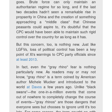
goes. Brute force can only maintain an
authoritarian regime for so long, and if the last
two decades hadn't seen a remarkable rise in
propserity in China and the creation of something
approaching a "middle class" that Chinese
peasants could aspire to, it's doubtful that the
CPC would have been able to maintain such rigid
control over the country for as long as it has.
But this concern, too, is nothing new. Just like
LGFVs, loss of political control has been a key
point of Xi's warnings to CPC party officials since
at least 2013
.
In fact, even the "gray rhino" fear is nothing
particularly new. As readers may or may not
know, "gray rhino" is a term coined by American
author Michele Wucker and introduced to the
world
at Davos
a few years ago. Unlike "black
swans"—the one-in-a-million events that come
out of nowhere to completely change the course
of events—"gray rhinos" are those dangers that
everyone sees but chooses to ignore until it's too
late. For some reason, the term caught on with