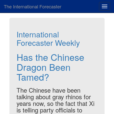
The International Forecaster
Toggl
navig
International
Forecaster Weekly
Has the Chinese
Dragon Been
Tamed?
The Chinese have been
talking about gray rhinos for
years now, so the fact that Xi
is telling party officials to