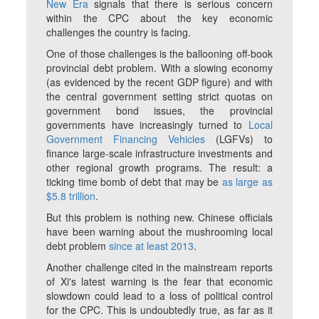
New Era
signals that there is serious concern
within the CPC about the key economic
challenges the country is facing.
One of those challenges is the ballooning off-book
provincial debt problem. With a slowing economy
(as evidenced by the recent GDP figure) and with
the central government setting strict quotas on
government bond issues, the provincial
governments have increasingly turned to
Local
Government Financing Vehicles
(LGFVs) to
finance large-scale infrastructure investments and
other regional growth programs. The result: a
ticking time bomb of debt that may be
as large as
$5.8 trillion
.
But this problem is nothing new. Chinese officials
have been warning about the mushrooming local
debt problem
since at least 2013
.
Another challenge cited in the mainstream reports
of Xi's latest warning is the fear that economic
slowdown could lead to a loss of political control
for the CPC. This is undoubtedly true, as far as it