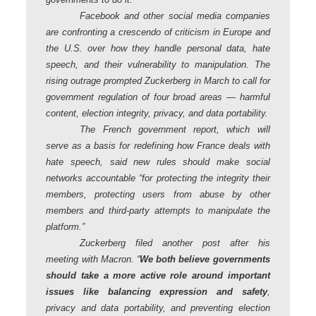
Facebook and other social media companies
are confronting a crescendo of criticism in Europe and
the U.S. over how they handle personal data, hate
speech, and their vulnerability to manipulation. The
rising outrage prompted Zuckerberg in March to call for
government regulation of four broad areas — harmful
content, election integrity, privacy, and data portability.
The French government report, which will
serve as a basis for redefining how France deals with
hate speech, said new rules should make social
networks accountable “for protecting the integrity their
members, protecting users from abuse by other
members and third-party attempts to manipulate the
platform.”
Zuckerberg filed another post after his
meeting with Macron. “
We both believe governments
should take a more active role around important
issues like balancing expression and safety
,
privacy and data portability, and preventing election