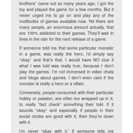
brothers” came out so many years ago, I got the
toy and played the game for a few months. But it
never urged me to go on and play any of the
multitudes of games available now. Yet there are
many people, an enormous amount actually, that
are 100% addicted to their games. They’ll wait in
lines in the rain for the next release of a game.
If someone told me that some particular monster
in a game, was really the hero, I’d simply say
“okay” and that’s that. I would have NO clue if
what I was told was really true, because I don’t
play the games. I’m not immersed in video chats
and blogs about games. I don’t even care if the
monster is really a hero or a villain.
Conversely, people consumed with their particular
hobby or passion, are often too wrapped up in it,
to really “fact check” something their told. If it
sounds “okay” and especially if people in their
social circles are good with it, then they’re down
with it.
I’m never “okay with it.” If someone tells me