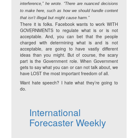
interference,” he wrote. “There are nuanced decisions
to make here, such as how we should handle content
that isn’t illegal but might cause harm.”
There it is folks. Facebook wants to work WITH
GOVERNMENTS to regulate what is or is not
acceptable. And, you can bet that the people
charged with determining what is and is not
acceptable, are going to have vastly different
ideas than you might. But of course, the scary
part is the Government role. When Government
gets to say what you can or can not talk about, we
have LOST the most important freedom of all.
Want hate speech? I hate what they’re going to
do.
International
Forecaster Weekly