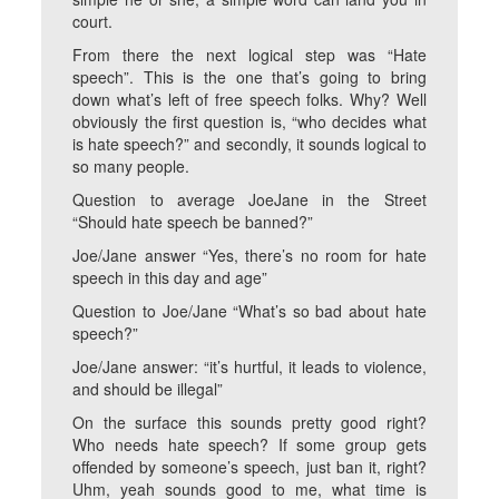
court.
From there the next logical step was “Hate
speech”. This is the one that’s going to bring
down what’s left of free speech folks. Why? Well
obviously the first question is, “who decides what
is hate speech?” and secondly, it sounds logical to
so many people.
Question to average JoeJane in the Street
“Should hate speech be banned?”
Joe/Jane answer “Yes, there’s no room for hate
speech in this day and age”
Question to Joe/Jane “What’s so bad about hate
speech?”
Joe/Jane answer: “it’s hurtful, it leads to violence,
and should be illegal”
On the surface this sounds pretty good right?
Who needs hate speech? If some group gets
offended by someone’s speech, just ban it, right?
Uhm, yeah sounds good to me, what time is