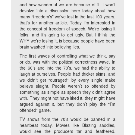
and how wonderful we are because of it. I won’t
devolve into a discussion here today about how
many “freedom’s” we’ve lost in the last 100 years,
that’s for another article. Today I’m interested in
the concept of freedom of speech. We’re losing it
folks, and it’s going to get ugly. But I think the
WHY we’re losing it, is because people have been
brain washed into believing lies.
The first waves of controlling what we think, say
or do, was with the political correctness wave. In
the 60’s and into the 70’s, we had the ability to
laugh at ourselves. People had thicker skins, and
we didn’t get “outraged” by every single make
believe sleight. People weren’t so offended by
something as simple as speech they didn’t agree
with. They might not have liked it, they might have
argued against it, but they didn’t play the “I’m
offended” game.
TV shows from the 70’s would be banned in a
heartbeat today. Movies like Blazing saddles,
would see the producers tar and feathered.