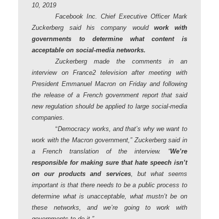
10, 2019
Facebook Inc. Chief Executive Officer Mark
Zuckerberg said his company would
work with
governments to determine what content is
acceptable on social-media networks.
Zuckerberg made the comments in an
interview on France2 television after meeting with
President Emmanuel Macron on Friday and following
the release of a French government report that said
new regulation should be applied to large social-media
companies.
“
Democracy works, and that’s why we want to
work with the Macron government,” Zuckerberg said in
a French translation of the interview. “
We’re
responsible for making sure that hate speech isn’t
on our products and services
, but what seems
important is that there needs to be a public process to
determine what is unacceptable, what mustn’t be on
these networks, and we’re going to work with
governments to do it.”