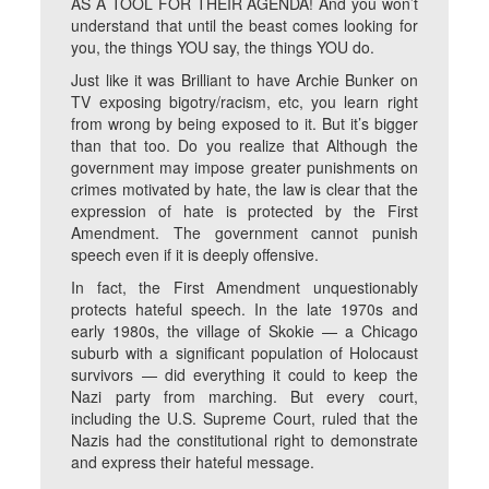
AS A TOOL FOR THEIR AGENDA! And you won’t
understand that until the beast comes looking for
you, the things YOU say, the things YOU do.
Just like it was Brilliant to have Archie Bunker on
TV exposing bigotry/racism, etc, you learn right
from wrong by being exposed to it. But it’s bigger
than that too. Do you realize that Although the
government may impose greater punishments on
crimes motivated by hate, the law is clear that the
expression of hate is protected by the First
Amendment. The government cannot punish
speech even if it is deeply offensive.
In fact, the First Amendment unquestionably
protects hateful speech. In the late 1970s and
early 1980s, the village of Skokie — a Chicago
suburb with a significant population of Holocaust
survivors — did everything it could to keep the
Nazi party from marching. But every court,
including the U.S. Supreme Court, ruled that the
Nazis had the constitutional right to demonstrate
and express their hateful message.