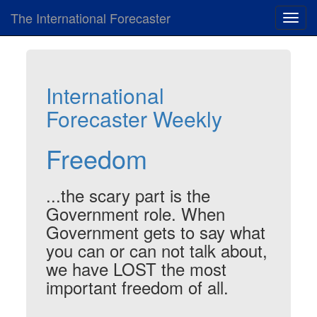
The International Forecaster
Toggl
navig
International
Forecaster Weekly
Freedom
...the scary part is the
Government role. When
Government gets to say what
you can or can not talk about,
we have LOST the most
important freedom of all.