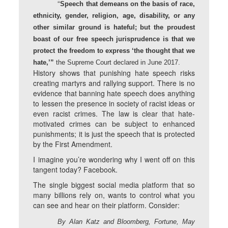
“
Speech that demeans on the basis of race,
ethnicity, gender, religion, age, disability, or any
other similar ground is hateful; but the proudest
boast of our free speech jurisprudence is that we
protect the freedom to express ‘the thought that we
hate,’”
the Supreme Court declared in June 2017.
History shows that punishing hate speech risks
creating martyrs and rallying support. There is no
evidence that banning hate speech does anything
to lessen the presence in society of racist ideas or
even racist crimes. The law is clear that hate-
motivated crimes can be subject to enhanced
punishments; it is just the speech that is protected
by the First Amendment.
I imagine you’re wondering why I went off on this
tangent today? Facebook.
The single biggest social media platform that so
many billions rely on, wants to control what you
can see and hear on their platform. Consider:
By Alan Katz and Bloomberg, Fortune, May