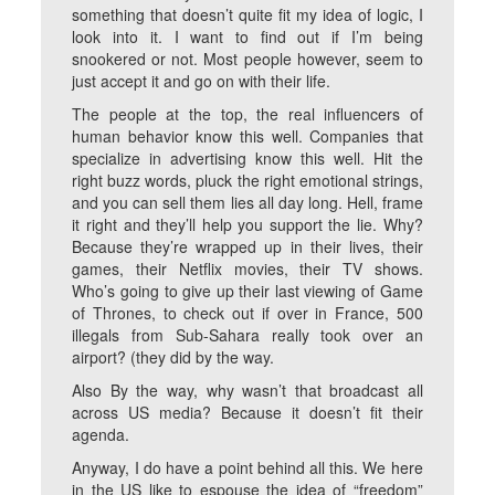
something that doesn’t quite fit my idea of logic, I
look into it. I want to find out if I’m being
snookered or not. Most people however, seem to
just accept it and go on with their life.
The people at the top, the real influencers of
human behavior know this well. Companies that
specialize in advertising know this well. Hit the
right buzz words, pluck the right emotional strings,
and you can sell them lies all day long. Hell, frame
it right and they’ll help you support the lie. Why?
Because they’re wrapped up in their lives, their
games, their Netflix movies, their TV shows.
Who’s going to give up their last viewing of Game
of Thrones, to check out if over in France, 500
illegals from Sub-Sahara really took over an
airport? (they did by the way.
Also By the way, why wasn’t that broadcast all
across US media? Because it doesn’t fit their
agenda.
Anyway, I do have a point behind all this. We here
in the US like to espouse the idea of “freedom”