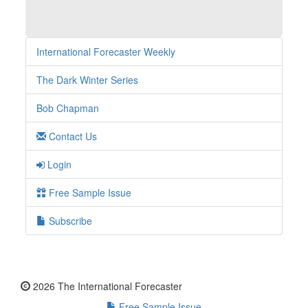
International Forecaster Weekly
The Dark Winter Series
Bob Chapman
Contact Us
Login
Free Sample Issue
Subscribe
2026 The International Forecaster
Free Sample Issue