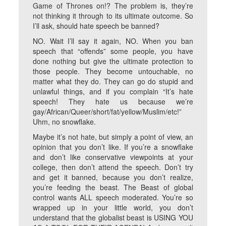
Game of Thrones on!? The problem is, they’re
not thinking it through to its ultimate outcome. So
I’ll ask, should hate speech be banned?
NO. Wait I’ll say it again, NO. When you ban
speech that “offends” some people, you have
done nothing but give the ultimate protection to
those people. They become untouchable, no
matter what they do. They can go do stupid and
unlawful things, and if you complain “It’s hate
speech! They hate us because we’re
gay/African/Queer/short/fat/yellow/Muslim/etc!”
Uhm, no snowflake.
Maybe it’s not hate, but simply a point of view, an
opinion that you don’t like. If you’re a snowflake
and don’t like conservative viewpoints at your
college, then don’t attend the speech. Don’t try
and get it banned, because you don’t realize,
you’re feeding the beast. The Beast of global
control wants ALL speech moderated. You’re so
wrapped up in your little world, you don’t
understand that the globalist beast is USING YOU