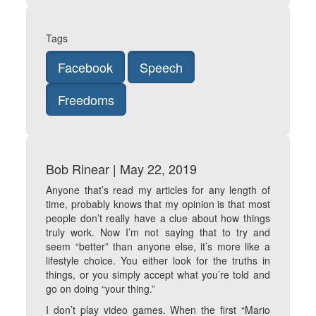
Tags
Facebook
Speech
Freedoms
Bob Rinear | May 22, 2019
Anyone that’s read my articles for any length of
time, probably knows that my opinion is that most
people don’t really have a clue about how things
truly work. Now I’m not saying that to try and
seem “better” than anyone else, it’s more like a
lifestyle choice. You either look for the truths in
things, or you simply accept what you’re told and
go on doing “your thing.”
I don’t play video games. When the first “Mario