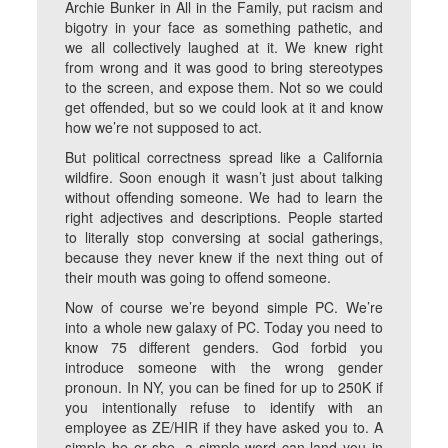
Archie Bunker in All in the Family, put racism and
bigotry in your face as something pathetic, and
we all collectively laughed at it. We knew right
from wrong and it was good to bring stereotypes
to the screen, and expose them. Not so we could
get offended, but so we could look at it and know
how we’re not supposed to act.
But political correctness spread like a California
wildfire. Soon enough it wasn’t just about talking
without offending someone. We had to learn the
right adjectives and descriptions. People started
to literally stop conversing at social gatherings,
because they never knew if the next thing out of
their mouth was going to offend someone.
Now of course we’re beyond simple PC. We’re
into a whole new galaxy of PC. Today you need to
know 75 different genders. God forbid you
introduce someone with the wrong gender
pronoun. In NY, you can be fined for up to 250K if
you intentionally refuse to identify with an
employee as ZE/HIR if they have asked you to. A
simple he or she, a simple word can land you in