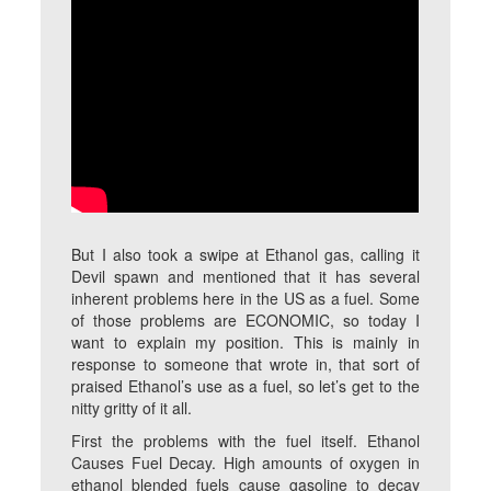
But I also took a swipe at Ethanol gas, calling it
Devil spawn and mentioned that it has several
inherent problems here in the US as a fuel. Some
of those problems are ECONOMIC, so today I
want to explain my position. This is mainly in
response to someone that wrote in, that sort of
praised Ethanol’s use as a fuel, so let’s get to the
nitty gritty of it all.
First the problems with the fuel itself. Ethanol
Causes Fuel Decay. High amounts of oxygen in
ethanol blended fuels cause gasoline to decay