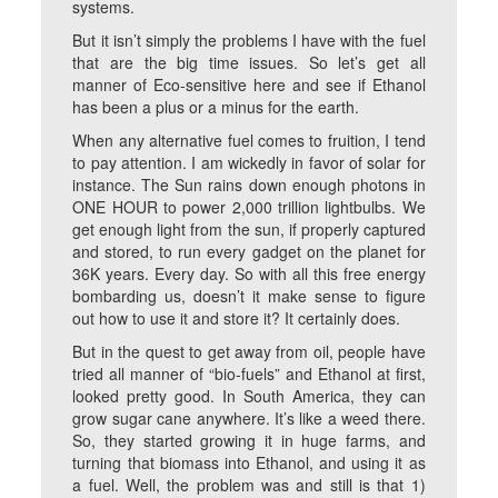
systems.
But it isn’t simply the problems I have with the fuel
that are the big time issues. So let’s get all
manner of Eco-sensitive here and see if Ethanol
has been a plus or a minus for the earth.
When any alternative fuel comes to fruition, I tend
to pay attention. I am wickedly in favor of solar for
instance. The Sun rains down enough photons in
ONE HOUR to power 2,000 trillion lightbulbs. We
get enough light from the sun, if properly captured
and stored, to run every gadget on the planet for
36K years. Every day. So with all this free energy
bombarding us, doesn’t it make sense to figure
out how to use it and store it? It certainly does.
But in the quest to get away from oil, people have
tried all manner of “bio-fuels” and Ethanol at first,
looked pretty good. In South America, they can
grow sugar cane anywhere. It’s like a weed there.
So, they started growing it in huge farms, and
turning that biomass into Ethanol, and using it as
a fuel. Well, the problem was and still is that 1)