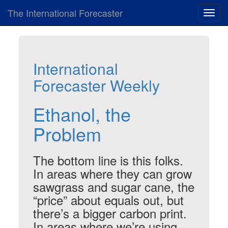
The International Forecaster
Toggl
navig
International
Forecaster Weekly
Ethanol, the
Problem
The bottom line is this folks.
In areas where they can grow
sawgrass and sugar cane, the
“price” about equals out, but
there’s a bigger carbon print.
In areas where we’re using