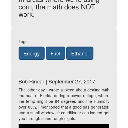
corn, the math does NOT
work.
Tags
Energy
Fuel
Ethanol
Bob Rinear | September 27, 2017
The other day I wrote a piece about dealing with
the heat of Florida during a power outage, where
the temp might be 94 degrees and the Humidity
over 85%. I mentioned that a good gas generator,
and a small window air conditioner can indeed get
you through some rough nights.