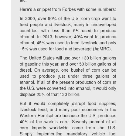
etc.
Here's a snippet from Forbes with some numbers:
In 2000, over 90% of the U.S. corn crop went to
feed people and livestock, many in undeveloped
countries, with less than 5% used to produce
ethanol. In 2013, however, 40% went to produce
ethanol, 45% was used to feed livestock, and only
15% was used for food and beverage (AgMRC).
The United States will use over 130 billion gallons
of gasoline this year, and over 50 billion gallons of
diesel. On average, one bushel of corn can be
used to produce just under three gallons of
ethanol. If all of the present production of corn in
the U.S. were converted into ethanol, it would only
displace 25% of that 130 billion.
But it would completely disrupt food supplies,
livestock feed, and many poor economies in the
Western Hemisphere because the U.S. produces
40% of the world’s corn. Seventy percent of all
corn imports worldwide come from the U.S.
Simply implementing mandatory vehicle fuel