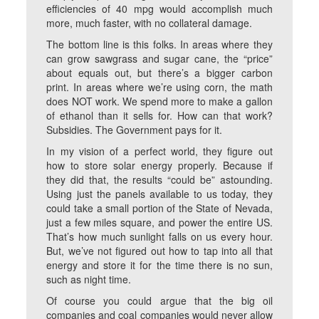
efficiencies of 40 mpg would accomplish much
more, much faster, with no collateral damage.
The bottom line is this folks. In areas where they
can grow sawgrass and sugar cane, the “price”
about equals out, but there’s a bigger carbon
print. In areas where we’re using corn, the math
does NOT work. We spend more to make a gallon
of ethanol than it sells for. How can that work?
Subsidies. The Government pays for it.
In my vision of a perfect world, they figure out
how to store solar energy properly. Because if
they did that, the results “could be” astounding.
Using just the panels available to us today, they
could take a small portion of the State of Nevada,
just a few miles square, and power the entire US.
That’s how much sunlight falls on us every hour.
But, we’ve not figured out how to tap into all that
energy and store it for the time there is no sun,
such as night time.
Of course you could argue that the big oil
companies and coal companies would never allow