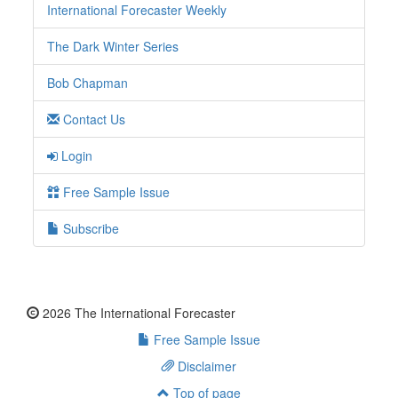
International Forecaster Weekly
The Dark Winter Series
Bob Chapman
Contact Us
Login
Free Sample Issue
Subscribe
2026 The International Forecaster
Free Sample Issue
Disclaimer
Top of page