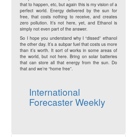
that to happen, etc, but again this is my vision of a
perfect world. Energy delivered by the sun for
free, that costs nothing to receive, and creates
zero pollution. It’s not here, yet, and Ethanol is
simply not even part of the answer.
So I hope you understand why I “dissed” ethanol
the other day. It’s a subpar fuel that costs us more
than it’s worth. It sort of works in some areas of
the world, but not here. Bring on solar batteries
that can store all that energy from the sun. Do
that and we’re “home free”.
International
Forecaster Weekly