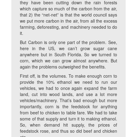
they have been cutting down the rain forests
which capture so much of the carbon from the air,
that 2) the “net-net” is that the world council says
we put more carbon in the air, from all the excess
farming, deforesting, and machinery needed to do
it.
But Carbon is only one part of the problem. See,
here in the US, we can’t grow sugar cane
anywhere but in South Florida. So we turned to
corn, which we can grow almost anywhere. But
again the problems outweighed the benefits.
First off, is the volumes. To make enough corn to
provide the 10% ethanol we need to run our
vehicles, we had to once again expand the farm
land, cut into wood lands, and use a lot more
vehicles/machinery. That’s bad enough but more
importantly, corn is the feedstock for anything
from beef to chicken to table fare. We had to take
some of that supply and turn it to making ethanol.
So, when demand hit supply, the prices of
feedstock rose, and thus so did beef and chicken