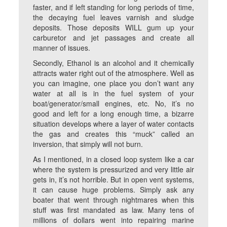
faster, and if left standing for long periods of time,
the decaying fuel leaves varnish and sludge
deposits. Those deposits WILL gum up your
carburetor and jet passages and create all
manner of issues.
Secondly, Ethanol is an alcohol and it chemically
attracts water right out of the atmosphere. Well as
you can imagine, one place you don’t want any
water at all is in the fuel system of your
boat/generator/small engines, etc. No, it’s no
good and left for a long enough time, a bizarre
situation develops where a layer of water contacts
the gas and creates this “muck” called an
inversion, that simply will not burn.
As I mentioned, in a closed loop system like a car
where the system is pressurized and very little air
gets in, it’s not horrible. But in open vent systems,
it can cause huge problems. Simply ask any
boater that went through nightmares when this
stuff was first mandated as law. Many tens of
millions of dollars went into repairing marine