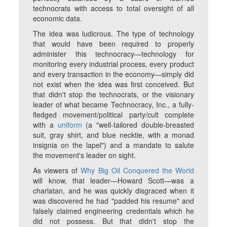
technocrats with access to total oversight of all
economic data.
The idea was ludicrous. The type of technology
that would have been required to properly
administer this technocracy—technology for
monitoring every industrial process, every product
and every transaction in the economy—simply did
not exist when the idea was first conceived. But
that didn't stop the technocrats, or the visionary
leader of what became Technocracy, Inc., a fully-
fledged movement/political party/cult complete
with a
uniform
(a "well-tailored double-breasted
suit, gray shirt, and blue necktie, with a monad
insignia on the lapel") and a mandate to salute
the movement's leader on sight.
As viewers of
Why Big Oil Conquered the World
will know, that leader—Howard Scott—was a
charlatan, and he was quickly disgraced when it
was discovered he had "padded his resume" and
falsely claimed engineering credentials which he
did not possess. But that didn't stop the