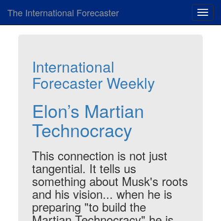
The International Forecaster
Toggl
navig
International
Forecaster Weekly
Elon’s Martian
Technocracy
This connection is not just
tangential. It tells us
something about Musk's roots
and his vision... when he is
preparing "to build the
Martian Technocracy" he is