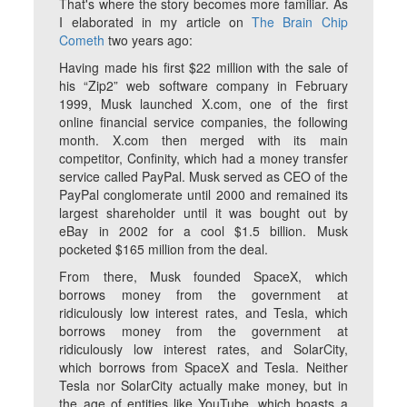
That's where the story becomes more familiar. As
I elaborated in my article on
The Brain Chip
Cometh
two years ago:
Having made his first $22 million with the sale of
his “Zip2” web software company in February
1999, Musk launched X.com, one of the first
online financial service companies, the following
month. X.com then merged with its main
competitor, Confinity, which had a money transfer
service called PayPal. Musk served as CEO of the
PayPal conglomerate until 2000 and remained its
largest shareholder until it was bought out by
eBay in 2002 for a cool $1.5 billion. Musk
pocketed $165 million from the deal.
From there, Musk founded SpaceX, which
borrows money from the government at
ridiculously low interest rates, and Tesla, which
borrows money from the government at
ridiculously low interest rates, and SolarCity,
which borrows from SpaceX and Tesla. Neither
Tesla nor SolarCity actually make money, but in
the age of entities like YouTube, which boasts a