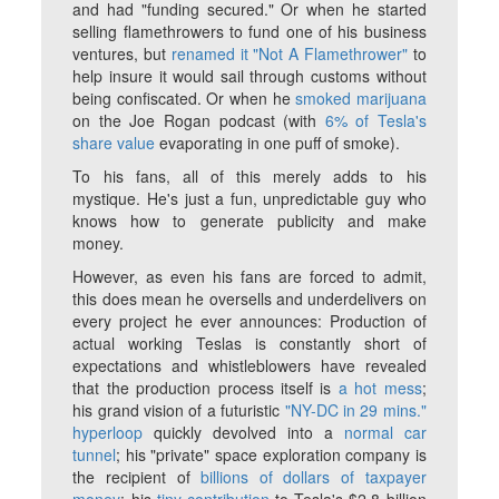
and had "funding secured." Or when he started
selling flamethrowers to fund one of his business
ventures, but
renamed it "Not A Flamethrower"
to
help insure it would sail through customs without
being confiscated. Or when he
smoked marijuana
on the Joe Rogan podcast (with
6% of Tesla's
share value
evaporating in one puff of smoke).
To his fans, all of this merely adds to his
mystique. He's just a fun, unpredictable guy who
knows how to generate publicity and make
money.
However, as even his fans are forced to admit,
this does mean he oversells and underdelivers on
every project he ever announces: Production of
actual working Teslas is constantly short of
expectations and whistleblowers have revealed
that the production process itself is
a hot mess
;
his grand vision of a futuristic
"NY-DC in 29 mins."
hyperloop
quickly devolved into a
normal car
tunnel
; his "private" space exploration company is
the recipient of
billions of dollars of taxpayer