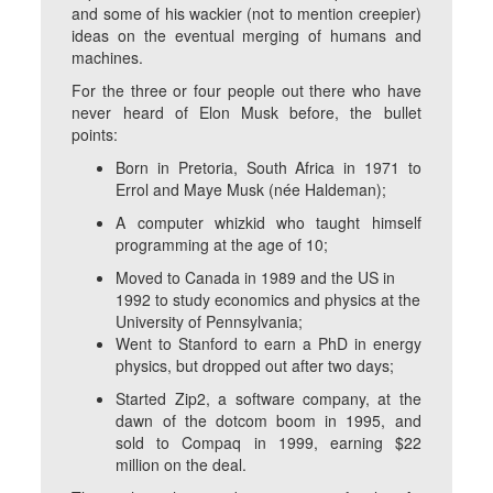
and some of his wackier (not to mention creepier)
ideas on the eventual merging of humans and
machines.
For the three or four people out there who have
never heard of Elon Musk before, the bullet
points:
Born in Pretoria, South Africa in 1971 to
Errol and Maye Musk (née Haldeman);
A computer whizkid who taught himself
programming at the age of 10;
Moved to Canada in 1989 and the US in
1992 to study economics and physics at the
University of Pennsylvania;
Went to Stanford to earn a PhD in energy
physics, but dropped out after two days;
Started Zip2, a software company, at the
dawn of the dotcom boom in 1995, and
sold to Compaq in 1999, earning $22
million on the deal.