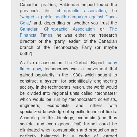
Canadian prairies, Haldeman helped found the
province's
first chiropractic association
, he
"
waged a public health campaign against Coca-
Cola
," and, depending on whether you trust the
Canadian Chiropractic Association
or
The
Financial Times
, he was either the "research
director" or the "party leader" of the Canadian
branch of the Technocracy Party (or maybe
both?).
As I've discussed on The Corbett Report
many
times now
, technocracy was a movement that
gained popularity in the 1930s which sought to
construct a system for scientifically engineering
society. In the technocrats' vision, the world would
be divided into regional units called "technates"
which would be run by "technocrats": scientists,
engineers, economists and others with
specialized knowledge of specific technical fields.
According to this ideology, economic (and thus
societal and even geopolitical) turmoil could be
eliminated when consumption and production are
perfectly balanced by a cadre of learned