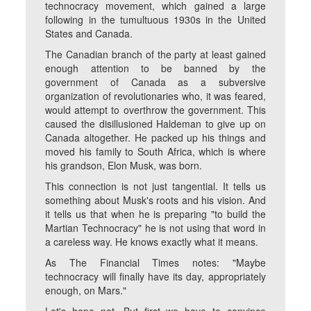
technocracy movement, which gained a large
following in the tumultuous 1930s in the United
States and Canada.
The Canadian branch of the party at least gained
enough attention to be banned by the
government of Canada as a subversive
organization of revolutionaries who, it was feared,
would attempt to overthrow the government. This
caused the disillusioned Haldeman to give up on
Canada altogether. He packed up his things and
moved his family to South Africa, which is where
his grandson, Elon Musk, was born.
This connection is not just tangential. It tells us
something about Musk's roots and his vision. And
it tells us that when he is preparing "to build the
Martian Technocracy" he is not using that word in
a careless way. He knows exactly what it means.
As The Financial Times notes: "Maybe
technocracy will finally have its day, appropriately
enough, on Mars."