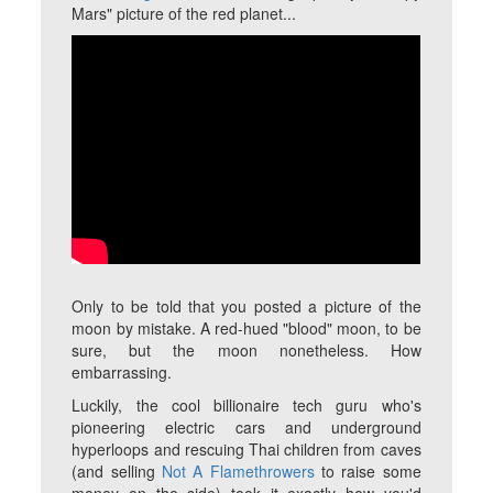
Mars" picture of the red planet...
Only to be told that you posted a picture of the
moon by mistake. A red-hued "blood" moon, to be
sure, but the moon nonetheless. How
embarrassing.
Luckily, the cool billionaire tech guru who's
pioneering electric cars and underground
hyperloops and rescuing Thai children from caves
(and selling
Not A Flamethrowers
to raise some