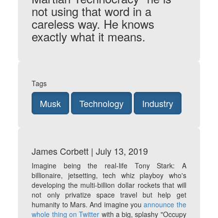
not using that word in a
careless way. He knows
exactly what it means.
Tags
Musk
Technology
Industry
James Corbett | July 13, 2019
Imagine being the real-life Tony Stark: A
billionaire, jetsetting, tech whiz playboy who's
developing the multi-billion dollar rockets that will
not only privatize space travel but help get
humanity to Mars. And imagine you
announce the
whole thing on Twitter
with a big, splashy "Occupy