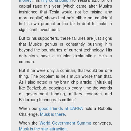
money
; his
tiny contribution
to Tesla's $2.8 billion
capital raise this year (which came after Musk's
insistence that Tesla would not be raising any
more capital) shows that he's either not confident
in his own product or too far in debt to make a
significant investment.
But to his supporters, these failures are just signs
that Musk's genius is constantly pushing him
beyond the boundaries of current technology. His
detractors have a simpler explanation: He's a
conman.
But if he were only a conman, that would be one
thing. The problem is he's much worse than that.
As I also noted in my brain chip article: "[Musk is]
like Beelzebub, popping up every time the worlds
of government funding, military research and
Bilderberg technocrats collide."
When our
good friends at DARPA
hold a Robotic
Challenge,
Musk is there
.
When the
World Government Summit
convenes,
Musk is the star attraction
.