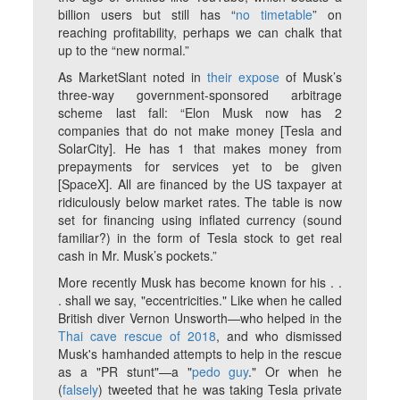
billion users but still has “
no timetable
” on
reaching profitability, perhaps we can chalk that
up to the “new normal.”
As MarketSlant noted in
their expose
of Musk’s
three-way government-sponsored arbitrage
scheme last fall: “Elon Musk now has 2
companies that do not make money [Tesla and
SolarCity]. He has 1 that makes money from
prepayments for services yet to be given
[SpaceX]. All are financed by the US taxpayer at
ridiculously below market rates. The table is now
set for financing using inflated currency (sound
familiar?) in the form of Tesla stock to get real
cash in Mr. Musk’s pockets.”
More recently Musk has become known for his . .
. shall we say, "eccentricities." Like when he called
British diver Vernon Unsworth—who helped in the
Thai cave rescue of 2018
, and who dismissed
Musk's hamhanded attempts to help in the rescue
as a "PR stunt"—a "
pedo guy
." Or when he
(
falsely
) tweeted that he was taking Tesla private