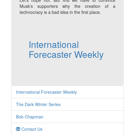
Let's hope not. But first we have to convince
Musk's supporters why the creation of a
technocracy is a bad idea in the first place.
International
Forecaster Weekly
International Forecaster Weekly
The Dark Winter Series
Bob Chapman
Contact Us