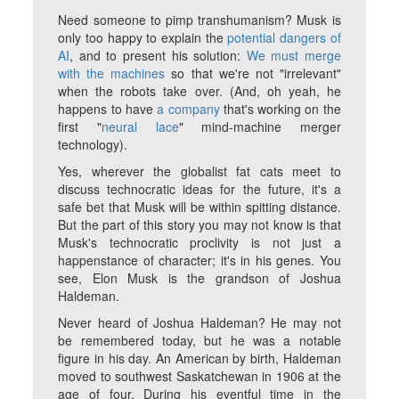
Need someone to pimp transhumanism? Musk is
only too happy to explain the
potential dangers of
AI
, and to present his solution:
We must merge
with the machines
so that we're not "irrelevant"
when the robots take over. (And, oh yeah, he
happens to have
a company
that's working on the
first "
neural lace
" mind-machine merger
technology).
Yes, wherever the globalist fat cats meet to
discuss technocratic ideas for the future, it's a
safe bet that Musk will be within spitting distance.
But the part of this story you may not know is that
Musk's technocratic proclivity is not just a
happenstance of character; it's in his genes. You
see, Elon Musk is the grandson of Joshua
Haldeman.
Never heard of Joshua Haldeman? He may not
be remembered today, but he was a notable
figure in his day. An American by birth, Haldeman
moved to southwest Saskatchewan in 1906 at the
age of four. During his eventful time in the