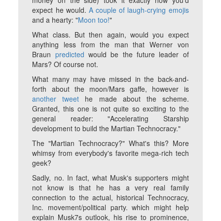
money on the side) took it exactly how you'd
expect he would.
A couple of laugh-crying emojis
and a hearty: "
Moon too!
"
What class. But then again, would you expect
anything less from the man that Werner von
Braun
predicted
would be the future leader of
Mars? Of course not.
What many may have missed in the back-and-
forth about the moon/Mars gaffe, however is
another tweet
he made about the scheme.
Granted, this one is not quite so exciting to the
general reader: "Accelerating Starship
development to build the Martian Technocracy."
The "Martian Technocracy?" What's this? More
whimsy from everybody's favorite mega-rich tech
geek?
Sadly, no. In fact, what Musk's supporters might
not know is that he has a very real family
connection to the actual, historical Technocracy,
Inc. movement/political party. which might help
explain Musk7s outlook, his rise to prominence,