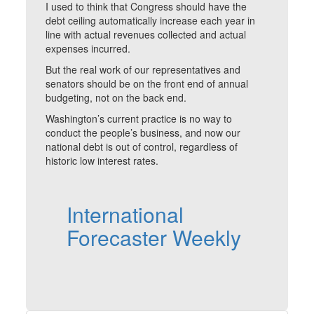
I used to think that Congress should have the
debt ceiling automatically increase each year in
line with actual revenues collected and actual
expenses incurred.
But the real work of our representatives and
senators should be on the front end of annual
budgeting, not on the back end.
Washington’s current practice is no way to
conduct the people’s business, and now our
national debt is out of control, regardless of
historic low interest rates.
International
Forecaster Weekly