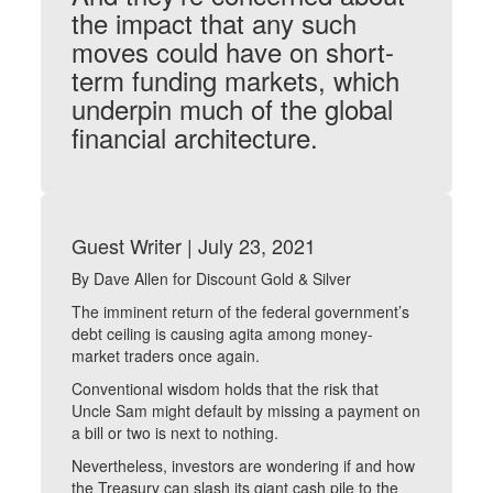
the impact that any such
moves could have on short-
term funding markets, which
underpin much of the global
financial architecture.
Guest Writer | July 23, 2021
By Dave Allen for Discount Gold & Silver
The imminent return of the federal government’s
debt ceiling is causing agita among money-
market traders once again.
Conventional wisdom holds that the risk that
Uncle Sam might default by missing a payment on
a bill or two is next to nothing.
Nevertheless, investors are wondering if and how
the Treasury can slash its giant cash pile to the