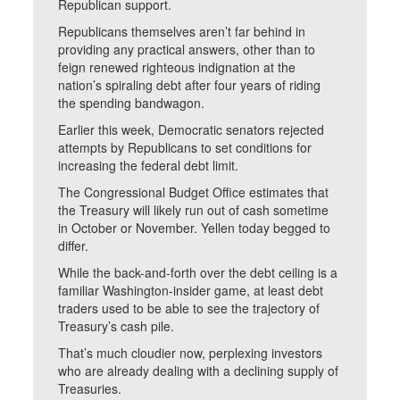
Republican support.
Republicans themselves aren’t far behind in
providing any practical answers, other than to
feign renewed righteous indignation at the
nation’s spiraling debt after four years of riding
the spending bandwagon.
Earlier this week, Democratic senators rejected
attempts by Republicans to set conditions for
increasing the federal debt limit.
The Congressional Budget Office estimates that
the Treasury will likely run out of cash sometime
in October or November. Yellen today begged to
differ.
While the back-and-forth over the debt ceiling is a
familiar Washington-insider game, at least debt
traders used to be able to see the trajectory of
Treasury’s cash pile.
That’s much cloudier now, perplexing investors
who are already dealing with a declining supply of
Treasuries.