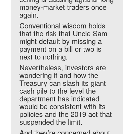
money-market traders once
again.
Conventional wisdom holds
that the risk that Uncle Sam
might default by missing a
payment on a bill or two is
next to nothing.
Nevertheless, investors are
wondering if and how the
Treasury can slash its giant
cash pile to the level the
department has indicated
would be consistent with its
policies and the 2019 act that
suspended the limit.
And they’re concerned about