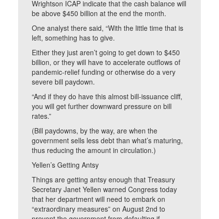
Wrightson ICAP indicate that the cash balance will
be above $450 billion at the end the month.
One analyst there said, “With the little time that is
left, something has to give.
Either they just aren’t going to get down to $450
billion, or they will have to accelerate outflows of
pandemic-relief funding or otherwise do a very
severe bill paydown.
“And if they do have this almost bill-issuance cliff,
you will get further downward pressure on bill
rates.”
(Bill paydowns, by the way, are when the
government sells less debt than what’s maturing,
thus reducing the amount in circulation.)
Yellen’s Getting Antsy
Things are getting antsy enough that Treasury
Secretary Janet Yellen warned Congress today
that her department will need to embark on
“extraordinary measures” on August 2nd to
prevent the government from defaulting if