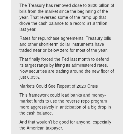
The Treasury has removed close to $800 billion of
bills from the market since the beginning of the
year. That reversed some of the ramp-up that
drove the cash balance to a record $1.8 trillion
last year.
Rates for repurchase agreements, Treasury bills
and other short-term dollar instruments have
traded near or below zero for most of the year.
That finally forced the Fed last month to defend
its target range by lifting its administered rates.
Now securities are trading around the new floor of
just 0.05%.
Markets Could See Repeat of 2020 Crisis
This framework could lead banks and money-
market funds to use the reverse repo program
more aggressively in anticipation of a big drop in
the cash balance.
And that wouldn’t be good for anyone, especially
the American taxpayer.