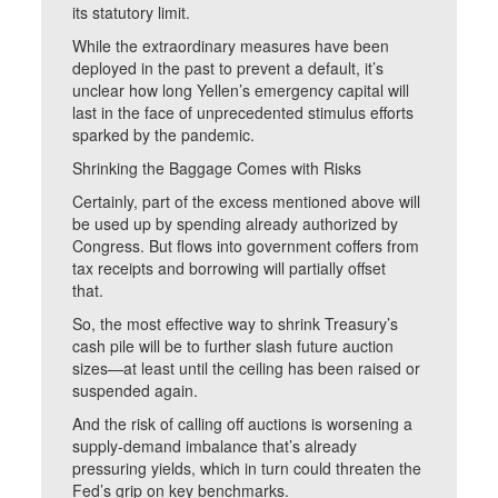
its statutory limit.
While the extraordinary measures have been
deployed in the past to prevent a default, it’s
unclear how long Yellen’s emergency capital will
last in the face of unprecedented stimulus efforts
sparked by the pandemic.
Shrinking the Baggage Comes with Risks
Certainly, part of the excess mentioned above will
be used up by spending already authorized by
Congress. But flows into government coffers from
tax receipts and borrowing will partially offset
that.
So, the most effective way to shrink Treasury’s
cash pile will be to further slash future auction
sizes—at least until the ceiling has been raised or
suspended again.
And the risk of calling off auctions is worsening a
supply-demand imbalance that’s already
pressuring yields, which in turn could threaten the
Fed’s grip on key benchmarks.