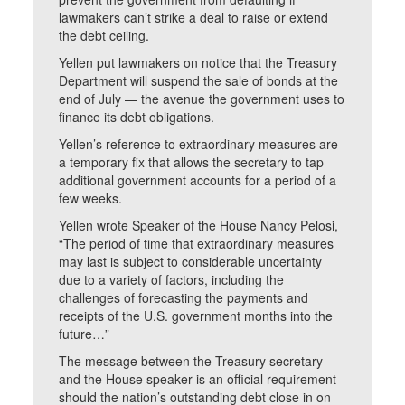
lawmakers can’t strike a deal to raise or extend
the debt ceiling.
Yellen put lawmakers on notice that the Treasury
Department will suspend the sale of bonds at the
end of July — the avenue the government uses to
finance its debt obligations.
Yellen’s reference to extraordinary measures are
a temporary fix that allows the secretary to tap
additional government accounts for a period of a
few weeks.
Yellen wrote Speaker of the House Nancy Pelosi,
“The period of time that extraordinary measures
may last is subject to considerable uncertainty
due to a variety of factors, including the
challenges of forecasting the payments and
receipts of the U.S. government months into the
future…”
The message between the Treasury secretary
and the House speaker is an official requirement
should the nation’s outstanding debt close in on