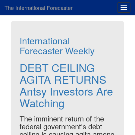
The International Forecaster
Toggl
navig
International
Forecaster Weekly
DEBT CEILING
AGITA RETURNS
Antsy Investors Are
Watching
The imminent return of the
federal government’s debt
ceiling is causing agita among