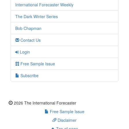
International Forecaster Weekly
The Dark Winter Series
Bob Chapman
Contact Us
Login
Free Sample Issue
Subscribe
2026 The International Forecaster
Free Sample Issue
Disclaimer
Top of page