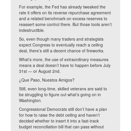
For example, the Fed has already tweaked the
rate it offers on its reverse repurchase agreement
and a related benchmark on excess reserves to
reassert some control there. But those tools aren’t
indestructible.
So, even though many traders and strategists
expect Congress to eventually reach a ceiling
deal, there’s still a decent chance of fireworks.
What’s more, the use of extraordinary measures
means a deal doesn’t have to happen before July
31st — or August 2nd.
¿Que Paso, Nuestos Amigos?
Still, even long-time, skilled veterans are said to
be struggling to figure out what’s going on in
Washington.
Congressional Democrats still don’t have a plan
for how to raise the debt ceiling and haven’t
decided whether to insert it into a fast-track
budget reconciliation bill that can pass without