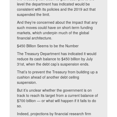
level the department has indicated would be
consistent with its policies and the 2019 act that
suspended the limit.
And they’re concerned about the impact that any
such moves could have on short-term funding
markets, which underpin much of the global
financial architecture.
$450 Billion Seems to be the Number
The Treasury Department has indicated it would
reduce its cash balance to $450 billion by July
31st, when the debt cap’s suspension ends.
That’s to prevent the Treasury from building up a
cushion ahead of another debt ceiling
suspension.
But it’s unclear whether the government is on
track to reach its target from a current balance of
$700 billion — or what will happen if it fails to do
so.
Indeed, projections by financial research firm