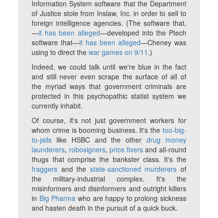
Information System software that the Department
of Justice stole from Inslaw, Inc. in order to sell to
foreign intelligence agencies. (The software that,
—
it has been alleged
—developed into the Ptech
software that—
it has been alleged
—Cheney was
using to direct the
war games on 9/11
.)
Indeed, we could talk until we're blue in the fact
and still never even scrape the surface of all of
the myriad ways that government criminals are
protected in this psychopathic statist system we
currently inhabit.
Of course, it's not just government workers for
whom crime is booming business. It's the
too-big-
to-jails
like HSBC and the other
drug money
launderers
,
robosigners
,
price fixers
and all-round
thugs that comprise the bankster class. It's the
fraggers
and the
state-sanctioned murderers
of
the military-industrial complex. It's the
misinformers and disinformers and outright killers
in
Big Pharma
who are happy to prolong sickness
and hasten death in the pursuit of a quick buck.