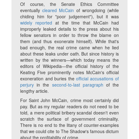
Of course, the Senate Ethics Committee
eventually
cleared McCain
of wrongdoing (while
chiding him for "poor judgement"), but it was
widely reported
at the time that McCain had
improperly leaked details to the press about his
fellow senators in order to throw the blame on
them (and thus exonerate himself). While that's
bad enough, the real crime came when he lied
about these leaks under oath. But since history is
written by the winners—which today means the
editors of Wikipedia—the official history of the
Keating Five prominently notes McCain's official
exoneration and buries the
official accusations of
perjury
in the
second-to-last paragraph
of the
lengthy article.
For Saint John McCain, crime most certainly did
pay.
But as my regular readers do not need to be
told, a mere political bribery scandal doesn't even
scratch the surface of government criminality.
There is no end to the litany of counter-examples
that we could cite to The Shadow's famous dictum
about the profitability of crime.