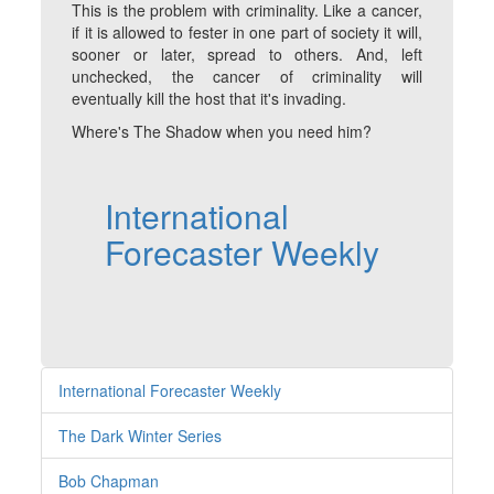
This is the problem with criminality. Like a cancer,
if it is allowed to fester in one part of society it will,
sooner or later, spread to others. And, left
unchecked, the cancer of criminality will
eventually kill the host that it's invading.
Where's The Shadow when you need him?
International
Forecaster Weekly
International Forecaster Weekly
The Dark Winter Series
Bob Chapman