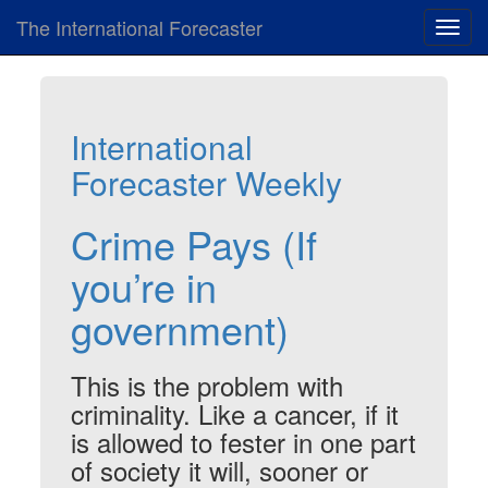
The International Forecaster
Toggl
navig
International
Forecaster Weekly
Crime Pays (If
you’re in
government)
This is the problem with
criminality. Like a cancer, if it
is allowed to fester in one part
of society it will, sooner or