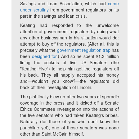
Savings and Loan Association, which had
come
under scrutiny
from government regulators for its
part in the savings and loan crisis.
Keating had responded to the unwelcome
attention of government regulators by doing what
any other businessman in his situation would do:
attempt to buy off the regulators. (After all, this is
precisely what the
government regulation trap
has
been
designed for
.) And so he spent $1.3 million
lining the pockets of five US Senators (the
"Keating Five") to help him get the regulators off
his back. They all happily accepted his money
and—wouldn't you know?—the regulators did
back off their investigation of Lincoln.
The plot finally blew up after two years of sporadic
coverage in the press and it kicked off a Senate
Ethics Committee investigation into the actions of
the five senators who had taken Keating's bribes.
Naturally (for those of you who don't know the
punchline yet), one of those senators was none
other than Saint McCain himself.