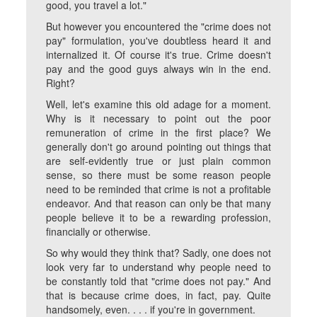
good, you travel a lot."
But however you encountered the "crime does not
pay" formulation, you've doubtless heard it and
internalized it. Of course it's true. Crime doesn't
pay and the good guys always win in the end.
Right?
Well, let's examine this old adage for a moment.
Why is it necessary to point out the poor
remuneration of crime in the first place? We
generally don't go around pointing out things that
are self-evidently true or just plain common
sense, so there must be some reason people
need to be reminded that crime is not a profitable
endeavor. And that reason can only be that many
people believe it to be a rewarding profession,
financially or otherwise.
So why would they think that?
Sadly, one does not
look very far to understand why people need to
be constantly told that "crime does not pay." And
that is because crime does, in fact, pay. Quite
handsomely, even. . . . if you're in government.