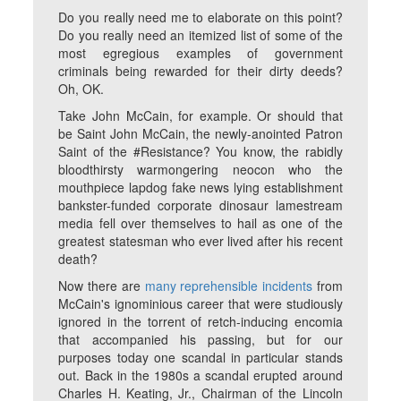
Do you really need me to elaborate on this point?
Do you really need an itemized list of some of the
most egregious examples of government
criminals being rewarded for their dirty deeds?
Oh, OK.
Take John McCain, for example. Or should that
be Saint John McCain, the newly-anointed Patron
Saint of the #Resistance? You know, the rabidly
bloodthirsty warmongering neocon who the
mouthpiece lapdog fake news lying establishment
bankster-funded corporate dinosaur lamestream
media fell over themselves to hail as one of the
greatest statesman who ever lived after his recent
death?
Now there are
many
reprehensible
incidents
from
McCain's ignominious career that were studiously
ignored in the torrent of retch-inducing encomia
that accompanied his passing, but for our
purposes today one scandal in particular stands
out. Back in the 1980s a scandal erupted around
Charles H. Keating, Jr., Chairman of the Lincoln