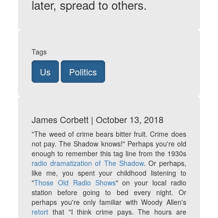
later, spread to others.
Tags
Us
Politics
James Corbett | October 13, 2018
"The weed of crime bears bitter fruit. Crime does
not pay. The Shadow knows!"
Perhaps you're old
enough to remember this tag line from the 1930s
radio dramatization of
The Shadow
. Or perhaps,
like me, you spent your childhood listening to
"
Those Old Radio Shows
" on your local radio
station before going to bed every night. Or
perhaps you're only familiar with Woody Allen's
retort
that "I think crime pays. The hours are