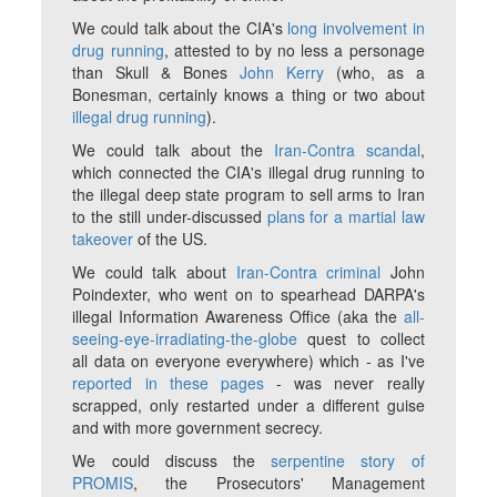
We could talk about the CIA's
long involvement in
drug running
, attested to by no less a personage
than Skull & Bones
John Kerry
(who, as a
Bonesman, certainly knows a thing or two about
illegal drug running
).
We could talk about the
Iran-Contra scandal
,
which connected the CIA's illegal drug running to
the illegal deep state program to sell arms to Iran
to the still under-discussed
plans for a martial law
takeover
of the US.
We could talk about
Iran-Contra criminal
John
Poindexter, who went on to spearhead DARPA's
illegal Information Awareness Office (aka the
all-
seeing-eye-irradiating-the-globe
quest to collect
all data on everyone everywhere) which - as I've
reported in these pages
- was never really
scrapped, only restarted under a different guise
and with more government secrecy.
We could discuss the
serpentine story of
PROMIS
, the Prosecutors' Management