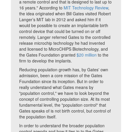
a remote control and that is designed to last up to
16 years." According to
MIT Technology Review
,
the idea originated when Bill Gates visited Robert
Langer’s MIT lab in 2012 and asked him if it
would be possible to create an implantable birth
control device that could be turned on or off
remotely. Langer referred Gates to the controlled
release microchip technology he had invented
and licensed to MicroCHIPS Biotechnology, and
the Gates Foundation granted
$20 million
to the
firm to develop the implants.
Reducing population growth has, by Gates' own
admission, been a core mission of the Gates
Foundation since its inception. But in order to
really understand what Gates means by
"population control," we have to look beyond the
concept of controlling population size. At its most
fundamental level, the "population control" that
Gates speaks of is not birth control, but control of
the population itself.
In order to understand the broader population
control agenda and how it ties in to the Gates