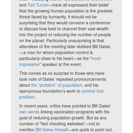
and
Ted Turner
—have all expressed their belief
that the growing human population is the greatest
threat faced by humanity, it should not be
surprising that they would convene a conference
to discuss how best to channel their vast wealth
into the project of reducing the number of people
on the planet. Particularly unsurprising is that
attendees of the meeting later dubbed Bill Gates
—a man for whom population control is
particularly close to his heart—as the "
most
impressive
" speaker at the event.
This comes as no surprise to those who have
took note of Gates’ repeated pronouncements
about
the “problem” of population
, and his
eponymous foundation’s work to
combat that
problem
.
In recent years, critics have pointed to Bill Gates'
own words
linking vaccination programs with his
goal of reducing population growth. But as any
number of "fact checking websites"—not to
mention
Bill Gates himself
—are quick to point out,