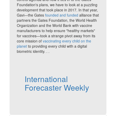
Foundation's plans, we have to look at a puzzling
development that took place in 2017. In that year,
Gavi—the Gates
founded and funded
alliance that
partners the Gates Foundation, the World Health
Organization and the World Bank with vaccine
manufacturers to help ensure "healthy markets"
for vaccines—took a strange pivot away from its
core mission of
vaccinating every child on the
planet
to providing every child with a digital
biometric identity. . .
International
Forecaster Weekly