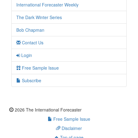
International Forecaster Weekly
The Dark Winter Series
Bob Chapman
Contact Us
Login
Free Sample Issue
Subscribe
2026 The International Forecaster
Free Sample Issue
Disclaimer
Top of page