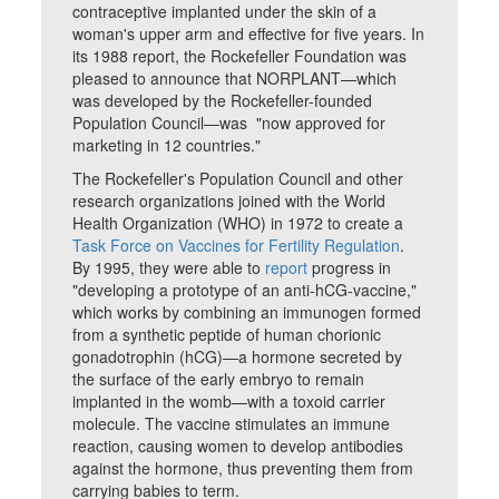
contraceptive implanted under the skin of a
woman's upper arm and effective for five years. In
its 1988 report, the Rockefeller Foundation was
pleased to announce that NORPLANT—which
was developed by the Rockefeller-founded
Population Council—was "now approved for
marketing in 12 countries."
The Rockefeller's Population Council and other
research organizations joined with the World
Health Organization (WHO) in 1972 to create a
Task Force on Vaccines for Fertility Regulation
.
By 1995, they were able to
report
progress in
"developing a prototype of an anti-hCG-vaccine,"
which works by combining an immunogen formed
from a synthetic peptide of human chorionic
gonadotrophin (hCG)—a hormone secreted by
the surface of the early embryo to remain
implanted in the womb—with a toxoid carrier
molecule. The vaccine stimulates an immune
reaction, causing women to develop antibodies
against the hormone, thus preventing them from
carrying babies to term.