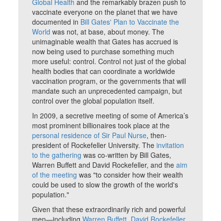
Global Health
and the remarkably brazen push to
vaccinate everyone on the planet that we have
documented in
Bill Gates' Plan to Vaccinate the
World
was not, at base, about money. The
unimaginable wealth that Gates has accrued is
now being used to purchase something much
more useful: control. Control not just of the global
health bodies that can coordinate a worldwide
vaccination program, or the governments that will
mandate such an unprecedented campaign, but
control over the global population itself.
In 2009, a secretive meeting of some of America’s
most prominent billionaires took place at the
personal residence of Sir Paul Nurse
, then-
president of Rockefeller University. The
invitation
to the gathering
was co-written by Bill Gates,
Warren Buffett and David Rockefeller, and the
aim
of the meeting
was "to consider how their wealth
could be used to slow the growth of the world's
population."
Given that these extraordinarily rich and powerful
men—including
Warren Buffett
,
David Rockefeller
,