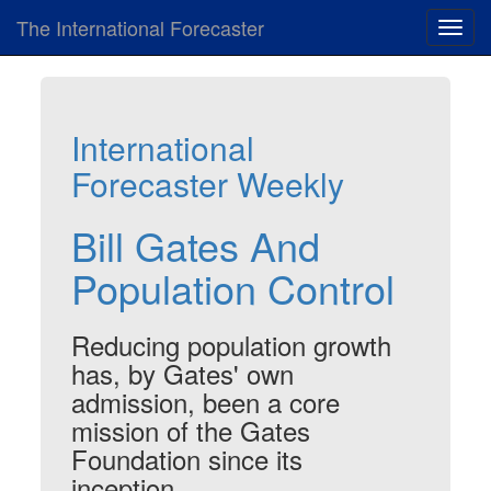
The International Forecaster
Toggl
navig
International
Forecaster Weekly
Bill Gates And
Population Control
Reducing population growth
has, by Gates' own
admission, been a core
mission of the Gates
Foundation since its
inception.