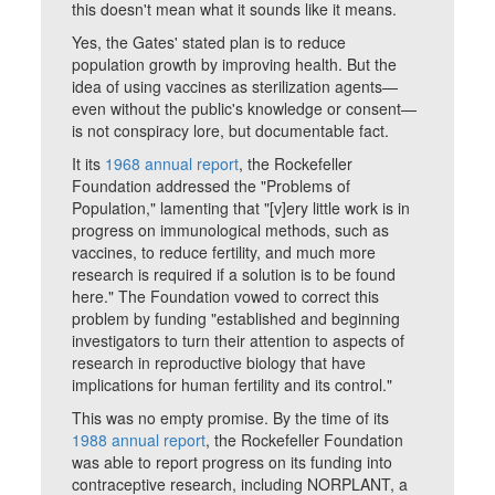
this doesn't mean what it sounds like it means.
Yes, the Gates' stated plan is to reduce
population growth by improving health. But the
idea of using vaccines as sterilization agents—
even without the public's knowledge or consent—
is not conspiracy lore, but documentable fact.
It its
1968 annual report
, the Rockefeller
Foundation addressed the "Problems of
Population," lamenting that "[v]ery little work is in
progress on immunological methods, such as
vaccines, to reduce fertility, and much more
research is required if a solution is to be found
here." The Foundation vowed to correct this
problem by funding "established and beginning
investigators to turn their attention to aspects of
research in reproductive biology that have
implications for human fertility and its control."
This was no empty promise. By the time of its
1988 annual report
, the Rockefeller Foundation
was able to report progress on its funding into
contraceptive research, including NORPLANT, a