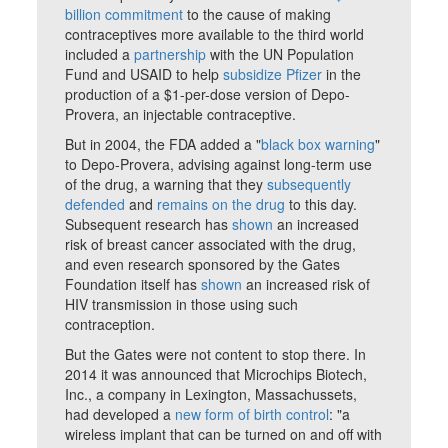
billion commitment
to the cause of making
contraceptives more available to the third world
included a
partnership
with the UN Population
Fund and USAID to help
subsidize Pfizer
in the
production of a $1-per-dose version of Depo-
Provera, an injectable contraceptive.
But in 2004, the FDA added a "
black box warning
"
to Depo-Provera, advising against long-term use
of the drug, a warning that they
subsequently
defended
and
remains on the drug
to this day.
Subsequent research has
shown
an increased
risk of breast cancer associated with the drug,
and even research sponsored by the Gates
Foundation itself has
shown
an increased risk of
HIV transmission in those using such
contraception.
But the Gates were not content to stop there. In
2014 it was announced that Microchips Biotech,
Inc., a company in Lexington, Massachussets,
had developed a
new form of birth control
: "a
wireless implant that can be turned on and off with