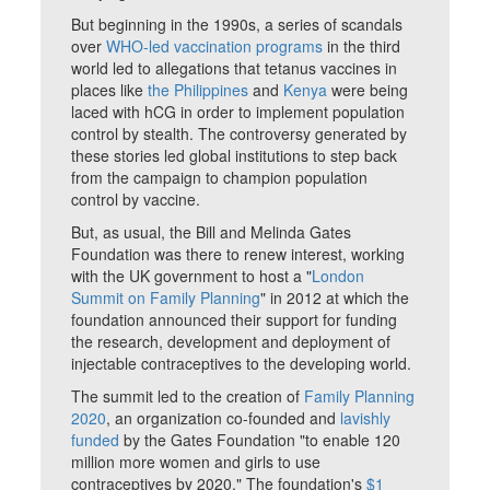
But beginning in the 1990s, a series of scandals
over
WHO-led vaccination programs
in the third
world led to allegations that tetanus vaccines in
places like
the Philippines
and
Kenya
were being
laced with hCG in order to implement population
control by stealth. The controversy generated by
these stories led global institutions to step back
from the campaign to champion population
control by vaccine.
But, as usual, the Bill and Melinda Gates
Foundation was there to renew interest, working
with the UK government to host a "
London
Summit on Family Planning
" in 2012 at which the
foundation announced their support for funding
the research, development and deployment of
injectable contraceptives to the developing world.
The summit led to the creation of
Family Planning
2020
, an organization co-founded and
lavishly
funded
by the Gates Foundation "to enable 120
million more women and girls to use
contraceptives by 2020." The foundation's
$1