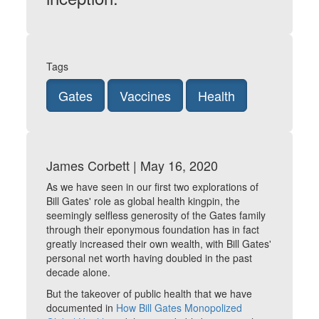
Tags
Gates
Vaccines
Health
James Corbett | May 16, 2020
As we have seen in our first two explorations of
Bill Gates' role as global health kingpin, the
seemingly selfless generosity of the Gates family
through their eponymous foundation has in fact
greatly increased their own wealth, with Bill Gates'
personal net worth having doubled in the past
decade alone.
But the takeover of public health that we have
documented in
How Bill Gates Monopolized