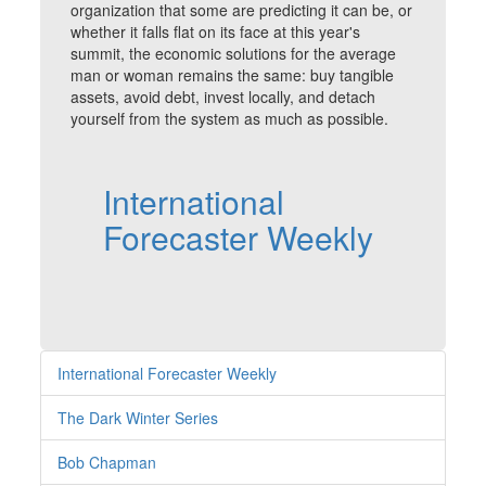
organization that some are predicting it can be, or
whether it falls flat on its face at this year's
summit, the economic solutions for the average
man or woman remains the same: buy tangible
assets, avoid debt, invest locally, and detach
yourself from the system as much as possible.
International
Forecaster Weekly
International Forecaster Weekly
The Dark Winter Series
Bob Chapman