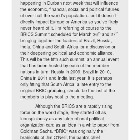
happening in Durban next week that will influence
the economic, financial, social and political futures
of over half the world's population...but it doesn't
directly impact Europe or America so you've likely
never heard of it. I'm referring of course to the
th
th
BRICS Summit scheduled for March 26
and 27
bringing together the leaders of Brazil, Russia,
India, China and South Africa for a discussion on
their deepening political and economic alliance.
This will be the fifth such summit, an annual event
that has been hosted by each of the member
nations in turn: Russia in 2009, Brazil in 2010,
China in 2011 and India last year. It is perhaps
only fitting that South Africa, a late entry to the
original BRIC grouping, should be the last of the
members to play host to the meeting.
Although the BRICS are a rapidly rising
force on the world stage, they started off as
inauspiciously as any international political
organization can: as an idea in a white paper from
Goldman Sachs. “BRIC” was originally the
brainchild of Jim O'Neill, the bank's chief