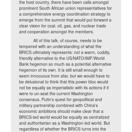
the host country, there have been calls amongst
prominent South African union representatives for
a comprehensive energy coordination strategy to
emerge from the summit that would put forward a
clear vision for coal, oil, gas, and nuclear trade
and cooperation amongst the members.
All of this talk, of course, needs to be
tempered with an understanding of what the
BRICS ultimately represents: not a warm, cuddly,
friendly alternative to the US/NATO/IMF/World
Bank hegemon so much as a potential alternative
hegemon of its own. It is still small enough to
seem innocuous from afar, but we would have to
be delusional to think that this power bloc would
not be equally as imperialistic with its actions if it
were to un-seat the current Washington
consensus. Putin's quest for geopolitical and
military partnership combined with China's
economic ambitions should make clear that a
BRICS-led world would be equally as centralized
and authoritarian as a Washington-led world. But
regardless of whether the BRICS turns into the