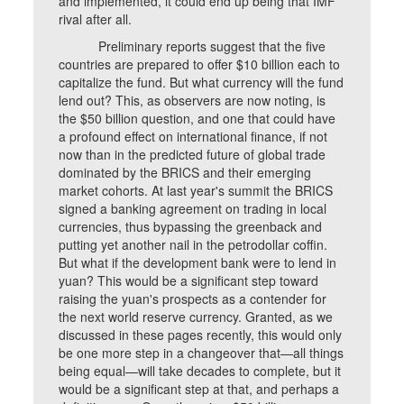
and implemented, it could end up being that IMF
rival after all.
Preliminary reports suggest that the five
countries are prepared to offer $10 billion each to
capitalize the fund. But what currency will the fund
lend out? This, as observers are now noting, is
the $50 billion question, and one that could have
a profound effect on international finance, if not
now than in the predicted future of global trade
dominated by the BRICS and their emerging
market cohorts. At last year's summit the BRICS
signed a banking agreement on trading in local
currencies, thus bypassing the greenback and
putting yet another nail in the petrodollar coffin.
But what if the development bank were to lend in
yuan? This would be a significant step toward
raising the yuan's prospects as a contender for
the next world reserve currency. Granted, as we
discussed in these pages recently, this would only
be one more step in a changeover that—all things
being equal—will take decades to complete, but it
would be a significant step at that, and perhaps a