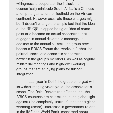
willingness to cooperate; the inclusion of
economically miniscule South Africa is a Chinese
attempt to gain a further foothold on the African
continent. However accurate those charges might
be, it doesn't change the simple fact that the idea
of the BRIC(S) stopped being an idea at some
point and became an actual association that
engages in annual diplomatic meetings. In
addition to the annual summit, the group now
boasts a BRICS Forum that works to further the
political, social and economic cooperation
between the group's members, as well as regular
ministerial meetings and high-level working
groups that are studying plans for further
integration.
Last year in Delhi the group emerged with
its widest-ranging vision yet of the association's
scope. The Delhi Declaration affirmed that the
BRICS countries are committed to the global fight
against (the completely fictitious) manmade global
warming (scare), interested in governance reform
in the IMF and World Bank, concerned about