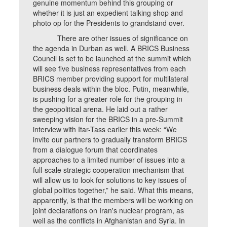
genuine momentum behind this grouping or
whether it is just an expedient talking shop and
photo op for the Presidents to grandstand over.
There are other issues of significance on
the agenda in Durban as well. A BRICS Business
Council is set to be launched at the summit which
will see five business representatives from each
BRICS member providing support for multilateral
business deals within the bloc. Putin, meanwhile,
is pushing for a greater role for the grouping in
the geopolitical arena. He laid out a rather
sweeping vision for the BRICS in a pre-Summit
interview with Itar-Tass earlier this week: “We
invite our partners to gradually transform BRICS
from a dialogue forum that coordinates
approaches to a limited number of issues into a
full-scale strategic cooperation mechanism that
will allow us to look for solutions to key issues of
global politics together,” he said. What this means,
apparently, is that the members will be working on
joint declarations on Iran's nuclear program, as
well as the conflicts in Afghanistan and Syria. In