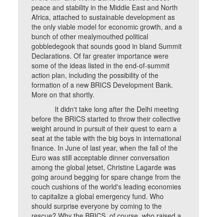
peace and stability in the Middle East and North
Africa, attached to sustainable development as
the only viable model for economic growth, and a
bunch of other mealymouthed political
gobbledegook that sounds good in bland Summit
Declarations. Of far greater importance were
some of the ideas listed in the end-of-summit
action plan, including the possibility of the
formation of a new BRICS Development Bank.
More on that shortly.
It didn't take long after the Delhi meeting
before the BRICS started to throw their collective
weight around in pursuit of their quest to earn a
seat at the table with the big boys in international
finance. In June of last year, when the fall of the
Euro was still acceptable dinner conversation
among the global jetset, Christine Lagarde was
going around begging for spare change from the
couch cushions of the world's leading economies
to capitalize a global emergency fund. Who
should surprise everyone by coming to the
rescue? Why the BRICS, of course, who raised a