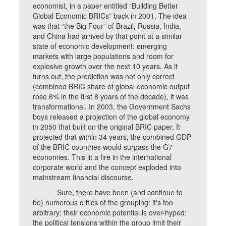
economist, in a paper entitled “Building Better
Global Economic BRICs” back in 2001. The idea
was that “the Big Four” of Brazil, Russia, India,
and China had arrived by that point at a similar
state of economic development: emerging
markets with large populations and room for
explosive growth over the next 10 years. As it
turns out, the prediction was not only correct
(combined BRIC share of global economic output
rose 6% in the first 8 years of the decade), it was
transformational. In 2003, the Government Sachs
boys released a projection of the global economy
in 2050 that built on the original BRIC paper. It
projected that within 34 years, the combined GDP
of the BRIC countries would surpass the G7
economies. This lit a fire in the international
corporate world and the concept exploded into
mainstream financial discourse.
Sure, there have been (and continue to
be) numerous critics of the grouping: it's too
arbitrary; their economic potential is over-hyped;
the political tensions within the group limit their