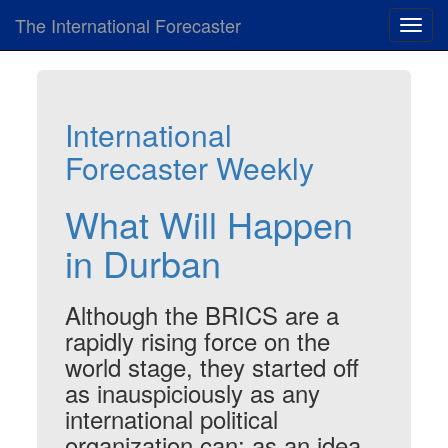
The International Forecaster
Toggl
navig
International
Forecaster Weekly
What Will Happen
in Durban
Although the BRICS are a
rapidly rising force on the
world stage, they started off
as inauspiciously as any
international political
organization can: as an idea