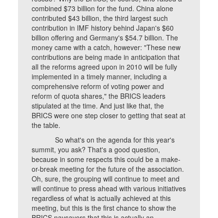
combined $73 billion for the fund. China alone
contributed $43 billion, the third largest such
contribution in IMF history behind Japan's $60
billion offering and Germany's $54.7 billion. The
money came with a catch, however: "These new
contributions are being made in anticipation that
all the reforms agreed upon in 2010 will be fully
implemented in a timely manner, including a
comprehensive reform of voting power and
reform of quota shares," the BRICS leaders
stipulated at the time. And just like that, the
BRICS were one step closer to getting that seat at
the table.
So what's on the agenda for this year's
summit, you ask? That's a good question,
because in some respects this could be a make-
or-break meeting for the future of the association.
Oh, sure, the grouping will continue to meet and
will continue to press ahead with various initiatives
regardless of what is actually achieved at this
meeting, but this is the first chance to show the
BRICS naysayers that this is actually an