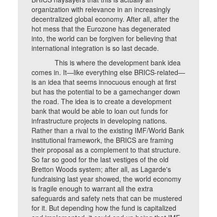
organization with relevance in an increasingly
decentralized global economy. After all, after the
hot mess that the Eurozone has degenerated
into, the world can be forgiven for believing that
international integration is so last decade.
This is where the development bank idea
comes in. It—like everything else BRICS-related—
is an idea that seems innocuous enough at first
but has the potential to be a gamechanger down
the road. The idea is to create a development
bank that would be able to loan out funds for
infrastructure projects in developing nations.
Rather than a rival to the existing IMF/World Bank
institutional framework, the BRICS are framing
their proposal as a complement to that structure.
So far so good for the last vestiges of the old
Bretton Woods system; after all, as Lagarde's
fundraising last year showed, the world economy
is fragile enough to warrant all the extra
safeguards and safety nets that can be mustered
for it. But depending how the fund is capitalized