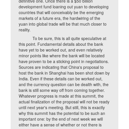
definitive one. Once there is a $50 billion
development fund loaning out yuan to developing
countries that will conceivably be the emerging
markets of a future era, the hardwiring of the
yuan into global trade will be that much closer to
reality.
To be sure, this is all quite speculative at
this point. Fundamental details about the bank
have yet to be worked out, and even relatively
minor points like where the bank will be located
have proven to be a sticking point in negotiations.
Sources are indicating that China's proposal to
host the bank in Shanghai has been shot down by
India. Even if these details can be worked out,
and the currency question can be dealth with, the
bank is still some way off from coming together.
Whatever progress is made at this summit, the
actual finalization of the proposal will not be ready
until next year's meeting. But still, this is exactly
why this summit has the potential to be such an
important one: by the end of next week we will
either have a sense of whether or not there is