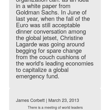
in a white paper from
Goldman Sachs. In June of
last year, when the fall of the
Euro was still acceptable
dinner conversation among
the global jetset, Christine
Lagarde was going around
begging for spare change
from the couch cushions of
the world's leading economies
to capitalize a global
emergency fund.
James Corbett | March 23, 2013
There is a meeting of world leaders