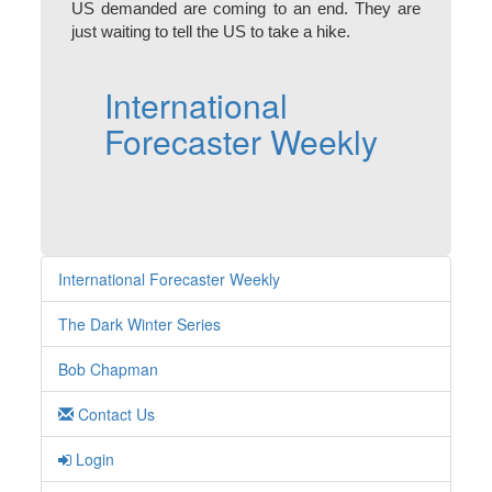
US demanded are coming to an end. They are
just waiting to tell the US to take a hike.
International
Forecaster Weekly
International Forecaster Weekly
The Dark Winter Series
Bob Chapman
Contact Us
Login