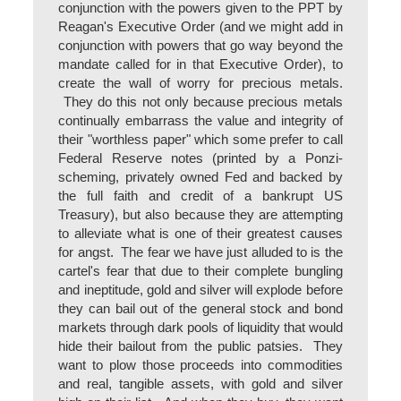
conjunction with the powers given to the PPT by
Reagan's Executive Order (and we might add in
conjunction with powers that go way beyond the
mandate called for in that Executive Order), to
create the wall of worry for precious metals.
They do this not only because precious metals
continually embarrass the value and integrity of
their "worthless paper" which some prefer to call
Federal Reserve notes (printed by a Ponzi-
scheming, privately owned Fed and backed by
the full faith and credit of a bankrupt US
Treasury), but also because they are attempting
to alleviate what is one of their greatest causes
for angst. The fear we have just alluded to is the
cartel's fear that due to their complete bungling
and ineptitude, gold and silver will explode before
they can bail out of the general stock and bond
markets through dark pools of liquidity that would
hide their bailout from the public patsies. They
want to plow those proceeds into commodities
and real, tangible assets, with gold and silver