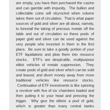
are empty, you have then purchased the casino
and can gamble with impunity. The bullion and
collectable coins will skyrocket when volume
takes them out of circulation. That is what paper
sources of gold and silver are all about, namely,
to forestall the taking of precious metals off the
table and out of circulation so these pools of
paper gold and silver can be used against the
very people who invested in them in the first
place. Be sure to take a goodly portion of your
ETF liquidations and plow them into resource
stocks. ETF's are despicable, multipurpose
elitist vehicles of metals suppression. They
create pools of gold and silver which can be sold
and leased, and divert money away from more
traditional vehicles like resource stocks.
Continuation of ETF investments is like spinning
a revolver with five of six chambers loaded and
then putting it to your head and pressing the
trigger. Why give the elitists a pool of gold,
which is greater than many central banks