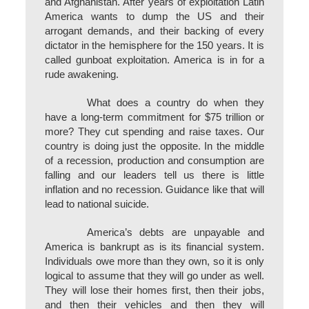
and Afghanistan. After years of exploitation Latin
America wants to dump the US and their
arrogant demands, and their backing of every
dictator in the hemisphere for the 150 years. It is
called gunboat exploitation. America is in for a
rude awakening.
What does a country do when they
have a long-term commitment for $75 trillion or
more? They cut spending and raise taxes. Our
country is doing just the opposite. In the middle
of a recession, production and consumption are
falling and our leaders tell us there is little
inflation and no recession. Guidance like that will
lead to national suicide.
America’s debts are unpayable and
America is bankrupt as is its financial system.
Individuals owe more than they own, so it is only
logical to assume that they will go under as well.
They will lose their homes first, then their jobs,
and then their vehicles and then they will