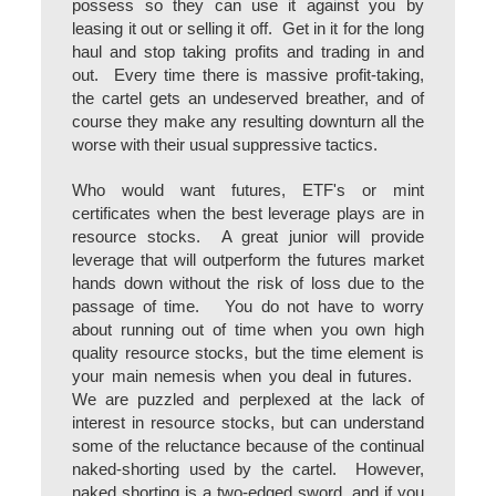
possess so they can use it against you by
leasing it out or selling it off. Get in it for the long
haul and stop taking profits and trading in and
out. Every time there is massive profit-taking,
the cartel gets an undeserved breather, and of
course they make any resulting downturn all the
worse with their usual suppressive tactics.
Who would want futures, ETF's or mint
certificates when the best leverage plays are in
resource stocks. A great junior will provide
leverage that will outperform the futures market
hands down without the risk of loss due to the
passage of time. You do not have to worry
about running out of time when you own high
quality resource stocks, but the time element is
your main nemesis when you deal in futures.
We are puzzled and perplexed at the lack of
interest in resource stocks, but can understand
some of the reluctance because of the continual
naked-shorting used by the cartel. However,
naked shorting is a two-edged sword, and if you