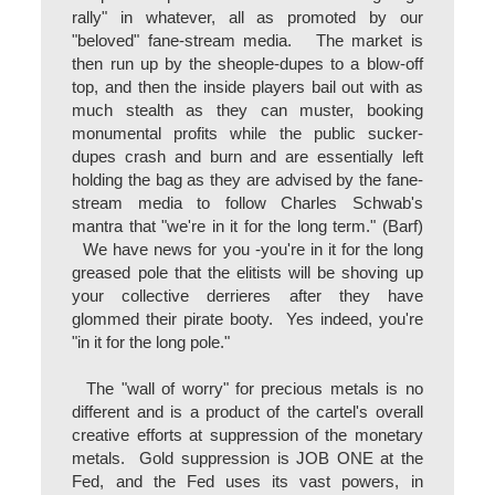
rally" in whatever, all as promoted by our
"beloved" fane-stream media. The market is
then run up by the sheople-dupes to a blow-off
top, and then the inside players bail out with as
much stealth as they can muster, booking
monumental profits while the public sucker-
dupes crash and burn and are essentially left
holding the bag as they are advised by the fane-
stream media to follow Charles Schwab's
mantra that "we're in it for the long term." (Barf)
We have news for you -you're in it for the long
greased pole that the elitists will be shoving up
your collective derrieres after they have
glommed their pirate booty. Yes indeed, you're
"in it for the long pole."
The "wall of worry" for precious metals is no
different and is a product of the cartel's overall
creative efforts at suppression of the monetary
metals. Gold suppression is JOB ONE at the
Fed, and the Fed uses its vast powers, in