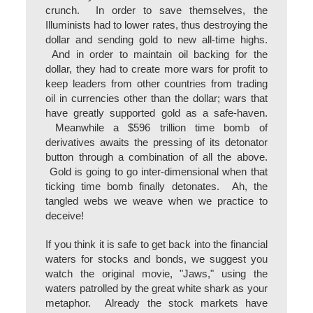
crunch. In order to save themselves, the
Illuminists had to lower rates, thus destroying the
dollar and sending gold to new all-time highs.
And in order to maintain oil backing for the
dollar, they had to create more wars for profit to
keep leaders from other countries from trading
oil in currencies other than the dollar; wars that
have greatly supported gold as a safe-haven.
Meanwhile a $596 trillion time bomb of
derivatives awaits the pressing of its detonator
button through a combination of all the above.
Gold is going to go inter-dimensional when that
ticking time bomb finally detonates. Ah, the
tangled webs we weave when we practice to
deceive!
If you think it is safe to get back into the financial
waters for stocks and bonds, we suggest you
watch the original movie, "Jaws," using the
waters patrolled by the great white shark as your
metaphor. Already the stock markets have