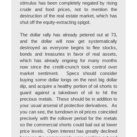
stimulus has been completely negated by rising
crude and food prices, not to mention the
destruction of the real estate market, which has
shut off the equity-extracting spigot.
The dollar rally has already petered out at 73,
and the dollar will now get systematically
destroyed as everyone begins to flee stocks,
bonds and treasuries in favor of real assets,
which has already ongoing for many months
now since the credit-crunch took control over
market sentiment. Specs should consider
buying some dollar longs on the next big dollar
dip, and acquire a healthy portion of oil shorts to
guard against a takedown of oil to hit the
precious metals. These should be in addition to
your usual arsenal of protective derivatives. As
you can see, the turndown in oil prices coincided
precisely with the rollover period for the metals
so the commercial shorts could bail out at lower
price levels. Open interest has greatly declined