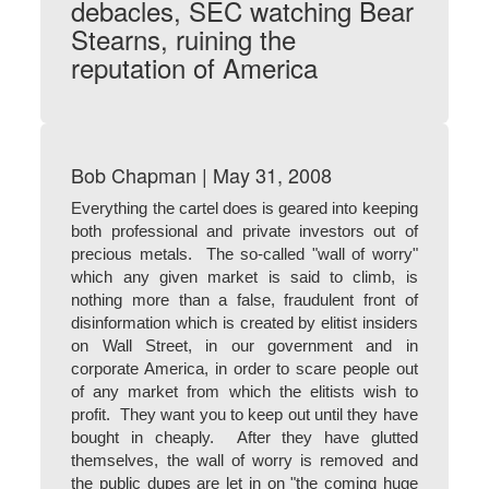
debacles, SEC watching Bear
Stearns, ruining the
reputation of America
Bob Chapman | May 31, 2008
Everything the cartel does is geared into keeping
both professional and private investors out of
precious metals. The so-called "wall of worry"
which any given market is said to climb, is
nothing more than a false, fraudulent front of
disinformation which is created by elitist insiders
on Wall Street, in our government and in
corporate America, in order to scare people out
of any market from which the elitists wish to
profit. They want you to keep out until they have
bought in cheaply. After they have glutted
themselves, the wall of worry is removed and
the public dupes are let in on "the coming huge