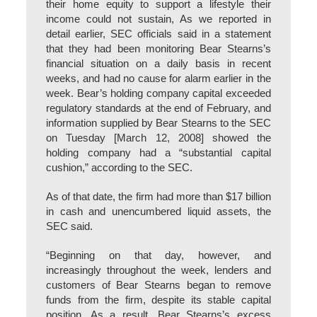
their home equity to support a lifestyle their
income could not sustain, As we reported in
detail earlier, SEC officials said in a statement
that they had been monitoring Bear Stearns’s
financial situation on a daily basis in recent
weeks, and had no cause for alarm earlier in the
week. Bear’s holding company capital exceeded
regulatory standards at the end of February, and
information supplied by Bear Stearns to the SEC
on Tuesday [March 12, 2008] showed the
holding company had a “substantial capital
cushion,” according to the SEC.
As of that date, the firm had more than $17 billion
in cash and unencumbered liquid assets, the
SEC said.
“Beginning on that day, however, and
increasingly throughout the week, lenders and
customers of Bear Stearns began to remove
funds from the firm, despite its stable capital
position. As a result, Bear Stearns’s excess