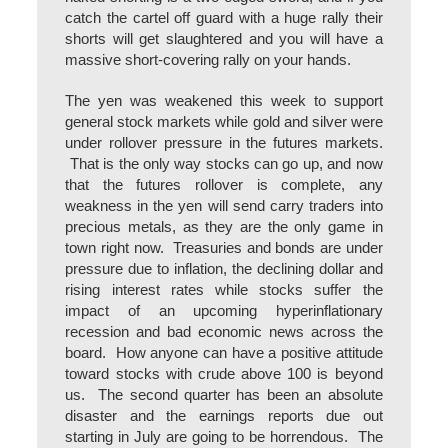
catch the cartel off guard with a huge rally their
shorts will get slaughtered and you will have a
massive short-covering rally on your hands.
The yen was weakened this week to support
general stock markets while gold and silver were
under rollover pressure in the futures markets.
That is the only way stocks can go up, and now
that the futures rollover is complete, any
weakness in the yen will send carry traders into
precious metals, as they are the only game in
town right now. Treasuries and bonds are under
pressure due to inflation, the declining dollar and
rising interest rates while stocks suffer the
impact of an upcoming hyperinflationary
recession and bad economic news across the
board. How anyone can have a positive attitude
toward stocks with crude above 100 is beyond
us. The second quarter has been an absolute
disaster and the earnings reports due out
starting in July are going to be horrendous. The