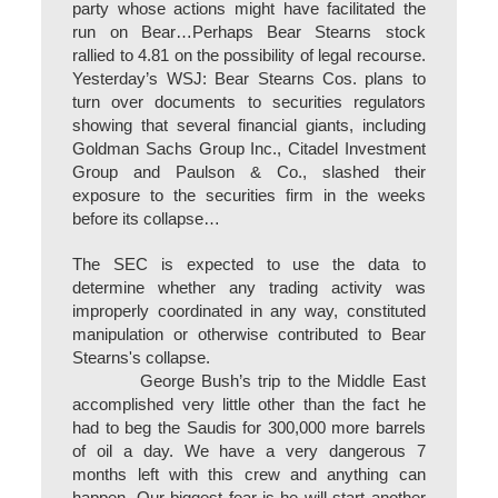
party whose actions might have facilitated the
run on Bear…Perhaps Bear Stearns stock
rallied to 4.81 on the possibility of legal recourse.
Yesterday’s WSJ: Bear Stearns Cos. plans to
turn over documents to securities regulators
showing that several financial giants, including
Goldman Sachs Group Inc., Citadel Investment
Group and Paulson & Co., slashed their
exposure to the securities firm in the weeks
before its collapse…
The SEC is expected to use the data to
determine whether any trading activity was
improperly coordinated in any way, constituted
manipulation or otherwise contributed to Bear
Stearns's collapse.
George Bush’s trip to the Middle East
accomplished very little other than the fact he
had to beg the Saudis for 300,000 more barrels
of oil a day. We have a very dangerous 7
months left with this crew and anything can