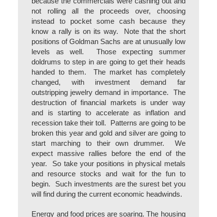
because the commercials were cashing out and
not rolling all the proceeds over, choosing
instead to pocket some cash because they
know a rally is on its way. Note that the short
positions of Goldman Sachs are at unusually low
levels as well. Those expecting summer
doldrums to step in are going to get their heads
handed to them. The market has completely
changed, with investment demand far
outstripping jewelry demand in importance. The
destruction of financial markets is under way
and is starting to accelerate as inflation and
recession take their toll. Patterns are going to be
broken this year and gold and silver are going to
start marching to their own drummer. We
expect massive rallies before the end of the
year. So take your positions in physical metals
and resource stocks and wait for the fun to
begin. Such investments are the surest bet you
will find during the current economic headwinds.
Energy and food prices are soaring. The housing