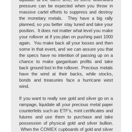
pressure can be expected when you throw in
massive cartel efforts to suppress and destroy
the monetary metals. They have a big rally
planned, so you better stay tuned and take your
position. It does not matter what level you make
your rollover at if you plan on pushing past 1000
again. You make back all your losses and then
some in that event, and we can assure you that
the specs have no intention of passing up on a
chance to make gargantuan profits and take
back ground lost in the rollover. Precious metals
have the wind at their backs, while stocks,
bonds and treasuries face a hurricane west
wind.
If you want to really see gold and silver go on a
rampage, liquidate all your precious metal paper
counterfeits such as ETF's, mint certificates and
futures and use them to purchase and take
possession of physical gold and silver bullion.
When the COMEX cupboards of gold and silver