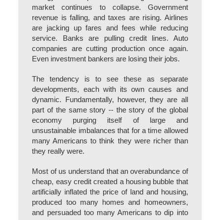
market continues to collapse. Government
revenue is falling, and taxes are rising. Airlines
are jacking up fares and fees while reducing
service. Banks are pulling credit lines. Auto
companies are cutting production once again.
Even investment bankers are losing their jobs.
The tendency is to see these as separate
developments, each with its own causes and
dynamic. Fundamentally, however, they are all
part of the same story -- the story of the global
economy purging itself of large and
unsustainable imbalances that for a time allowed
many Americans to think they were richer than
they really were.
Most of us understand that an overabundance of
cheap, easy credit created a housing bubble that
artificially inflated the price of land and housing,
produced too many homes and homeowners,
and persuaded too many Americans to dip into