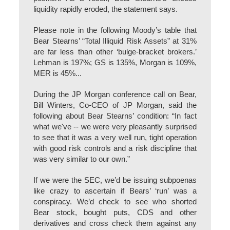
liquidity rapidly eroded, the statement says.
Please note in the following Moody’s table that
Bear Stearns’ “Total Illiquid Risk Assets” at 31%
are far less than other ‘bulge-bracket brokers.’
Lehman is 197%; GS is 135%, Morgan is 109%,
MER is 45%...
During the JP Morgan conference call on Bear,
Bill Winters, Co-CEO of JP Morgan, said the
following about Bear Stearns’ condition: “In fact
what we've -- we were very pleasantly surprised
to see that it was a very well run, tight operation
with good risk controls and a risk discipline that
was very similar to our own.”
If we were the SEC, we’d be issuing subpoenas
like crazy to ascertain if Bears’ ‘run’ was a
conspiracy. We’d check to see who shorted
Bear stock, bought puts, CDS and other
derivatives and cross check them against any