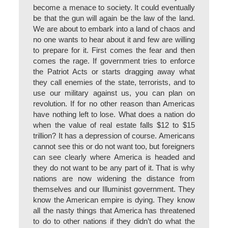
become a menace to society. It could eventually
be that the gun will again be the law of the land.
We are about to embark into a land of chaos and
no one wants to hear about it and few are willing
to prepare for it. First comes the fear and then
comes the rage. If government tries to enforce
the Patriot Acts or starts dragging away what
they call enemies of the state, terrorists, and to
use our military against us, you can plan on
revolution. If for no other reason than Americas
have nothing left to lose. What does a nation do
when the value of real estate falls $12 to $15
trillion? It has a depression of course. Americans
cannot see this or do not want too, but foreigners
can see clearly where America is headed and
they do not want to be any part of it. That is why
nations are now widening the distance from
themselves and our Illuminist government. They
know the American empire is dying. They know
all the nasty things that America has threatened
to do to other nations if they didn’t do what the