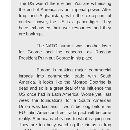
The US wasn’t there either. You are witnessing
the end of America as an imperial power. After
Iraq and Afghanistan, with the exception of
nuclear power, the US is a paper tiger. They
have exhausted their war resources and they
are bankrupt.
The NATO summit was another loser
for George and the neocons, as Russian
President Putin put George in his place.
Europe is making major commercial
inroads into commercial trade with South
America. It looks like the Monroe Doctrine is
dead and so is a great deal of the influence the
US once had in Latin America. Worse yet, last
week the foundations for a South American
Union was laid and it won’t be long before an
EU-Latin American free trade pact will become
reality. America is oblivious to what is going on.
They are too busy watching the circus in Iraq