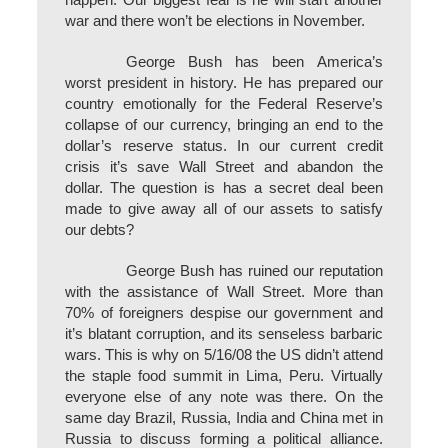
happen. Our biggest fear is he will start another
war and there won’t be elections in November.
George Bush has been America’s
worst president in history. He has prepared our
country emotionally for the Federal Reserve’s
collapse of our currency, bringing an end to the
dollar’s reserve status. In our current credit
crisis it’s save Wall Street and abandon the
dollar. The question is has a secret deal been
made to give away all of our assets to satisfy
our debts?
George Bush has ruined our reputation
with the assistance of Wall Street. More than
70% of foreigners despise our government and
it’s blatant corruption, and its senseless barbaric
wars. This is why on 5/16/08 the US didn’t attend
the staple food summit in Lima, Peru. Virtually
everyone else of any note was there. On the
same day Brazil, Russia, India and China met in
Russia to discuss forming a political alliance.