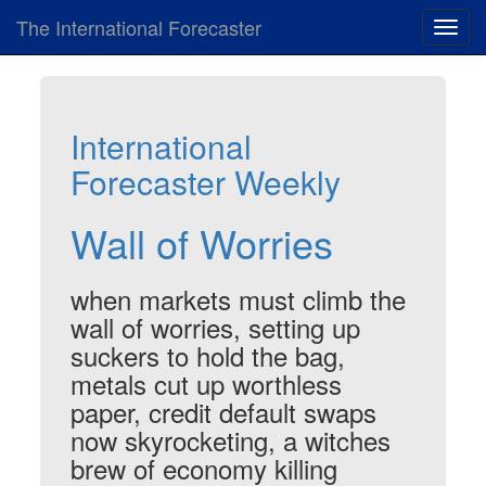
The International Forecaster
Toggl
navig
International
Forecaster Weekly
Wall of Worries
when markets must climb the
wall of worries, setting up
suckers to hold the bag,
metals cut up worthless
paper, credit default swaps
now skyrocketing, a witches
brew of economy killing