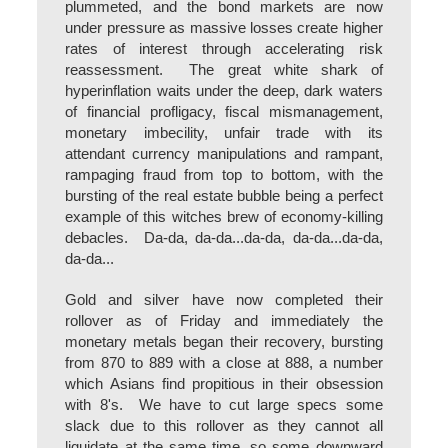
plummeted, and the bond markets are now
under pressure as massive losses create higher
rates of interest through accelerating risk
reassessment. The great white shark of
hyperinflation waits under the deep, dark waters
of financial profligacy, fiscal mismanagement,
monetary imbecility, unfair trade with its
attendant currency manipulations and rampant,
rampaging fraud from top to bottom, with the
bursting of the real estate bubble being a perfect
example of this witches brew of economy-killing
debacles. Da-da, da-da...da-da, da-da...da-da,
da-da...
Gold and silver have now completed their
rollover as of Friday and immediately the
monetary metals began their recovery, bursting
from 870 to 889 with a close at 888, a number
which Asians find propitious in their obsession
with 8's. We have to cut large specs some
slack due to this rollover as they cannot all
liquidate at the same time, so some downward