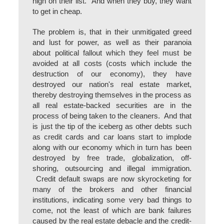
high on their list. And when they buy, they want
to get in cheap.
The problem is, that in their unmitigated greed
and lust for power, as well as their paranoia
about political fallout which they feel must be
avoided at all costs (costs which include the
destruction of our economy), they have
destroyed our nation's real estate market,
thereby destroying themselves in the process as
all real estate-backed securities are in the
process of being taken to the cleaners. And that
is just the tip of the iceberg as other debts such
as credit cards and car loans start to implode
along with our economy which in turn has been
destroyed by free trade, globalization, off-
shoring, outsourcing and illegal immigration.
Credit default swaps are now skyrocketing for
many of the brokers and other financial
institutions, indicating some very bad things to
come, not the least of which are bank failures
caused by the real estate debacle and the credit-