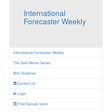
International
Forecaster Weekly
International Forecaster Weekly
The Dark Winter Series
Bob Chapman
Contact Us
Login
Free Sample Issue