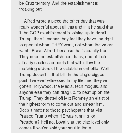
be Cruz territory. And the establishment is
freaking out.
Alfred wrote a piece the other day that was
really wonderful about all this and in it he said that
if the GOP establishment is joining up to derail
Trump, then it means they feel they have the right
to appoint whom THEY want, not whom the voters
want. Bravo Alfred, because that’s exactly true.
They need an establishment hack, one of their
already soulless puppets that will follow the
marching orders of the establishment elite. Well
Trump doesn’t fit that bill. In the single biggest
push I’ve ever witnessed in my lifetime, they’ve
gotten Hollywood, the Media, tech moguls, and
anyone else they can drag up, to beat up on the
Trump. They dusted off Mitt Romney an elitist of
the highest form to come out and smear him.
Does it mater to these psychopaths that Mitt
Praised Trump when HE was running for
President? Hell no. Loyalty at the elite level only
comes if you’ve sold your soul to them.