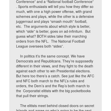
Conference” and a “National football Conference”
. Sports enthusiasts will tell you how they differ so
much, with one a high power offense, with grand
schemes and plays, while the other is a defensive
juggernaut and plays “smash mouth” football,
etc. The arguments about which style is better,
which “side” is better, goes on ad-infinitum. But
guess what? BOTH sides take their marching
orders from the NFL. The National Football
League oversees both “sides”.
In politics it’s the same concept. We have
Democrats and Republicans. They’re supposedly
different in their views, and they fight to the death
against each other to win Presidential elections.
But here too there’s a catch. See just like the AFC
and NFC both march to the NFL’s rules and
orders, the Dem’s and the Rep’s both march to
the Corporatist elitists with the big pocketbooks
that pull their strings.
The elitists meet behind closed doors on secret
Islands and agree on who’s going to be the next