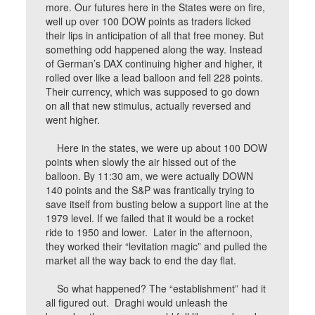
more. Our futures here in the States were on fire,
well up over 100 DOW points as traders licked
their lips in anticipation of all that free money. But
something odd happened along the way. Instead
of German’s DAX continuing higher and higher, it
rolled over like a lead balloon and fell 228 points.
Their currency, which was supposed to go down
on all that new stimulus, actually reversed and
went higher.
Here in the states, we were up about 100 DOW
points when slowly the air hissed out of the
balloon. By 11:30 am, we were actually DOWN
140 points and the S&P was frantically trying to
save itself from busting below a support line at the
1979 level. If we failed that it would be a rocket
ride to 1950 and lower. Later in the afternoon,
they worked their “levitation magic” and pulled the
market all the way back to end the day flat.
So what happened? The “establishment” had it
all figured out. Draghi would unleash the