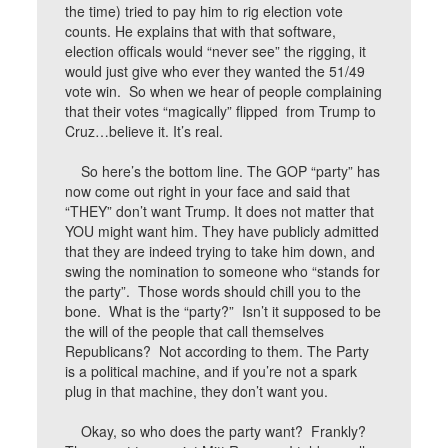
the time) tried to pay him to rig election vote
counts. He explains that with that software,
election officals would “never see” the rigging, it
would just give who ever they wanted the 51/49
vote win. So when we hear of people complaining
that their votes “magically” flipped from Trump to
Cruz…believe it. It’s real.
So here’s the bottom line. The GOP “party” has
now come out right in your face and said that
“THEY” don’t want Trump. It does not matter that
YOU might want him. They have publicly admitted
that they are indeed trying to take him down, and
swing the nomination to someone who “stands for
the party”. Those words should chill you to the
bone. What is the “party?” Isn’t it supposed to be
the will of the people that call themselves
Republicans? Not according to them. The Party
is a political machine, and if you’re not a spark
plug in that machine, they don’t want you.
Okay, so who does the party want? Frankly?