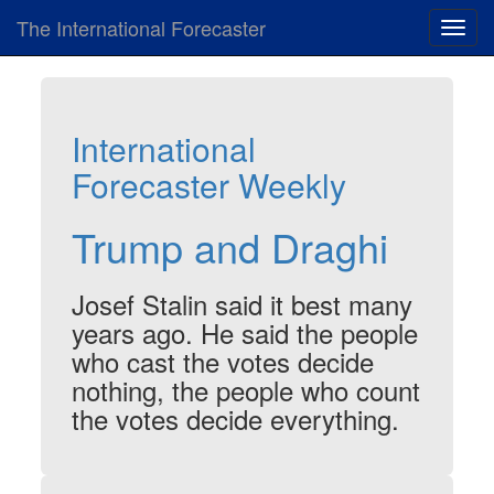
The International Forecaster
Toggl
navig
International
Forecaster Weekly
Trump and Draghi
Josef Stalin said it best many
years ago. He said the people
who cast the votes decide
nothing, the people who count
the votes decide everything.