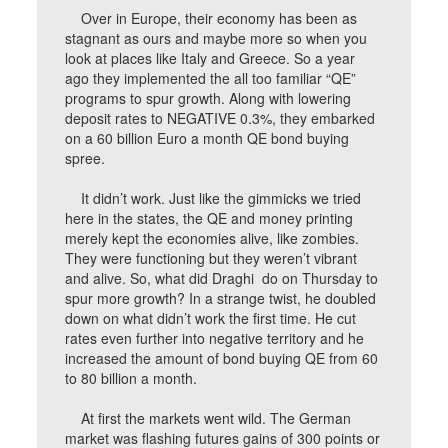
Over in Europe, their economy has been as
stagnant as ours and maybe more so when you
look at places like Italy and Greece. So a year
ago they implemented the all too familiar “QE”
programs to spur growth. Along with lowering
deposit rates to NEGATIVE 0.3%, they embarked
on a 60 billion Euro a month QE bond buying
spree.
It didn’t work. Just like the gimmicks we tried
here in the states, the QE and money printing
merely kept the economies alive, like zombies.
They were functioning but they weren’t vibrant
and alive. So, what did Draghi do on Thursday to
spur more growth? In a strange twist, he doubled
down on what didn’t work the first time. He cut
rates even further into negative territory and he
increased the amount of bond buying QE from 60
to 80 billion a month.
At first the markets went wild. The German
market was flashing futures gains of 300 points or