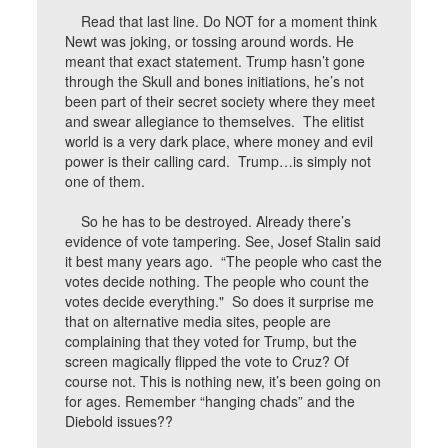
Read that last line. Do NOT for a moment think
Newt was joking, or tossing around words. He
meant that exact statement. Trump hasn’t gone
through the Skull and bones initiations, he’s not
been part of their secret society where they meet
and swear allegiance to themselves. The elitist
world is a very dark place, where money and evil
power is their calling card. Trump…is simply not
one of them.
So he has to be destroyed. Already there’s
evidence of vote tampering. See, Josef Stalin said
it best many years ago. “The people who cast the
votes decide nothing. The people who count the
votes decide everything." So does it surprise me
that on alternative media sites, people are
complaining that they voted for Trump, but the
screen magically flipped the vote to Cruz? Of
course not. This is nothing new, it’s been going on
for ages. Remember “hanging chads” and the
Diebold issues??