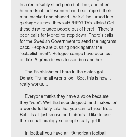
in a remarkably short period of time, and after
hundreds of their women had been raped, their
men mocked and abused, their cities turned into
garbage dumps, they said “HEY! This stinks! Get
these dirty refugee people out of here!” There’s
been calls for Merkel to step down. There’s calls
for the Swedish Government to send the migrants
back. People are pushing back against the
“establishment”. Refugee camps have been set
on fire. A grenade was tossed into another.
The Establishment here in the states got
Donald Trump all wrong too. See, this is how it
really works….
Everyone thinks they have a voice because
they “vote”. Well that sounds good, and makes for
a wonderful fairy tale that you can tell your kids.
But it is all just smoke and mirrors. I like to use
the football analogy so people really get it.
In football you have an “American football