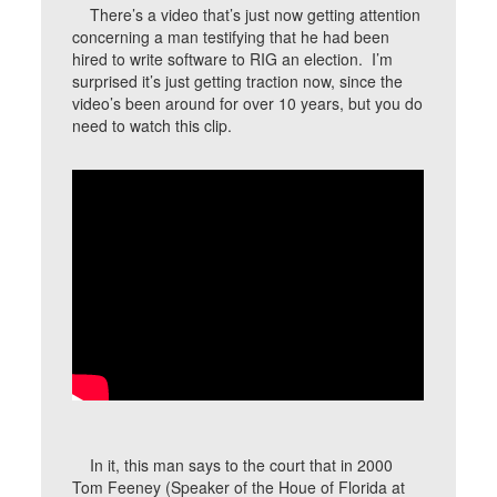
There’s a video that’s just now getting attention
concerning a man testifying that he had been
hired to write software to RIG an election. I’m
surprised it’s just getting traction now, since the
video’s been around for over 10 years, but you do
need to watch this clip.
In it, this man says to the court that in 2000
Tom Feeney (Speaker of the Houe of Florida at