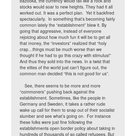
bazooka, the currency would fall like a rock and
stocks would soar to new heights. They had it all
worked out. It was a perfect plan. Yet it backfired
spectacularly. In something that’s becoming fairly
common lately the “establishment” blew it. By
going that aggressive, instead of everyone
rejoicing about how much fun it will be to get all
that money, the “investors” realized that “holy
crap…things must be much worse than we
thought if he had to go this crazy with stimulus!”
And thus they sold into the news. In a twist that
the elites of the world just can’t figure out, the
common man decided “this is not good for us”.
See, there seems to be more and more
“commoners” pushing back against the
establishment. Sometimes, like the people in
Germany and Sweden, it takes a rather rude
wake up call for them to snap out of their socialist
slumber and see what’s going on. For instance
these folks were just fine following the
establishments open border policy about taking in
hundreds of thousands of so called refugees. But