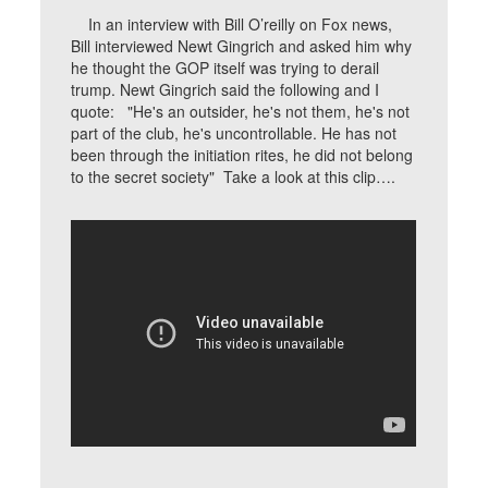
In an interview with Bill O’reilly on Fox news,
Bill interviewed Newt Gingrich and asked him why
he thought the GOP itself was trying to derail
trump. Newt Gingrich said the following and I
quote: "He's an outsider, he's not them, he's not
part of the club, he's uncontrollable. He has not
been through the initiation rites, he did not belong
to the secret society" Take a look at this clip….