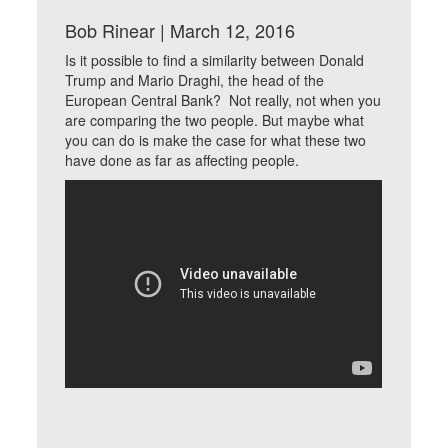
Bob Rinear | March 12, 2016
Is it possible to find a similarity between Donald
Trump and Mario Draghi, the head of the
European Central Bank? Not really, not when you
are comparing the two people. But maybe what
you can do is make the case for what these two
have done as far as affecting people.