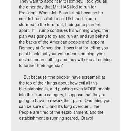
They want to appoint Mitt Romney. I told you all
the other day that Mitt HAS filed to run for
President. When Jeb Bush fell off because he
couldn’t resuscitate a cold fish and Trump
stormed to the forefront, their game plan fell
apart. If Trump continues his winning ways, the
plan was going to try and run an end run behind
the backs of the American people and appoint
Romney at Convention. Hows that for telling you
point blank that your vote means nothing, your
desires mean nothing and they will stop at nothing
to further their agenda?
But because “the people” have screamed at
the top of their lungs about how evil all this
backstabbing is, and pushing even MORE people
into the Trump category, I suppose that they’re
going to have to rework their plan. One thing you
can be sure of…and it’s long overdue….the
People are tired of the establishment, and the
establishment is running scared. Bravo!