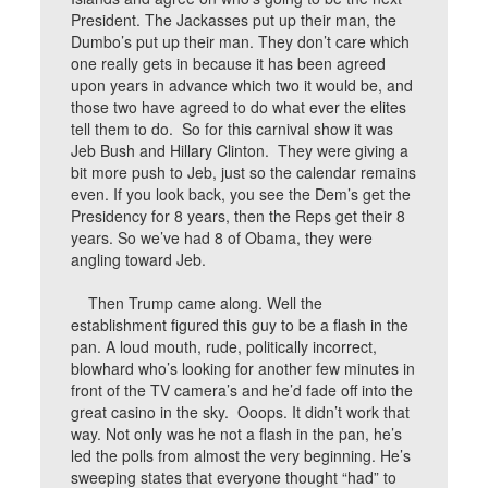
President. The Jackasses put up their man, the
Dumbo’s put up their man. They don’t care which
one really gets in because it has been agreed
upon years in advance which two it would be, and
those two have agreed to do what ever the elites
tell them to do. So for this carnival show it was
Jeb Bush and Hillary Clinton. They were giving a
bit more push to Jeb, just so the calendar remains
even. If you look back, you see the Dem’s get the
Presidency for 8 years, then the Reps get their 8
years. So we’ve had 8 of Obama, they were
angling toward Jeb.
Then Trump came along. Well the
establishment figured this guy to be a flash in the
pan. A loud mouth, rude, politically incorrect,
blowhard who’s looking for another few minutes in
front of the TV camera’s and he’d fade off into the
great casino in the sky. Ooops. It didn’t work that
way. Not only was he not a flash in the pan, he’s
led the polls from almost the very beginning. He’s
sweeping states that everyone thought “had” to