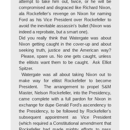
attempt to take him out, twice, or he will be
compromised and disgraced like Richard Nixon,
ala Rockefeller's revenge on Nixon for naming
Ford as his Vice President over Rockefeller to
avoid the inevitable assassin's bullet (Nixon was
indeed a reprobate, but a smart one).
Did you really think that Watergate was about
Nixon getting caught in the cover-up and about
seeking truth, justice and the American way?
Please, spare us. No one gets caught, unless
the elitists want them to be caught. Ask Elliot
Spitzer.
Watergate was all about taking Nixon out to
make way for elitist Rockefeller to become
President. The arrangement to propel S&M
Master, Nelson Rockefeller, into the Presidency,
came complete with a full pardon for Nixon in
exchange for dupe Gerald Ford's ascendency to
the Presidency, to be followed by Rockefeller's
subsequent appointment as Vice President
(which required a Constitutional amendment that
Rockefeller had made mighty efforts to pass