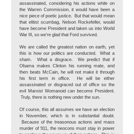
assassinated, considering his actions while on
the Warren Commission, it would have been a
nice piece of poetic justice. But that would mean
that elitist scumbag, Nelson Rockefeller, would
have become President and taken us into World
War III, so we're glad that Ford survived.
We are called the greatest nation on earth, yet
this is how our politics are conducted. What a
sham. What a disgrace. We predict that if
Obama makes Clinton his running mate, and
then beats McCain, he will not make it through
his first term in office. He will be either
assassinated or disgraced out of office so the
evil Marxist Womanoid can become President.
Truly, there is nothing new under the sun.
Of course, this all assumes we have an election
in November, which is in substantial doubt.
Because of the treasonous actions and mass
murder of 911, the neocons must stay in power