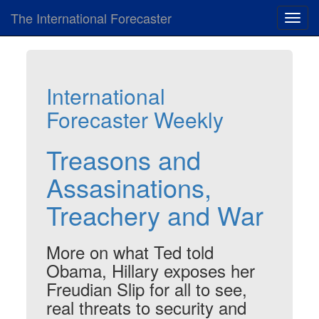
The International Forecaster
Toggl
navig
International
Forecaster Weekly
Treasons and
Assasinations,
Treachery and War
More on what Ted told
Obama, Hillary exposes her
Freudian Slip for all to see,
real threats to security and