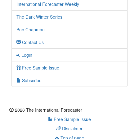
International Forecaster Weekly
The Dark Winter Series
Bob Chapman
Contact Us
Login
Free Sample Issue
Subscribe
2026 The International Forecaster
Free Sample Issue
Disclaimer
Top of page