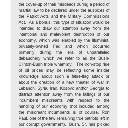
the cover-up of their misdeeds during a period of
martial law to be declared under the auspices of
the Patriot Acts and the Military Commissions
Act. As a bonus, this type of situation would be
intended to draw our attention away from the
intentional and malevolent destruction of our
economy, which was enabled by the Illuminist,
privately-owned Fed and which occurred
primarily during the era of unparalleled
debauchery which we refer to as the Bush-
Clinton-Bush triple whammy. The non-stop rise
of oil prices may be reflecting some insider
knowledge about such a false-flag attack or
about the creation of a new theater of war in
Lebanon, Syria, Iran, Kosovo and/or Georgia to
distract attention away from the failings of our
incumbent miscreants with respect to the
handling of our economy (not included among
the miscreant incumbents is of course, Ron
Paul, one of the few remaining true patriots left in
our corrupt government). Bush, Sr. has picked