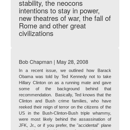
stability, the neocons
intentions to stay in power,
new theatres of war, the fall of
Rome and other great
civilizations
Bob Chapman | May 28, 2008
In a recent issue, we outlined how Barack
Obama was told by Ted Kennedy not to take
Hillary Clinton on as a running mate and gave
some of the background behind that
recommendation. Basically, Ted knows that the
Clinton and Bush crime families, who have
reeked their reign of terror on the citizens of the
US in the Bush-Clinton-Bush triple whammy,
were most likely behind the assassination of
JFK, Jr., or if you prefer, the "accidental" plane