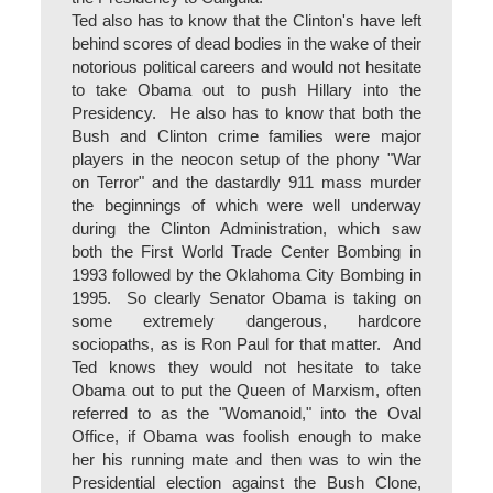
Ted also has to know that the Clinton's have left
behind scores of dead bodies in the wake of their
notorious political careers and would not hesitate
to take Obama out to push Hillary into the
Presidency. He also has to know that both the
Bush and Clinton crime families were major
players in the neocon setup of the phony "War
on Terror" and the dastardly 911 mass murder
the beginnings of which were well underway
during the Clinton Administration, which saw
both the First World Trade Center Bombing in
1993 followed by the Oklahoma City Bombing in
1995. So clearly Senator Obama is taking on
some extremely dangerous, hardcore
sociopaths, as is Ron Paul for that matter. And
Ted knows they would not hesitate to take
Obama out to put the Queen of Marxism, often
referred to as the "Womanoid," into the Oval
Office, if Obama was foolish enough to make
her his running mate and then was to win the
Presidential election against the Bush Clone,