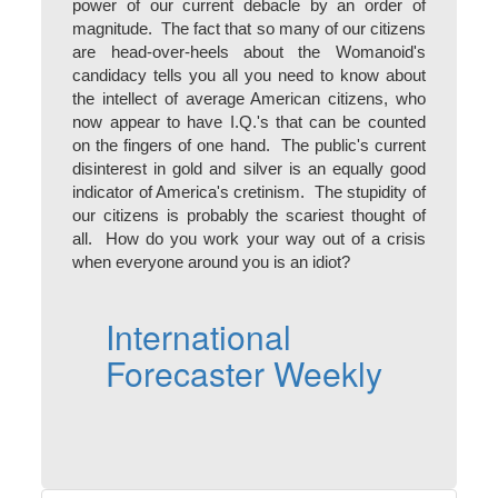
power of our current debacle by an order of
magnitude. The fact that so many of our citizens
are head-over-heels about the Womanoid's
candidacy tells you all you need to know about
the intellect of average American citizens, who
now appear to have I.Q.'s that can be counted
on the fingers of one hand. The public's current
disinterest in gold and silver is an equally good
indicator of America's cretinism. The stupidity of
our citizens is probably the scariest thought of
all. How do you work your way out of a crisis
when everyone around you is an idiot?
International
Forecaster Weekly