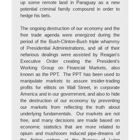
up some remote land in Paraguay as a new
potential criminal family compound in order to
hedge his bets.
The ongoing destruction of our economy and the
free trade agenda were energized during the
period of the Bush-Clinton-Bush triple whammy
of Presidential Administrations, and all of their
nefarious dealings were assisted by Reagan's
Executive Order creating the President's
Working Group on Financial Markets, also
known as the PPT. The PPT has been used to
manipulate markets to assure insider-trading
profits for elitists on Wall Street, in corporate
America and in our government, and also to hide
the destruction of our economy by preventing
our markets from reflecting the truth about
underlying fundamentals. Our markets are not
free, and many decisions are made based on
economic statistics that are more related to
opium and mushroom induced pipe-dreams of