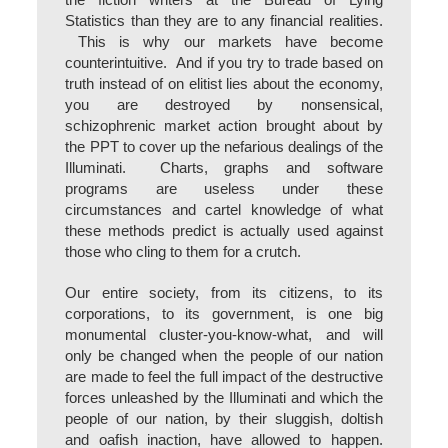
the fiction writers at the Bureau of Lying
Statistics than they are to any financial realities.
This is why our markets have become
counterintuitive. And if you try to trade based on
truth instead of on elitist lies about the economy,
you are destroyed by nonsensical,
schizophrenic market action brought about by
the PPT to cover up the nefarious dealings of the
Illuminati. Charts, graphs and software
programs are useless under these
circumstances and cartel knowledge of what
these methods predict is actually used against
those who cling to them for a crutch.
Our entire society, from its citizens, to its
corporations, to its government, is one big
monumental cluster-you-know-what, and will
only be changed when the people of our nation
are made to feel the full impact of the destructive
forces unleashed by the Illuminati and which the
people of our nation, by their sluggish, doltish
and oafish inaction, have allowed to happen.