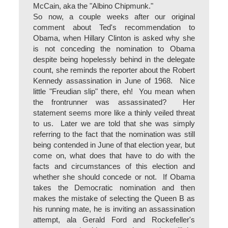
McCain, aka the "Albino Chipmunk."
So now, a couple weeks after our original
comment about Ted's recommendation to
Obama, when Hillary Clinton is asked why she
is not conceding the nomination to Obama
despite being hopelessly behind in the delegate
count, she reminds the reporter about the Robert
Kennedy assassination in June of 1968. Nice
little "Freudian slip" there, eh! You mean when
the frontrunner was assassinated? Her
statement seems more like a thinly veiled threat
to us. Later we are told that she was simply
referring to the fact that the nomination was still
being contended in June of that election year, but
come on, what does that have to do with the
facts and circumstances of this election and
whether she should concede or not. If Obama
takes the Democratic nomination and then
makes the mistake of selecting the Queen B as
his running mate, he is inviting an assassination
attempt, ala Gerald Ford and Rockefeller's