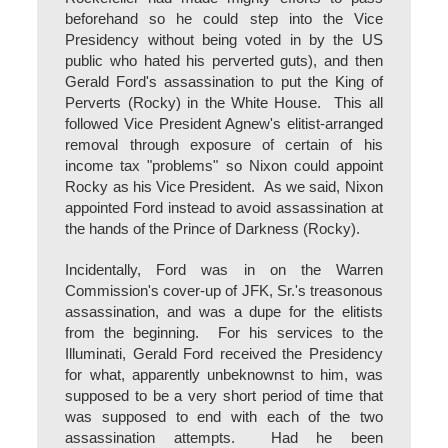
beforehand so he could step into the Vice
Presidency without being voted in by the US
public who hated his perverted guts), and then
Gerald Ford's assassination to put the King of
Perverts (Rocky) in the White House. This all
followed Vice President Agnew's elitist-arranged
removal through exposure of certain of his
income tax "problems" so Nixon could appoint
Rocky as his Vice President. As we said, Nixon
appointed Ford instead to avoid assassination at
the hands of the Prince of Darkness (Rocky).
Incidentally, Ford was in on the Warren
Commission's cover-up of JFK, Sr.'s treasonous
assassination, and was a dupe for the elitists
from the beginning. For his services to the
Illuminati, Gerald Ford received the Presidency
for what, apparently unbeknownst to him, was
supposed to be a very short period of time that
was supposed to end with each of the two
assassination attempts. Had he been