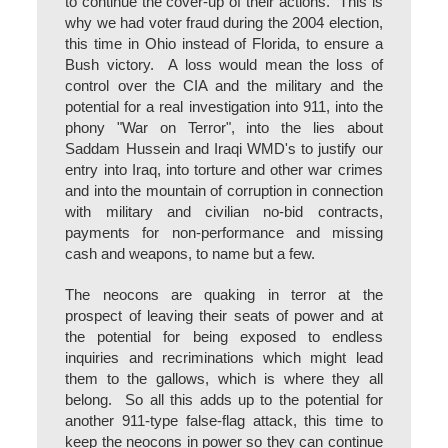
to continue the cover-up of their actions. This is
why we had voter fraud during the 2004 election,
this time in Ohio instead of Florida, to ensure a
Bush victory. A loss would mean the loss of
control over the CIA and the military and the
potential for a real investigation into 911, into the
phony "War on Terror", into the lies about
Saddam Hussein and Iraqi WMD's to justify our
entry into Iraq, into torture and other war crimes
and into the mountain of corruption in connection
with military and civilian no-bid contracts,
payments for non-performance and missing
cash and weapons, to name but a few.
The neocons are quaking in terror at the
prospect of leaving their seats of power and at
the potential for being exposed to endless
inquiries and recriminations which might lead
them to the gallows, which is where they all
belong. So all this adds up to the potential for
another 911-type false-flag attack, this time to
keep the neocons in power so they can continue