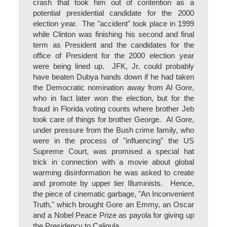
crash that took him out of contention as a
potential presidential candidate for the 2000
election year. The "accident" took place in 1999
while Clinton was finishing his second and final
term as President and the candidates for the
office of President for the 2000 election year
were being lined up. JFK, Jr. could probably
have beaten Dubya hands down if he had taken
the Democratic nomination away from Al Gore,
who in fact later won the election, but for the
fraud in Florida voting counts where brother Jeb
took care of things for brother George. Al Gore,
under pressure from the Bush crime family, who
were in the process of "influencing" the US
Supreme Court, was promised a special hat
trick in connection with a movie about global
warming disinformation he was asked to create
and promote by upper tier Illuminists. Hence,
the piece of cinematic garbage, "An Inconvenient
Truth," which brought Gore an Emmy, an Oscar
and a Nobel Peace Prize as payola for giving up
the Presidency to Caligula.