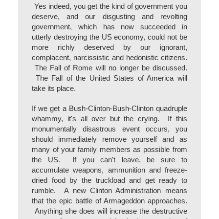
Yes indeed, you get the kind of government you
deserve, and our disgusting and revolting
government, which has now succeeded in
utterly destroying the US economy, could not be
more richly deserved by our ignorant,
complacent, narcissistic and hedonistic citizens.
The Fall of Rome will no longer be discussed.
The Fall of the United States of America will
take its place.
If we get a Bush-Clinton-Bush-Clinton quadruple
whammy, it's all over but the crying. If this
monumentally disastrous event occurs, you
should immediately remove yourself and as
many of your family members as possible from
the US. If you can't leave, be sure to
accumulate weapons, ammunition and freeze-
dried food by the truckload and get ready to
rumble. A new Clinton Administration means
that the epic battle of Armageddon approaches.
Anything she does will increase the destructive