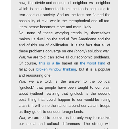
now, the divide-and-conquer of neighbor vs. neighbor
which is being fomented from the top is beginning to
tear apart our society. And as the fans are flamed the
possibility of civil war in the metaphorical and all-too-
literal sense becomes more and more likely.
No, none of these worrying trends by themselves
makes us dwell on the end of Pax Americana and the
end of this era of civilization. It is the fact that all of
these problems converge on one (phony) solution: war.
War, we are told, can solve all our economic problems.
Of course,
this is a lie
based on
the worst kind
of
fallacious
broken window thinking
, but it is a popular
and reassuring one.
War, we are told, is the answer to the political
"gridlock" that people have been taught to complain
about (without realizing that gridlock is the second
best thing that could happen to our would-be ruling
class). It will unite the nation around our valiant troops
as they go off to conquer foreign lands.
War, we are led to believe, is the only way to resolve
our social and cultural differences. The strong will