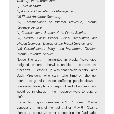
Treasury, in the order listed:
(i) Chief of Staff;
(ii) Assistant Secretary for Management;
(iii) Fiscal Assistant Secretary;
(iv) Commissioner of Internal Revenue, Internal
Revenue Service;
(v) Commissioner, Bureau of the Fiscal Service
(vi) Deputy Commissioner, Fiscal Accounting and
Shared Services, Bureau of the Fiscal Service; and
(vii) Commissioner, Wage and Investment Division,
Internal Revenue Service.
Notice the area I highlighted in black. “have died,
resigned or are otherwise unable to perform the
functions….” What’s up with that? Why is this Lame
Duck President, who can’t take time off the golf
course to go visit those suffering people down in
Louisiana, taking time to sign out an EO outlining who
would be in charge if the Treasurer were to quit, or
die?
It’s a damn good question isn’t it? Indeed. Maybe
th
especially in light of the fact that on May 6
Obama
signed an executive order concerning the Facilitation