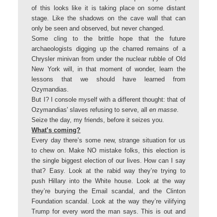
of this looks like it is taking place on some distant
stage. Like the shadows on the cave wall that can
only be seen and observed, but never changed.
Some cling to the brittle hope that the future
archaeologists digging up the charred remains of a
Chrysler minivan from under the nuclear rubble of Old
New York will, in that moment of wonder, learn the
lessons that we should have learned from
Ozymandias.
But I? I console myself with a different thought: that of
Ozymandias' slaves refusing to serve, all
en masse
.
Seize the day, my friends, before it seizes you.
What’s coming?
Every day there’s some new, strange situation for us
to chew on. Make NO mistake folks, this election is
the single biggest election of our lives. How can I say
that? Easy. Look at the rabid way they’re trying to
push Hillary into the White house. Look at the way
they’re burying the Email scandal, and the Clinton
Foundation scandal. Look at the way they’re vilifying
Trump for every word the man says. This is out and