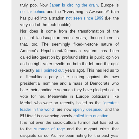
truly pop. Now
Japan is circling the drain
, Europe is
not far behind
and the "Everything is Awesome!" train
has pulled into a station
not seen since 1999
(i.e. the
very end of the tech bubble).
Nor does it come from the transformation of the
political landscape in recent years, though there is
that, too. The seemingly fixed-in-stone nature of
America's Republocrat/Democan system has been
called into question by profound shifts in public opinion
and outright voter revolts on both the left and the right
(exactly
as I pointed out
years ago). This has led us to
a Republican party elite uniting against its own
presidential nominee and a mass of Democrats who
hate their candidate so much they have pledged not to
vote for her. Meanwhile in Europe politicians like
Merkel who were so recently hailed as the "
greatest
leader in the world
" are now
openly despised
, and the
EU itself is now being openly
called into question
.
It is not even the socio-cultural turmoil that has led us
to the
summer of rage
and the migrant crisis that
disquiets us so. As I've been noting for the past year