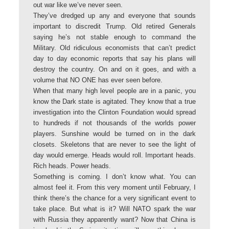
out war like we’ve never seen.
They’ve dredged up any and everyone that sounds
important to discredit Trump. Old retired Generals
saying he’s not stable enough to command the
Military. Old ridiculous economists that can’t predict
day to day economic reports that say his plans will
destroy the country. On and on it goes, and with a
volume that NO ONE has ever seen before.
When that many high level people are in a panic, you
know the Dark state is agitated. They know that a true
investigation into the Clinton Foundation would spread
to hundreds if not thousands of the worlds power
players. Sunshine would be turned on in the dark
closets. Skeletons that are never to see the light of
day would emerge. Heads would roll. Important heads.
Rich heads. Power heads.
Something is coming. I don’t know what. You can
almost feel it. From this very moment until February, I
think there’s the chance for a very significant event to
take place. But what is it? Will NATO spark the war
with Russia they apparently want? Now that China is