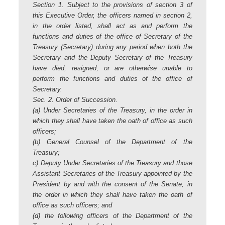
Section 1. Subject to the provisions of section 3 of
this Executive Order, the officers named in section 2,
in the order listed, shall act as and perform the
functions and duties of the office of Secretary of the
Treasury (Secretary) during any period when both the
Secretary and the Deputy Secretary of the Treasury
have died, resigned, or are otherwise unable to
perform the functions and duties of the office of
Secretary.
Sec. 2. Order of Succession.
(a) Under Secretaries of the Treasury, in the order in
which they shall have taken the oath of office as such
officers;
(b) General Counsel of the Department of the
Treasury;
c) Deputy Under Secretaries of the Treasury and those
Assistant Secretaries of the Treasury appointed by the
President by and with the consent of the Senate, in
the order in which they shall have taken the oath of
office as such officers; and
(d) the following officers of the Department of the