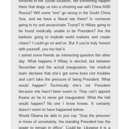
involved in the Syrian situation, will something happen
there that drags us into a shooting war with China AND
Russia? Will some “test” go wrong in the South China
Sea, and we have a Naval war there? Is someone
going to try and assassinate Trump? Is Hillary going to
be found medically unable to be President? Are the
bankers going to implode world markets and create
chaos? I could go on and on. But if you’re truly honest
with yourself, you too feel it.
I asked some friends an interesting question the other
day. What happens if Hillary is elected, but between
November and the actual inauguration, her medical
team declares that she’s got some brain clot troubles
and can’t take the pressure of being President. What
would happen? Technically she’s not President
because she hasn’t been sworn in. They can’t appoint
Keane as he to never got inaugurated. What the hell
would happen? No one I know knows. It certainly
doesn’t seem to have happened before.
Would Obama be able to just say “Stop the presses!
in times of uncertainty, the standing President has the
power to remain in office”. Could be. Likewise it is a