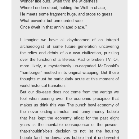
Wonder like ours, when thro' the wilderness
Where London stood, holding the Wolf in chace,
He meets some fragment huge, and stops to guess
What powerful but unrecorded race
Once dwelt in that annihilated place."
I imagine we have all daydreamed of an intrepid
archaeologist of some future generation uncovering
the relics and debris of our own civilization, puzzling
over the function of a lifeless iPad or broken TV. Or,
more likely, a mysteriously un-degraded McDonald's
"hamburger" nestled in its original wrapping. But those
thoughts must be particularly acute at this moment of
world historical transition.
But our dis-ease does not come from the vertigo we
feel when peering over the economic precipice that
makes us think this way The punch bowl economy of
the never ending stimulus and funny money bubble
that has kept the economy afloat for the past eight
years is the inevitable consequence of the powers-
that-shouldn't-be's decision to not let the housing
bubble (and the derivatives bubble that it underwrote)