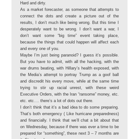
Hard and dirty.
As a market forecaster, as someone that attempts to
connect the dots and create a picture out of the
results, I don’t much like being wrong. But this time I
desperately want to be wrong. I don’t want a war, I
don’t want some “big time” event taking place,
because the things that could happen will affect each
and every one of you.
Maybe I’m just being paranoid? I guess it’s possible.
But you have to admit, with all the hacking, with the
war drums beating, with Hillary’s health exposed, with
the Media’s attempt to portray Trump as a goof ball
and discredit his every move, while at the same time
trying to stir up racial unrest, with these weird
Executive Orders, with the Iran “ransome” money, etc.
etc. etc…. there’s a lot of dots out there.
I don’t think that it’s a bad idea to do some preparing.
That’s both emergency ( Like hurricane preparedness)
and financially. I think that we’ll chat a bit about that
on Wednesday, because if there was ever a time to be
prepared for “something”, these next 3 – 7 months are