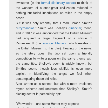
awesome (in the
formal dictionary sense
) to think of
the wonders of a once-great civilization reduced to
nothing but faded inscriptions on relics in the empty
desert.
But it was only recently that I read Horace Smith's
"
Ozymandias
." Smith was Shelley's (
financier
) friend,
and in 1817 it was announced that the British Museum
had acquired a large fragment of a statue of
Ramesses II (the
Younger Memnon
which resides in
the British Museum to this day). Hearing of the news,
so the story goes, the two set upon a friendly
competition to write a poem on the same theme with
the same title. Shelley's poem is widely known, but
Smith's poem, though less skillful, is even more
explicit in identifying the angst we feel when
contemplating these old relics.
Also written as a sonnet, but with a more traditional
rhyme scheme and structure than Shelley's, Smith's
closing sestet is particularly apt:
"We wonder,—and some Hunter may express