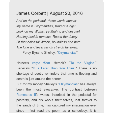
James Corbett | August 20, 2016
And on the pedestal, these words appear:
My name is Ozymandias, King of Kings;
Look on my Works, ye Mighty, and despair!
Nothing beside remains. Round the decay
Of that colossal Wreck, boundless and bare
The lone and level sands stretch far away.
-Percy Bysshe Shelley, "
Ozymandias
"
Horace's
carpe diem
. Herrick's "
To the Virgins
."
Service's "
It Is Later Than You Think
." There is no
shortage of poetic reminders that time is fleeting and
death is just around the corner.
But for my money Shelley's "
Ozymandias
" has always
been the most evocative. The contrast between
Ramesses II
's words, inscribed in the pedestal for
posterity, and his works themselves, lost forever to
the sands of time, has captured my imagination ever
since I first read the poem as a schoolboy. It is