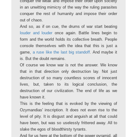
conquer the weak and impose their order upon society
in an unwitting mimicry of the way the ruling parasites
conquer the rest of humanity and impose their order
out of chaos.
And so, as if on cue, the drums of war start beating
louder and louder
once again. Battle lines begin to
form and the world holds its collective breath. People
console themselves with the idea that this is just a
game,
a ruse like the last big standoff
. And maybe it
is. But the doubt remains.
Of course we know war is not the answer. We know
that in that direction only destruction lay. Not just
destruction of so many countless scores of innocent
lives, but, taken to its logical conclusion, the
destruction of our civilization. The end of life as we
have known it.
This is the feeling that is evoked by the viewing of
Ozymandias' inscription. It does not even rise to the
level of pity. It is disgust and anguish at all that could
have been, but was so uselessly frittered away. All to
slake the egos of bloodthirsty tyrants.
And for us here at the bottom of the power pyramid, all