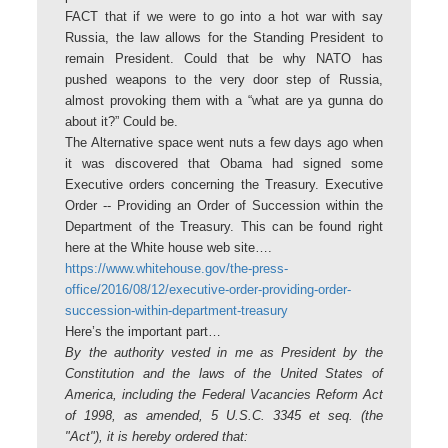
FACT that if we were to go into a hot war with say
Russia, the law allows for the Standing President to
remain President. Could that be why NATO has
pushed weapons to the very door step of Russia,
almost provoking them with a “what are ya gunna do
about it?” Could be.
The Alternative space went nuts a few days ago when
it was discovered that Obama had signed some
Executive orders concerning the Treasury. Executive
Order -- Providing an Order of Succession within the
Department of the Treasury. This can be found right
here at the White house web site….
https://www.whitehouse.gov/the-press-
office/2016/08/12/executive-order-providing-order-
succession-within-department-treasury
Here’s the important part…
By the authority vested in me as President by the
Constitution and the laws of the United States of
America, including the Federal Vacancies Reform Act
of 1998, as amended, 5 U.S.C. 3345 et seq. (the
"Act"), it is hereby ordered that: