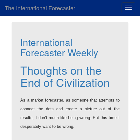
The International Forecaster
Toggl
navig
International
Forecaster Weekly
Thoughts on the
End of Civilization
As a market forecaster, as someone that attempts to
connect the dots and create a picture out of the
results, I don’t much like being wrong. But this time I
desperately want to be wrong.