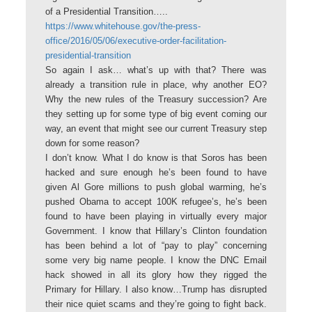
of a Presidential Transition…..
https://www.whitehouse.gov/the-press-
office/2016/05/06/executive-order-facilitation-
presidential-transition
So again I ask… what’s up with that? There was
already a transition rule in place, why another EO?
Why the new rules of the Treasury succession? Are
they setting up for some type of big event coming our
way, an event that might see our current Treasury step
down for some reason?
I don’t know. What I do know is that Soros has been
hacked and sure enough he’s been found to have
given Al Gore millions to push global warming, he’s
pushed Obama to accept 100K refugee’s, he’s been
found to have been playing in virtually every major
Government. I know that Hillary’s Clinton foundation
has been behind a lot of “pay to play” concerning
some very big name people. I know the DNC Email
hack showed in all its glory how they rigged the
Primary for Hillary. I also know…Trump has disrupted
their nice quiet scams and they’re going to fight back.