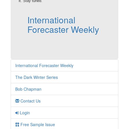
it. Stay tuned.
International
Forecaster Weekly
International Forecaster Weekly
The Dark Winter Series
Bob Chapman
Contact Us
Login
Free Sample Issue