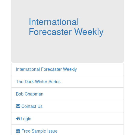
International
Forecaster Weekly
International Forecaster Weekly
The Dark Winter Series
Bob Chapman
Contact Us
Login
Free Sample Issue