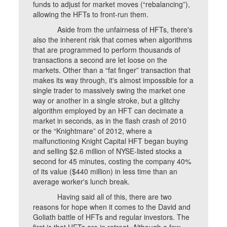
funds to adjust for market moves (“rebalancing”),
allowing the HFTs to front-run them.
Aside from the unfairness of HFTs, there's
also the inherent risk that comes when algorithms
that are programmed to perform thousands of
transactions a second are let loose on the
markets. Other than a “fat finger” transaction that
makes its way through, it's almost impossible for a
single trader to massively swing the market one
way or another in a single stroke, but a glitchy
algorithm employed by an HFT can decimate a
market in seconds, as in the flash crash of 2010
or the “Knightmare” of 2012, where a
malfunctioning Knight Capital HFT began buying
and selling $2.6 million of NYSE-listed stocks a
second for 45 minutes, costing the company 40%
of its value ($440 million) in less time than an
average worker's lunch break.
Having said all of this, there are two
reasons for hope when it comes to the David and
Goliath battle of HFTs and regular investors. The
first is that HFTs are in retreat. Although a few