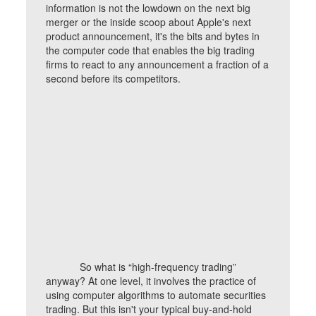
information is not the lowdown on the next big
merger or the inside scoop about Apple's next
product announcement, it's the bits and bytes in
the computer code that enables the big trading
firms to react to any announcement a fraction of a
second before its competitors.
So what is “high-frequency trading”
anyway? At one level, it involves the practice of
using computer algorithms to automate securities
trading. But this isn't your typical buy-and-hold