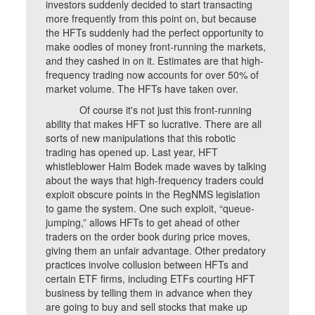
investors suddenly decided to start transacting
more frequently from this point on, but because
the HFTs suddenly had the perfect opportunity to
make oodles of money front-running the markets,
and they cashed in on it. Estimates are that high-
frequency trading now accounts for over 50% of
market volume. The HFTs have taken over.
Of course it's not just this front-running
ability that makes HFT so lucrative. There are all
sorts of new manipulations that this robotic
trading has opened up. Last year, HFT
whistleblower Haim Bodek made waves by talking
about the ways that high-frequency traders could
exploit obscure points in the RegNMS legislation
to game the system. One such exploit, “queue-
jumping,” allows HFTs to get ahead of other
traders on the order book during price moves,
giving them an unfair advantage. Other predatory
practices involve collusion between HFTs and
certain ETF firms, including ETFs courting HFT
business by telling them in advance when they
are going to buy and sell stocks that make up