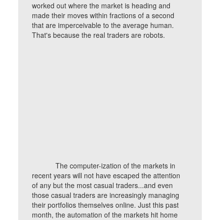
worked out where the market is heading and
made their moves within fractions of a second
that are imperceivable to the average human.
That's because the real traders are robots.
The computer-ization of the markets in
recent years will not have escaped the attention
of any but the most casual traders...and even
those casual traders are increasingly managing
their portfolios themselves online. Just this past
month, the automation of the markets hit home