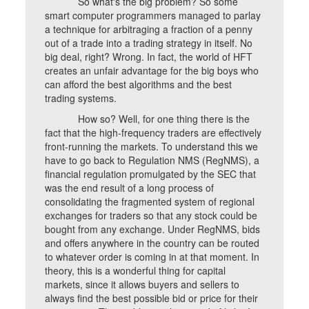
So what's the big problem? So some
smart computer programmers managed to parlay
a technique for arbitraging a fraction of a penny
out of a trade into a trading strategy in itself. No
big deal, right? Wrong. In fact, the world of HFT
creates an unfair advantage for the big boys who
can afford the best algorithms and the best
trading systems.
How so? Well, for one thing there is the
fact that the high-frequency traders are effectively
front-running the markets. To understand this we
have to go back to Regulation NMS (RegNMS), a
financial regulation promulgated by the SEC that
was the end result of a long process of
consolidating the fragmented system of regional
exchanges for traders so that any stock could be
bought from any exchange. Under RegNMS, bids
and offers anywhere in the country can be routed
to whatever order is coming in at that moment. In
theory, this is a wonderful thing for capital
markets, since it allows buyers and sellers to
always find the best possible bid or price for their