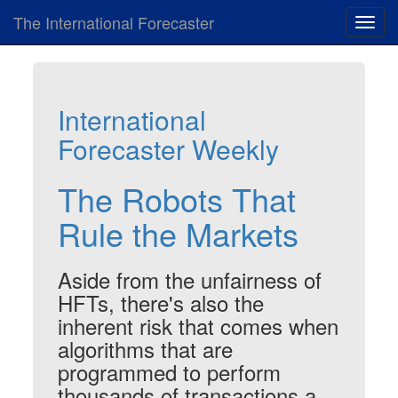
The International Forecaster
Toggl
navig
International
Forecaster Weekly
The Robots That
Rule the Markets
Aside from the unfairness of
HFTs, there's also the
inherent risk that comes when
algorithms that are
programmed to perform
thousands of transactions a