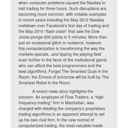
when computer problems caused the Nasdaq to
halt trading for three hours. Such disruptions are
becoming more common, with notable examples
in recent years including the May 2012 Nasdaq
meltdown over Facebook's first day of trading and
the May 2010 “flash crash” that saw the Dow
Jones plunge 600 points in 5 minutes. More than
just an occasional glitch or nuisance, however,
this computerization is transforming the way the
markets operate...and tipping the playing field
even further in the favor of the institutional giants
who can afford the best programmers and the
best algorithms. Forget The Smartest Guys in the
Room; the Enrons of tomorrow will be built by The
Smartest Robot in the Room.
A recent news story highlights the
concern. An employee of Flow Traders, a “high-
frequency trading” firm in Manhattan, was
charged with stealing the company's proprietary
trading algorithms in an apparent attempt to set
up his own rival firm. In the new normal of
computerized trading, the most valuable inside