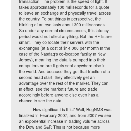
transaction. The problem is the speed of light. It
takes approximately 100 milliseconds for a quote
to leave an exchange and physically travel across
the country. To put things in perspective, the
blinking of an eye lasts about 300 milliseconds.
So under any normal circumstances, this latency
period would not effect anything. But the HFTs are
smart. They co-locate their servers with the
exchanges (at a cost of $14,000 per month in the
case of the Nasdaq's co-location facility in New
Jersey), meaning the data is pumped into their
computers before it gets sent anywhere else in
the world. And because they get that fraction of a
second head start, they effectively get an
advantage over the rest of the market. They can,
in effect, see the market's future and trade
accordingly before anyone else even has a
chance to see the data.
How significant is this? Well, RegNMS was
finalized in February 2007, and from 2007 we see
an exponential increase in trading volume across
the Dow and S&P. This is not because more