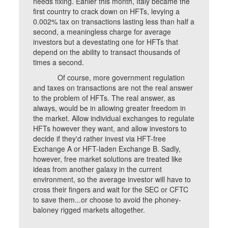
needs fixing. Earlier this month, Italy became the
first country to crack down on HFTs, levying a
0.002% tax on transactions lasting less than half a
second, a meaningless charge for average
investors but a devestating one for HFTs that
depend on the ability to transact thousands of
times a second.
Of course, more government regulation
and taxes on transactions are not the real answer
to the problem of HFTs. The real answer, as
always, would be in allowing greater freedom in
the market. Allow individual exchanges to regulate
HFTs however they want, and allow investors to
decide if they'd rather invest via HFT-free
Exchange A or HFT-laden Exchange B. Sadly,
however, free market solutions are treated like
ideas from another galaxy in the current
environment, so the average investor will have to
cross their fingers and wait for the SEC or CFTC
to save them...or choose to avoid the phoney-
baloney rigged markets altogether.