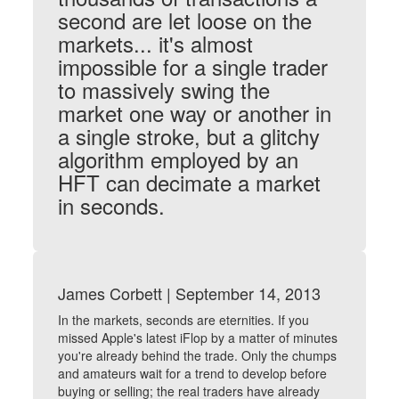
second are let loose on the
markets... it's almost
impossible for a single trader
to massively swing the
market one way or another in
a single stroke, but a glitchy
algorithm employed by an
HFT can decimate a market
in seconds.
James Corbett | September 14, 2013
In the markets, seconds are eternities. If you
missed Apple's latest iFlop by a matter of minutes
you're already behind the trade. Only the chumps
and amateurs wait for a trend to develop before
buying or selling; the real traders have already