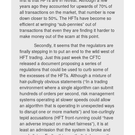
years ago they accounted for upwards of 70% of
all transactions on the market, that number is now
down closer to 50%. The HFTs have become so
efficient at wringing “sub-pennies” out of
transactions that even they are finding it harder to
make money out of the scam at this point.
Secondly, it seems that the regulators are
finally stepping in to put an end to the wild west of
HFT trading. Just this past week the CFTC
released a document proposing a series of
regulations that could be used to curb some of
the excesses of the HFTs. Although a mixture of
hair-pullingly obvious statements (“In a trading
environment where a single algorithm can submit
hundreds of orders per second, risk management
systems operating at slower speeds could allow
an algorithm that is operating in unexpected ways
to disrupt one or more markets”) and toe-curlingly
tepid accusations (HFT front-running could “have
an adverse impact on market fairness”), it is at
least an admission that the system is broke and