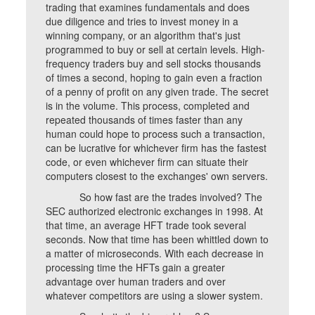
trading that examines fundamentals and does
due diligence and tries to invest money in a
winning company, or an algorithm that's just
programmed to buy or sell at certain levels. High-
frequency traders buy and sell stocks thousands
of times a second, hoping to gain even a fraction
of a penny of profit on any given trade. The secret
is in the volume. This process, completed and
repeated thousands of times faster than any
human could hope to process such a transaction,
can be lucrative for whichever firm has the fastest
code, or even whichever firm can situate their
computers closest to the exchanges' own servers.
So how fast are the trades involved? The
SEC authorized electronic exchanges in 1998. At
that time, an average HFT trade took several
seconds. Now that time has been whittled down to
a matter of microseconds. With each decrease in
processing time the HFTs gain a greater
advantage over human traders and over
whatever competitors are using a slower system.